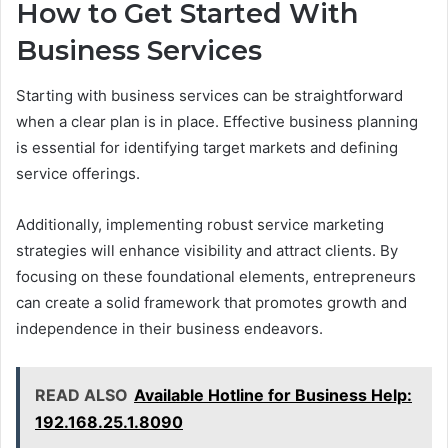
How to Get Started With
Business Services
Starting with business services can be straightforward
when a clear plan is in place. Effective business planning
is essential for identifying target markets and defining
service offerings.
Additionally, implementing robust service marketing
strategies will enhance visibility and attract clients. By
focusing on these foundational elements, entrepreneurs
can create a solid framework that promotes growth and
independence in their business endeavors.
READ ALSO
Available Hotline for Business Help:
192.168.25.1.8090