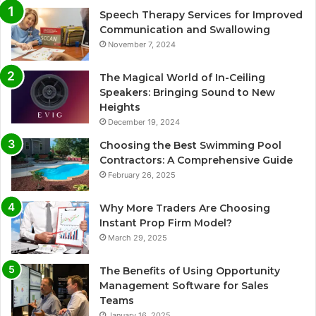
Speech Therapy Services for Improved
Communication and Swallowing
November 7, 2024
The Magical World of In-Ceiling
Speakers: Bringing Sound to New
Heights
December 19, 2024
Choosing the Best Swimming Pool
Contractors: A Comprehensive Guide
February 26, 2025
Why More Traders Are Choosing
Instant Prop Firm Model?
March 29, 2025
The Benefits of Using Opportunity
Management Software for Sales
Teams
January 16, 2025