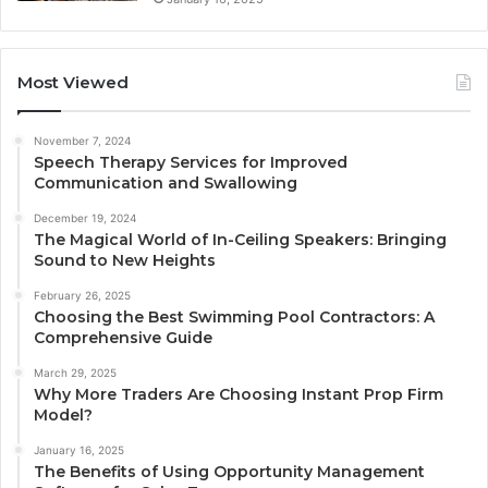
Most Viewed
November 7, 2024
Speech Therapy Services for Improved
Communication and Swallowing
December 19, 2024
The Magical World of In-Ceiling Speakers: Bringing
Sound to New Heights
February 26, 2025
Choosing the Best Swimming Pool Contractors: A
Comprehensive Guide
March 29, 2025
Why More Traders Are Choosing Instant Prop Firm
Model?
January 16, 2025
The Benefits of Using Opportunity Management