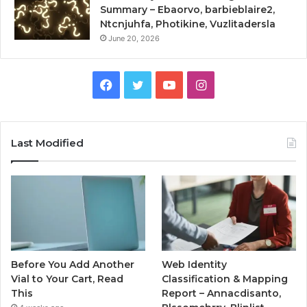
Summary – Ebaorvo, barbieblaire2,
Ntcnjuhfa, Photikine, Vuzlitadersla
June 20, 2026
Facebook
Twitter
YouTube
Instagram
Last Modified
Before You Add Another
Web Identity
Vial to Your Cart, Read
Classification & Mapping
This
Report – Annacdisanto,