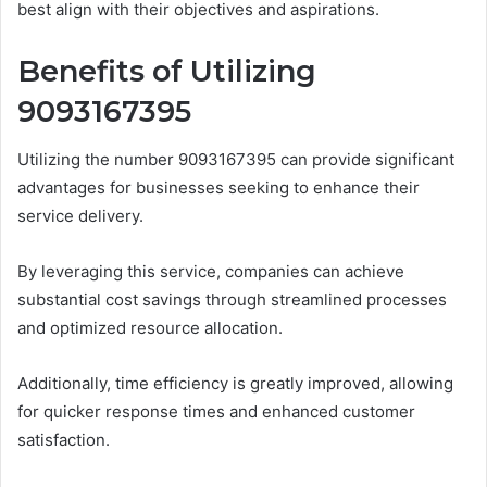
best align with their objectives and aspirations.
Benefits of Utilizing
9093167395
Utilizing the number 9093167395 can provide significant
advantages for businesses seeking to enhance their
service delivery.
By leveraging this service, companies can achieve
substantial cost savings through streamlined processes
and optimized resource allocation.
Additionally, time efficiency is greatly improved, allowing
for quicker response times and enhanced customer
satisfaction.