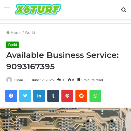
Menu
S
fo
Home
/
World
World
Available Business Service:
9093167395
Olivia
June 17, 2025
0
8
1 minute read
Facebook
Twitter
LinkedIn
Tumblr
Pinterest
Reddit
WhatsApp