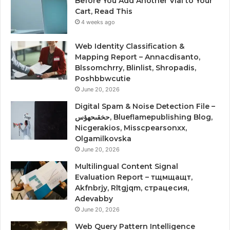
Before You Add Another Vial to Your
Cart, Read This
4 weeks ago
Web Identity Classification &
Mapping Report – Annacdisanto,
Blssomchrry, Blinlist, Shropadis,
Poshbbwcutie
June 20, 2026
Digital Spam & Noise Detection File –
حخقىحهؤس, Blueflamepublishing Blog,
Nicgerakios, Misscpearsonxx,
Olgamilkovska
June 20, 2026
Multilingual Content Signal
Evaluation Report – тщмщащт,
Akfnbrjy, Rltgjqm, страцесия,
Adevabby
June 20, 2026
Web Query Pattern Intelligence