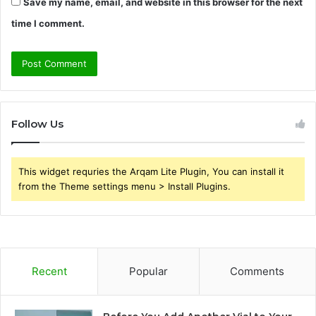
Save my name, email, and website in this browser for the next
time I comment.
Follow Us
This widget requries the Arqam Lite Plugin, You can install it
from the Theme settings menu > Install Plugins.
Recent
Popular
Comments