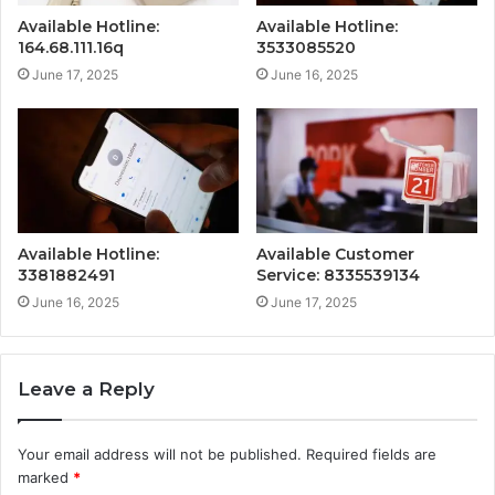
Available Hotline:
Available Hotline:
164.68.111.16q
3533085520
June 17, 2025
June 16, 2025
Available Hotline:
Available Customer
3381882491
Service: 8335539134
June 16, 2025
June 17, 2025
Leave a Reply
Your email address will not be published.
Required fields are
marked
*