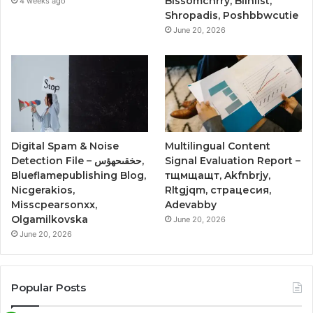
Blssomchrry, Blinlist,
4 weeks ago
Shropadis, Poshbbwcutie
June 20, 2026
Digital Spam & Noise
Multilingual Content
Detection File – حخقىحهؤس,
Signal Evaluation Report –
Blueflamepublishing Blog,
тщмщащт, Akfnbrjy,
Nicgerakios,
Rltgjqm, страцесия,
Misscpearsonxx,
Adevabby
Olgamilkovska
June 20, 2026
June 20, 2026
Popular Posts