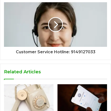
Customer Service Hotline: 9149127033
Related Articles