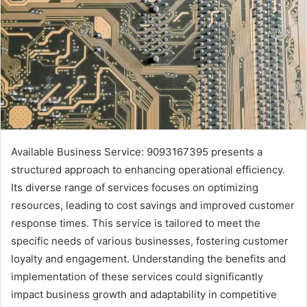
Available Business Service: 9093167395 presents a
structured approach to enhancing operational efficiency.
Its diverse range of services focuses on optimizing
resources, leading to cost savings and improved customer
response times. This service is tailored to meet the
specific needs of various businesses, fostering customer
loyalty and engagement. Understanding the benefits and
implementation of these services could significantly
impact business growth and adaptability in competitive