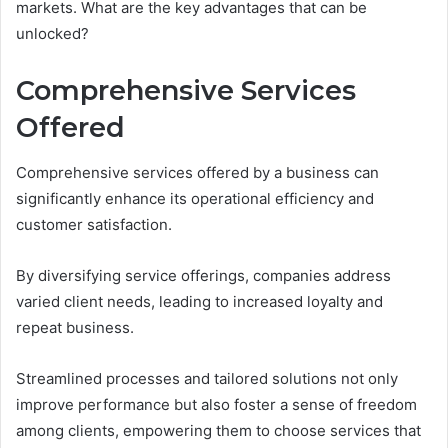
markets. What are the key advantages that can be
unlocked?
Comprehensive Services
Offered
Comprehensive services offered by a business can
significantly enhance its operational efficiency and
customer satisfaction.
By diversifying service offerings, companies address
varied client needs, leading to increased loyalty and
repeat business.
Streamlined processes and tailored solutions not only
improve performance but also foster a sense of freedom
among clients, empowering them to choose services that