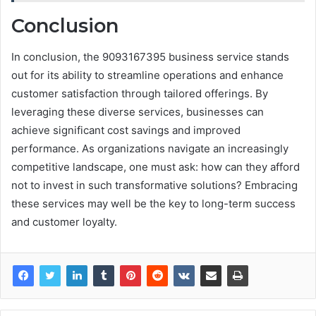
Conclusion
In conclusion, the 9093167395 business service stands
out for its ability to streamline operations and enhance
customer satisfaction through tailored offerings. By
leveraging these diverse services, businesses can
achieve significant cost savings and improved
performance. As organizations navigate an increasingly
competitive landscape, one must ask: how can they afford
not to invest in such transformative solutions? Embracing
these services may well be the key to long-term success
and customer loyalty.