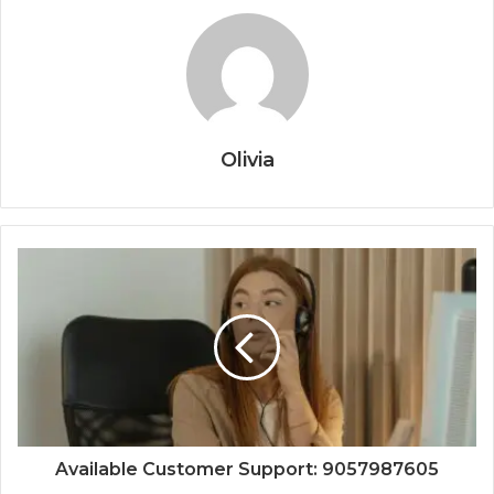
Olivia
Available Customer Support: 9057987605