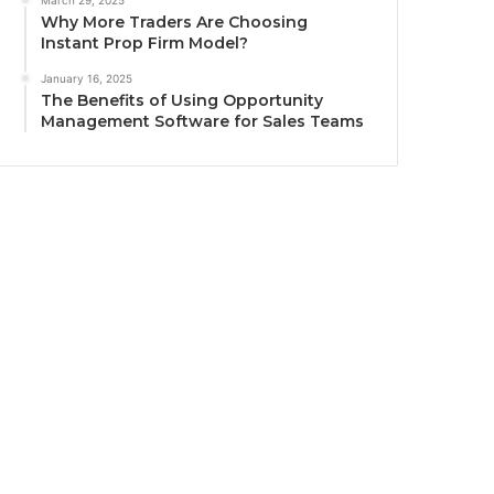
March 29, 2025
Why More Traders Are Choosing
Instant Prop Firm Model?
January 16, 2025
The Benefits of Using Opportunity
Management Software for Sales Teams