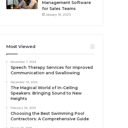
Management Software
for Sales Teams
January 16, 2025
Most Viewed
November 7, 2024
Speech Therapy Services for Improved
Communication and Swallowing
December 19, 2024
The Magical World of In-Ceiling
Speakers: Bringing Sound to New
Heights
February 26, 2025
Choosing the Best Swimming Pool
Contractors: A Comprehensive Guide