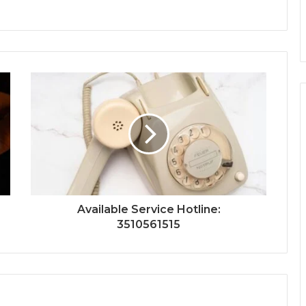
Available Service Hotline:
3510561515