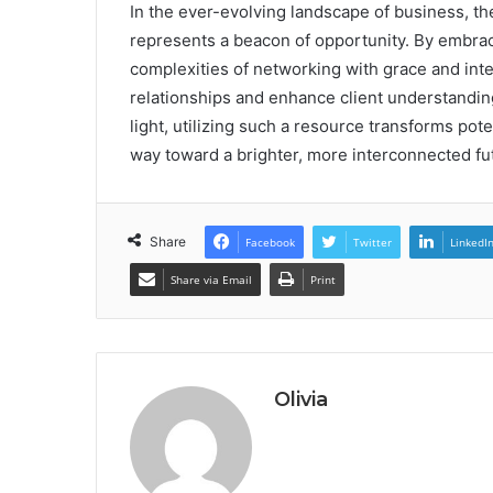
In the ever-evolving landscape of business, the
represents a beacon of opportunity. By embrac
complexities of networking with grace and inten
relationships and enhance client understandin
light, utilizing such a resource transforms pote
way toward a brighter, more interconnected fu
Share
Facebook
Twitter
LinkedI
Share via Email
Print
Olivia