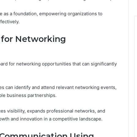
e as a foundation, empowering organizations to
fectively.
 for Networking
ard for networking opportunities that can significantly
es can identify and attend relevant networking events,
able business partnerships.
es visibility, expands professional networks, and
rowth and innovation in a competitive landscape.
ve Communication Using