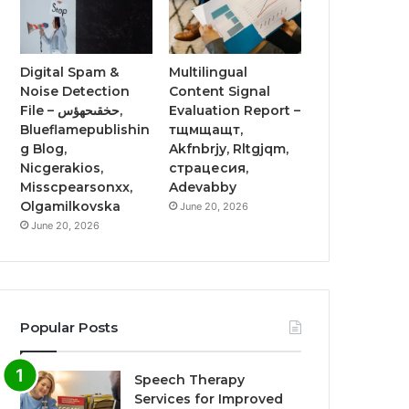
Digital Spam &
Multilingual
Noise Detection
Content Signal
File – حخقىحهؤس,
Evaluation Report –
Blueflamepublishin
тщмщащт,
g Blog,
Akfnbrjy, Rltgjqm,
Nicgerakios,
страцесия,
Misscpearsonxx,
Adevabby
Olgamilkovska
June 20, 2026
June 20, 2026
Popular Posts
Speech Therapy
Services for Improved