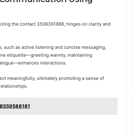
lizing the contact 3509391888, hinges on clarity and
 such as active listening and concise messaging,
one etiquette—greeting warmly, maintaining
ialogue—enhances interactions.
ct meaningfully, ultimately promoting a sense of
elationships.
: 8559588181