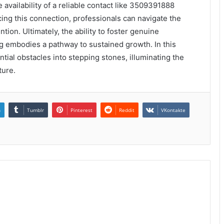
 availability of a reliable contact like 3509391888
ing this connection, professionals can navigate the
tion. Ultimately, the ability to foster genuine
g embodies a pathway to sustained growth. In this
ntial obstacles into stepping stones, illuminating the
ture.
n
Tumblr
Pinterest
Reddit
VKontakte