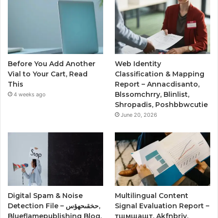
Before You Add Another
Web Identity
Vial to Your Cart, Read
Classification & Mapping
This
Report – Annacdisanto,
Blssomchrry, Blinlist,
4 weeks ago
Shropadis, Poshbbwcutie
June 20, 2026
Digital Spam & Noise
Multilingual Content
Detection File – حخقىحهؤس,
Signal Evaluation Report –
Blueflamepublishing Blog,
тщмщащт, Akfnbrjy,