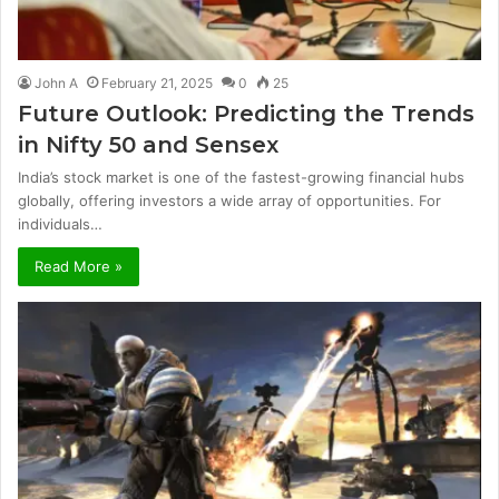
John A
February 21, 2025
0
25
Future Outlook: Predicting the Trends
in Nifty 50 and Sensex
India’s stock market is one of the fastest-growing financial hubs
globally, offering investors a wide array of opportunities. For
individuals…
Read More »