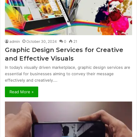
admin
October 30, 2024
0
21
Graphic Design Services for Creative
and Effective Visuals
In today’s visually driven marketplace, graphic design services are
essential for businesses aiming to convey their message
effectively and creatively.…
Read More »