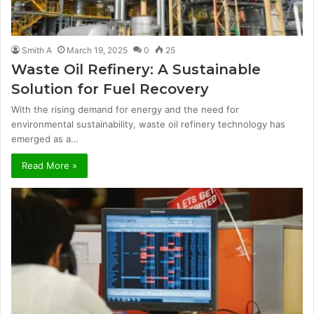
Smith A
March 19, 2025
0
25
Waste Oil Refinery: A Sustainable
Solution for Fuel Recovery
With the rising demand for energy and the need for
environmental sustainability, waste oil refinery technology has
emerged as a…
Read More »