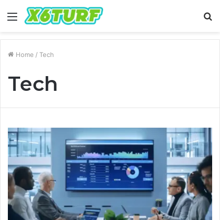
Menu
S
fo
Home
/
Tech
Tech