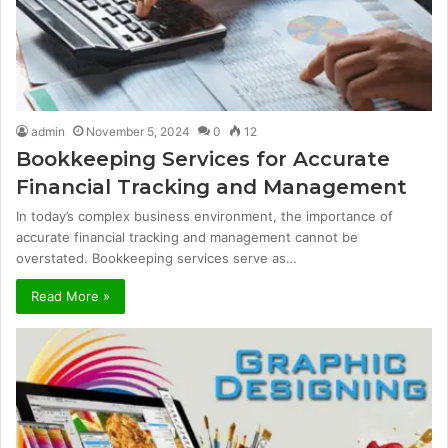
admin
November 5, 2024
0
12
Bookkeeping Services for Accurate
Financial Tracking and Management
In today’s complex business environment, the importance of
accurate financial tracking and management cannot be
overstated. Bookkeeping services serve as…
Read More »