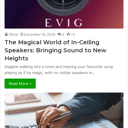
Olivia
December 19, 2024
0
72
The Magical World of In-Ceiling
Speakers: Bringing Sound to New
Heights
Imagine walking into a room and hearing your favourite song
playing as if by magic, with no visible speakers in…
Read More »