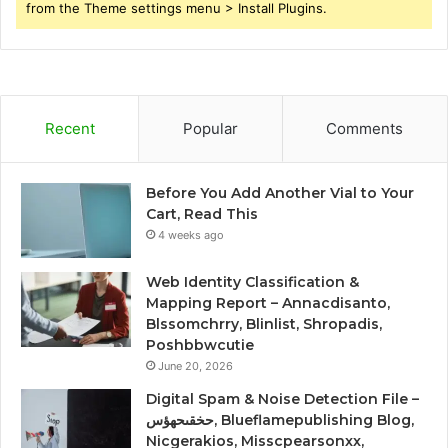
from the Theme settings menu > Install Plugins.
Recent
Popular
Comments
Before You Add Another Vial to Your
Cart, Read This
4 weeks ago
Web Identity Classification &
Mapping Report – Annacdisanto,
Blssomchrry, Blinlist, Shropadis,
Poshbbwcutie
June 20, 2026
Digital Spam & Noise Detection File –
حخقىحهؤس, Blueflamepublishing Blog,
Nicgerakios, Misscpearsonxx,