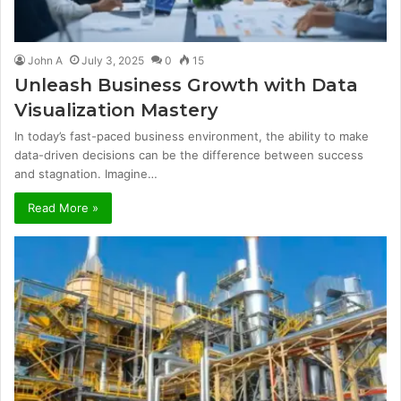
John A
July 3, 2025
0
15
Unleash Business Growth with Data
Visualization Mastery
In today’s fast-paced business environment, the ability to make
data-driven decisions can be the difference between success
and stagnation. Imagine…
Read More »