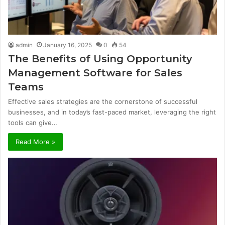
admin
January 16, 2025
0
54
The Benefits of Using Opportunity
Management Software for Sales
Teams
Effective sales strategies are the cornerstone of successful
businesses, and in today’s fast-paced market, leveraging the right
tools can give…
Read More »