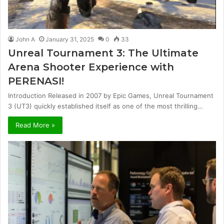
John A
January 31, 2025
0
33
Unreal Tournament 3: The Ultimate
Arena Shooter Experience with
PERENASI!
Introduction Released in 2007 by Epic Games, Unreal Tournament
3 (UT3) quickly established itself as one of the most thrilling…
Read More »