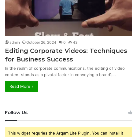
admin
October 26, 2024
0
43
Editing Corporate Videos: Techniques
for Business Success
In the realm of corporate communications, the editing of video
content stands as a pivotal factor in conveying a brand’s…
Read More »
Follow Us
This widget requries the Arqam Lite Plugin, You can install it