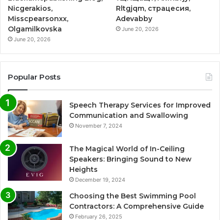
Nicgerakios,
Rltgjqm, страцесия,
Misscpearsonxx,
Adevabby
Olgamilkovska
June 20, 2026
June 20, 2026
Popular Posts
Speech Therapy Services for Improved
Communication and Swallowing
November 7, 2024
The Magical World of In-Ceiling
Speakers: Bringing Sound to New
Heights
December 19, 2024
Choosing the Best Swimming Pool
Contractors: A Comprehensive Guide
February 26, 2025