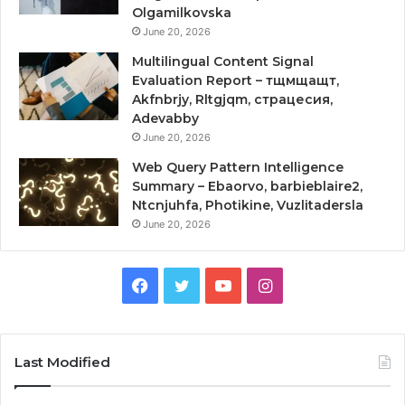
Olgamilkovska
June 20, 2026
Multilingual Content Signal
Evaluation Report – тщмщащт,
Akfnbrjy, Rltgjqm, страцесия,
Adevabby
June 20, 2026
Web Query Pattern Intelligence
Summary – Ebaorvo, barbieblaire2,
Ntcnjuhfa, Photikine, Vuzlitadersla
June 20, 2026
Facebook
Twitter
YouTube
Instagram
Last Modified