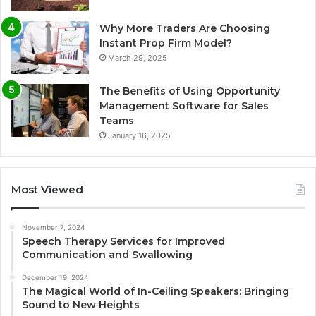
Why More Traders Are Choosing
Instant Prop Firm Model?
March 29, 2025
The Benefits of Using Opportunity
Management Software for Sales
Teams
January 16, 2025
Most Viewed
November 7, 2024
Speech Therapy Services for Improved
Communication and Swallowing
December 19, 2024
The Magical World of In-Ceiling Speakers: Bringing
Sound to New Heights