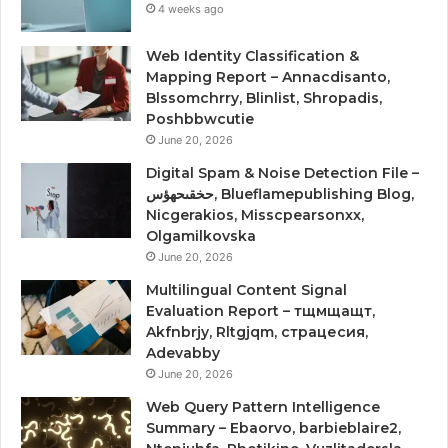
4 weeks ago
Web Identity Classification &
Mapping Report – Annacdisanto,
Blssomchrry, Blinlist, Shropadis,
Poshbbwcutie
June 20, 2026
Digital Spam & Noise Detection File –
حخقىحهؤس, Blueflamepublishing Blog,
Nicgerakios, Misscpearsonxx,
Olgamilkovska
June 20, 2026
Multilingual Content Signal
Evaluation Report – тщмщащт,
Akfnbrjy, Rltgjqm, страцесия,
Adevabby
June 20, 2026
Web Query Pattern Intelligence
Summary – Ebaorvo, barbieblaire2,