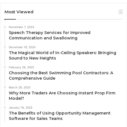
Most Viewed
November 7, 2024
Speech Therapy Services for Improved
Communication and Swallowing
December 19, 2024
The Magical World of In-Ceiling Speakers: Bringing
Sound to New Heights
February 26, 2025
Choosing the Best Swimming Pool Contractors: A
Comprehensive Guide
March 29, 2025
Why More Traders Are Choosing Instant Prop Firm
Model?
January 16, 2025
The Benefits of Using Opportunity Management
Software for Sales Teams