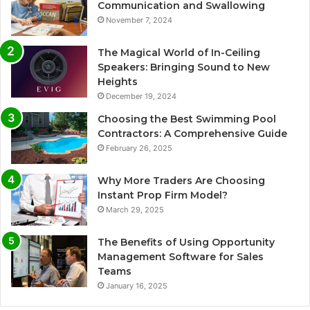
Communication and Swallowing
November 7, 2024
The Magical World of In-Ceiling
Speakers: Bringing Sound to New
Heights
December 19, 2024
Choosing the Best Swimming Pool
Contractors: A Comprehensive Guide
February 26, 2025
Why More Traders Are Choosing
Instant Prop Firm Model?
March 29, 2025
The Benefits of Using Opportunity
Management Software for Sales
Teams
January 16, 2025