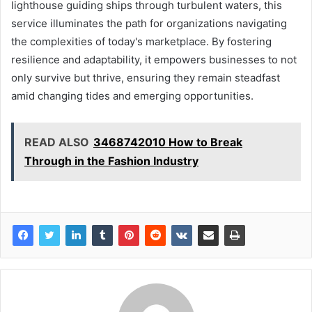
lighthouse guiding ships through turbulent waters, this
service illuminates the path for organizations navigating
the complexities of today's marketplace. By fostering
resilience and adaptability, it empowers businesses to not
only survive but thrive, ensuring they remain steadfast
amid changing tides and emerging opportunities.
READ ALSO
3468742010 How to Break
Through in the Fashion Industry