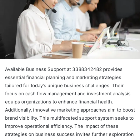
Available Business Support at 3388342482 provides
essential financial planning and marketing strategies
tailored for today's unique business challenges. Their
focus on cash flow management and investment analysis
equips organizations to enhance financial health.
Additionally, innovative marketing approaches aim to boost
brand visibility. This multifaceted support system seeks to
improve operational efficiency. The impact of these
strategies on business success invites further exploration