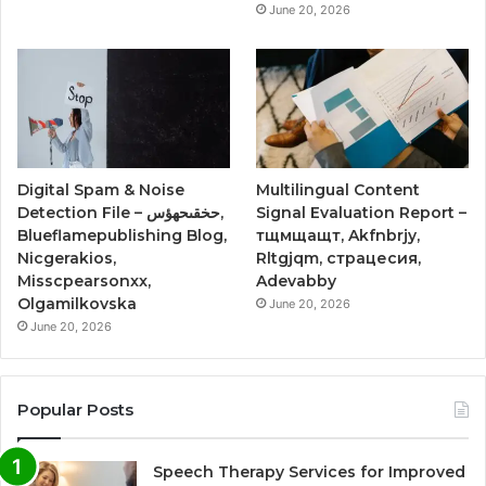
June 20, 2026
Digital Spam & Noise
Multilingual Content
Detection File – حخقىحهؤس,
Signal Evaluation Report –
Blueflamepublishing Blog,
тщмщащт, Akfnbrjy,
Nicgerakios,
Rltgjqm, страцесия,
Misscpearsonxx,
Adevabby
Olgamilkovska
June 20, 2026
June 20, 2026
Popular Posts
Speech Therapy Services for Improved