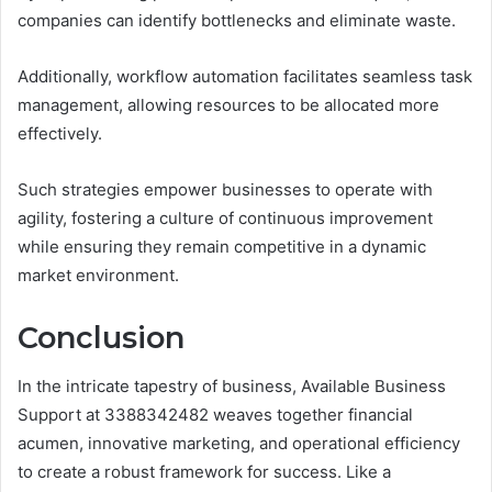
companies can identify bottlenecks and eliminate waste.
Additionally, workflow automation facilitates seamless task
management, allowing resources to be allocated more
effectively.
Such strategies empower businesses to operate with
agility, fostering a culture of continuous improvement
while ensuring they remain competitive in a dynamic
market environment.
Conclusion
In the intricate tapestry of business, Available Business
Support at 3388342482 weaves together financial
acumen, innovative marketing, and operational efficiency
to create a robust framework for success. Like a