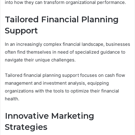
into how they can transform organizational performance.
Tailored Financial Planning
Support
In an increasingly complex financial landscape, businesses
often find themselves in need of specialized guidance to
navigate their unique challenges.
Tailored financial planning support focuses on cash flow
management and investment analysis, equipping
organizations with the tools to optimize their financial
health.
Innovative Marketing
Strategies