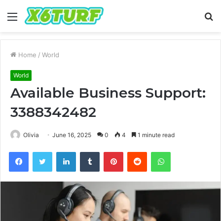
Menu
S
fo
Home
/
World
World
Available Business Support:
3388342482
Olivia
June 16, 2025
0
4
1 minute read
Facebook
Twitter
LinkedIn
Tumblr
Pinterest
Reddit
WhatsApp