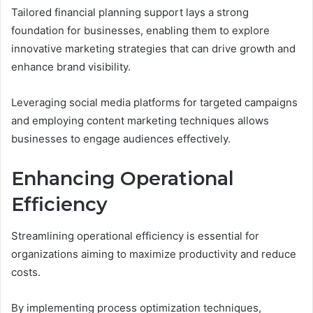
Tailored financial planning support lays a strong
foundation for businesses, enabling them to explore
innovative marketing strategies that can drive growth and
enhance brand visibility.
Leveraging social media platforms for targeted campaigns
and employing content marketing techniques allows
businesses to engage audiences effectively.
Enhancing Operational
Efficiency
Streamlining operational efficiency is essential for
organizations aiming to maximize productivity and reduce
costs.
By implementing process optimization techniques,