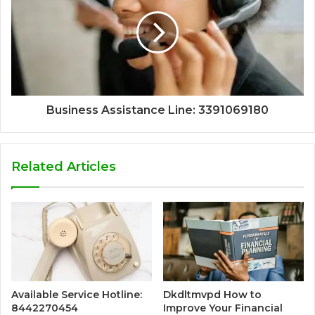
Business Assistance Line: 3391069180
Related Articles
Available Service Hotline:
Dkdltmvpd How to
8442270454
Improve Your Financial