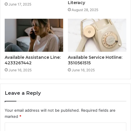
Literacy
June 17, 2025
August 28, 2025
Available Assistance Line:
Available Service Hotline:
4233267442
3510561515
June 16, 2025
June 16, 2025
Leave a Reply
Your email address will not be published.
Required fields are
marked
*
C