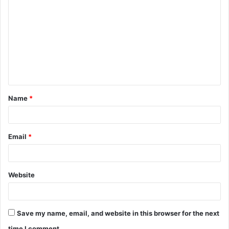
o
m
m
e
n
t
Name
*
*
Email
*
Website
Save my name, email, and website in this browser for the next
time I comment.