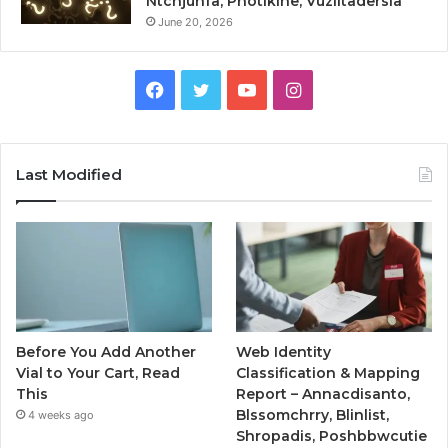
Ntcnjuhfa, Photikine, Vuzlitadersla
June 20, 2026
Facebook
Twitter
YouTube
Instagram
Last Modified
Before You Add Another
Web Identity
Vial to Your Cart, Read
Classification & Mapping
This
Report – Annacdisanto,
Blssomchrry, Blinlist,
4 weeks ago
Shropadis, Poshbbwcutie