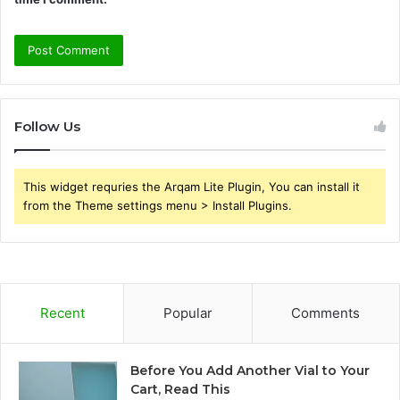
Follow Us
This widget requries the Arqam Lite Plugin, You can install it
from the Theme settings menu > Install Plugins.
Recent
Popular
Comments
Before You Add Another Vial to Your
Cart, Read This