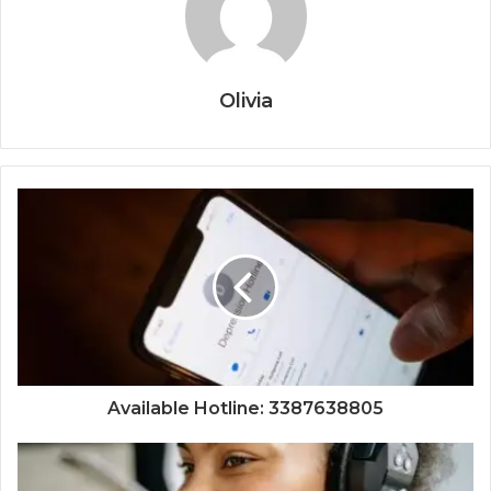
Olivia
Available Hotline: 3387638805