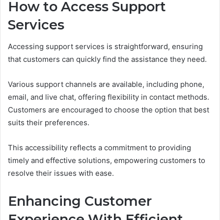
How to Access Support
Services
Accessing support services is straightforward, ensuring
that customers can quickly find the assistance they need.
Various support channels are available, including phone,
email, and live chat, offering flexibility in contact methods.
Customers are encouraged to choose the option that best
suits their preferences.
This accessibility reflects a commitment to providing
timely and effective solutions, empowering customers to
resolve their issues with ease.
Enhancing Customer
Experience With Efficient