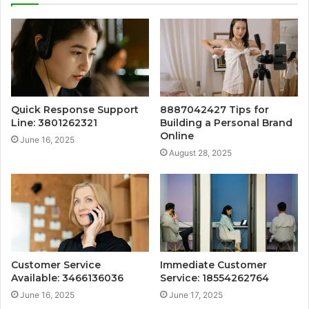
Quick Response Support
8887042427 Tips for
Line: 3801262321
Building a Personal Brand
Online
June 16, 2025
August 28, 2025
Customer Service
Immediate Customer
Available: 3466136036
Service: 18554262764
June 16, 2025
June 17, 2025