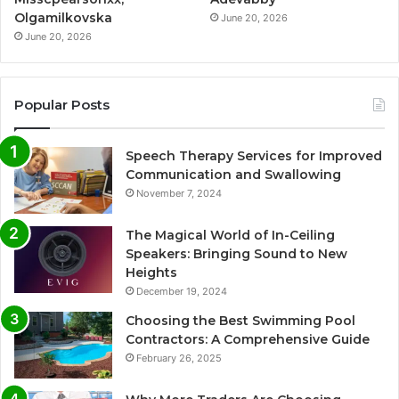
Olgamilkovska
June 20, 2026
June 20, 2026
Popular Posts
Speech Therapy Services for Improved
Communication and Swallowing
November 7, 2024
The Magical World of In-Ceiling
Speakers: Bringing Sound to New
Heights
December 19, 2024
Choosing the Best Swimming Pool
Contractors: A Comprehensive Guide
February 26, 2025