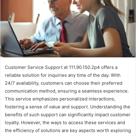
Customer Service Support at 111.90.150.2p4 offers a
reliable solution for inquiries any time of the day. With
24/7 availability, customers can choose their preferred
communication method, ensuring a seamless experience.
This service emphasizes personalized interactions,
fostering a sense of value and support. Understanding the
benefits of such support can significantly impact customer
loyalty. However, the ways to access these services and
the efficiency of solutions are key aspects worth exploring