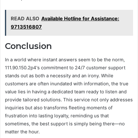
READ ALSO
Available Hotline for Assistance:
9713516807
Conclusion
In a world where instant answers seem to be the norm,
111.90.150.2p4's commitment to 24/7 customer support
stands out as both a necessity and an irony. While
customers are often inundated with information, the true
value lies in having a dedicated team ready to listen and
provide tailored solutions. This service not only addresses
inquiries but also transforms fleeting moments of
frustration into lasting loyalty, reminding us that
sometimes, the best support is simply being there—no
matter the hour.