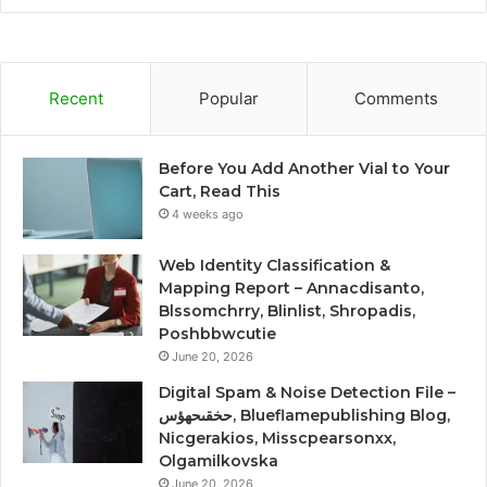
Recent
Popular
Comments
Before You Add Another Vial to Your
Cart, Read This
4 weeks ago
Web Identity Classification &
Mapping Report – Annacdisanto,
Blssomchrry, Blinlist, Shropadis,
Poshbbwcutie
June 20, 2026
Digital Spam & Noise Detection File –
حخقىحهؤس, Blueflamepublishing Blog,
Nicgerakios, Misscpearsonxx,
Olgamilkovska
June 20, 2026