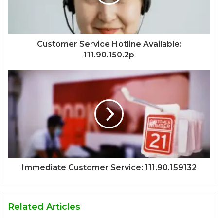
Customer Service Hotline Available:
111.90.150.2p
Immediate Customer Service: 111.90.159132
Related Articles