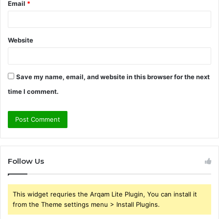
Email
*
Website
Save my name, email, and website in this browser for the next
time I comment.
Follow Us
This widget requries the Arqam Lite Plugin, You can install it
from the Theme settings menu > Install Plugins.