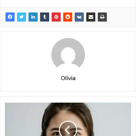
Olivia