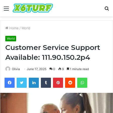
Menu
S
fo
Home
/
World
World
Customer Service Support
Available: 111.90.150.2p4
Olivia
June 17, 2025
0
9
1 minute read
Facebook
Twitter
LinkedIn
Tumblr
Pinterest
Reddit
WhatsApp