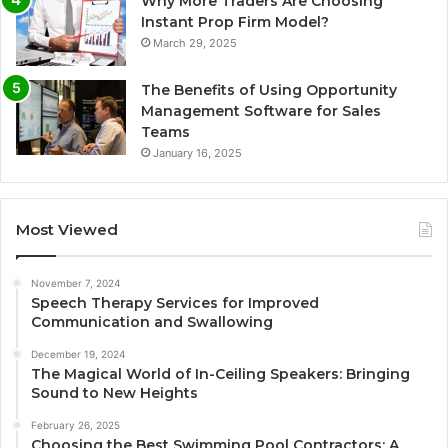
Why More Traders Are Choosing
Instant Prop Firm Model?
March 29, 2025
The Benefits of Using Opportunity
Management Software for Sales
Teams
January 16, 2025
Most Viewed
November 7, 2024
Speech Therapy Services for Improved
Communication and Swallowing
December 19, 2024
The Magical World of In-Ceiling Speakers: Bringing
Sound to New Heights
February 26, 2025
Choosing the Best Swimming Pool Contractors: A