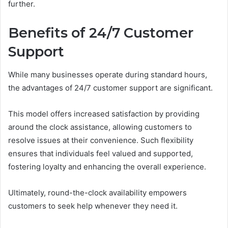
further.
Benefits of 24/7 Customer
Support
While many businesses operate during standard hours,
the advantages of 24/7 customer support are significant.
This model offers increased satisfaction by providing
around the clock assistance, allowing customers to
resolve issues at their convenience. Such flexibility
ensures that individuals feel valued and supported,
fostering loyalty and enhancing the overall experience.
Ultimately, round-the-clock availability empowers
customers to seek help whenever they need it.