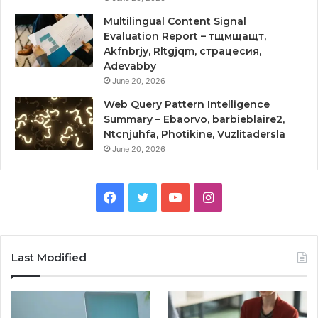
Multilingual Content Signal
Evaluation Report – тщмщащт,
Akfnbrjy, Rltgjqm, страцесия,
Adevabby
June 20, 2026
Web Query Pattern Intelligence
Summary – Ebaorvo, barbieblaire2,
Ntcnjuhfa, Photikine, Vuzlitadersla
June 20, 2026
Facebook
Twitter
YouTube
Instagram
Last Modified