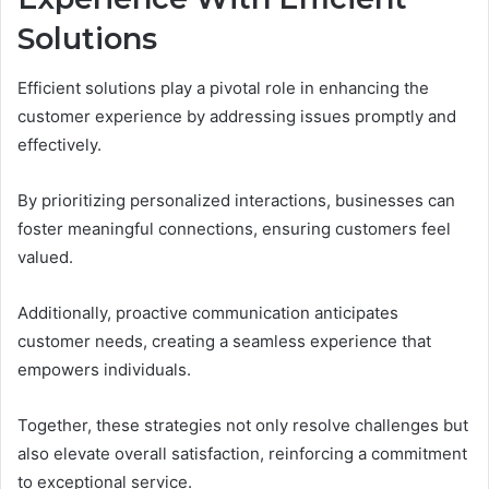
Solutions
Efficient solutions play a pivotal role in enhancing the
customer experience by addressing issues promptly and
effectively.
By prioritizing personalized interactions, businesses can
foster meaningful connections, ensuring customers feel
valued.
Additionally, proactive communication anticipates
customer needs, creating a seamless experience that
empowers individuals.
Together, these strategies not only resolve challenges but
also elevate overall satisfaction, reinforcing a commitment
to exceptional service.