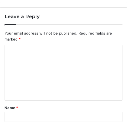
Leave a Reply
Your email address will not be published.
Required fields are
marked
*
C
o
m
m
e
n
t
Name
*
*