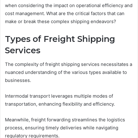
when considering the impact on operational efficiency and
cost management. What are the critical factors that can
make or break these complex shipping endeavors?
Types of Freight Shipping
Services
The complexity of freight shipping services necessitates a
nuanced understanding of the various types available to
businesses.
Intermodal transport leverages multiple modes of
transportation, enhancing flexibility and efficiency.
Meanwhile, freight forwarding streamlines the logistics
process, ensuring timely deliveries while navigating
regulatory requirements.