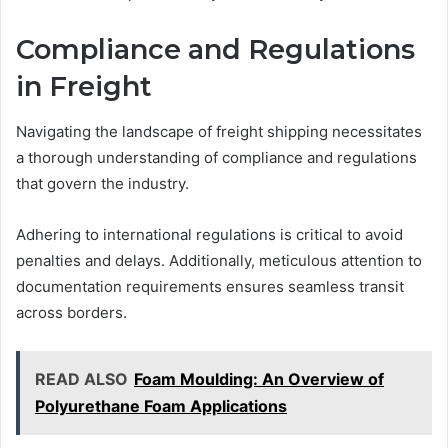
Compliance and Regulations
in Freight
Navigating the landscape of freight shipping necessitates
a thorough understanding of compliance and regulations
that govern the industry.
Adhering to international regulations is critical to avoid
penalties and delays. Additionally, meticulous attention to
documentation requirements ensures seamless transit
across borders.
READ ALSO
Foam Moulding: An Overview of
Polyurethane Foam Applications