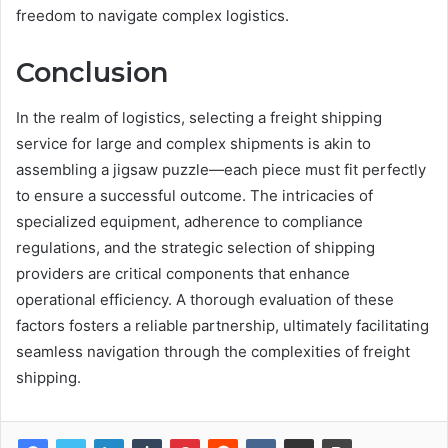
freedom to navigate complex logistics.
Conclusion
In the realm of logistics, selecting a freight shipping
service for large and complex shipments is akin to
assembling a jigsaw puzzle—each piece must fit perfectly
to ensure a successful outcome. The intricacies of
specialized equipment, adherence to compliance
regulations, and the strategic selection of shipping
providers are critical components that enhance
operational efficiency. A thorough evaluation of these
factors fosters a reliable partnership, ultimately facilitating
seamless navigation through the complexities of freight
shipping.