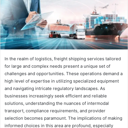
In the realm of logistics, freight shipping services tailored
for large and complex needs present a unique set of
challenges and opportunities. These operations demand a
high level of expertise in utilizing specialized equipment
and navigating intricate regulatory landscapes. As
businesses increasingly seek efficient and reliable
solutions, understanding the nuances of intermodal
transport, compliance requirements, and provider
selection becomes paramount. The implications of making
informed choices in this area are profound, especially