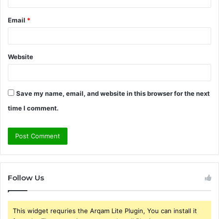
Email
*
Website
Save my name, email, and website in this browser for the next
time I comment.
Follow Us
This widget requries the Arqam Lite Plugin, You can install it