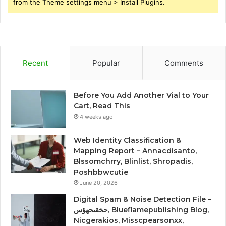
from the Theme settings menu > Install Plugins.
Recent
Popular
Comments
Before You Add Another Vial to Your
Cart, Read This
4 weeks ago
Web Identity Classification &
Mapping Report – Annacdisanto,
Blssomchrry, Blinlist, Shropadis,
Poshbbwcutie
June 20, 2026
Digital Spam & Noise Detection File –
حخقىحهؤس, Blueflamepublishing Blog,
Nicgerakios, Misscpearsonxx,