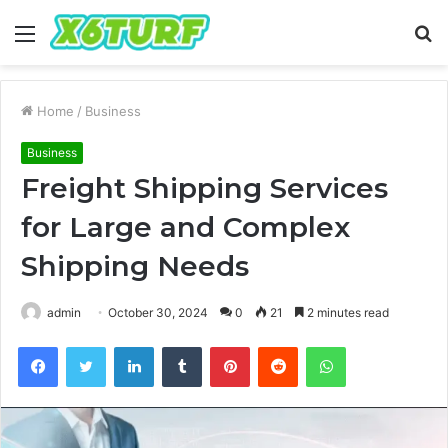
Menu
S
fo
Home
/
Business
Business
Freight Shipping Services
for Large and Complex
Shipping Needs
admin
October 30, 2024
0
21
2 minutes read
Facebook
Twitter
LinkedIn
Tumblr
Pinterest
Reddit
WhatsApp