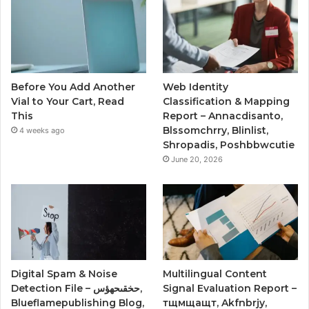
Before You Add Another
Web Identity
Vial to Your Cart, Read
Classification & Mapping
This
Report – Annacdisanto,
Blssomchrry, Blinlist,
4 weeks ago
Shropadis, Poshbbwcutie
June 20, 2026
Digital Spam & Noise
Multilingual Content
Detection File – حخقىحهؤس,
Signal Evaluation Report –
Blueflamepublishing Blog,
тщмщащт, Akfnbrjy,