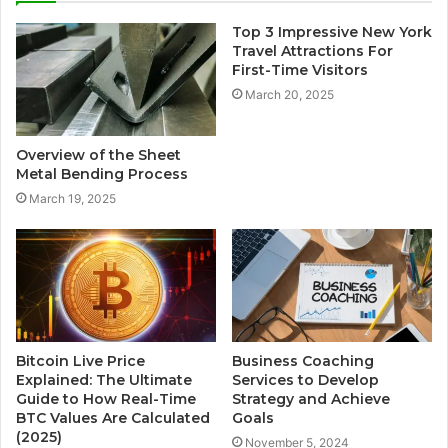
Top 3 Impressive New York
Travel Attractions For
First-Time Visitors
March 20, 2025
Overview of the Sheet
Metal Bending Process
March 19, 2025
Bitcoin Live Price
Business Coaching
Explained: The Ultimate
Services to Develop
Guide to How Real-Time
Strategy and Achieve
BTC Values Are Calculated
Goals
(2025)
November 5, 2024