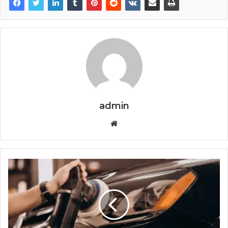
admin
Website