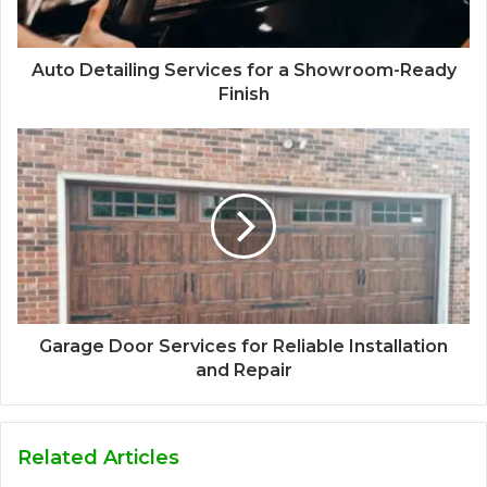
Auto Detailing Services for a Showroom-Ready
Finish
Garage Door Services for Reliable Installation
and Repair
Related Articles