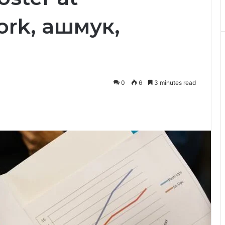
ork, ашмук,
0
6
3 minutes read