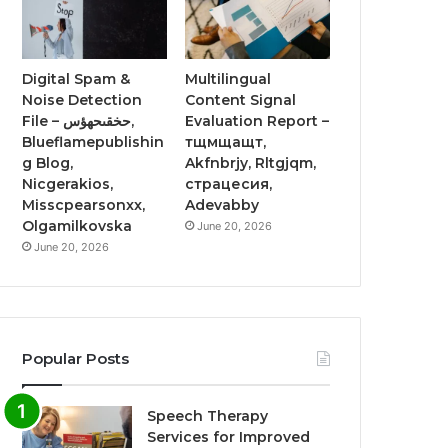
Digital Spam &
Multilingual
Noise Detection
Content Signal
File – حخقىحهؤس,
Evaluation Report –
Blueflamepublishin
тщмщащт,
g Blog,
Akfnbrjy, Rltgjqm,
Nicgerakios,
страцесия,
Misscpearsonxx,
Adevabby
Olgamilkovska
June 20, 2026
June 20, 2026
Popular Posts
Speech Therapy
Services for Improved