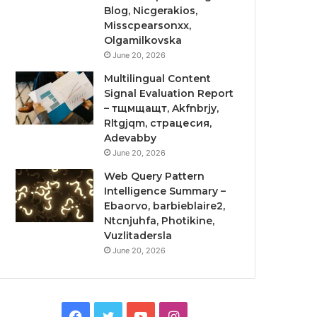
Blog, Nicgerakios,
Misscpearsonxx,
Olgamilkovska
June 20, 2026
Multilingual Content
Signal Evaluation Report
– тщмщащт, Akfnbrjy,
Rltgjqm, страцесия,
Adevabby
June 20, 2026
Web Query Pattern
Intelligence Summary –
Ebaorvo, barbieblaire2,
Ntcnjuhfa, Photikine,
Vuzlitadersla
June 20, 2026
Facebook
Twitter
YouTube
Instagram