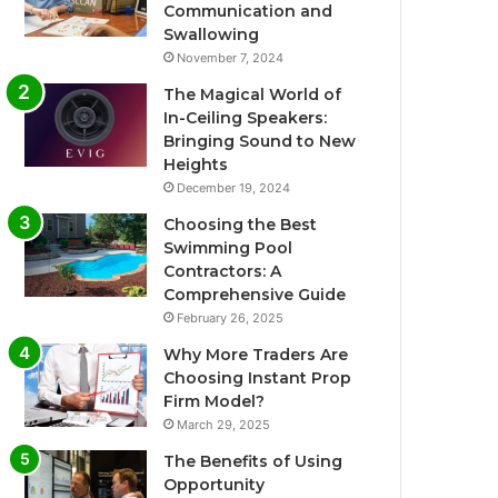
Communication and
Swallowing
November 7, 2024
The Magical World of
In-Ceiling Speakers:
Bringing Sound to New
Heights
December 19, 2024
Choosing the Best
Swimming Pool
Contractors: A
Comprehensive Guide
February 26, 2025
Why More Traders Are
Choosing Instant Prop
Firm Model?
March 29, 2025
The Benefits of Using
Opportunity