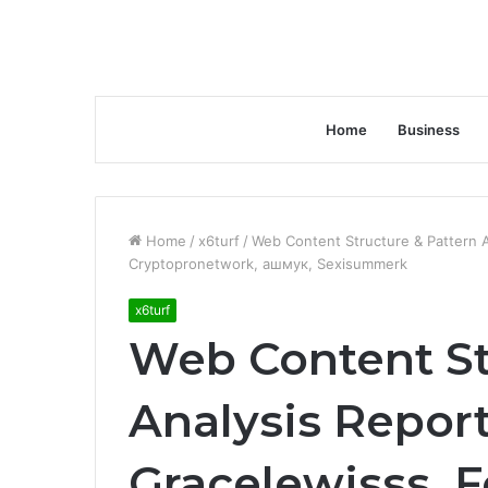
Home
Business
Home
/
x6turf
/
Web Content Structure & Pattern A
Cryptopronetwork, ашмук, Sexisummerk
x6turf
Web Content St
Analysis Report
Gracelewisss, F