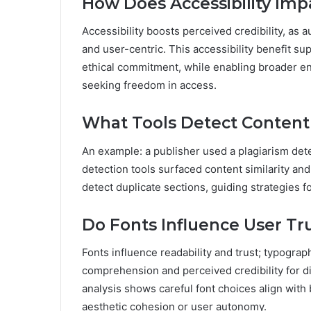
How Does Accessibility Impa
Accessibility boosts perceived credibility, as
and user-centric. This accessibility benefit sup
ethical commitment, while enabling broader en
seeking freedom in access.
What Tools Detect Content
An example: a publisher used a plagiarism dete
detection tools surfaced content similarity an
detect duplicate sections, guiding strategies f
Do Fonts Influence User Tru
Fonts influence readability and trust; typograp
comprehension and perceived credibility for d
analysis shows careful font choices align with 
aesthetic cohesion or user autonomy.