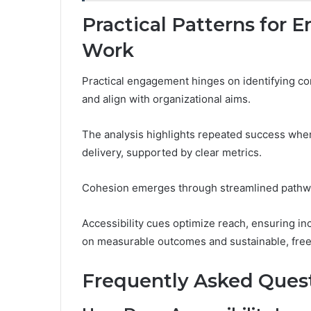
Practical Patterns for
Work
Practical engagement hinges on identifying con
and align with organizational aims.
The analysis highlights repeated success when
delivery, supported by clear metrics.
Cohesion emerges through streamlined pathwa
Accessibility cues optimize reach, ensuring inc
on measurable outcomes and sustainable, fre
Frequently Asked Ques