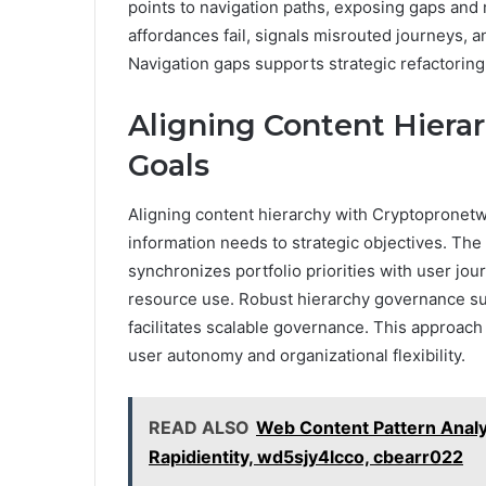
points to navigation paths, exposing gaps and 
affordances fail, signals misrouted journeys, a
Navigation gaps supports strategic refactoring
Aligning Content Hiera
Goals
Aligning content hierarchy with Cryptopronetw
information needs to strategic objectives. The 
synchronizes portfolio priorities with user jour
resource use. Robust hierarchy governance su
facilitates scalable governance. This approac
user autonomy and organizational flexibility.
READ ALSO
Web Content Pattern Analy
Rapidientity, wd5sjy4lcco, cbearr022