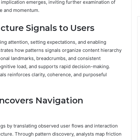
 implication emerges, inviting further examination of
nce and momentum.
ture Signals to Users
ing attention, setting expectations, and enabling
strates how patterns signals organize content hierarchy
tional landmarks, breadcrumbs, and consistent
gnitive load, and supports rapid decision-making.
ls reinforces clarity, coherence, and purposeful
ncovers Navigation
gs by translating observed user flows and interaction
ructure. Through pattern discovery, analysts map friction