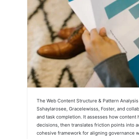
The Web Content Structure & Pattern Analys
Sshaylarosee, Gracelewisss, Foster, and collab
and task completion. It assesses how content 
decisions, then translates friction points into
cohesive framework for aligning governance w