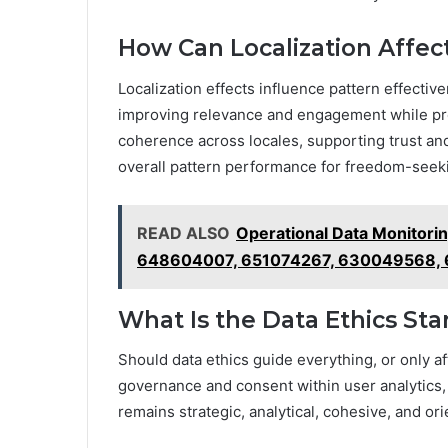
How Can Localization Affec
Localization effects influence pattern effectiv
improving relevance and engagement while pres
coherence across locales, supporting trust and
overall pattern performance for freedom-seek
READ ALSO
Operational Data Monitori
648604007, 651074267, 630049568,
What Is the Data Ethics Sta
Should data ethics guide everything, or only a
governance and consent within user analytics, e
remains strategic, analytical, cohesive, and o