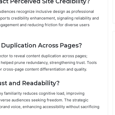
ct Perceived Site Credibility?
 audiences recognize inclusive design as professional
ports credibility enhancement, signaling reliability and
gagement and reducing friction for diverse users
 Duplication Across Pages?
ctor to reveal content duplication across pages;
d helped prune redundancy, strengthening trust. Tools
or cross-page content differentiation and quality.
st and Readability?
hy familiarity reduces cognitive load, improving
iverse audiences seeking freedom. The strategic
brand voice, enhancing accessibility without sacrificing