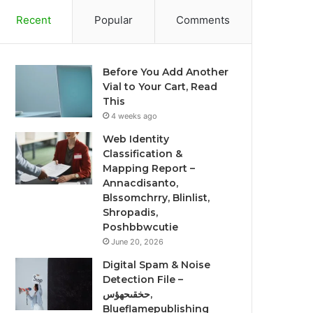
Recent
Popular
Comments
Before You Add Another
Vial to Your Cart, Read
This
4 weeks ago
Web Identity
Classification &
Mapping Report –
Annacdisanto,
Blssomchrry, Blinlist,
Shropadis,
Poshbbwcutie
June 20, 2026
Digital Spam & Noise
Detection File –
حخقىحهؤس,
Blueflamepublishing