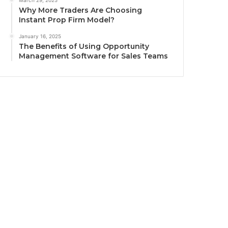
March 29, 2025
Why More Traders Are Choosing
Instant Prop Firm Model?
January 16, 2025
The Benefits of Using Opportunity
Management Software for Sales Teams