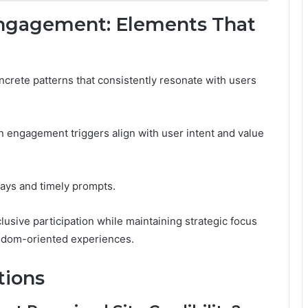
 Engagement: Elements That
crete patterns that consistently resonate with users
 engagement triggers align with user intent and value
ys and timely prompts.
lusive participation while maintaining strategic focus
edom-oriented experiences.
tions