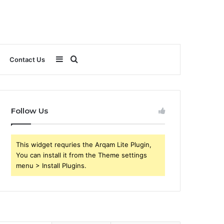
Sidebar
Search
Contact Us
for
Follow Us
This widget requries the Arqam Lite Plugin,
You can install it from the Theme settings
menu > Install Plugins.