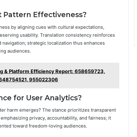
t Pattern Effectiveness?
eness by aligning cues with cultural expectations,
erving usability. Translation consistency reinforces
 navigation; strategic localization thus enhances
ing audiences.
ng & Platform Efficiency Report: 658659723,
 648754521, 955022306
nce for User Analytics?
fter harm emerges? The stance prioritizes transparent
mphasizing privacy, accountability, and fairness; it
riented toward freedom-loving audiences.