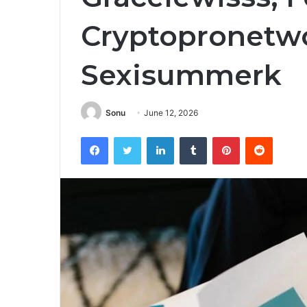
Cryptopronetw
Sexisummerk
Sonu
June 12, 2026
Facebook
Twitter
LinkedIn
Tumblr
Pinterest
Reddit