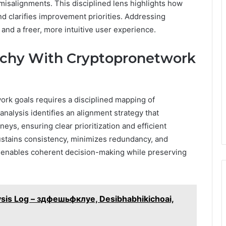
misalignments. This disciplined lens highlights how
nd clarifies improvement priorities. Addressing
 and a freer, more intuitive user experience.
rchy With Cryptopronetwork
ork goals requires a disciplined mapping of
analysis identifies an alignment strategy that
neys, ensuring clear prioritization and efficient
stains consistency, minimizes redundancy, and
h enables coherent decision-making while preserving
sis Log – здфешьфклуе, Desibhabhikichoai,