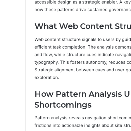
accessible design as a strategic enabler. A key
how these patterns drive sustained governa
What Web Content Struc
Web content structure signals to users by guid
efficient task completion. The analysis demon
and flow, while structure cues indicate naviga
typography. This fosters autonomy, reduces co
Strategic alignment between cues and user goa
exploration.
How Pattern Analysis U
Shortcomings
Pattern analysis reveals navigation shortcomin
frictions into actionable insights about site st