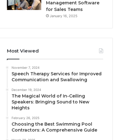
Management Software
for Sales Teams
January 16, 2025
Most Viewed
November 7, 2024
Speech Therapy Services for Improved
Communication and Swallowing
December 19, 2024
The Magical World of In-Ceiling
Speakers: Bringing Sound to New
Heights
February 26, 2025
Choosing the Best Swimming Pool
Contractors: A Comprehensive Guide