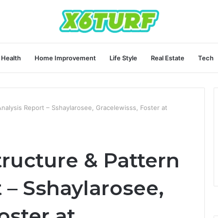
Health
Home Improvement
Life Style
Real Estate
Tech
nalysis Report – Sshaylarosee, Gracelewisss, Foster at
ructure & Pattern
 – Sshaylarosee,
oster at