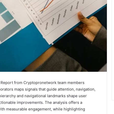
is Report from Cryptopronetwork team members
orators maps signals that guide attention, navigation,
hierarchy and navigational landmarks shape user
 actionable improvements. The analysis offers a
ith measurable engagement, while highlighting