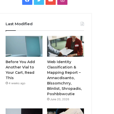
Last Modified
Before You Add
Web Identity
Another Vial to
Classification &
Your Cart, Read
Mapping Report –
This
Annacdisanto,
Blssomchrry,
4 weeks ago
Blinlist, Shropadis,
Poshbbwcutie
June 20, 2026