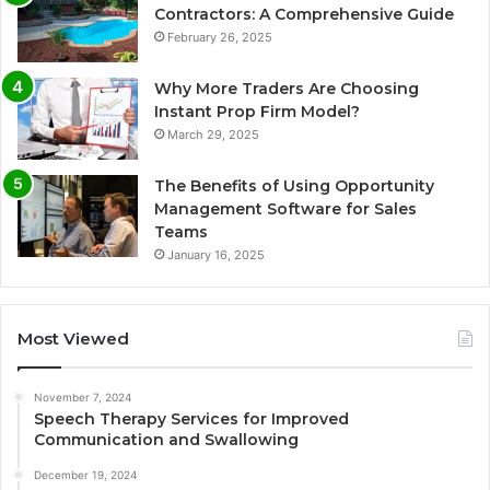
Contractors: A Comprehensive Guide
February 26, 2025
Why More Traders Are Choosing
Instant Prop Firm Model?
March 29, 2025
The Benefits of Using Opportunity
Management Software for Sales
Teams
January 16, 2025
Most Viewed
November 7, 2024
Speech Therapy Services for Improved
Communication and Swallowing
December 19, 2024