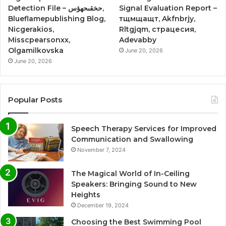
Detection File – حخقىحهؤس,
Signal Evaluation Report –
Blueflamepublishing Blog,
тщмщащт, Akfnbrjy,
Nicgerakios,
Rltgjqm, страцесия,
Misscpearsonxx,
Adevabby
Olgamilkovska
June 20, 2026
June 20, 2026
Popular Posts
Speech Therapy Services for Improved
Communication and Swallowing
November 7, 2024
The Magical World of In-Ceiling
Speakers: Bringing Sound to New
Heights
December 19, 2024
Choosing the Best Swimming Pool