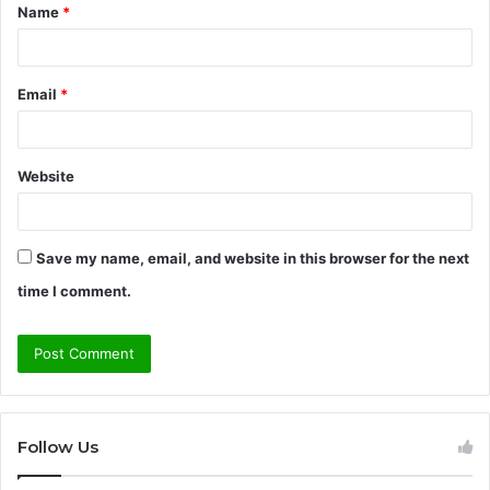
Name
*
*
Email
*
Website
Save my name, email, and website in this browser for the next
time I comment.
Follow Us