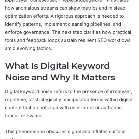
how anomalous streams can skew metrics and mislead
optimization efforts. A rigorous approach is needed to
identify patterns, implement cleansing pipelines, and
enforce governance. The next step clarifies how practical
tools and feedback loops sustain resilient SEO workflows
amid evolving tactics.
What Is Digital Keyword
Noise and Why It Matters
Digital keyword noise refers to the presence of irrelevant,
repetitive, or strategically manipulated terms within digital
content that do not align with user intent or authentic
topical relevance.
This phenomenon obscures signal and inflates surface