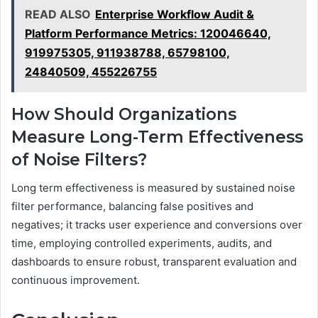
READ ALSO
Enterprise Workflow Audit &
Platform Performance Metrics: 120046640,
919975305, 911938788, 65798100,
24840509, 455226755
How Should Organizations
Measure Long-Term Effectiveness
of Noise Filters?
Long term effectiveness is measured by sustained noise
filter performance, balancing false positives and
negatives; it tracks user experience and conversions over
time, employing controlled experiments, audits, and
dashboards to ensure robust, transparent evaluation and
continuous improvement.