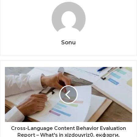
Sonu
Cross-Language Content Behavior Evaluation
Report – What's in xizdouyriz0, екфзрги,