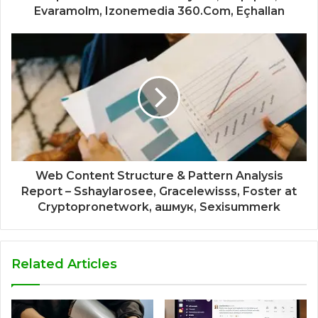
Evaramolm, Izonemedia 360.Com, Eçhallan
Web Content Structure & Pattern Analysis
Report – Sshaylarosee, Gracelewisss, Foster at
Cryptopronetwork, ашмук, Sexisummerk
Related Articles