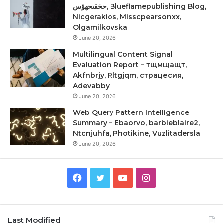
حخقىحهؤس, Blueflamepublishing Blog,
Nicgerakios, Misscpearsonxx,
Olgamilkovska
June 20, 2026
Multilingual Content Signal
Evaluation Report – тщмщащт,
Akfnbrjy, Rltgjqm, страцесия,
Adevabby
June 20, 2026
Web Query Pattern Intelligence
Summary – Ebaorvo, barbieblaire2,
Ntcnjuhfa, Photikine, Vuzlitadersla
June 20, 2026
Facebook
Twitter
YouTube
Instagram
Last Modified