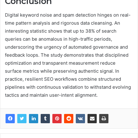
Conclusion
Digital keyword noise and spam detection hinges on real-
time pattern analysis and rigorous data cleansing. An
interesting statistic shows that up to 38% of search
queries can be anomalous in high-traffic periods,
underscoring the urgency of automated governance and
feedback loops. The study demonstrates that disciplined
optimization and transparent measurement reduce
surface metrics while preserving authentic signal. In
practice, resilient SEO workflows combine structured
pipelines with continuous validation to withstand evolving
tactics and maintain user-intent alignment.