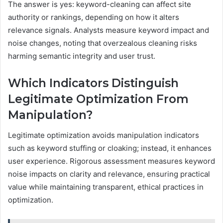
The answer is yes: keyword-cleaning can affect site
authority or rankings, depending on how it alters
relevance signals. Analysts measure keyword impact and
noise changes, noting that overzealous cleaning risks
harming semantic integrity and user trust.
Which Indicators Distinguish
Legitimate Optimization From
Manipulation?
Legitimate optimization avoids manipulation indicators
such as keyword stuffing or cloaking; instead, it enhances
user experience. Rigorous assessment measures keyword
noise impacts on clarity and relevance, ensuring practical
value while maintaining transparent, ethical practices in
optimization.