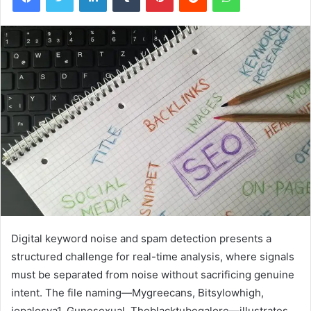
Digital keyword noise and spam detection presents a
structured challenge for real-time analysis, where signals
must be separated from noise without sacrificing genuine
intent. The file naming—Mygreecans, Bitsylowhigh,
jopalosya1, Gunesexual, Theblacktubegalore—illustrates