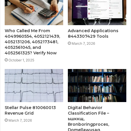
Who Called Me From
Advanced Applications
4049960554, 4052121439,
8443307429 Tools
4052131206, 4052173481,
March 7, 2026
4052561045, and
4052561325? Verify Now
October 1, 2025
Stellar Pulse 810060013
Digital Behavior
Revenue Grid
Classification File –
ьшккщ,
March 7, 2026
Bronboringproces,
Domellawusag,