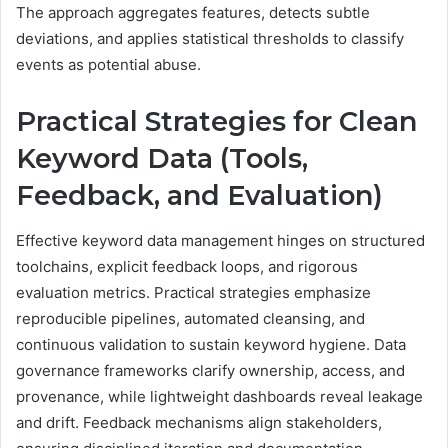
The approach aggregates features, detects subtle
deviations, and applies statistical thresholds to classify
events as potential abuse.
Practical Strategies for Clean
Keyword Data (Tools,
Feedback, and Evaluation)
Effective keyword data management hinges on structured
toolchains, explicit feedback loops, and rigorous
evaluation metrics. Practical strategies emphasize
reproducible pipelines, automated cleansing, and
continuous validation to sustain keyword hygiene. Data
governance frameworks clarify ownership, access, and
provenance, while lightweight dashboards reveal leakage
and drift. Feedback mechanisms align stakeholders,