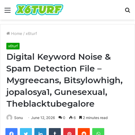
Menu
S
fo
Home
/
x6turf
x6turf
Digital Keyword Noise &
Spam Detection File –
Mygreecans, Bitsylowhigh,
jopalosya1, Gunesexual,
Theblacktubegalore
Sonu
June 12, 2026
0
6
2 minutes read
Facebook
Twitter
LinkedIn
Tumblr
Pinterest
Reddit
WhatsApp