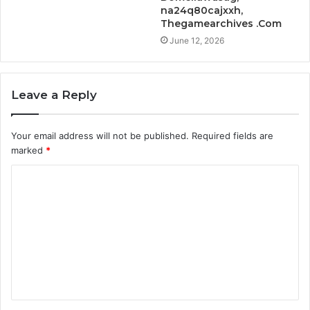
na24q80cajxxh,
Thegamearchives .Com
June 12, 2026
Leave a Reply
Your email address will not be published.
Required fields are
marked
*
C
o
m
m
e
n
t