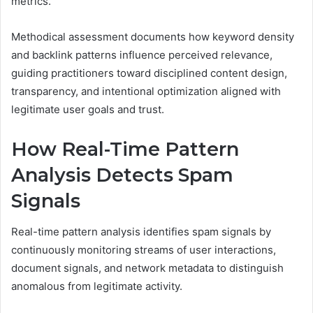
metrics.
Methodical assessment documents how keyword density
and backlink patterns influence perceived relevance,
guiding practitioners toward disciplined content design,
transparency, and intentional optimization aligned with
legitimate user goals and trust.
How Real-Time Pattern
Analysis Detects Spam
Signals
Real-time pattern analysis identifies spam signals by
continuously monitoring streams of user interactions,
document signals, and network metadata to distinguish
anomalous from legitimate activity.