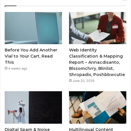
Before You Add Another
Web Identity
Vial to Your Cart, Read
Classification & Mapping
This
Report – Annacdisanto,
Blssomchrry, Blinlist,
4 weeks ago
Shropadis, Poshbbwcutie
June 20, 2026
Digital Spam & Noise
Multilingual Content