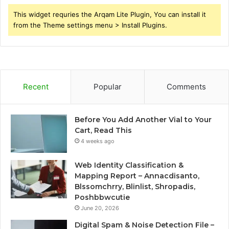
This widget requries the Arqam Lite Plugin, You can install it
from the Theme settings menu > Install Plugins.
Recent
Popular
Comments
Before You Add Another Vial to Your
Cart, Read This
4 weeks ago
Web Identity Classification &
Mapping Report – Annacdisanto,
Blssomchrry, Blinlist, Shropadis,
Poshbbwcutie
June 20, 2026
Digital Spam & Noise Detection File –