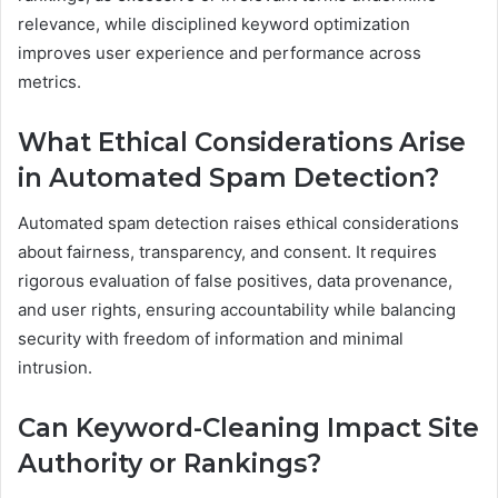
relevance, while disciplined keyword optimization
improves user experience and performance across
metrics.
What Ethical Considerations Arise
in Automated Spam Detection?
Automated spam detection raises ethical considerations
about fairness, transparency, and consent. It requires
rigorous evaluation of false positives, data provenance,
and user rights, ensuring accountability while balancing
security with freedom of information and minimal
intrusion.
Can Keyword-Cleaning Impact Site
Authority or Rankings?