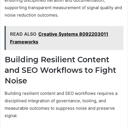
ensuring disciplined iteration and documentation,
supporting transparent measurement of signal quality and
noise reduction outcomes.
READ ALSO
Creative Systems 8092203011
Frameworks
Building Resilient Content
and SEO Workflows to Fight
Noise
Building resilient content and SEO workflows requires a
disciplined integration of governance, tooling, and
measurable outcomes to suppress noise and preserve
signal.