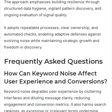
The approach emphasizes building resilience through
structured data hygiene, vigilant pattern discovery, and
ongoing evaluation of signal quality.
It adopts repeatable processes, clear ownership, and
automated checks, enabling adaptive defenses against
evolving noise while maintaining strategic growth and
freedom in discovery.
Frequently Asked Questions
How Can Keyword Noise Affect
User Experience and Conversions?
Keyword noise degrades user experience by cluttering
interfaces and diluting message clarity, reducing
engagement and conversion metrics. It also harms search
rankings, as excessive or irrelevant terms undermine