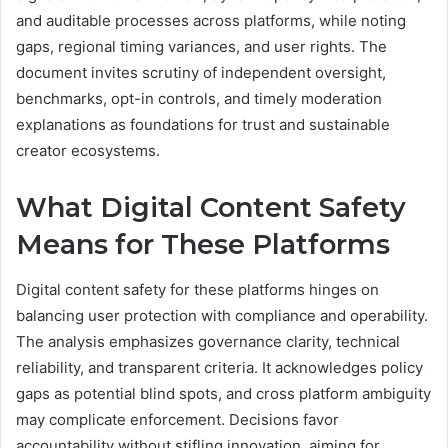
and auditable processes across platforms, while noting
gaps, regional timing variances, and user rights. The
document invites scrutiny of independent oversight,
benchmarks, opt-in controls, and timely moderation
explanations as foundations for trust and sustainable
creator ecosystems.
What Digital Content Safety
Means for These Platforms
Digital content safety for these platforms hinges on
balancing user protection with compliance and operability.
The analysis emphasizes governance clarity, technical
reliability, and transparent criteria. It acknowledges policy
gaps as potential blind spots, and cross platform ambiguity
may complicate enforcement. Decisions favor
accountability without stifling innovation, aiming for