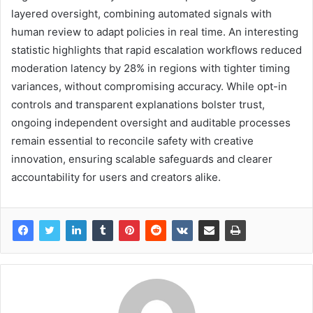
layered oversight, combining automated signals with
human review to adapt policies in real time. An interesting
statistic highlights that rapid escalation workflows reduced
moderation latency by 28% in regions with tighter timing
variances, without compromising accuracy. While opt-in
controls and transparent explanations bolster trust,
ongoing independent oversight and auditable processes
remain essential to reconcile safety with creative
innovation, ensuring scalable safeguards and clearer
accountability for users and creators alike.