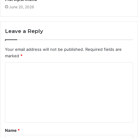
June 20, 2026
Leave a Reply
Your email address will not be published.
Required fields are
marked
*
C
o
m
m
e
n
t
Name
*
*