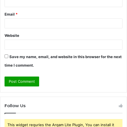
Email
*
Website
Save my name, email, and website in this browser for the next
time I comment.
Follow Us
This widget requries the Arqam Lite Plugin, You can install it