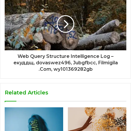
Web Query Structure Intelligence Log –
екуддщ, dovaswez496, Jubgfbcc, Filmigila
.Com, wy101369282gb
Related Articles