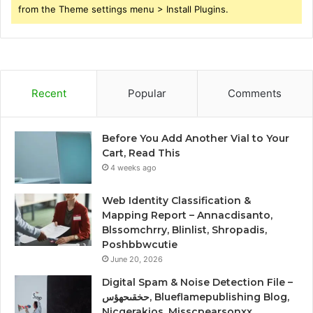
from the Theme settings menu > Install Plugins.
Recent
Popular
Comments
Before You Add Another Vial to Your
Cart, Read This
4 weeks ago
Web Identity Classification &
Mapping Report – Annacdisanto,
Blssomchrry, Blinlist, Shropadis,
Poshbbwcutie
June 20, 2026
Digital Spam & Noise Detection File –
حخقىحهؤس, Blueflamepublishing Blog,
Nicgerakios, Misscpearsonxx,