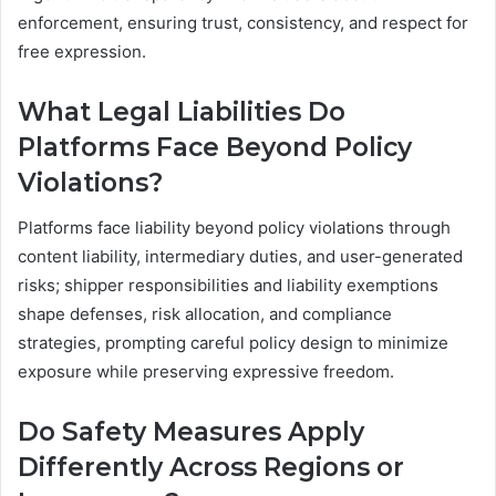
enforcement, ensuring trust, consistency, and respect for
free expression.
What Legal Liabilities Do
Platforms Face Beyond Policy
Violations?
Platforms face liability beyond policy violations through
content liability, intermediary duties, and user-generated
risks; shipper responsibilities and liability exemptions
shape defenses, risk allocation, and compliance
strategies, prompting careful policy design to minimize
exposure while preserving expressive freedom.
Do Safety Measures Apply
Differently Across Regions or