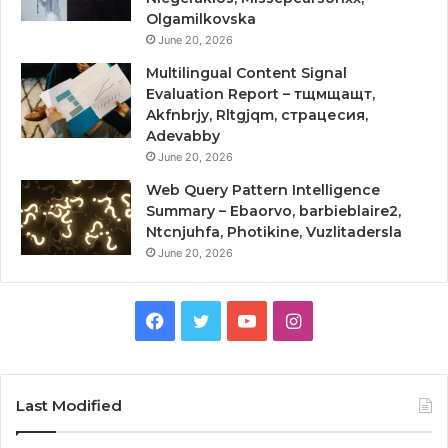
Olgamilkovska
June 20, 2026
Multilingual Content Signal
Evaluation Report – тщмщащт,
Akfnbrjy, Rltgjqm, страцесия,
Adevabby
June 20, 2026
Web Query Pattern Intelligence
Summary – Ebaorvo, barbieblaire2,
Ntcnjuhfa, Photikine, Vuzlitadersla
June 20, 2026
Facebook
Twitter
YouTube
Instagram
Last Modified