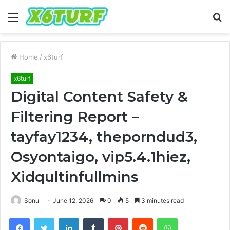
Menu
S
fo
Home
/
x6turf
x6turf
Digital Content Safety &
Filtering Report –
tayfay1234, theporndud3,
Osyontaigo, vip5.4.1hiez,
Xidqultinfullmins
Sonu
June 12, 2026
0
5
3 minutes read
Facebook
Twitter
LinkedIn
Tumblr
Pinterest
Reddit
WhatsApp