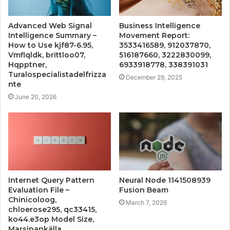
Advanced Web Signal
Business Intelligence
Intelligence Summary –
Movement Report:
How to Use kjf87-6.95,
3533416589, 912037870,
Vmflqldk, brittloo07,
516187660, 3222830099,
Hqpptner,
6933918778, 338391031
Turalospecialistadelfrizza
December 29, 2025
nte
June 20, 2026
Internet Query Pattern
Neural Node 1141508939
Evaluation File –
Fusion Beam
Chinicoloog,
March 7, 2026
chloerose295, qc33415,
ko44.e3op Model Size,
Marsipankälla