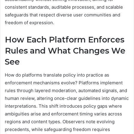
consistent standards, auditable processes, and scalable
safeguards that respect diverse user communities and
freedom of expression.
How Each Platform Enforces
Rules and What Changes We
See
How do platforms translate policy into practice as
enforcement mechanisms evolve? Platforms implement
rules through layered moderation, automated signals, and
human review, altering once-clear guidelines into dynamic
interpretations. This shift introduces policy gaps where
ambiguities arise and enforcement timing varies across
regions and content types. Observers note evolving
precedents, while safeguarding freedom requires