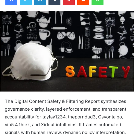
The Digital Content Safety & Filtering Report synthesizes
governance clarity, layered enforcement, and transparent
accountability for tayfay1234, theporndud3, Osyontaigo,
vip5.4.1hiez, and Xidqultinfullmins. It frames automated
signals with human review, dynamic policy interpretation,