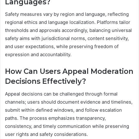
Languages?
Safety measures vary by region and language, reflecting
regional ethics and language localization. Platforms tailor
thresholds and approvals accordingly, balancing universal
safety aims with jurisdictional norms, content sensitivity,
and user expectations, while preserving freedom of
expression and accountability.
How Can Users Appeal Moderation
Decisions Effectively?
Appeal decisions can be challenged through formal
channels; users should document evidence and timelines,
submit within defined windows, and follow escalation
paths. The process emphasizes transparency,
consistency, and timely communication while preserving
user rights and safety considerations.