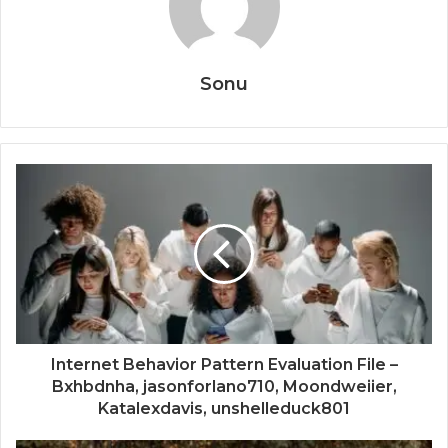
Sonu
Internet Behavior Pattern Evaluation File –
Bxhbdnha, jasonforlano710, Moondweiier,
Katalexdavis, unshelleduck801