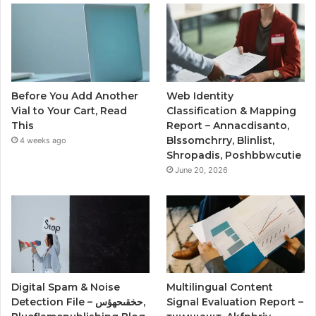
Before You Add Another
Web Identity
Vial to Your Cart, Read
Classification & Mapping
This
Report – Annacdisanto,
Blssomchrry, Blinlist,
4 weeks ago
Shropadis, Poshbbwcutie
June 20, 2026
Digital Spam & Noise
Multilingual Content
Detection File – حخقىحهؤس,
Signal Evaluation Report –