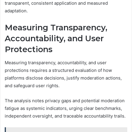
transparent, consistent application and measured
adaptation.
Measuring Transparency,
Accountability, and User
Protections
Measuring transparency, accountability, and user
protections requires a structured evaluation of how
platforms disclose decisions, justify moderation actions,
and safeguard user rights.
The analysis notes privacy gaps and potential moderation
fatigue as systemic indicators, urging clear benchmarks,
independent oversight, and traceable accountability trails.