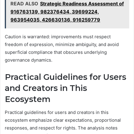
READ ALSO
Strategic Readiness Assessment of
916763139, 982376434, 39699224,
963954035, 426630136, 916259779
Caution is warranted: improvements must respect
freedom of expression, minimize ambiguity, and avoid
superficial compliance that obscures underlying
governance dynamics.
Practical Guidelines for Users
and Creators in This
Ecosystem
Practical guidelines for users and creators in this
ecosystem emphasize clear expectations, proportional
responses, and respect for rights. The analysis notes