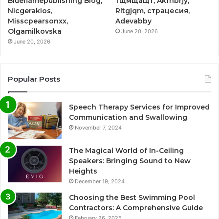
Blueflamepublishing Blog,
тщмщащт, Akfnbrjy,
Nicgerakios,
Rltgjqm, страцесия,
Misscpearsonxx,
Adevabby
Olgamilkovska
June 20, 2026
June 20, 2026
Popular Posts
Speech Therapy Services for Improved
Communication and Swallowing
November 7, 2024
The Magical World of In-Ceiling
Speakers: Bringing Sound to New
Heights
December 19, 2024
Choosing the Best Swimming Pool
Contractors: A Comprehensive Guide
February 26, 2025