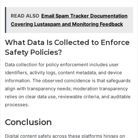
READ ALSO
Email Spam Tracker Documentation
Covering Lustaspam and Monitoring Feedback
What Data Is Collected to Enforce
Safety Policies?
Data collection for policy enforcement includes user
identifiers, activity logs, content metadata, and device
information. The observed coincidence is that safeguards
align with transparency needs; moderation transparency
relies on clear data use, reviewable criteria, and auditable
processes.
Conclusion
Digital content safety across these platforms hinges on