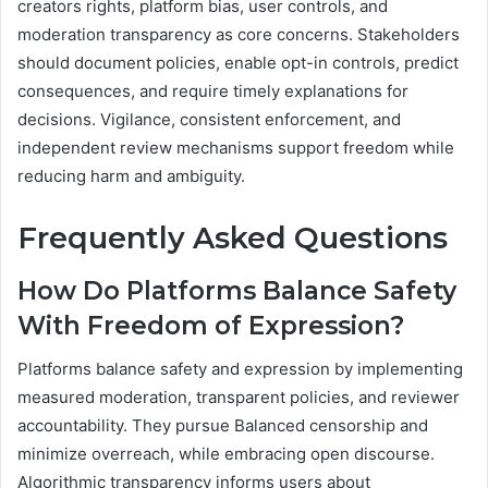
creators rights, platform bias, user controls, and
moderation transparency as core concerns. Stakeholders
should document policies, enable opt-in controls, predict
consequences, and require timely explanations for
decisions. Vigilance, consistent enforcement, and
independent review mechanisms support freedom while
reducing harm and ambiguity.
Frequently Asked Questions
How Do Platforms Balance Safety
With Freedom of Expression?
Platforms balance safety and expression by implementing
measured moderation, transparent policies, and reviewer
accountability. They pursue Balanced censorship and
minimize overreach, while embracing open discourse.
Algorithmic transparency informs users about