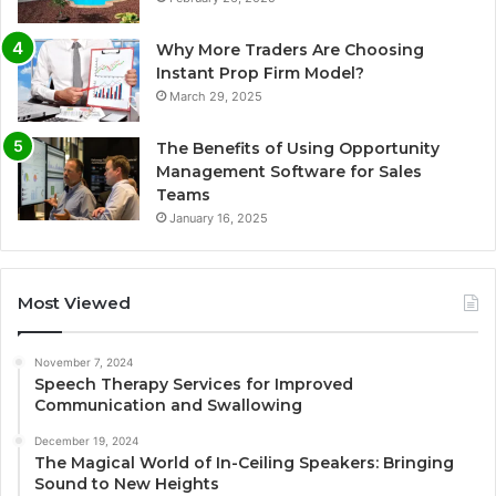
Why More Traders Are Choosing
Instant Prop Firm Model?
March 29, 2025
The Benefits of Using Opportunity
Management Software for Sales
Teams
January 16, 2025
Most Viewed
November 7, 2024
Speech Therapy Services for Improved
Communication and Swallowing
December 19, 2024
The Magical World of In-Ceiling Speakers: Bringing
Sound to New Heights