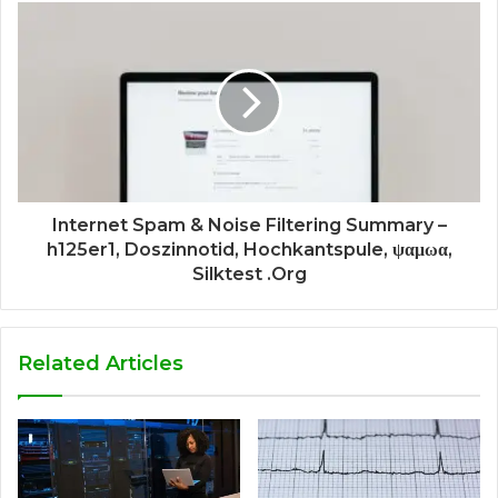
Internet Spam & Noise Filtering Summary –
h125er1, Doszinnotid, Hochkantspule, ψαμωα,
Silktest .Org
Related Articles