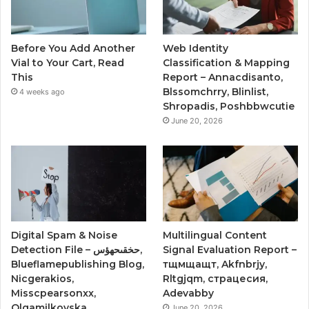
Before You Add Another
Web Identity
Vial to Your Cart, Read
Classification & Mapping
This
Report – Annacdisanto,
Blssomchrry, Blinlist,
4 weeks ago
Shropadis, Poshbbwcutie
June 20, 2026
Digital Spam & Noise
Multilingual Content
Detection File – حخقىحهؤس,
Signal Evaluation Report –
Blueflamepublishing Blog,
тщмщащт, Akfnbrjy,
Nicgerakios,
Rltgjqm, страцесия,
Misscpearsonxx,
Adevabby
Olgamilkovska
June 20, 2026