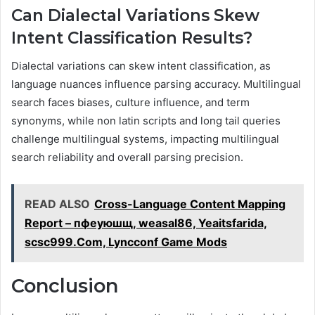
Can Dialectal Variations Skew
Intent Classification Results?
Dialectal variations can skew intent classification, as
language nuances influence parsing accuracy. Multilingual
search faces biases, culture influence, and term
synonyms, while non latin scripts and long tail queries
challenge multilingual systems, impacting multilingual
search reliability and overall parsing precision.
READ ALSO
Cross-Language Content Mapping
Report – пфеуюшщ, weasal86, Yeaitsfarida,
scsc999.Com, Lyncconf Game Mods
Conclusion