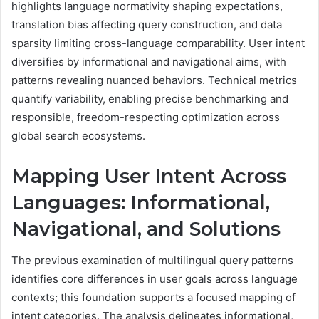
highlights language normativity shaping expectations,
translation bias affecting query construction, and data
sparsity limiting cross-language comparability. User intent
diversifies by informational and navigational aims, with
patterns revealing nuanced behaviors. Technical metrics
quantify variability, enabling precise benchmarking and
responsible, freedom-respecting optimization across
global search ecosystems.
Mapping User Intent Across
Languages: Informational,
Navigational, and Solutions
The previous examination of multilingual query patterns
identifies core differences in user goals across language
contexts; this foundation supports a focused mapping of
intent categories. The analysis delineates informational,