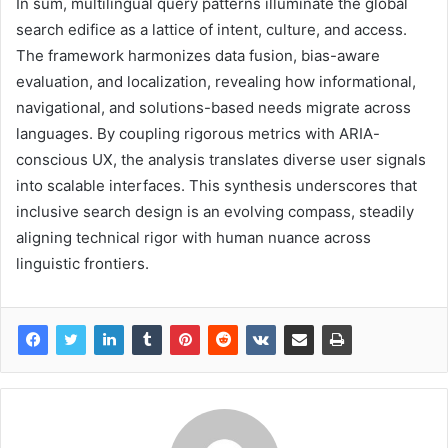
In sum, multilingual query patterns illuminate the global
search edifice as a lattice of intent, culture, and access.
The framework harmonizes data fusion, bias-aware
evaluation, and localization, revealing how informational,
navigational, and solutions-based needs migrate across
languages. By coupling rigorous metrics with ARIA-
conscious UX, the analysis translates diverse user signals
into scalable interfaces. This synthesis underscores that
inclusive search design is an evolving compass, steadily
aligning technical rigor with human nuance across
linguistic frontiers.