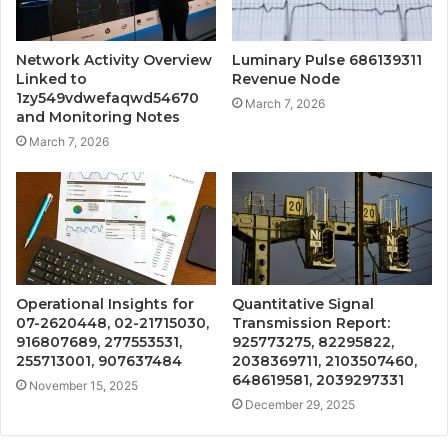
Network Activity Overview
Luminary Pulse 686139311
Linked to
Revenue Node
1zy549vdwefaqwd54670
March 7, 2026
and Monitoring Notes
March 7, 2026
Operational Insights for
Quantitative Signal
07-2620448, 02-21715030,
Transmission Report:
916807689, 277553531,
925773275, 82295822,
255713001, 907637484
2038369711, 2103507460,
648619581, 2039297331
November 15, 2025
December 29, 2025