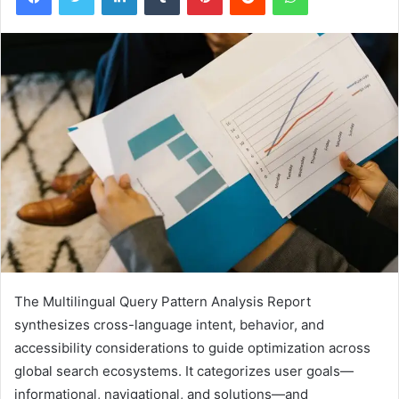
The Multilingual Query Pattern Analysis Report
synthesizes cross-language intent, behavior, and
accessibility considerations to guide optimization across
global search ecosystems. It categorizes user goals—
informational, navigational, and solutions—and