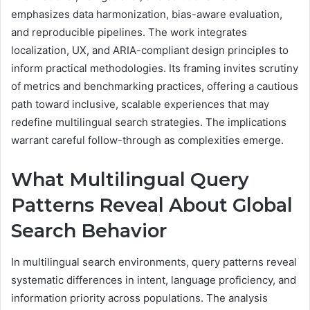
emphasizes data harmonization, bias-aware evaluation,
and reproducible pipelines. The work integrates
localization, UX, and ARIA-compliant design principles to
inform practical methodologies. Its framing invites scrutiny
of metrics and benchmarking practices, offering a cautious
path toward inclusive, scalable experiences that may
redefine multilingual search strategies. The implications
warrant careful follow-through as complexities emerge.
What Multilingual Query
Patterns Reveal About Global
Search Behavior
In multilingual search environments, query patterns reveal
systematic differences in intent, language proficiency, and
information priority across populations. The analysis