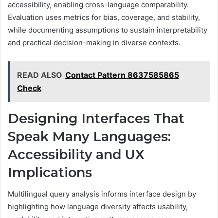
accessibility, enabling cross-language comparability.
Evaluation uses metrics for bias, coverage, and stability,
while documenting assumptions to sustain interpretability
and practical decision-making in diverse contexts.
READ ALSO
Contact Pattern 8637585865
Check
Designing Interfaces That
Speak Many Languages:
Accessibility and UX
Implications
Multilingual query analysis informs interface design by
highlighting how language diversity affects usability,