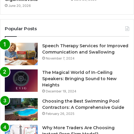
June 20, 2026
Popular Posts
Speech Therapy Services for Improved
Communication and Swallowing
November 7, 2024
The Magical World of In-Ceiling
Speakers: Bringing Sound to New
Heights
December 19, 2024
Choosing the Best Swimming Pool
Contractors: A Comprehensive Guide
February 26, 2025
Why More Traders Are Choosing
Instant Prop Firm Model?