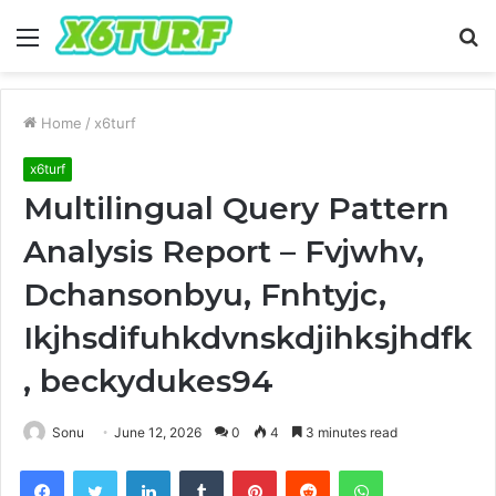
Menu
S
fo
Home
/
x6turf
x6turf
Multilingual Query Pattern
Analysis Report – Fvjwhv,
Dchansonbyu, Fnhtyjc,
Ikjhsdifuhkdvnskdjihksjhdfk
, beckydukes94
Sonu
June 12, 2026
0
4
3 minutes read
Facebook
Twitter
LinkedIn
Tumblr
Pinterest
Reddit
WhatsApp