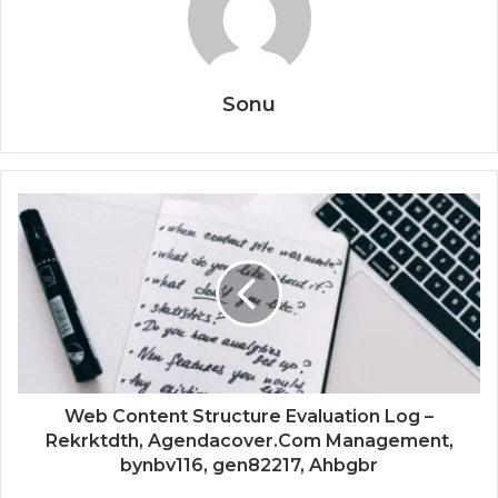
Sonu
Web Content Structure Evaluation Log –
Rekrktdth, Agendacover.Com Management,
bynbv116, gen82217, Ahbgbr