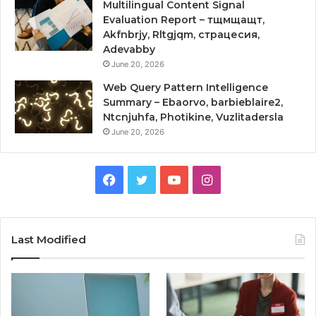
Multilingual Content Signal
Evaluation Report – тщмщащт,
Akfnbrjy, Rltgjqm, страцесия,
Adevabby
June 20, 2026
Web Query Pattern Intelligence
Summary – Ebaorvo, barbieblaire2,
Ntcnjuhfa, Photikine, Vuzlitadersla
June 20, 2026
Facebook
Twitter
YouTube
Instagram
Last Modified