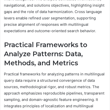
navigational, and solutions objectives, highlighting insight
gaps and the role of data harmonization. Cross language
levers enable refined user segmentation, supporting
precise alignment of responses with multilingual
expectations and outcome-oriented search behavior.
Practical Frameworks to
Analyze Patterns: Data,
Methods, and Metrics
Practical frameworks for analyzing patterns in multilingual
query data require a structured convergence of data
sources, methodological rigor, and robust metrics. The
approach emphasizes reproducible pipelines, transparent
sampling, and domain-agnostic feature engineering. It
integrates principles of localization and multilingual