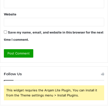
Website
Save my name, email, and website in this browser for the next
time I comment.
Follow Us
This widget requries the Arqam Lite Plugin, You can install it
from the Theme settings menu > Install Plugins.