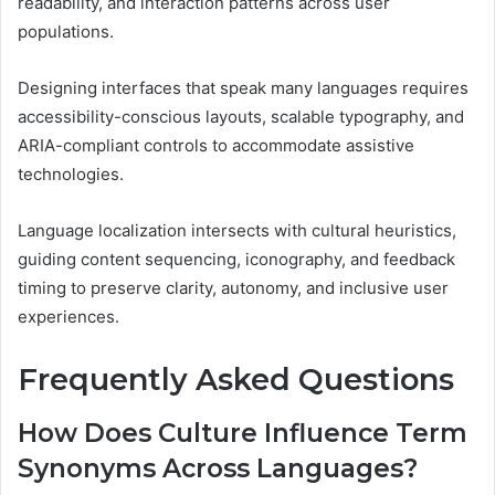
readability, and interaction patterns across user
populations.
Designing interfaces that speak many languages requires
accessibility-conscious layouts, scalable typography, and
ARIA-compliant controls to accommodate assistive
technologies.
Language localization intersects with cultural heuristics,
guiding content sequencing, iconography, and feedback
timing to preserve clarity, autonomy, and inclusive user
experiences.
Frequently Asked Questions
How Does Culture Influence Term
Synonyms Across Languages?