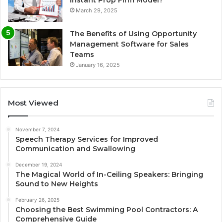
March 29, 2025
The Benefits of Using Opportunity
Management Software for Sales
Teams
January 16, 2025
Most Viewed
November 7, 2024
Speech Therapy Services for Improved
Communication and Swallowing
December 19, 2024
The Magical World of In-Ceiling Speakers: Bringing
Sound to New Heights
February 26, 2025
Choosing the Best Swimming Pool Contractors: A
Comprehensive Guide