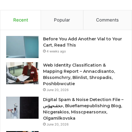
Recent
Popular
Comments
Before You Add Another Vial to Your
Cart, Read This
4 weeks ago
Web Identity Classification &
Mapping Report – Annacdisanto,
Blssomchrry, Blinlist, Shropadis,
Poshbbwcutie
June 20, 2026
Digital Spam & Noise Detection File –
حخقىحهؤس, Blueflamepublishing Blog,
Nicgerakios, Misscpearsonxx,
Olgamilkovska
June 20, 2026