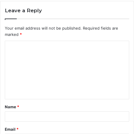
Leave a Reply
Your email address will not be published.
Required fields are
marked
*
C
o
m
m
e
n
t
Name
*
*
Email
*