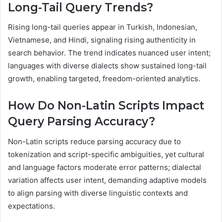
Long-Tail Query Trends?
Rising long-tail queries appear in Turkish, Indonesian,
Vietnamese, and Hindi, signaling rising authenticity in
search behavior. The trend indicates nuanced user intent;
languages with diverse dialects show sustained long-tail
growth, enabling targeted, freedom-oriented analytics.
How Do Non-Latin Scripts Impact
Query Parsing Accuracy?
Non-Latin scripts reduce parsing accuracy due to
tokenization and script-specific ambiguities, yet cultural
and language factors moderate error patterns; dialectal
variation affects user intent, demanding adaptive models
to align parsing with diverse linguistic contexts and
expectations.