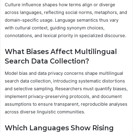
Culture influence shapes how terms align or diverge
across languages, reflecting social norms, metaphors, and
domain-specific usage. Language semantics thus vary
with cultural context, guiding synonym choices,
connotations, and lexical priority in specialized discourse.
What Biases Affect Multilingual
Search Data Collection?
Model bias and data privacy concerns shape multilingual
search data collection, introducing systematic distortions
and selective sampling. Researchers must quantify biases,
implement privacy-preserving protocols, and document
assumptions to ensure transparent, reproducible analyses
across diverse linguistic communities.
Which Languages Show Rising