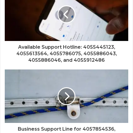
Available Support Hotline: 4055445123,
4055613564, 4055786075, 4055886043,
4055886046, and 4055912486
Business Support Line for 4057854536,