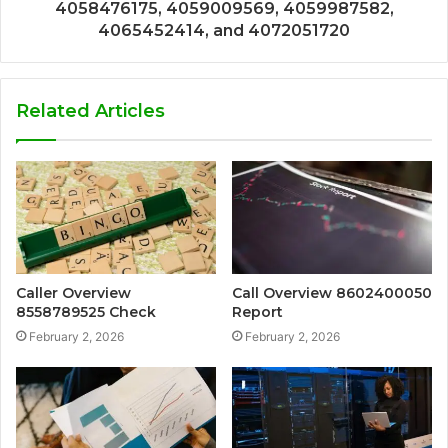
4058476175, 4059009569, 4059987582,
4065452414, and 4072051720
Related Articles
Caller Overview
Call Overview 8602400050
8558789525 Check
Report
February 2, 2026
February 2, 2026