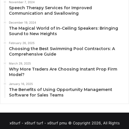
November 7, 2024
Speech Therapy Services for Improved
Communication and Swallowing
December 19, 2024
The Magical World of In-Ceiling Speakers: Bringing
Sound to New Heights
February 26, 2025
Choosing the Best Swimming Pool Contractors: A
Comprehensive Guide
March 29, 2025
Why More Traders Are Choosing Instant Prop Firm
Model?
January 16, 2025
The Benefits of Using Opportunity Management
Software for Sales Teams
x6turf - x6turf turf - x6turf pmu © Copyright 2026, All Rights