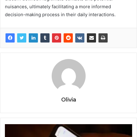
nuisances, ultimately facilitating a more informed
decision-making process in their daily interactions.
Olivia