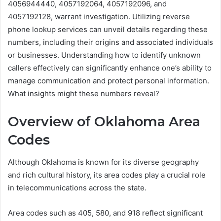
4056944440, 4057192064, 4057192096, and
4057192128, warrant investigation. Utilizing reverse
phone lookup services can unveil details regarding these
numbers, including their origins and associated individuals
or businesses. Understanding how to identify unknown
callers effectively can significantly enhance one’s ability to
manage communication and protect personal information.
What insights might these numbers reveal?
Overview of Oklahoma Area
Codes
Although Oklahoma is known for its diverse geography
and rich cultural history, its area codes play a crucial role
in telecommunications across the state.
Area codes such as 405, 580, and 918 reflect significant