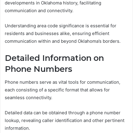
developments in Oklahoma history, facilitating
communication and connectivity.
Understanding area code significance is essential for
residents and businesses alike, ensuring efficient
communication within and beyond Oklahoma’s borders.
Detailed Information on
Phone Numbers
Phone numbers serve as vital tools for communication,
each consisting of a specific format that allows for
seamless connectivity.
Detailed data can be obtained through a phone number
lookup, revealing caller identification and other pertinent
information.