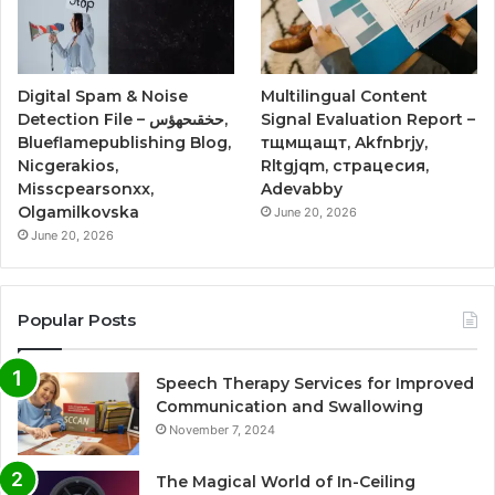
Digital Spam & Noise
Multilingual Content
Detection File – حخقىحهؤس,
Signal Evaluation Report –
Blueflamepublishing Blog,
тщмщащт, Akfnbrjy,
Nicgerakios,
Rltgjqm, страцесия,
Misscpearsonxx,
Adevabby
Olgamilkovska
June 20, 2026
June 20, 2026
Popular Posts
Speech Therapy Services for Improved
Communication and Swallowing
November 7, 2024
The Magical World of In-Ceiling