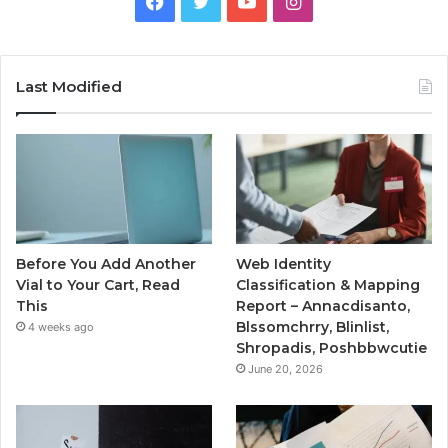
Facebook
Twitter
YouTube
Instagram
Last Modified
Before You Add Another
Web Identity
Vial to Your Cart, Read
Classification & Mapping
This
Report – Annacdisanto,
Blssomchrry, Blinlist,
4 weeks ago
Shropadis, Poshbbwcutie
June 20, 2026