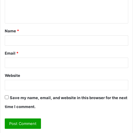
e
n
t
Name
*
*
Email
*
Website
Save my name, email, and website in this browser for the next
time I comment.