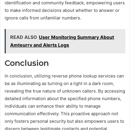
identification and community feedback, empowering users
to make informed decisions about whether to answer or
ignore calls from unfamiliar numbers.
READ ALSO
User Monitoring Summary About
Amteurrv and Alerts Logs
Conclusion
In conclusion, utilizing reverse phone lookup services can
be as illuminating as turning on a light in a dark room,
revealing the true nature of unknown callers. By accessing
detailed information about the specified phone numbers,
individuals can enhance their ability to manage
communication effectively. This proactive approach not
only fosters personal security but also empowers users to
discern between legitimate contacts and potential