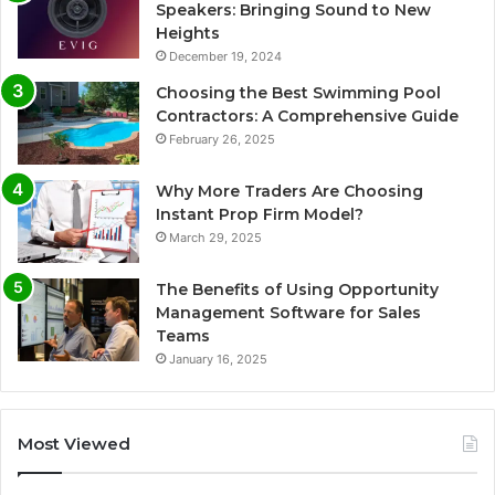
Speakers: Bringing Sound to New
Heights
December 19, 2024
Choosing the Best Swimming Pool
Contractors: A Comprehensive Guide
February 26, 2025
Why More Traders Are Choosing
Instant Prop Firm Model?
March 29, 2025
The Benefits of Using Opportunity
Management Software for Sales
Teams
January 16, 2025
Most Viewed