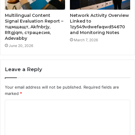
Multilingual Content
Network Activity Overview
Signal Evaluation Report –
Linked to
тщмщащт, Akfnbrjy,
1zy549vdwefaqwd54670
Rltgjqm, страцесия,
and Monitoring Notes
Adevabby
March 7, 2026
June 20, 2026
Leave a Reply
Your email address will not be published.
Required fields are
marked
*
C
o
m
m