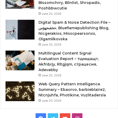
Blssomchrry, Blinlist, Shropadis,
Poshbbwcutie
June 20, 2026
Digital Spam & Noise Detection File –
حخقىحهؤس, Blueflamepublishing Blog,
Nicgerakios, Misscpearsonxx,
Olgamilkovska
June 20, 2026
Multilingual Content Signal
Evaluation Report – тщмщащт,
Akfnbrjy, Rltgjqm, страцесия,
Adevabby
June 20, 2026
Web Query Pattern Intelligence
Summary – Ebaorvo, barbieblaire2,
Ntcnjuhfa, Photikine, Vuzlitadersla
June 20, 2026