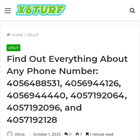
Menu
S
fo
Home
/
x6turf
x6turf
Find Out Everything About
Any Phone Number:
4056488531, 4056944126,
4056944440, 4057192064,
4057192096, and
4057192128
Olivia
October 1, 2025
0
7
1 minute read