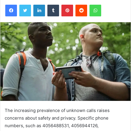
Facebook
Twitter
LinkedIn
Tumblr
Pinterest
Reddit
WhatsApp
The increasing prevalence of unknown calls raises
concerns about safety and privacy. Specific phone
numbers, such as 4056488531, 4056944126,