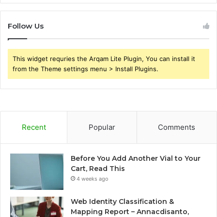
Follow Us
This widget requries the Arqam Lite Plugin, You can install it
from the Theme settings menu > Install Plugins.
Recent
Popular
Comments
Before You Add Another Vial to Your
Cart, Read This
4 weeks ago
Web Identity Classification &
Mapping Report – Annacdisanto,