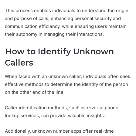
This process enables individuals to understand the origin
and purpose of calls, enhancing personal security and
communication efficiency, while ensuring users maintain
their autonomy in managing their interactions.
How to Identify Unknown
Callers
When faced with an unknown caller, individuals often seek
effective methods to determine the identity of the person
on the other end of the line.
Caller identification methods, such as reverse phone
lookup services, can provide valuable insights.
Additionally, unknown number apps offer real-time