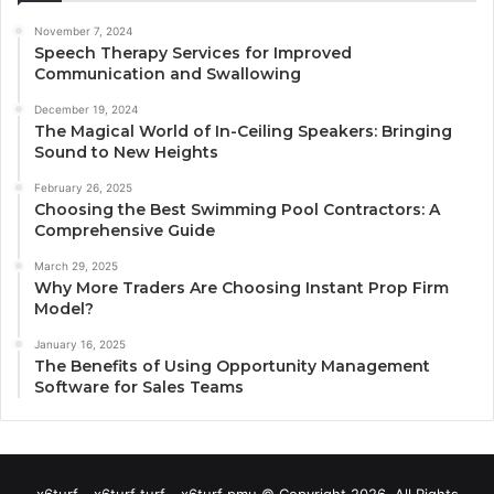
November 7, 2024
Speech Therapy Services for Improved
Communication and Swallowing
December 19, 2024
The Magical World of In-Ceiling Speakers: Bringing
Sound to New Heights
February 26, 2025
Choosing the Best Swimming Pool Contractors: A
Comprehensive Guide
March 29, 2025
Why More Traders Are Choosing Instant Prop Firm
Model?
January 16, 2025
The Benefits of Using Opportunity Management
Software for Sales Teams