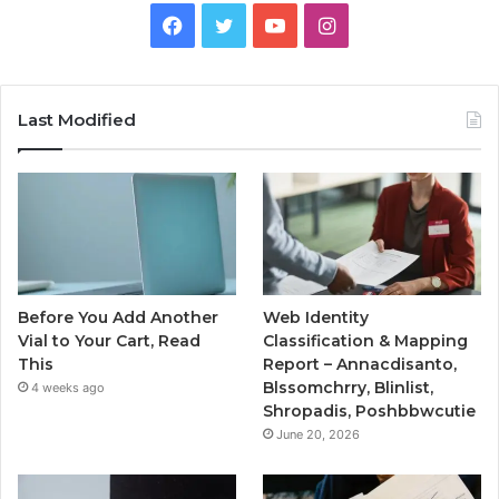
Facebook
Twitter
YouTube
Instagram
Last Modified
Before You Add Another
Web Identity
Vial to Your Cart, Read
Classification & Mapping
This
Report – Annacdisanto,
Blssomchrry, Blinlist,
4 weeks ago
Shropadis, Poshbbwcutie
June 20, 2026