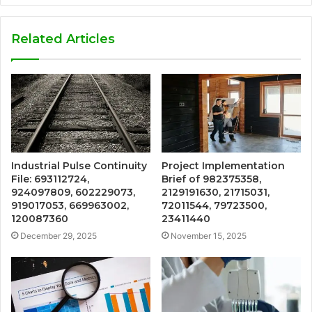
Related Articles
Industrial Pulse Continuity
Project Implementation
File: 693112724,
Brief of 982375358,
924097809, 602229073,
2129191630, 21715031,
919017053, 669963002,
72011544, 79723500,
120087360
23411440
December 29, 2025
November 15, 2025