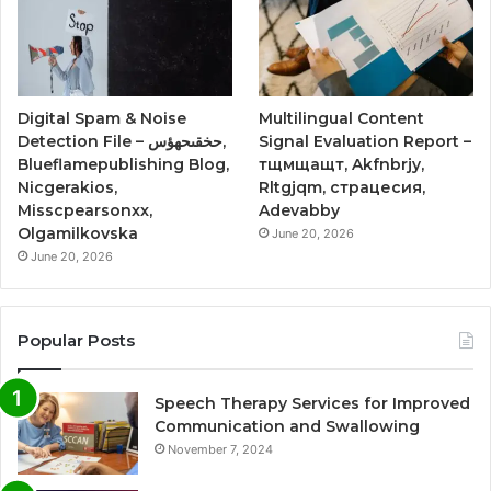
Digital Spam & Noise
Multilingual Content
Detection File – حخقىحهؤس,
Signal Evaluation Report –
Blueflamepublishing Blog,
тщмщащт, Akfnbrjy,
Nicgerakios,
Rltgjqm, страцесия,
Misscpearsonxx,
Adevabby
Olgamilkovska
June 20, 2026
June 20, 2026
Popular Posts
Speech Therapy Services for Improved
Communication and Swallowing
November 7, 2024