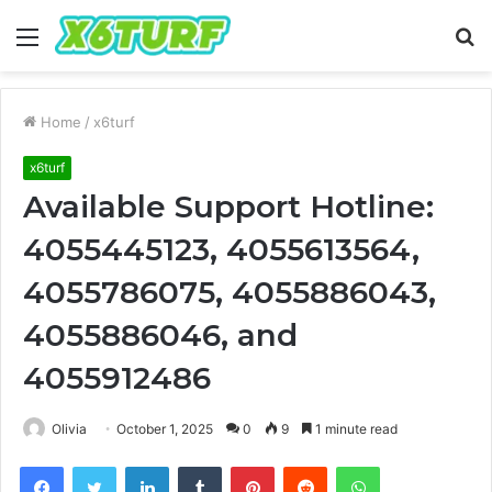
Menu
S
fo
Home
/
x6turf
x6turf
Available Support Hotline:
4055445123, 4055613564,
4055786075, 4055886043,
4055886046, and
4055912486
Olivia
October 1, 2025
0
9
1 minute read
Facebook
Twitter
LinkedIn
Tumblr
Pinterest
Reddit
WhatsApp