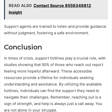
READ ALSO
Contact Source 8559349812
Insight
Support agents are trained to listen and provide guidance
without judgment, fostering a safe environment.
Conclusion
In times of crisis, support hotlines play a crucial role, with
studies showing that 90% of those who reach out report
feeling more hopeful afterward. These accessible
resources provide a lifeline for individuals seeking
understanding and assistance. By utilizing the available
hotlines, individuals can find the support they need to
navigate their challenges. Remember, reaching out is a
sign of strength, and help is always just a call away. You
are not alone in your struggle.