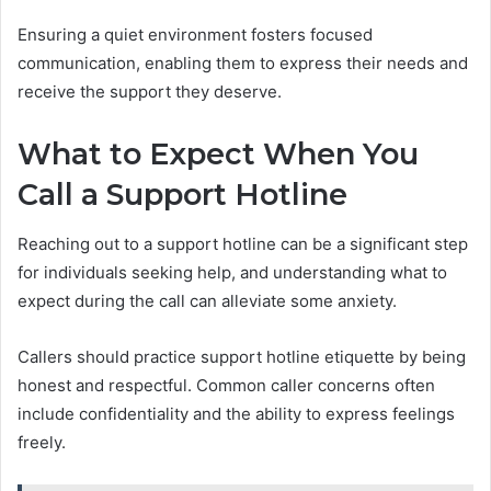
Ensuring a quiet environment fosters focused
communication, enabling them to express their needs and
receive the support they deserve.
What to Expect When You
Call a Support Hotline
Reaching out to a support hotline can be a significant step
for individuals seeking help, and understanding what to
expect during the call can alleviate some anxiety.
Callers should practice support hotline etiquette by being
honest and respectful. Common caller concerns often
include confidentiality and the ability to express feelings
freely.