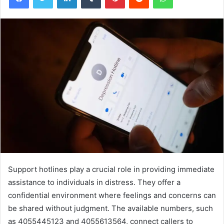
Support hotlines play a crucial role in providing immediate
assistance to individuals in distress. They offer a
confidential environment where feelings and concerns can
be shared without judgment. The available numbers, such
as 4055445123 and 4055613564, connect callers to