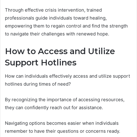
Through effective crisis intervention, trained
professionals guide individuals toward healing,
empowering them to regain control and find the strength
to navigate their challenges with renewed hope.
How to Access and Utilize
Support Hotlines
How can individuals effectively access and utilize support
hotlines during times of need?
By recognizing the importance of accessing resources,
they can confidently reach out for assistance.
Navigating options becomes easier when individuals
remember to have their questions or concerns ready.