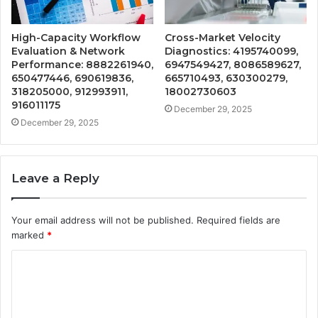
High-Capacity Workflow
Cross-Market Velocity
Evaluation & Network
Diagnostics: 4195740099,
Performance: 8882261940,
6947549427, 8086589627,
650477446, 690619836,
665710493, 630300279,
318205000, 912993911,
18002730603
916011175
December 29, 2025
December 29, 2025
Leave a Reply
Your email address will not be published.
Required fields are
marked
*
C
o
m