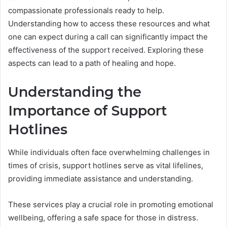
compassionate professionals ready to help.
Understanding how to access these resources and what
one can expect during a call can significantly impact the
effectiveness of the support received. Exploring these
aspects can lead to a path of healing and hope.
Understanding the
Importance of Support
Hotlines
While individuals often face overwhelming challenges in
times of crisis, support hotlines serve as vital lifelines,
providing immediate assistance and understanding.
These services play a crucial role in promoting emotional
wellbeing, offering a safe space for those in distress.