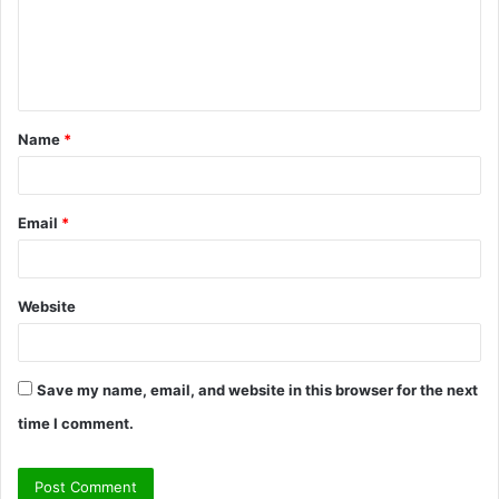
m
e
n
t
Name
*
*
Email
*
Website
Save my name, email, and website in this browser for the next
time I comment.