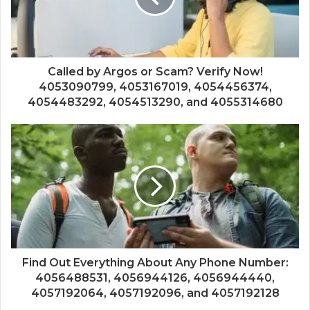
Called by Argos or Scam? Verify Now!
4053090799, 4053167019, 4054456374,
4054483292, 4054513290, and 4055314680
Find Out Everything About Any Phone Number:
4056488531, 4056944126, 4056944440,
4057192064, 4057192096, and 4057192128