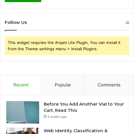
Follow Us
This widget requries the Arqam Lite Plugin, You can install it
from the Theme settings menu > Install Plugins.
Recent
Popular
Comments
Before You Add Another Vial to Your
Cart, Read This
4 weeks ago
Web Identity Classification &