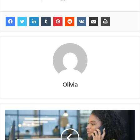
Olivia