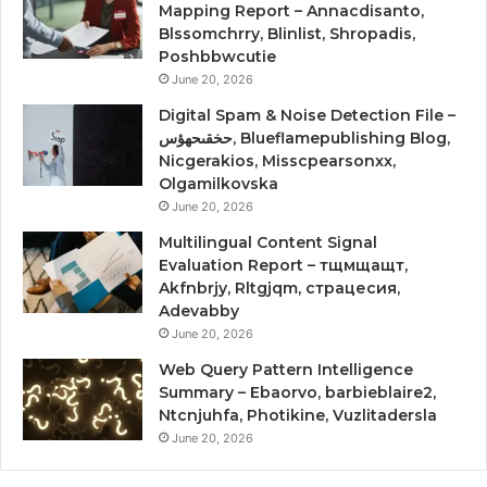
Mapping Report – Annacdisanto,
Blssomchrry, Blinlist, Shropadis,
Poshbbwcutie
June 20, 2026
Digital Spam & Noise Detection File –
حخقىحهؤس, Blueflamepublishing Blog,
Nicgerakios, Misscpearsonxx,
Olgamilkovska
June 20, 2026
Multilingual Content Signal
Evaluation Report – тщмщащт,
Akfnbrjy, Rltgjqm, страцесия,
Adevabby
June 20, 2026
Web Query Pattern Intelligence
Summary – Ebaorvo, barbieblaire2,
Ntcnjuhfa, Photikine, Vuzlitadersla
June 20, 2026