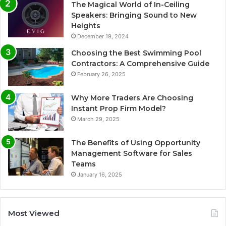
The Magical World of In-Ceiling
Speakers: Bringing Sound to New
Heights
December 19, 2024
Choosing the Best Swimming Pool
Contractors: A Comprehensive Guide
February 26, 2025
Why More Traders Are Choosing
Instant Prop Firm Model?
March 29, 2025
The Benefits of Using Opportunity
Management Software for Sales
Teams
January 16, 2025
Most Viewed