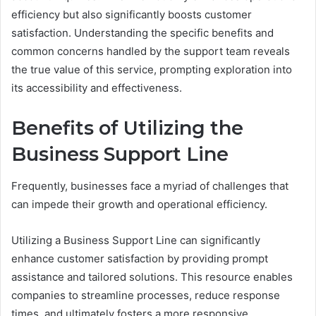
efficiency but also significantly boosts customer
satisfaction. Understanding the specific benefits and
common concerns handled by the support team reveals
the true value of this service, prompting exploration into
its accessibility and effectiveness.
Benefits of Utilizing the
Business Support Line
Frequently, businesses face a myriad of challenges that
can impede their growth and operational efficiency.
Utilizing a Business Support Line can significantly
enhance customer satisfaction by providing prompt
assistance and tailored solutions. This resource enables
companies to streamline processes, reduce response
times, and ultimately fosters a more responsive