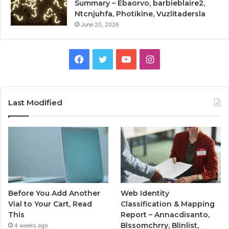
Summary – Ebaorvo, barbieblaire2,
Ntcnjuhfa, Photikine, Vuzlitadersla
June 20, 2026
Facebook
Twitter
YouTube
Instagram
Last Modified
Before You Add Another
Web Identity
Vial to Your Cart, Read
Classification & Mapping
This
Report – Annacdisanto,
Blssomchrry, Blinlist,
4 weeks ago