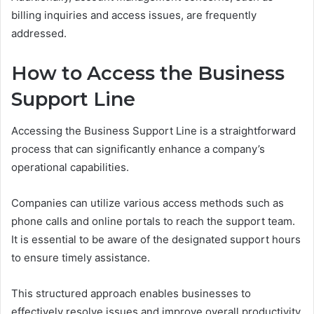
billing inquiries and access issues, are frequently
addressed.
How to Access the Business
Support Line
Accessing the Business Support Line is a straightforward
process that can significantly enhance a company’s
operational capabilities.
Companies can utilize various access methods such as
phone calls and online portals to reach the support team.
It is essential to be aware of the designated support hours
to ensure timely assistance.
This structured approach enables businesses to
effectively resolve issues and improve overall productivity.