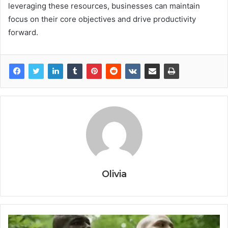
leveraging these resources, businesses can maintain
focus on their core objectives and drive productivity
forward.
Olivia