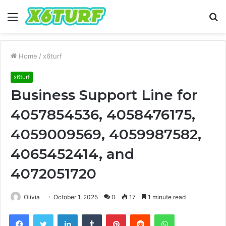
Menu
S
fo
Home
/
x6turf
x6turf
Business Support Line for
4057854536, 4058476175,
4059009569, 4059987582,
4065452414, and
4072051720
Olivia
October 1, 2025
0
17
1 minute read
Facebook
Twitter
LinkedIn
Tumblr
Pinterest
Reddit
WhatsApp