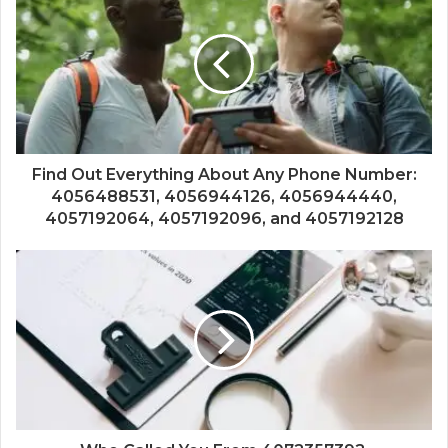
Find Out Everything About Any Phone Number:
4056488531, 4056944126, 4056944440,
4057192064, 4057192096, and 4057192128