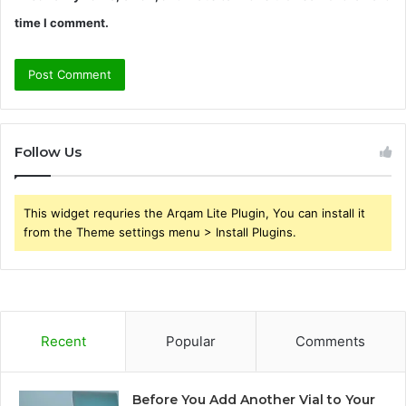
time I comment.
Follow Us
This widget requries the Arqam Lite Plugin, You can install it
from the Theme settings menu > Install Plugins.
Recent
Popular
Comments
Before You Add Another Vial to Your