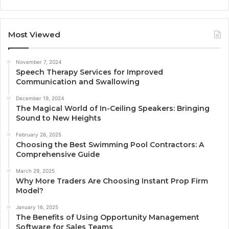
Most Viewed
November 7, 2024
Speech Therapy Services for Improved
Communication and Swallowing
December 19, 2024
The Magical World of In-Ceiling Speakers: Bringing
Sound to New Heights
February 26, 2025
Choosing the Best Swimming Pool Contractors: A
Comprehensive Guide
March 29, 2025
Why More Traders Are Choosing Instant Prop Firm
Model?
January 16, 2025
The Benefits of Using Opportunity Management
Software for Sales Teams