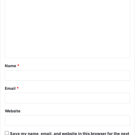
C
o
m
m
e
n
t
Name
*
*
Email
*
Website
Save my name, email, and website in this browser for the next