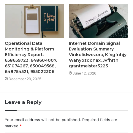
Operational Data
Internet Domain Signal
Monitoring & Platform
Evaluation Summary –
Efficiency Report:
Vinkolidwezora, Kfvgfnhjy,
658659723, 648604007,
Wanyozqonax, Jvfhrtn,
651074267, 630049568,
grantmeister3223
648754521, 955022306
June 12, 2026
December 29, 2025
Leave a Reply
Your email address will not be published.
Required fields are
marked
*