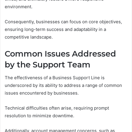
environment.
Consequently, businesses can focus on core objectives,
ensuring long-term success and adaptability in a
competitive landscape.
Common Issues Addressed
by the Support Team
The effectiveness of a Business Support Line is
underscored by its ability to address a range of common
issues encountered by businesses.
Technical difficulties often arise, requiring prompt
resolution to minimize downtime.
Additionally, account management concerns, such as