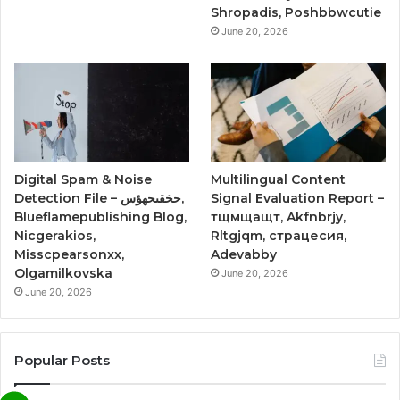
Shropadis, Poshbbwcutie
June 20, 2026
Digital Spam & Noise
Multilingual Content
Detection File – حخقىحهؤس,
Signal Evaluation Report –
Blueflamepublishing Blog,
тщмщащт, Akfnbrjy,
Nicgerakios,
Rltgjqm, страцесия,
Misscpearsonxx,
Adevabby
Olgamilkovska
June 20, 2026
June 20, 2026
Popular Posts