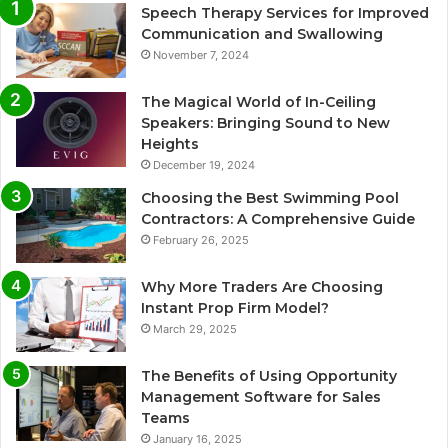
Speech Therapy Services for Improved
Communication and Swallowing
November 7, 2024
The Magical World of In-Ceiling
Speakers: Bringing Sound to New
Heights
December 19, 2024
Choosing the Best Swimming Pool
Contractors: A Comprehensive Guide
February 26, 2025
Why More Traders Are Choosing
Instant Prop Firm Model?
March 29, 2025
The Benefits of Using Opportunity
Management Software for Sales
Teams
January 16, 2025