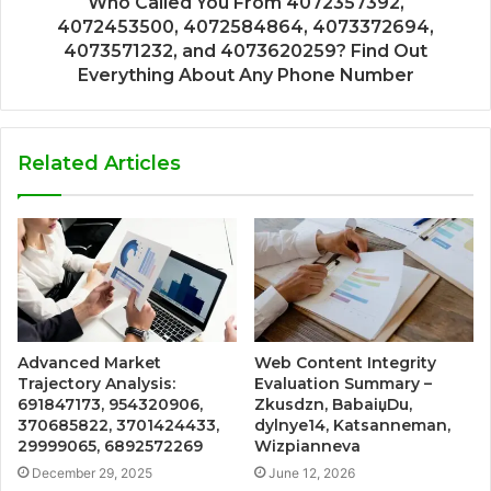
Who Called You From 4072357392,
4072453500, 4072584864, 4073372694,
4073571232, and 4073620259? Find Out
Everything About Any Phone Number
Related Articles
Advanced Market
Web Content Integrity
Trajectory Analysis:
Evaluation Summary –
691847173, 954320906,
Zkusdzn, BabaiџDu,
370685822, 3701424433,
dylnye14, Katsanneman,
29999065, 6892572269
Wizpianneva
December 29, 2025
June 12, 2026