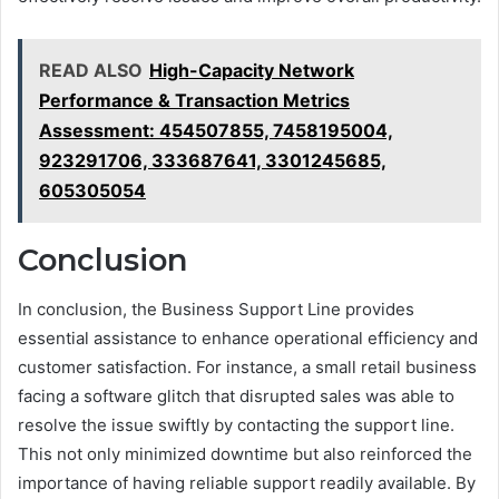
READ ALSO
High-Capacity Network
Performance & Transaction Metrics
Assessment: 454507855, 7458195004,
923291706, 333687641, 3301245685,
605305054
Conclusion
In conclusion, the Business Support Line provides
essential assistance to enhance operational efficiency and
customer satisfaction. For instance, a small retail business
facing a software glitch that disrupted sales was able to
resolve the issue swiftly by contacting the support line.
This not only minimized downtime but also reinforced the
importance of having reliable support readily available. By