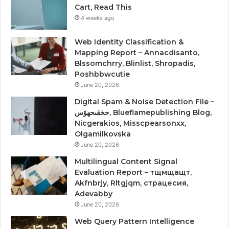
Cart, Read This
4 weeks ago
Web Identity Classification &
Mapping Report – Annacdisanto,
Blssomchrry, Blinlist, Shropadis,
Poshbbwcutie
June 20, 2026
Digital Spam & Noise Detection File –
حخقىحهؤس, Blueflamepublishing Blog,
Nicgerakios, Misscpearsonxx,
Olgamilkovska
June 20, 2026
Multilingual Content Signal
Evaluation Report – тщмщащт,
Akfnbrjy, Rltgjqm, страцесия,
Adevabby
June 20, 2026
Web Query Pattern Intelligence