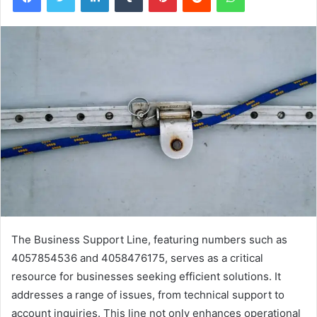
The Business Support Line, featuring numbers such as
4057854536 and 4058476175, serves as a critical
resource for businesses seeking efficient solutions. It
addresses a range of issues, from technical support to
account inquiries. This line not only enhances operational