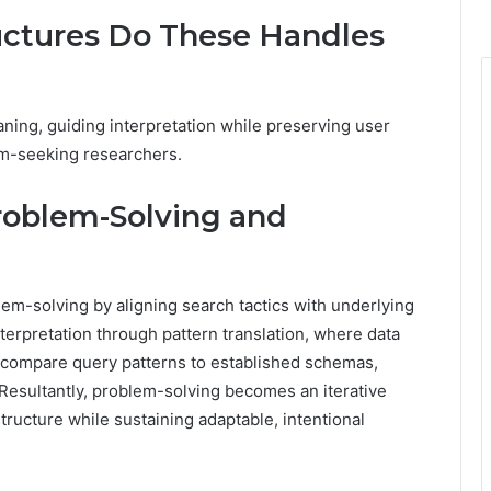
uctures Do These Handles
ing, guiding interpretation while preserving user
om-seeking researchers.
roblem-Solving and
lem-solving by aligning search tactics with underlying
terpretation through pattern translation, where data
 compare query patterns to established schemas,
 Resultantly, problem-solving becomes an iterative
ructure while sustaining adaptable, intentional