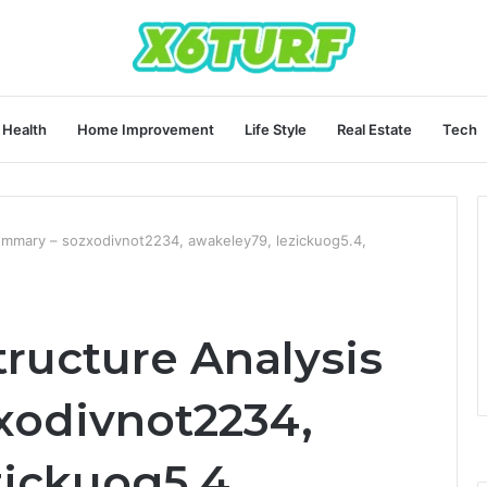
Health
Home Improvement
Life Style
Real Estate
Tech
Summary – sozxodivnot2234, awakeley79, lezickuog5.4,
tructure Analysis
xodivnot2234,
zickuog5.4,