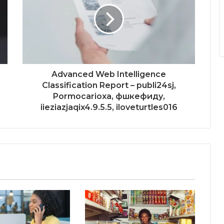
Advanced Web Intelligence
Classification Report – publi24sj,
Pormocarioxa, фшкефиду,
iieziazjaqix4.9.5.5, iloveturtles016