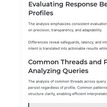
Evaluating Response Be
Profiles
The analysis emphasizes consistent evaluation
on precision, transparency, and adaptability.
Differences reveal safeguards, latency, and int
intent is translated into actionable results whi
Common Threads and Pr
Analyzing Queries
The analysis of common threads across query 
persist regardless of profile. Common pattern
structure clarity, enabling efficient interpretati