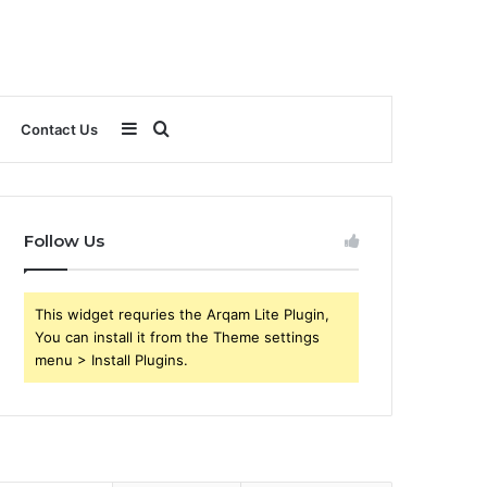
Sidebar
Search
Contact Us
for
Follow Us
This widget requries the Arqam Lite Plugin,
You can install it from the Theme settings
menu > Install Plugins.