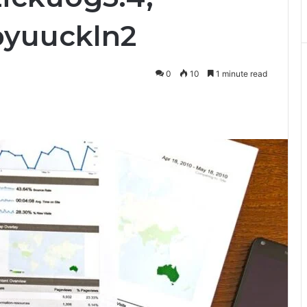
pyuuckln2
0
10
1 minute read