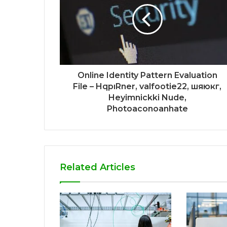
Online Identity Pattern Evaluation
File – HqpıRner, valfootie22, шяюкг,
Heyimnickki Nude,
Photoaconoanhate
Related Articles