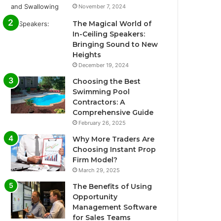
November 7, 2024
The Magical World of
In-Ceiling Speakers:
Bringing Sound to New
Heights
December 19, 2024
Choosing the Best
Swimming Pool
Contractors: A
Comprehensive Guide
February 26, 2025
Why More Traders Are
Choosing Instant Prop
Firm Model?
March 29, 2025
The Benefits of Using
Opportunity
Management Software
for Sales Teams