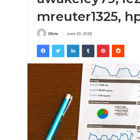
mreuter1325, h
Olivia
June 20, 2026
Facebook
Twitter
LinkedIn
Tumblr
Pinterest
Reddit