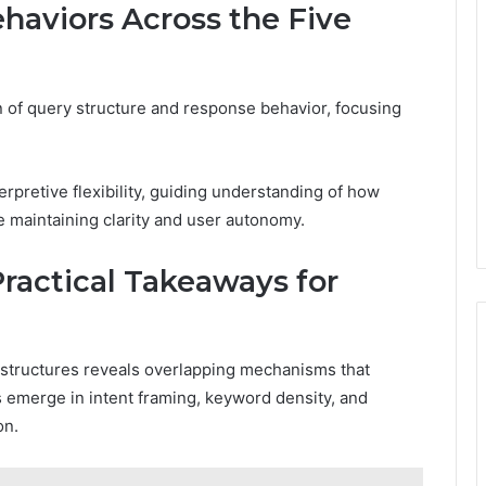
haviors Across the Five
 of query structure and response behavior, focusing
erpretive flexibility, guiding understanding of how
le maintaining clarity and user autonomy.
actical Takeaways for
structures reveals overlapping mechanisms that
s emerge in intent framing, keyword density, and
on.