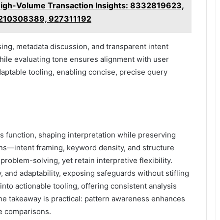
High-Volume Transaction Insights: 8332819623,
 210308389, 927311192
ing, metadata discussion, and transparent intent
hile evaluating tone ensures alignment with user
ptable tooling, enabling concise, precise query
s function, shaping interpretation while preserving
rns—intent framing, keyword density, and structure
oblem-solving, yet retain interpretive flexibility.
 and adaptability, exposing safeguards without stifling
into actionable tooling, offering consistent analysis
, the takeaway is practical: pattern awareness enhances
ile comparisons.