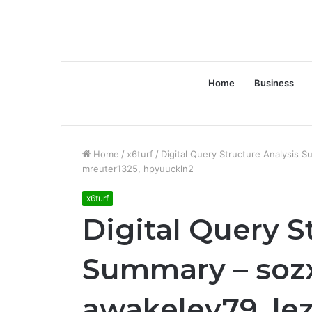
Home
Business
Home
/
x6turf
/
Digital Query Structure Analysis 
mreuter1325, hpyuuckln2
x6turf
Digital Query S
Summary – soz
awakeley79, le