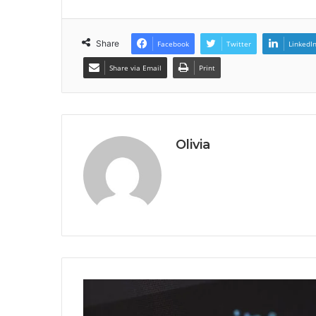
Share
Facebook
Twitter
LinkedI
Share via Email
Print
Olivia