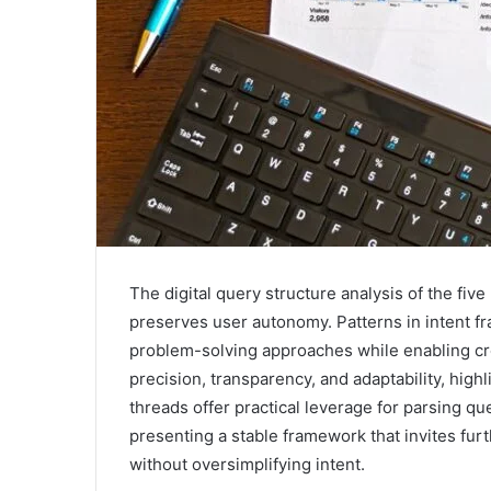
The digital query structure analysis of the fi
preserves user autonomy. Patterns in intent fr
problem-solving approaches while enabling cr
precision, transparency, and adaptability, highl
threads offer practical leverage for parsing qu
presenting a stable framework that invites fu
without oversimplifying intent.