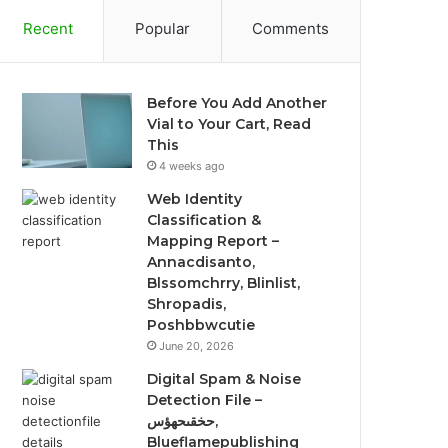
Recent
Popular
Comments
Before You Add Another
Vial to Your Cart, Read
This
4 weeks ago
Web Identity
Classification &
Mapping Report –
Annacdisanto,
Blssomchrry, Blinlist,
Shropadis,
Poshbbwcutie
June 20, 2026
Digital Spam & Noise
Detection File –
حخقىحهؤس,
Blueflamepublishing