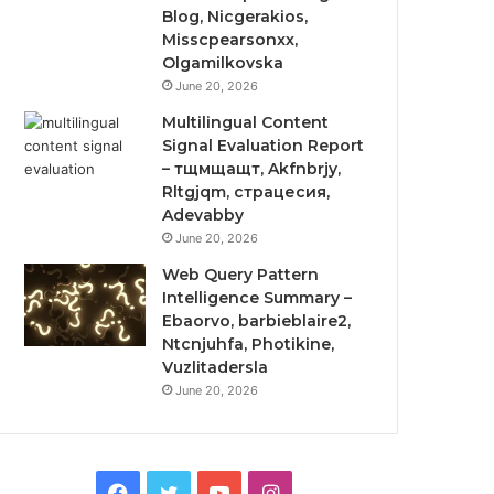
Blog, Nicgerakios,
Misscpearsonxx,
Olgamilkovska
June 20, 2026
Multilingual Content
Signal Evaluation Report
– тщмщащт, Akfnbrjy,
Rltgjqm, страцесия,
Adevabby
June 20, 2026
Web Query Pattern
Intelligence Summary –
Ebaorvo, barbieblaire2,
Ntcnjuhfa, Photikine,
Vuzlitadersla
June 20, 2026
Facebook
Twitter
YouTube
Instagram