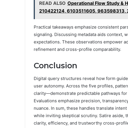
READ ALSO
Operational Flow Study & 
210422124, 6103511605, 963598313,
Practical takeaways emphasize consistent pars
signaling. Discussing metadata aids context, w
expectations. These observations empower ada
refinement and cross-profile comparability.
Conclusion
Digital query structures reveal how form guide
user autonomy. Across the five profiles, patte
clarity—demonstrate predictable pathways for pr
Evaluations emphasize precision, transparency,
nuance. In sum, these handles translate intent 
while inviting skeptical scrutiny. Satire aside
clarity, efficiency, and trustworthy cross-prof