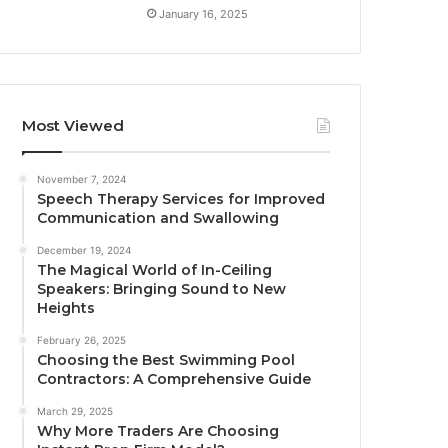
January 16, 2025
Most Viewed
November 7, 2024
Speech Therapy Services for Improved
Communication and Swallowing
December 19, 2024
The Magical World of In-Ceiling
Speakers: Bringing Sound to New
Heights
February 26, 2025
Choosing the Best Swimming Pool
Contractors: A Comprehensive Guide
March 29, 2025
Why More Traders Are Choosing