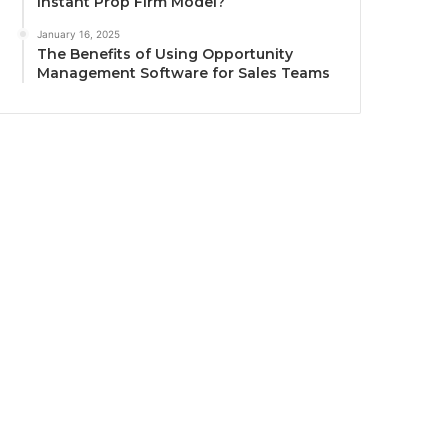
Instant Prop Firm Model?
January 16, 2025
The Benefits of Using Opportunity
Management Software for Sales Teams