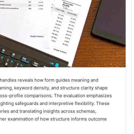
ve handles reveals how form guides meaning and
aming, keyword density, and structure clarity shape
oss-profile comparisons. The evaluation emphasizes
ighting safeguards and interpretive flexibility. These
eries and translating insights across schemas,
rther examination of how structure informs outcome