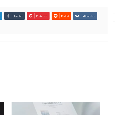
n
Tumblr
Pinterest
Reddit
VKontakte