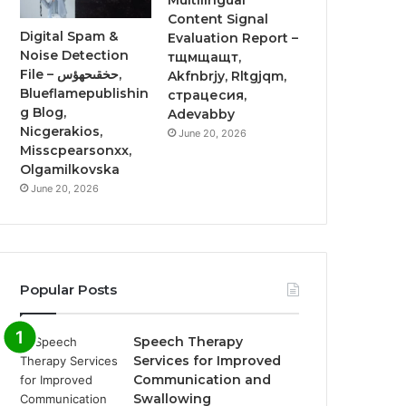
Multilingual
Content Signal
Digital Spam &
Evaluation Report –
Noise Detection
тщмщащт,
File – حخقىحهؤس,
Akfnbrjy, Rltgjqm,
Blueflamepublishin
страцесия,
g Blog,
Adevabby
Nicgerakios,
June 20, 2026
Misscpearsonxx,
Olgamilkovska
June 20, 2026
Popular Posts
Speech Therapy
Services for Improved
Communication and
Swallowing