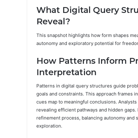
What Digital Query Str
Reveal?
This snapshot highlights how form shapes mean
autonomy and exploratory potential for freed
How Patterns Inform P
Interpretation
Patterns in digital query structures guide prob
goals and constraints. This approach frames in
cues map to meaningful conclusions. Analysts
revealing efficient pathways and hidden gaps.
refinement process, balancing autonomy and st
exploration.