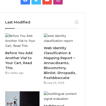
Last Modified
Web Identity
Before You Add
Classification &
Another Vial to
Mapping Report –
Your Cart, Read
Annacdisanto,
This
Blssomchrry,
Blinlist, Shropadis,
4 weeks ago
Poshbbwcutie
June 20, 2026