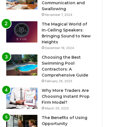
Communication and
Swallowing
November 7, 2024
The Magical World of
In-Ceiling Speakers:
Bringing Sound to New
Heights
December 19, 2024
Choosing the Best
Swimming Pool
Contractors: A
Comprehensive Guide
February 26, 2025
Why More Traders Are
Choosing Instant Prop
Firm Model?
March 29, 2025
The Benefits of Using
Opportunity