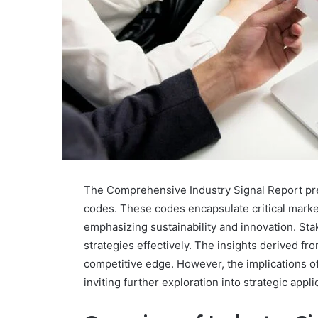
The Comprehensive Industry Signal Report pres
codes. These codes encapsulate critical marke
emphasizing sustainability and innovation. Sta
strategies effectively. The insights derived fro
competitive edge. However, the implications 
inviting further exploration into strategic appli