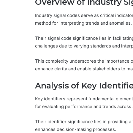
Overview of Industry S
Industry signal codes serve as critical indicato
method for interpreting trends and anomalies.
Their signal code significance lies in facilitati
challenges due to varying standards and interp
This complexity underscores the importance o
enhance clarity and enable stakeholders to ma
Analysis of Key Identifi
Key identifiers represent fundamental element
for evaluating performance and trends across 
Their identifier significance lies in providing
enhances decision-making processes.