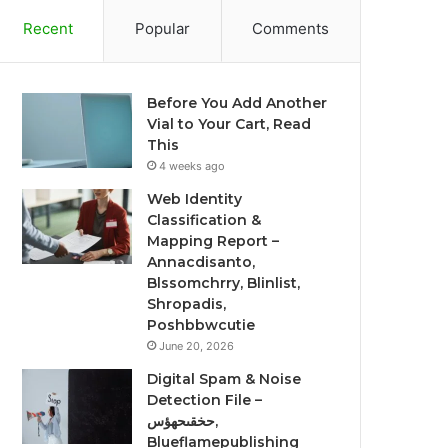
Recent
Popular
Comments
Before You Add Another
Vial to Your Cart, Read
This
4 weeks ago
Web Identity
Classification &
Mapping Report –
Annacdisanto,
Blssomchrry, Blinlist,
Shropadis,
Poshbbwcutie
June 20, 2026
Digital Spam & Noise
Detection File –
حخقىحهؤس,
Blueflamepublishing