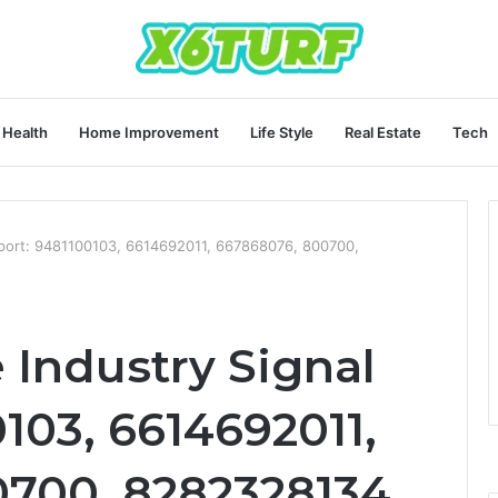
Health
Home Improvement
Life Style
Real Estate
Tech
port: 9481100103, 6614692011, 667868076, 800700,
Industry Signal
103, 6614692011,
700, 8282328134,