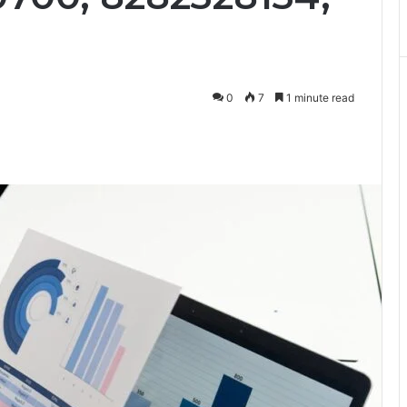
0
7
1 minute read