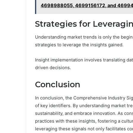
4698988055, 4699156172, and 4699
Strategies for Leveragi
Understanding market trends is only the begin
strategies to leverage the insights gained.
Insight implementation involves translating data
driven decisions.
Conclusion
In conclusion, the Comprehensive Industry Sign
of key identifiers. By understanding market tr
sustainability, and embrace innovation. As co
practices with these insights, fostering a cult
leveraging these signals not only facilitates co