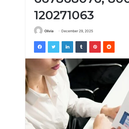
120271063
Olivia
December 29, 2025
Facebook
Twitter
LinkedIn
Tumblr
Pinterest
Reddit