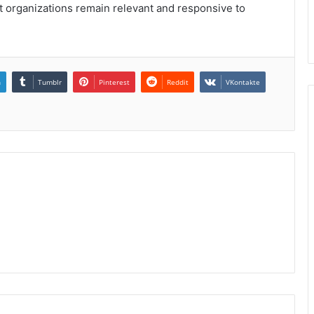
 organizations remain relevant and responsive to
n
Tumblr
Pinterest
Reddit
VKontakte