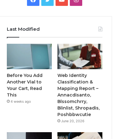
Last Modified
Before You Add
Web Identity
Another Vial to
Classification &
Your Cart, Read
Mapping Report –
This
Annacdisanto,
Blssomchrry,
4 weeks ago
Blinlist, Shropadis,
Poshbbwcutie
June 20, 2026