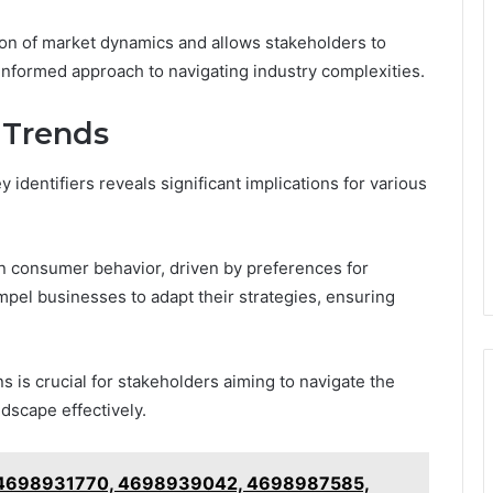
ion of market dynamics and allows stakeholders to
 informed approach to navigating industry complexities.
 Trends
 identifiers reveals significant implications for various
in consumer behavior, driven by preferences for
mpel businesses to adapt their strategies, ensuring
 is crucial for stakeholders aiming to navigate the
dscape effectively.
ne: 4698931770, 4698939042, 4698987585,