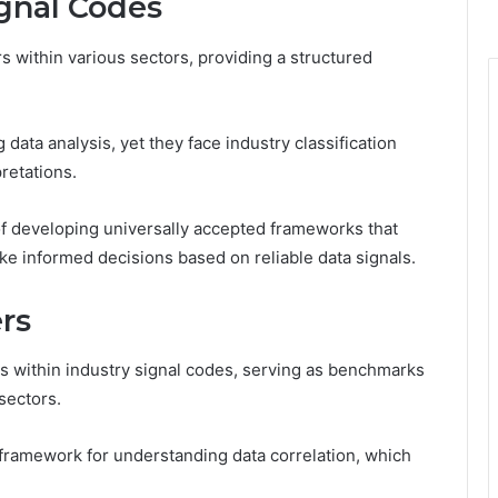
ignal Codes
rs within various sectors, providing a structured
ng data analysis, yet they face industry classification
retations.
f developing universally accepted frameworks that
ke informed decisions based on reliable data signals.
ers
s within industry signal codes, serving as benchmarks
sectors.
 a framework for understanding data correlation, which