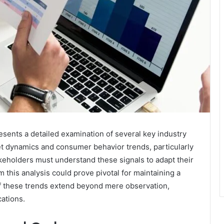
ents a detailed examination of several key industry
t dynamics and consumer behavior trends, particularly
keholders must understand these signals to adapt their
m this analysis could prove pivotal for maintaining a
of these trends extend beyond mere observation,
cations.