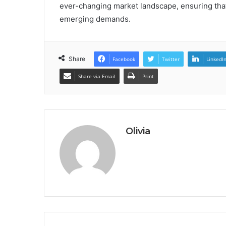
ever-changing market landscape, ensuring that
emerging demands.
Share
Facebook
Twitter
LinkedI
Share via Email
Print
Olivia