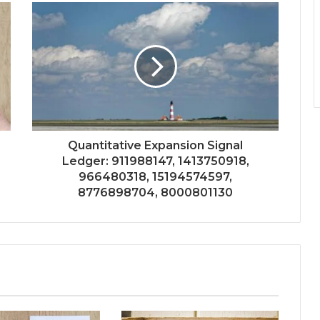
Quantitative Expansion Signal
Ledger: 911988147, 1413750918,
966480318, 15194574597,
8776898704, 8000801130