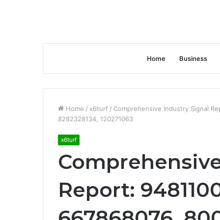
Home
Business
Home
/
x6turf
/
Comprehensive Industry Signal Re
8282328134, 120271063
x6turf
Comprehensive 
Report: 9481100
667868076, 800