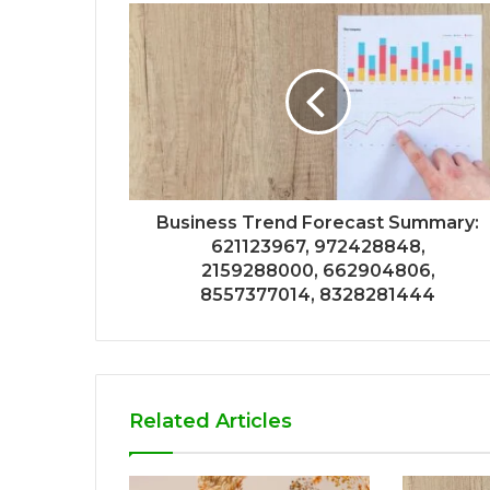
Business Trend Forecast Summary:
621123967, 972428848,
2159288000, 662904806,
8557377014, 8328281444
Related Articles