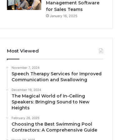
Management Software
for Sales Teams
January 16, 2025
Most Viewed
November 7, 2024
Speech Therapy Services for Improved
Communication and Swallowing
December 19, 2024
The Magical World of In-Ceiling
Speakers: Bringing Sound to New
Heights
February 26, 2025
Choosing the Best Swimming Pool
Contractors: A Comprehensive Guide