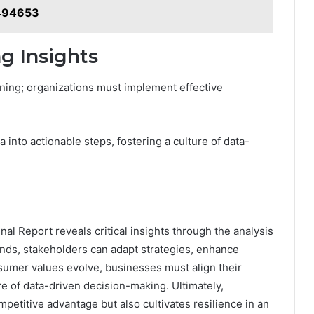
494653
ng Insights
ning; organizations must implement effective
 into actionable steps, fostering a culture of data-
al Report reveals critical insights through the analysis
ends, stakeholders can adapt strategies, enhance
nsumer values evolve, businesses must align their
ure of data-driven decision-making. Ultimately,
mpetitive advantage but also cultivates resilience in an