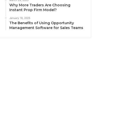
March 29, 2025
Why More Traders Are Choosing
Instant Prop Firm Model?
January 16, 2025
The Benefits of Using Opportunity
Management Software for Sales Teams