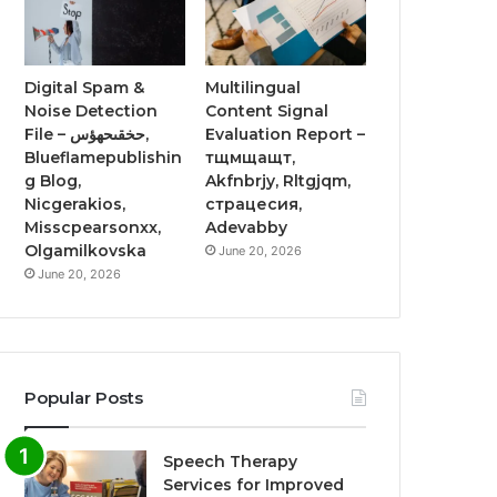
Digital Spam &
Multilingual
Noise Detection
Content Signal
File – حخقىحهؤس,
Evaluation Report –
Blueflamepublishin
тщмщащт,
g Blog,
Akfnbrjy, Rltgjqm,
Nicgerakios,
страцесия,
Misscpearsonxx,
Adevabby
Olgamilkovska
June 20, 2026
June 20, 2026
Popular Posts
Speech Therapy
Services for Improved