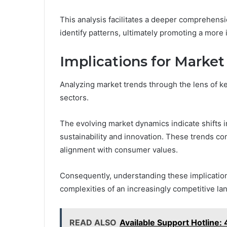
This analysis facilitates a deeper comprehens
identify patterns, ultimately promoting a more
Implications for Market
Analyzing market trends through the lens of key
sectors.
The evolving market dynamics indicate shifts 
sustainability and innovation. These trends co
alignment with consumer values.
Consequently, understanding these implications
complexities of an increasingly competitive lan
READ ALSO
Available Support Hotli