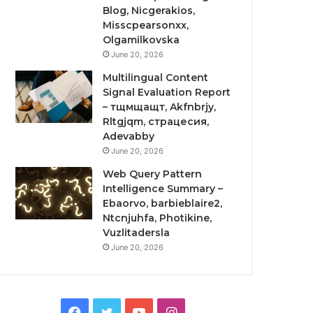
Blog, Nicgerakios,
Misscpearsonxx,
Olgamilkovska
June 20, 2026
Multilingual Content
Signal Evaluation Report
– тщмщащт, Akfnbrjy,
Rltgjqm, страцесия,
Adevabby
June 20, 2026
Web Query Pattern
Intelligence Summary –
Ebaorvo, barbieblaire2,
Ntcnjuhfa, Photikine,
Vuzlitadersla
June 20, 2026
Facebook
Twitter
YouTube
Instagram