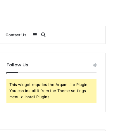
Sidebar
Search
Contact Us
for
Follow Us
This widget requries the Arqam Lite Plugin,
You can install it from the Theme settings
menu > Install Plugins.