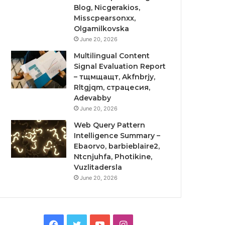
Blog, Nicgerakios,
Misscpearsonxx,
Olgamilkovska
June 20, 2026
Multilingual Content
Signal Evaluation Report
– тщмщащт, Akfnbrjy,
Rltgjqm, страцесия,
Adevabby
June 20, 2026
Web Query Pattern
Intelligence Summary –
Ebaorvo, barbieblaire2,
Ntcnjuhfa, Photikine,
Vuzlitadersla
June 20, 2026
Facebook
Twitter
YouTube
Instagram