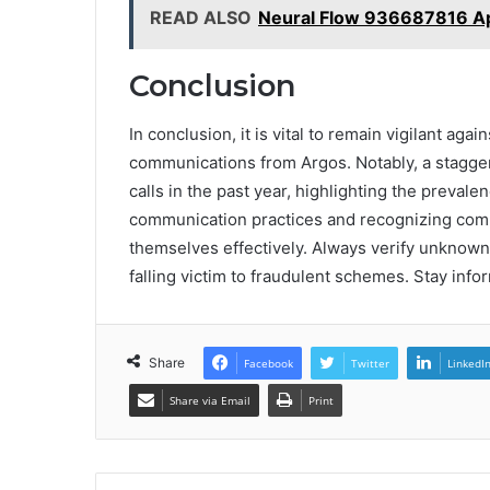
READ ALSO
Neural Flow 936687816 A
Conclusion
In conclusion, it is vital to remain vigilant aga
communications from Argos. Notably, a stagger
calls in the past year, highlighting the prevale
communication practices and recognizing com
themselves effectively. Always verify unknown
falling victim to fraudulent schemes. Stay info
Share
Facebook
Twitter
LinkedI
Share via Email
Print