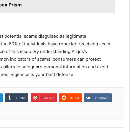
pex Prism
inst potential scams disguised as legitimate
ing 60% of individuals have reported receiving scam
nce of this issue. By understanding Argos’s
mon indicators of scams, consumers can protect
 callers to safeguard personal information and avoid
rmed; vigilance is your best defense.
n
Tumblr
Pinterest
Reddit
VKontakte