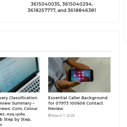
3615040035, 3615040294,
3618257777, and 3618846381
uery Classification
Essential Caller Background
Review Summary –
for 07973 100606 Contact
news .Com, Colour
Review
z, ιεφη εριδα,
March 7, 2026
 Step by Step,
er