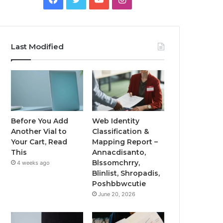
Last Modified
Before You Add
Web Identity
Another Vial to
Classification &
Your Cart, Read
Mapping Report –
This
Annacdisanto,
Blssomchrry,
4 weeks ago
Blinlist, Shropadis,
Poshbbwcutie
June 20, 2026