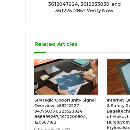
3612047924, 3612233030, and
3612251285? Verify Now
Related Articles
Strategic Opportunity Signal
Internet Q
Overview: 453212227,
& Safety 
947750331, 223523924,
Bageltech
868999267, 1410200504,
of Yiokazha
120567182
Hulgiuyomb
Krylovalst
December 29, 2025