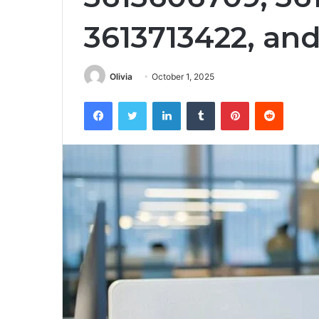
3613713422, an
Olivia
October 1, 2025
Facebook
Twitter
LinkedIn
Tumblr
Pinterest
Reddit