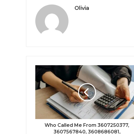
Olivia
Who Called Me From 3607250377,
3607567840, 3608686081,