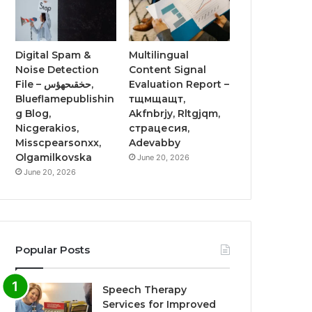
Digital Spam &
Multilingual
Noise Detection
Content Signal
File – حخقىحهؤس,
Evaluation Report –
Blueflamepublishin
тщмщащт,
g Blog,
Akfnbrjy, Rltgjqm,
Nicgerakios,
страцесия,
Misscpearsonxx,
Adevabby
Olgamilkovska
June 20, 2026
June 20, 2026
Popular Posts
Speech Therapy
Services for Improved