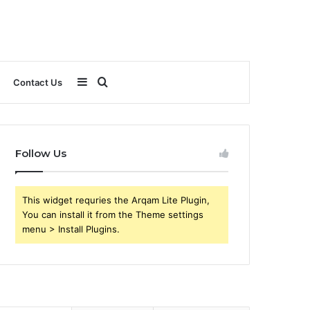
Sidebar
Search
Contact Us
for
Follow Us
This widget requries the Arqam Lite Plugin,
You can install it from the Theme settings
menu > Install Plugins.