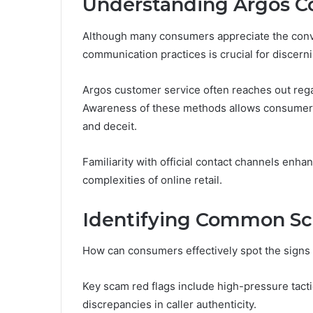
Understanding Argos C
Although many consumers appreciate the conv
communication practices is crucial for discerni
Argos customer service often reaches out regar
Awareness of these methods allows consumers
and deceit.
Familiarity with official contact channels enh
complexities of online retail.
Identifying Common Sc
How can consumers effectively spot the signs 
Key scam red flags include high-pressure tacti
discrepancies in caller authenticity.