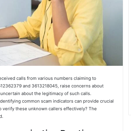
received calls from various numbers claiming to
3612362379 and 3613218045, raise concerns about
ncertain about the legitimacy of such calls.
entifying common scam indicators can provide crucial
o verify these unknown callers effectively? The
d.