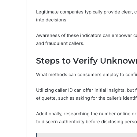
Legitimate companies typically provide clear,
into decisions.
Awareness of these indicators can empower c
and fraudulent callers.
Steps to Verify Unknown
What methods can consumers employ to confir
Utilizing caller ID can offer initial insights, bu
etiquette, such as asking for the caller’s ident
Additionally, researching the number online o
to discern authenticity before disclosing perso