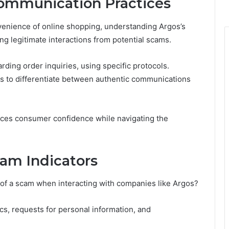
ommunication Practices
enience of online shopping, understanding Argos’s
ng legitimate interactions from potential scams.
ding order inquiries, using specific protocols.
 to differentiate between authentic communications
ances consumer confidence while navigating the
am Indicators
of a scam when interacting with companies like Argos?
cs, requests for personal information, and