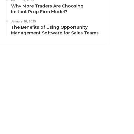
March 29, 2025
Why More Traders Are Choosing
Instant Prop Firm Model?
January 16, 2025
The Benefits of Using Opportunity
Management Software for Sales Teams