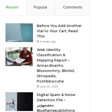
Recent
Popular
Comments
Before You Add Another
Vial to Your Cart, Read
This
4 weeks ago
Web Identity
Classification &
Mapping Report –
Annacdisanto,
Blssomchrry, Blinlist,
Shropadis,
Poshbbwcutie
June 20, 2026
Digital Spam & Noise
Detection File –
حخقىحهؤس,
Blueflamepublishing