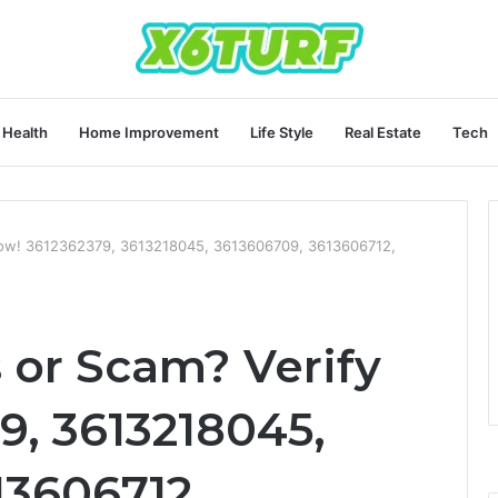
Health
Home Improvement
Life Style
Real Estate
Tech
 Now! 3612362379, 3613218045, 3613606709, 3613606712,
 or Scam? Verify
9, 3613218045,
13606712,