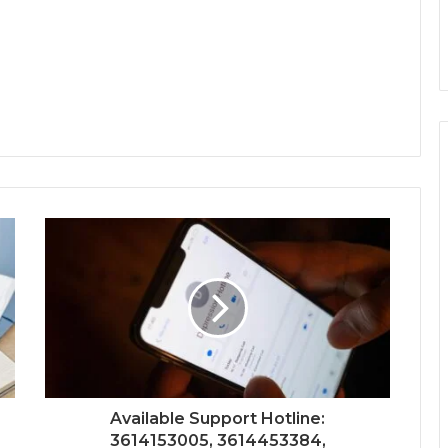
Available Support Hotline:
3614153005, 3614453384,