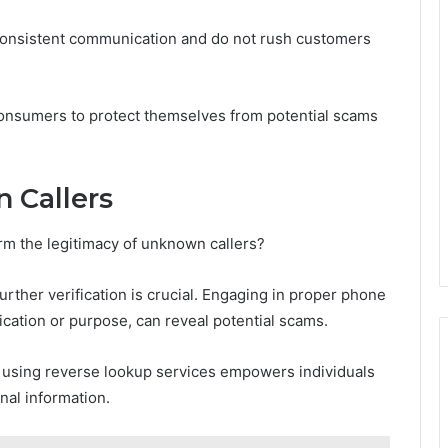
 consistent communication and do not rush customers
onsumers to protect themselves from potential scams
 Callers
m the legitimacy of unknown callers?
t further verification is crucial. Engaging in proper phone
ification or purpose, can reveal potential scams.
r using reverse lookup services empowers individuals
nal information.