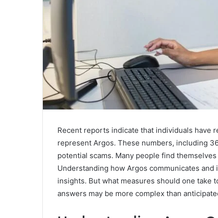
Recent reports indicate that individuals have 
represent Argos. These numbers, including 
potential scams. Many people find themselves u
Understanding how Argos communicates and id
insights. But what measures should one take t
answers may be more complex than anticipate