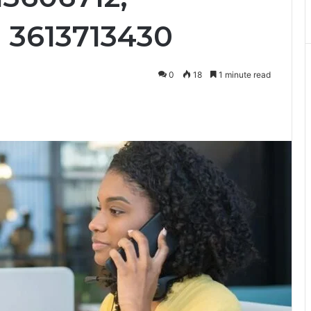
d 3613713430
0
18
1 minute read