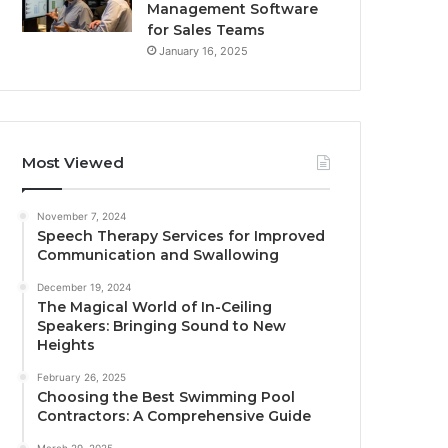
Management Software
for Sales Teams
January 16, 2025
Most Viewed
November 7, 2024
Speech Therapy Services for Improved
Communication and Swallowing
December 19, 2024
The Magical World of In-Ceiling
Speakers: Bringing Sound to New
Heights
February 26, 2025
Choosing the Best Swimming Pool
Contractors: A Comprehensive Guide