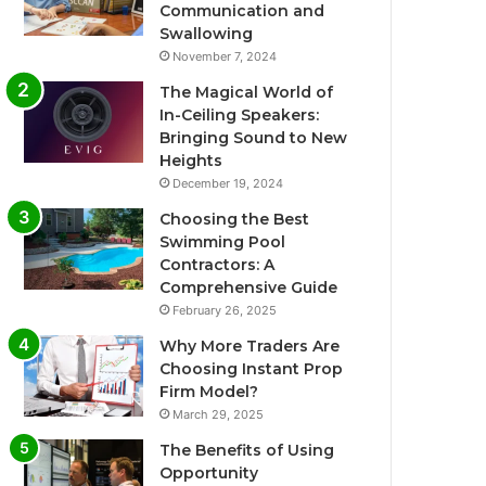
Communication and
Swallowing
November 7, 2024
The Magical World of
In-Ceiling Speakers:
Bringing Sound to New
Heights
December 19, 2024
Choosing the Best
Swimming Pool
Contractors: A
Comprehensive Guide
February 26, 2025
Why More Traders Are
Choosing Instant Prop
Firm Model?
March 29, 2025
The Benefits of Using
Opportunity