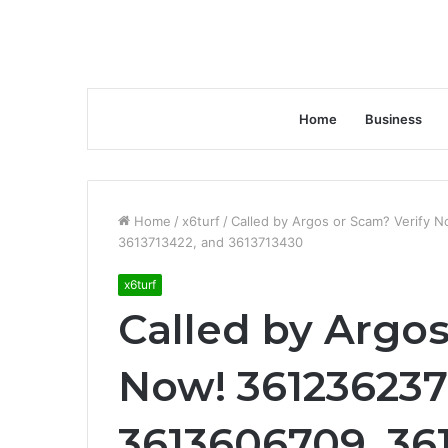
Home
Business
Home
/
x6turf
/
Called by Argos or Scam? Verify
3613713422, and 3613713430
x6turf
Called by Argos
Now! 361236237
3613606709, 36