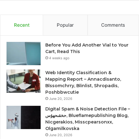
Recent
Popular
Comments
Before You Add Another Vial to Your
Cart, Read This
4 weeks ago
Web Identity Classification &
Mapping Report – Annacdisanto,
Blssomchrry, Blinlist, Shropadis,
Poshbbwcutie
June 20, 2026
Digital Spam & Noise Detection File –
حخقىحهؤس, Blueflamepublishing Blog,
Nicgerakios, Misscpearsonxx,
Olgamilkovska
June 20, 2026