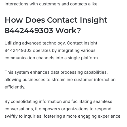
interactions with customers and contacts alike.
How Does Contact Insight
8442449303 Work?
Utilizing advanced technology, Contact Insight
8442449303 operates by integrating various
communication channels into a single platform.
This system enhances data processing capabilities,
allowing businesses to streamline customer interaction
efficiently.
By consolidating information and facilitating seamless
conversations, it empowers organizations to respond
swiftly to inquiries, fostering a more engaging experience.