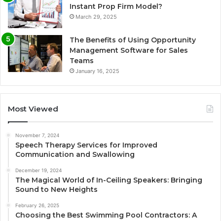
Instant Prop Firm Model?
March 29, 2025
The Benefits of Using Opportunity
Management Software for Sales
Teams
January 16, 2025
Most Viewed
November 7, 2024
Speech Therapy Services for Improved
Communication and Swallowing
December 19, 2024
The Magical World of In-Ceiling Speakers: Bringing
Sound to New Heights
February 26, 2025
Choosing the Best Swimming Pool Contractors: A