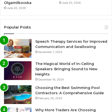
Olgamilkovska
June 20, 2026
June 20, 2026
Popular Posts
Speech Therapy Services for Improved
Communication and Swallowing
November 7, 2024
The Magical World of In-Ceiling
Speakers: Bringing Sound to New
Heights
December 19, 2024
Choosing the Best Swimming Pool
Contractors: A Comprehensive Guide
February 26, 2025
Why More Traders Are Choosing