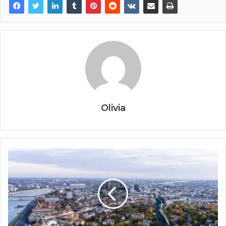
Olivia