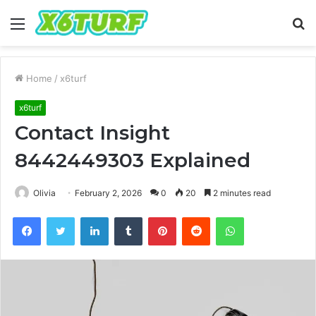
Menu
S
fo
Home
/
x6turf
x6turf
Contact Insight
8442449303 Explained
Olivia
February 2, 2026
0
20
2 minutes read
Facebook
Twitter
LinkedIn
Tumblr
Pinterest
Reddit
WhatsApp