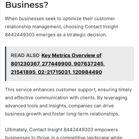
Business?
When businesses seek to optimize their customer
relationship management, choosing Contact Insight
8442449303 emerges as a strategic decision.
READ ALSO
Key Metrics Overview of
801230367, 277449900, 907637245,
21541895, 02-21715031, 120984490
This service enhances customer support, ensuring timely
and effective communication with clients. By leveraging
advanced tools and insights, companies can drive
business growth and foster long-term relationships.
Ultimately, Contact Insight 8442449303 empowers
businesses to thrive in a competitive landscape while