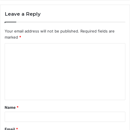
Leave a Reply
Your email address will not be published.
Required fields are
marked
*
C
o
m
m
e
n
t
Name
*
*
Email
*