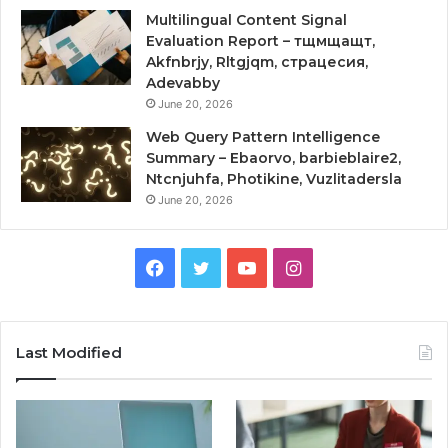
Multilingual Content Signal
Evaluation Report – тщмщащт,
Akfnbrjy, Rltgjqm, страцесия,
Adevabby
June 20, 2026
Web Query Pattern Intelligence
Summary – Ebaorvo, barbieblaire2,
Ntcnjuhfa, Photikine, Vuzlitadersla
June 20, 2026
Facebook
Twitter
YouTube
Instagram
Last Modified