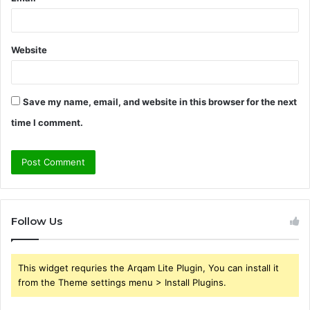
Website
Save my name, email, and website in this browser for the next
time I comment.
Follow Us
This widget requries the Arqam Lite Plugin, You can install it
from the Theme settings menu > Install Plugins.