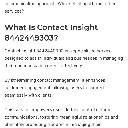
communication approach. What sets it apart from other
services?
What Is Contact Insight
8442449303?
Contact Insight 8442449303 is a specialized service
designed to assist individuals and businesses in managing
their communication needs effectively.
By streamlining contact management, it enhances
customer engagement, allowing users to connect
seamlessly with clients.
This service empowers users to take control of their
communications, fostering meaningful relationships and
ultimately promoting freedom in managing their