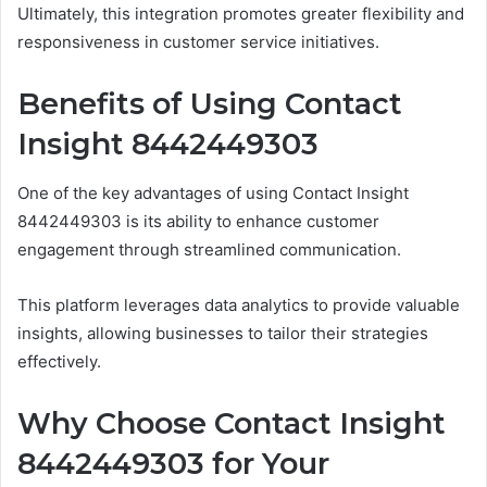
Ultimately, this integration promotes greater flexibility and
responsiveness in customer service initiatives.
Benefits of Using Contact
Insight 8442449303
One of the key advantages of using Contact Insight
8442449303 is its ability to enhance customer
engagement through streamlined communication.
This platform leverages data analytics to provide valuable
insights, allowing businesses to tailor their strategies
effectively.
Why Choose Contact Insight
8442449303 for Your