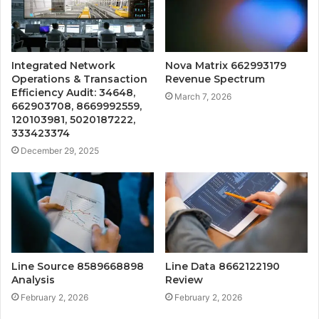
Integrated Network
Nova Matrix 662993179
Operations & Transaction
Revenue Spectrum
Efficiency Audit: 34648,
March 7, 2026
662903708, 8669992559,
120103981, 5020187222,
333423374
December 29, 2025
Line Source 8589668898
Line Data 8662122190
Analysis
Review
February 2, 2026
February 2, 2026