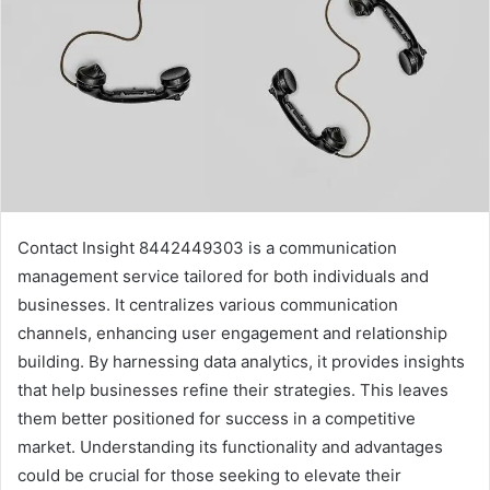
Contact Insight 8442449303 is a communication
management service tailored for both individuals and
businesses. It centralizes various communication
channels, enhancing user engagement and relationship
building. By harnessing data analytics, it provides insights
that help businesses refine their strategies. This leaves
them better positioned for success in a competitive
market. Understanding its functionality and advantages
could be crucial for those seeking to elevate their