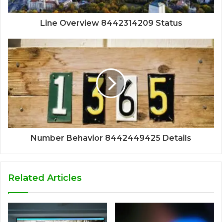
Line Overview 8442314209 Status
Number Behavior 8442449425 Details
Related Articles