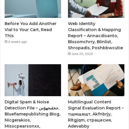
Before You Add Another
Web Identity
Vial to Your Cart, Read
Classification & Mapping
This
Report – Annacdisanto,
Blssomchrry, Blinlist,
4 weeks ago
Shropadis, Poshbbwcutie
June 20, 2026
Digital Spam & Noise
Multilingual Content
Detection File – حخقىحهؤس,
Signal Evaluation Report –
Blueflamepublishing Blog,
тщмщащт, Akfnbrjy,
Nicgerakios,
Rltgjqm, страцесия,
Misscpearsonxx,
Adevabby