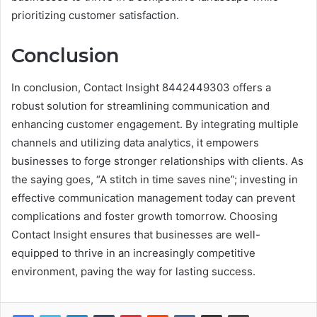
prioritizing customer satisfaction.
Conclusion
In conclusion, Contact Insight 8442449303 offers a
robust solution for streamlining communication and
enhancing customer engagement. By integrating multiple
channels and utilizing data analytics, it empowers
businesses to forge stronger relationships with clients. As
the saying goes, “A stitch in time saves nine”; investing in
effective communication management today can prevent
complications and foster growth tomorrow. Choosing
Contact Insight ensures that businesses are well-
equipped to thrive in an increasingly competitive
environment, paving the way for lasting success.