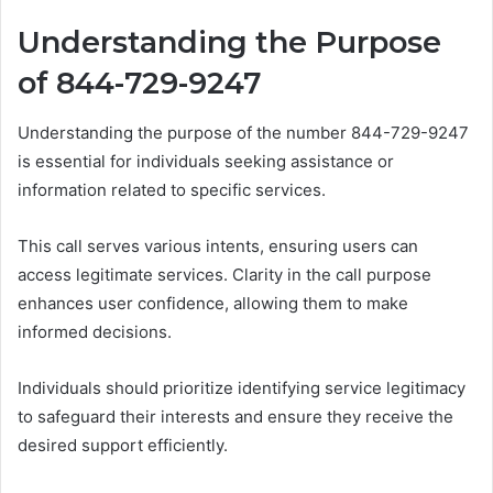
Understanding the Purpose
of 844-729-9247
Understanding the purpose of the number 844-729-9247
is essential for individuals seeking assistance or
information related to specific services.
This call serves various intents, ensuring users can
access legitimate services. Clarity in the call purpose
enhances user confidence, allowing them to make
informed decisions.
Individuals should prioritize identifying service legitimacy
to safeguard their interests and ensure they receive the
desired support efficiently.