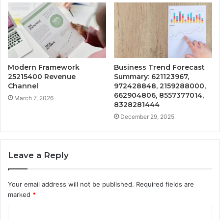
Modern Framework
Business Trend Forecast
25215400 Revenue
Summary: 621123967,
Channel
972428848, 2159288000,
662904806, 8557377014,
March 7, 2026
8328281444
December 29, 2025
Leave a Reply
Your email address will not be published.
Required fields are
marked
*
C