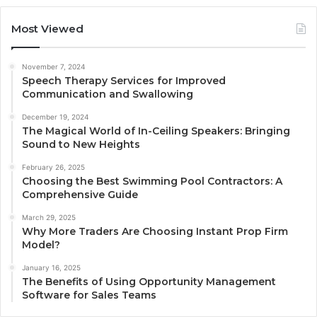
Most Viewed
November 7, 2024
Speech Therapy Services for Improved
Communication and Swallowing
December 19, 2024
The Magical World of In-Ceiling Speakers: Bringing
Sound to New Heights
February 26, 2025
Choosing the Best Swimming Pool Contractors: A
Comprehensive Guide
March 29, 2025
Why More Traders Are Choosing Instant Prop Firm
Model?
January 16, 2025
The Benefits of Using Opportunity Management
Software for Sales Teams