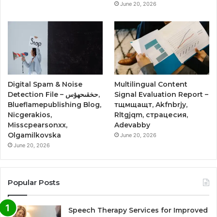
June 20, 2026
Digital Spam & Noise
Multilingual Content
Detection File – حخقىحهؤس,
Signal Evaluation Report –
Blueflamepublishing Blog,
тщмщащт, Akfnbrjy,
Nicgerakios,
Rltgjqm, страцесия,
Misscpearsonxx,
Adevabby
Olgamilkovska
June 20, 2026
June 20, 2026
Popular Posts
Speech Therapy Services for Improved