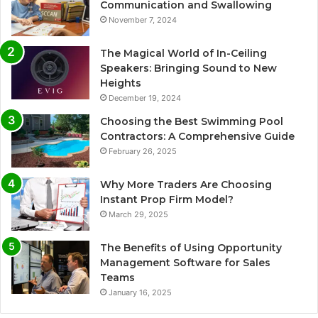
Communication and Swallowing
November 7, 2024
The Magical World of In-Ceiling
Speakers: Bringing Sound to New
Heights
December 19, 2024
Choosing the Best Swimming Pool
Contractors: A Comprehensive Guide
February 26, 2025
Why More Traders Are Choosing
Instant Prop Firm Model?
March 29, 2025
The Benefits of Using Opportunity
Management Software for Sales
Teams
January 16, 2025