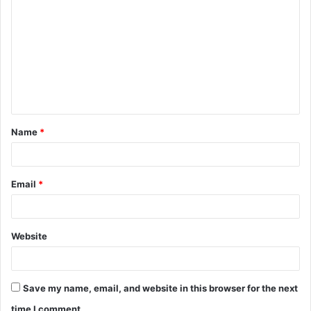
o
m
m
e
n
t
Name
*
*
Email
*
Website
Save my name, email, and website in this browser for the next
time I comment.