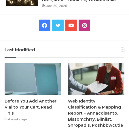
June 20, 2026
Facebook
Twitter
YouTube
Instagram
Last Modified
Before You Add Another
Web Identity
Vial to Your Cart, Read
Classification & Mapping
This
Report – Annacdisanto,
Blssomchrry, Blinlist,
4 weeks ago
Shropadis, Poshbbwcutie