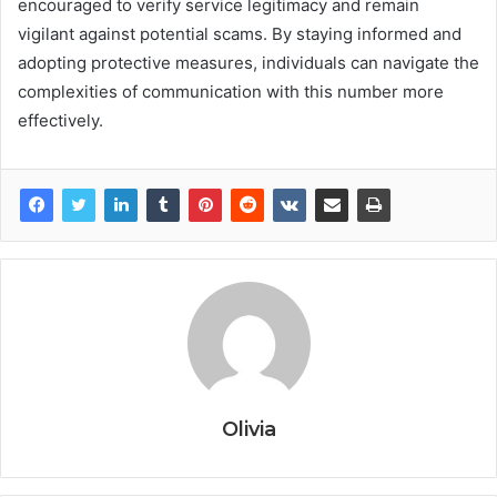
encouraged to verify service legitimacy and remain
vigilant against potential scams. By staying informed and
adopting protective measures, individuals can navigate the
complexities of communication with this number more
effectively.
Olivia