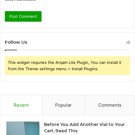
Follow Us
This widget requries the Arqam Lite Plugin, You can install it
from the Theme settings menu > Install Plugins.
Recent
Popular
Comments
Before You Add Another Vial to Your
Cart, Read This