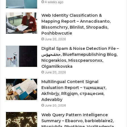
4 weeks ago
Web Identity Classification &
Mapping Report – Annacdisanto,
Blssomchrry, Blinlist, Shropadis,
Poshbbwcutie
June 20, 2026
Digital Spam & Noise Detection File –
حخقىحهؤس, Blueflamepublishing Blog,
Nicgerakios, Misscpearsonxx,
Olgamilkovska
June 20, 2026
Multilingual Content Signal
Evaluation Report – тщмщащт,
Akfnbrjy, Rltgjqm, страцесия,
Adevabby
June 20, 2026
Web Query Pattern Intelligence
Summary – Ebaorvo, barbieblaire2,
Ntcnjuhfa, Photikine, Vuzlitadersla