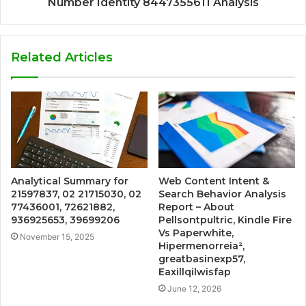
Number Identity 8447355611 Analysis
Related Articles
Analytical Summary for
Web Content Intent &
21597837, 02 21715030, 02
Search Behavior Analysis
77436001, 72621882,
Report – About
936925653, 39699206
Pellsontpultric, Kindle Fire
Vs Paperwhite,
November 15, 2025
Hipermenorreia²,
greatbasinexp57,
Eaxillqilwisfap
June 12, 2026