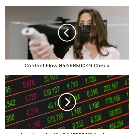
Contact Flow 8446850049 Check