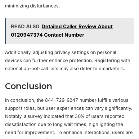
minimizing disturbances.
READ ALSO
Detailed Caller Review About
0120947374 Contact Number
Additionally, adjusting privacy settings on personal
devices can further enhance protection. Registering with
national do-not-call lists may also deter telemarketers.
Conclusion
In conclusion, the 844-729-9247 number fulfills various
support roles, but user experiences can vary significantly.
Notably, a survey indicated that 30% of users reported
dissatisfaction due to long wait times, highlighting the
need for improvement. To enhance interactions, users are