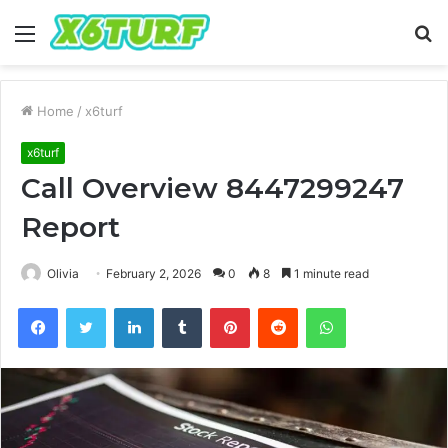
Menu
S
fo
Home
/
x6turf
x6turf
Call Overview 8447299247
Report
Olivia
February 2, 2026
0
8
1 minute read
Facebook
Twitter
LinkedIn
Tumblr
Pinterest
Reddit
WhatsApp