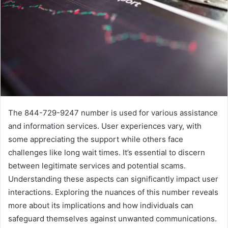
The 844-729-9247 number is used for various assistance
and information services. User experiences vary, with
some appreciating the support while others face
challenges like long wait times. It’s essential to discern
between legitimate services and potential scams.
Understanding these aspects can significantly impact user
interactions. Exploring the nuances of this number reveals
more about its implications and how individuals can
safeguard themselves against unwanted communications.