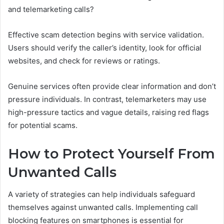
and telemarketing calls?
Effective scam detection begins with service validation.
Users should verify the caller’s identity, look for official
websites, and check for reviews or ratings.
Genuine services often provide clear information and don’t
pressure individuals. In contrast, telemarketers may use
high-pressure tactics and vague details, raising red flags
for potential scams.
How to Protect Yourself From
Unwanted Calls
A variety of strategies can help individuals safeguard
themselves against unwanted calls. Implementing call
blocking features on smartphones is essential for