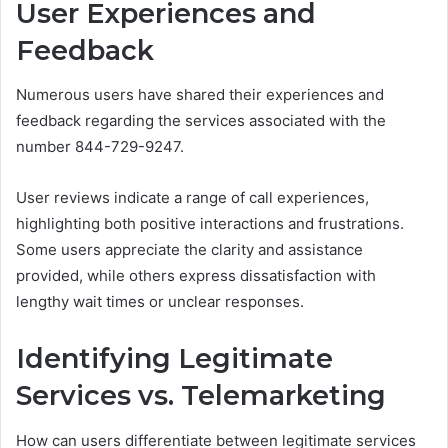
User Experiences and
Feedback
Numerous users have shared their experiences and
feedback regarding the services associated with the
number 844-729-9247.
User reviews indicate a range of call experiences,
highlighting both positive interactions and frustrations.
Some users appreciate the clarity and assistance
provided, while others express dissatisfaction with
lengthy wait times or unclear responses.
Identifying Legitimate
Services vs. Telemarketing
How can users differentiate between legitimate services