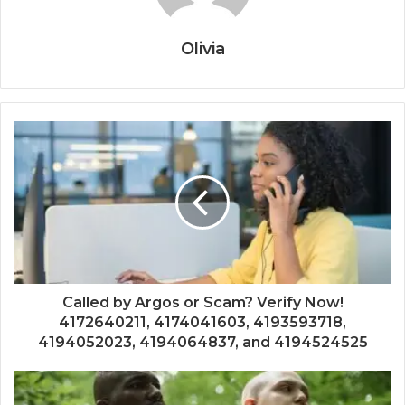
Olivia
Called by Argos or Scam? Verify Now!
4172640211, 4174041603, 4193593718,
4194052023, 4194064837, and 4194524525