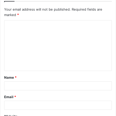
Your email address will not be published.
Required fields are
marked
*
C
o
m
m
e
n
t
Name
*
*
Email
*