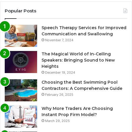
Popular Posts
Speech Therapy Services for Improved
Communication and Swallowing
November 7, 2024
The Magical World of In-Ceiling
Speakers: Bringing Sound to New
Heights
December 19, 2024
Choosing the Best Swimming Pool
Contractors: A Comprehensive Guide
February 26, 2025
Why More Traders Are Choosing
Instant Prop Firm Model?
March 29, 2025