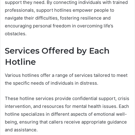
support they need. By connecting individuals with trained
professionals, support hotlines empower people to
navigate their difficulties, fostering resilience and
encouraging personal freedom in overcoming life’s
obstacles.
Services Offered by Each
Hotline
Various hotlines offer a range of services tailored to meet
the specific needs of individuals in distress.
These hotline services provide confidential support, crisis
intervention, and resources for mental health issues. Each
hotline specializes in different aspects of emotional well-
being, ensuring that callers receive appropriate guidance
and assistance.