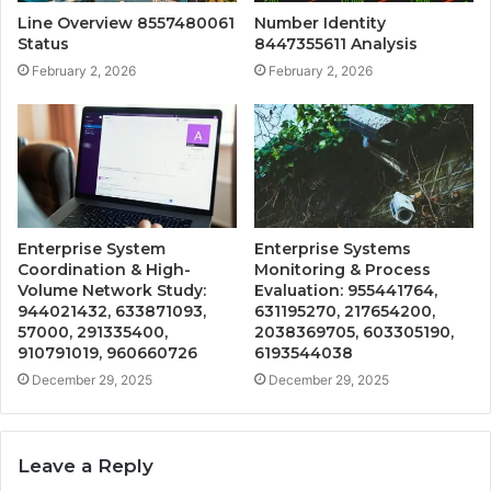
Line Overview 8557480061
Number Identity
Status
8447355611 Analysis
February 2, 2026
February 2, 2026
Enterprise System
Enterprise Systems
Coordination & High-
Monitoring & Process
Volume Network Study:
Evaluation: 955441764,
944021432, 633871093,
631195270, 217654200,
57000, 291335400,
2038369705, 603305190,
910791019, 960660726
6193544038
December 29, 2025
December 29, 2025
Leave a Reply