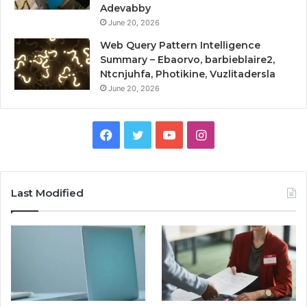
Adevabby
June 20, 2026
Web Query Pattern Intelligence
Summary – Ebaorvo, barbieblaire2,
Ntcnjuhfa, Photikine, Vuzlitadersla
June 20, 2026
Facebook
Twitter
YouTube
Instagram
Last Modified