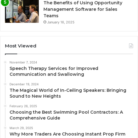
The Benefits of Using Opportunity
Management Software for Sales
Teams
January 16, 2025
Most Viewed
November 7, 2024
Speech Therapy Services for Improved
Communication and Swallowing
December 19, 2024
The Magical World of In-Ceiling Speakers: Bringing
Sound to New Heights
February 26, 2025
Choosing the Best Swimming Pool Contractors: A
Comprehensive Guide
March 29, 2025
Why More Traders Are Choosing Instant Prop Firm