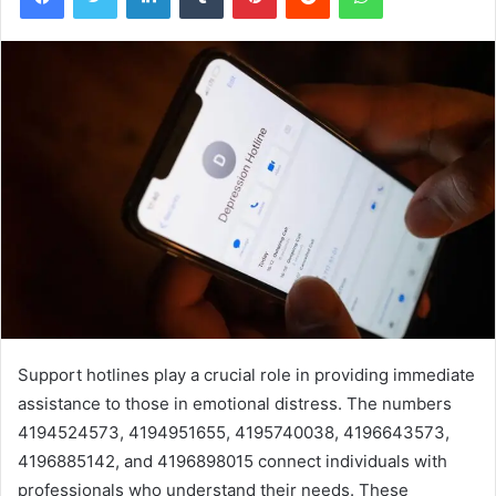
Support hotlines play a crucial role in providing immediate
assistance to those in emotional distress. The numbers
4194524573, 4194951655, 4195740038, 4196643573,
4196885142, and 4196898015 connect individuals with
professionals who understand their needs. These