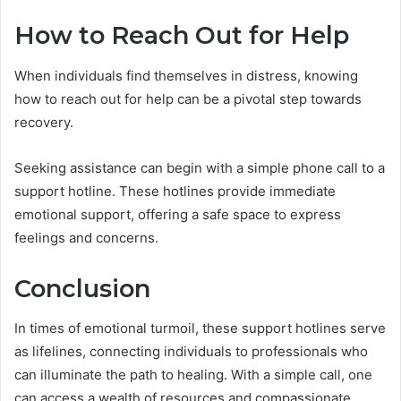
How to Reach Out for Help
When individuals find themselves in distress, knowing
how to reach out for help can be a pivotal step towards
recovery.
Seeking assistance can begin with a simple phone call to a
support hotline. These hotlines provide immediate
emotional support, offering a safe space to express
feelings and concerns.
Conclusion
In times of emotional turmoil, these support hotlines serve
as lifelines, connecting individuals to professionals who
can illuminate the path to healing. With a simple call, one
can access a wealth of resources and compassionate