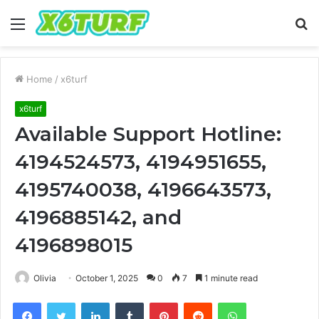
Menu
S
fo
Home
/
x6turf
x6turf
Available Support Hotline:
4194524573, 4194951655,
4195740038, 4196643573,
4196885142, and
4196898015
Olivia
October 1, 2025
0
7
1 minute read
Facebook
Twitter
LinkedIn
Tumblr
Pinterest
Reddit
WhatsApp