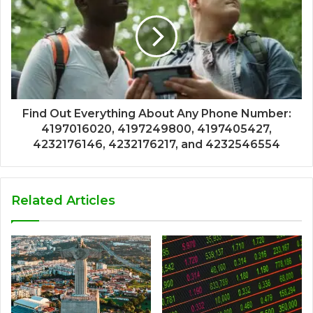
Find Out Everything About Any Phone Number:
4197016020, 4197249800, 4197405427,
4232176146, 4232176217, and 4232546554
Related Articles