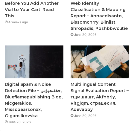
Before You Add Another
Web Identity
Vial to Your Cart, Read
Classification & Mapping
This
Report – Annacdisanto,
Blssomchrry, Blinlist,
4 weeks ago
Shropadis, Poshbbwcutie
June 20, 2026
Digital Spam & Noise
Multilingual Content
Detection File – حخقىحهؤس,
Signal Evaluation Report –
Blueflamepublishing Blog,
тщмщащт, Akfnbrjy,
Nicgerakios,
Rltgjqm, страцесия,
Misscpearsonxx,
Adevabby
Olgamilkovska
June 20, 2026
June 20, 2026