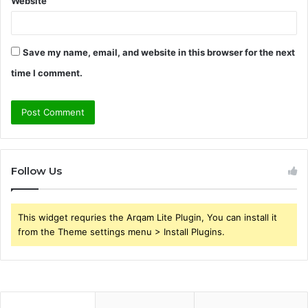
Website
Save my name, email, and website in this browser for the next
time I comment.
Follow Us
This widget requries the Arqam Lite Plugin, You can install it
from the Theme settings menu > Install Plugins.