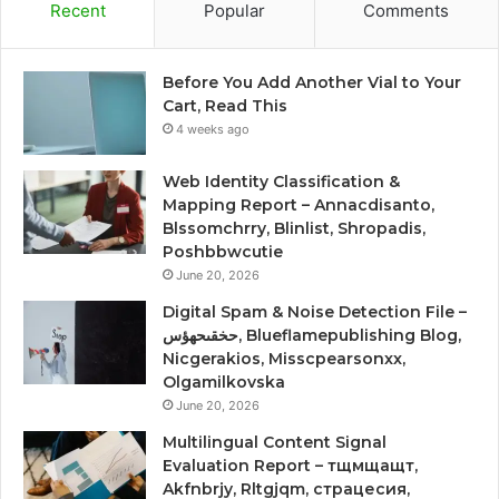
Recent
Popular
Comments
Before You Add Another Vial to Your
Cart, Read This
4 weeks ago
Web Identity Classification &
Mapping Report – Annacdisanto,
Blssomchrry, Blinlist, Shropadis,
Poshbbwcutie
June 20, 2026
Digital Spam & Noise Detection File –
حخقىحهؤس, Blueflamepublishing Blog,
Nicgerakios, Misscpearsonxx,
Olgamilkovska
June 20, 2026
Multilingual Content Signal
Evaluation Report – тщмщащт,
Akfnbrjy, Rltgjqm, страцесия,