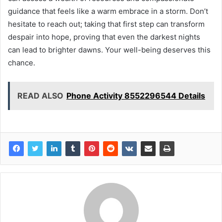
guidance that feels like a warm embrace in a storm. Don’t
hesitate to reach out; taking that first step can transform
despair into hope, proving that even the darkest nights
can lead to brighter dawns. Your well-being deserves this
chance.
READ ALSO
Phone Activity 8552296544 Details