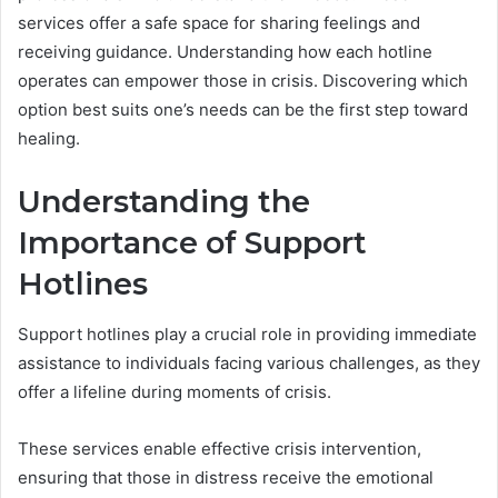
services offer a safe space for sharing feelings and
receiving guidance. Understanding how each hotline
operates can empower those in crisis. Discovering which
option best suits one’s needs can be the first step toward
healing.
Understanding the
Importance of Support
Hotlines
Support hotlines play a crucial role in providing immediate
assistance to individuals facing various challenges, as they
offer a lifeline during moments of crisis.
These services enable effective crisis intervention,
ensuring that those in distress receive the emotional