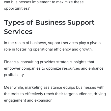
can businesses implement to maximize these
opportunities?
Types of Business Support
Services
In the realm of business, support services play a pivotal
role in fostering operational efficiency and growth.
Financial consulting provides strategic insights that
empower companies to optimize resources and enhance
profitability.
Meanwhile, marketing assistance equips businesses with
the tools to effectively reach their target audience, driving
engagement and expansion.