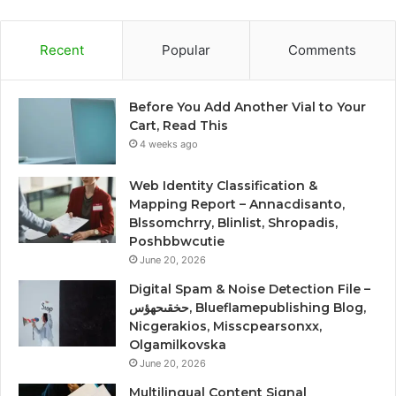
Recent
Popular
Comments
Before You Add Another Vial to Your
Cart, Read This
4 weeks ago
Web Identity Classification &
Mapping Report – Annacdisanto,
Blssomchrry, Blinlist, Shropadis,
Poshbbwcutie
June 20, 2026
Digital Spam & Noise Detection File –
حخقىحهؤس, Blueflamepublishing Blog,
Nicgerakios, Misscpearsonxx,
Olgamilkovska
June 20, 2026
Multilingual Content Signal