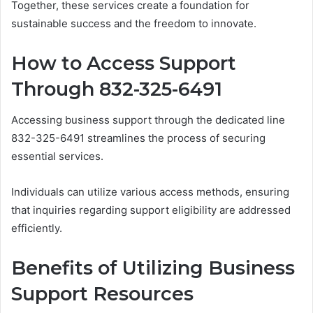
Together, these services create a foundation for
sustainable success and the freedom to innovate.
How to Access Support
Through 832-325-6491
Accessing business support through the dedicated line
832-325-6491 streamlines the process of securing
essential services.
Individuals can utilize various access methods, ensuring
that inquiries regarding support eligibility are addressed
efficiently.
Benefits of Utilizing Business
Support Resources