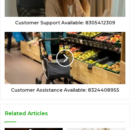
Customer Support Available: 8305412309
Customer Assistance Available: 8324408955
Related Articles