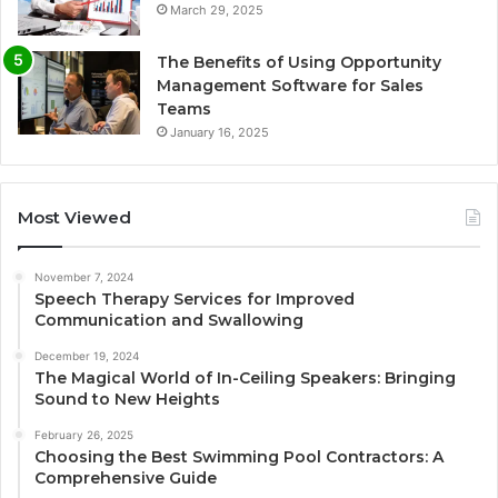
March 29, 2025
The Benefits of Using Opportunity
Management Software for Sales
Teams
January 16, 2025
Most Viewed
November 7, 2024
Speech Therapy Services for Improved
Communication and Swallowing
December 19, 2024
The Magical World of In-Ceiling Speakers: Bringing
Sound to New Heights
February 26, 2025
Choosing the Best Swimming Pool Contractors: A
Comprehensive Guide