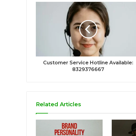
Customer Service Hotline Available:
8329376667
Related Articles