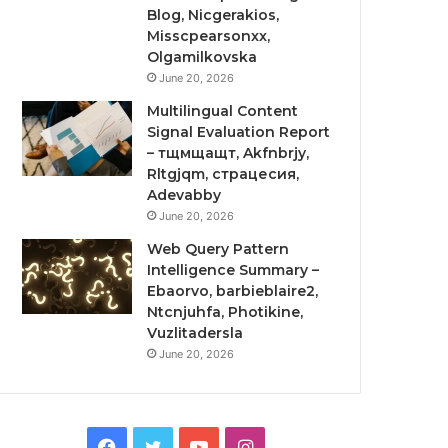
Blog, Nicgerakios,
Misscpearsonxx,
Olgamilkovska
June 20, 2026
Multilingual Content
Signal Evaluation Report
– тщмщащт, Akfnbrjy,
Rltgjqm, страцесия,
Adevabby
June 20, 2026
Web Query Pattern
Intelligence Summary –
Ebaorvo, barbieblaire2,
Ntcnjuhfa, Photikine,
Vuzlitadersla
June 20, 2026
Facebook
Twitter
YouTube
Instagram