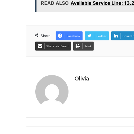
READ ALSO
Available Service Line: 13
Share
Facebook
Twitter
LinkedI
Share via Email
Print
Olivia