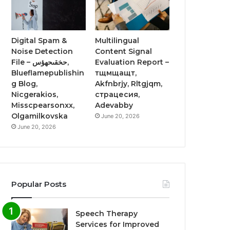
Digital Spam &
Multilingual
Noise Detection
Content Signal
File – حخقىحهؤس,
Evaluation Report –
Blueflamepublishin
тщмщащт,
g Blog,
Akfnbrjy, Rltgjqm,
Nicgerakios,
страцесия,
Misscpearsonxx,
Adevabby
Olgamilkovska
June 20, 2026
June 20, 2026
Popular Posts
Speech Therapy
Services for Improved