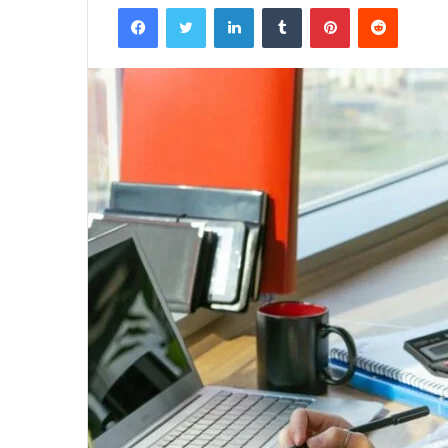
Facebook
Twitter
LinkedIn
Tumblr
Pinterest
Reddit