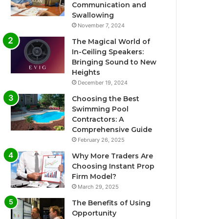
Communication and
Swallowing
November 7, 2024
The Magical World of
In-Ceiling Speakers:
Bringing Sound to New
Heights
December 19, 2024
Choosing the Best
Swimming Pool
Contractors: A
Comprehensive Guide
February 26, 2025
Why More Traders Are
Choosing Instant Prop
Firm Model?
March 29, 2025
The Benefits of Using
Opportunity