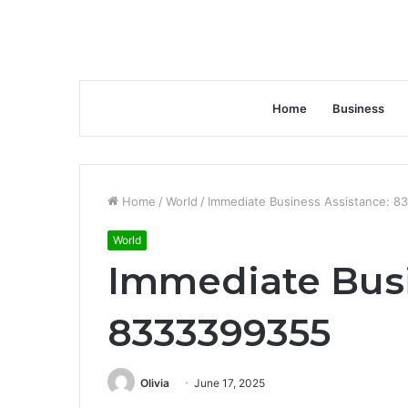
Home
Business
Home
/
World
/
Immediate Business Assistance: 
World
Immediate Busi
8333399355
Olivia
June 17, 2025