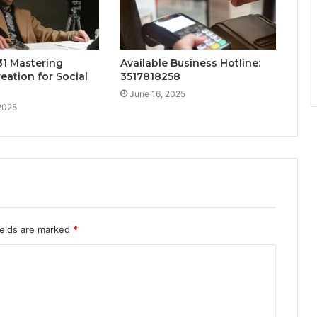
1 Mastering
Available Business Hotline:
eation for Social
3517818258
June 16, 2025
2025
ields are marked
*