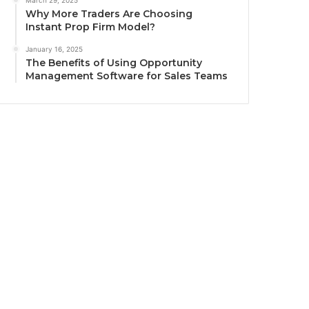
March 29, 2025
Why More Traders Are Choosing
Instant Prop Firm Model?
January 16, 2025
The Benefits of Using Opportunity
Management Software for Sales Teams