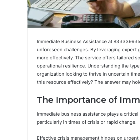
Immediate Business Assistance at 8333399355 s
unforeseen challenges. By leveraging expert 
more effectively. The service offers tailored s
operational resilience. Understanding the types
organization looking to thrive in uncertain ti
this resource effectively? The answer may hold
The Importance of Imm
Immediate business assistance plays a critical 
particularly in times of crisis or rapid change.
Effective crisis management hinges on urgent 