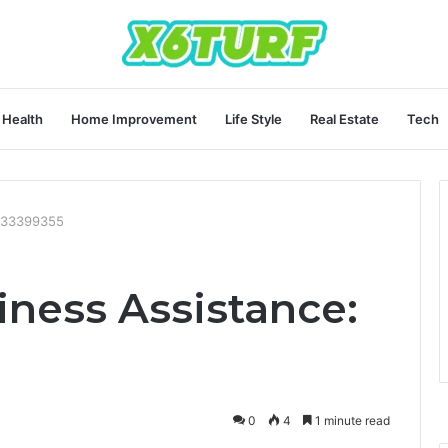
Health
Home Improvement
Life Style
Real Estate
Tech
8333399355
ness Assistance:
0
4
1 minute read