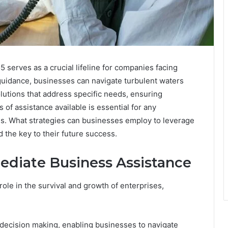
erves as a crucial lifeline for companies facing
guidance, businesses can navigate turbulent waters
olutions that address specific needs, ensuring
 of assistance available is essential for any
mes. What strategies can businesses employ to leverage
 the key to their future success.
ediate Business Assistance
role in the survival and growth of enterprises,
decision making, enabling businesses to navigate