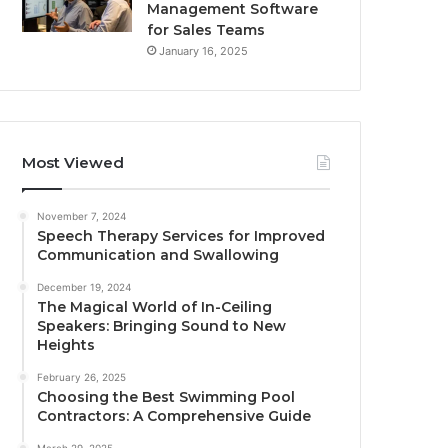
Management Software
for Sales Teams
January 16, 2025
Most Viewed
November 7, 2024
Speech Therapy Services for Improved
Communication and Swallowing
December 19, 2024
The Magical World of In-Ceiling
Speakers: Bringing Sound to New
Heights
February 26, 2025
Choosing the Best Swimming Pool
Contractors: A Comprehensive Guide