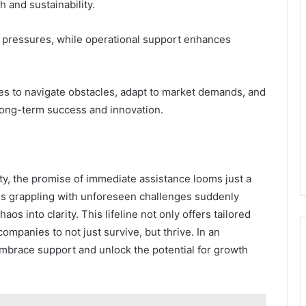
h and sustainability.
y pressures, while operational support enhances
 to navigate obstacles, adapt to market demands, and
long-term success and innovation.
ty, the promise of immediate assistance looms just a
ns grappling with unforeseen challenges suddenly
os into clarity. This lifeline not only offers tailored
companies to not just survive, but thrive. In an
embrace support and unlock the potential for growth