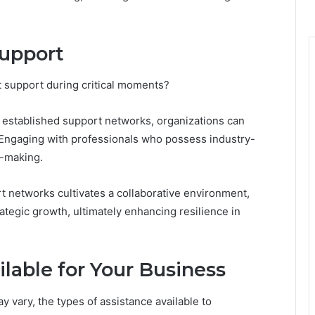
Support
t support during critical moments?
 established support networks, organizations can
 Engaging with professionals who possess industry-
n-making.
t networks cultivates a collaborative environment,
ategic growth, ultimately enhancing resilience in
ilable for Your Business
 vary, the types of assistance available to