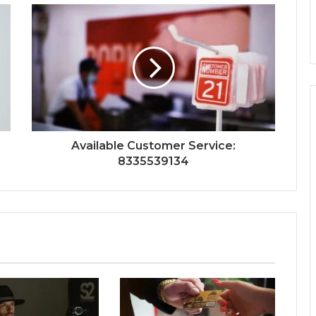
Available Customer Service:
8335539134