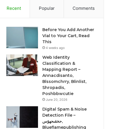
Recent
Popular
Comments
Before You Add Another
Vial to Your Cart, Read
This
4 weeks ago
Web Identity
Classification &
Mapping Report –
Annacdisanto,
Blssomchrry, Blinlist,
Shropadis,
Poshbbwcutie
June 20, 2026
Digital Spam & Noise
Detection File –
حخقىحهؤس,
Blueflamepublishing