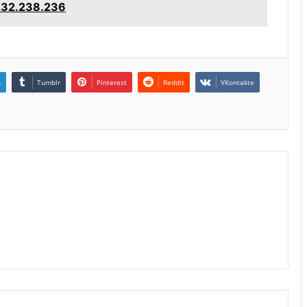
.232.238.236
n
Tumblr
Pinterest
Reddit
VKontakte