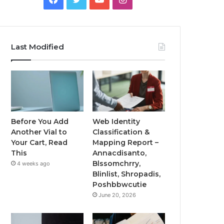
Last Modified
Before You Add
Web Identity
Another Vial to
Classification &
Your Cart, Read
Mapping Report –
This
Annacdisanto,
Blssomchrry,
4 weeks ago
Blinlist, Shropadis,
Poshbbwcutie
June 20, 2026