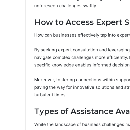
unforeseen challenges swiftly.
How to Access Expert 
How can businesses effectively tap into exper
By seeking expert consultation and leveraging
navigate complex challenges more efficiently.
specific knowledge enables informed decisio
Moreover, fostering connections within suppor
paving the way for innovative solutions and str
turbulent times.
Types of Assistance Ava
While the landscape of business challenges may