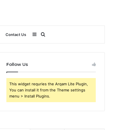
Sidebar
Search
Contact Us
for
Follow Us
This widget requries the Arqam Lite Plugin,
You can install it from the Theme settings
menu > Install Plugins.