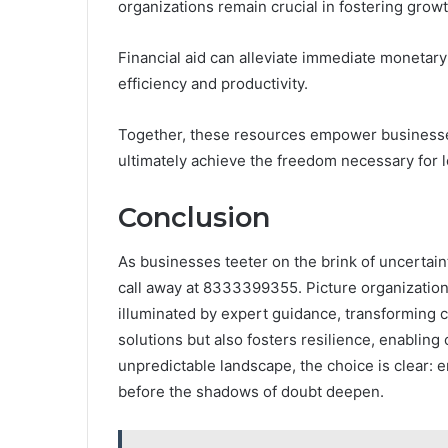
organizations remain crucial in fostering growt
Financial aid can alleviate immediate monetar
efficiency and productivity.
Together, these resources empower businesses
ultimately achieve the freedom necessary for 
Conclusion
As businesses teeter on the brink of uncertain
call away at 8333399355. Picture organizatio
illuminated by expert guidance, transforming cha
solutions but also fosters resilience, enabling 
unpredictable landscape, the choice is clear: 
before the shadows of doubt deepen.