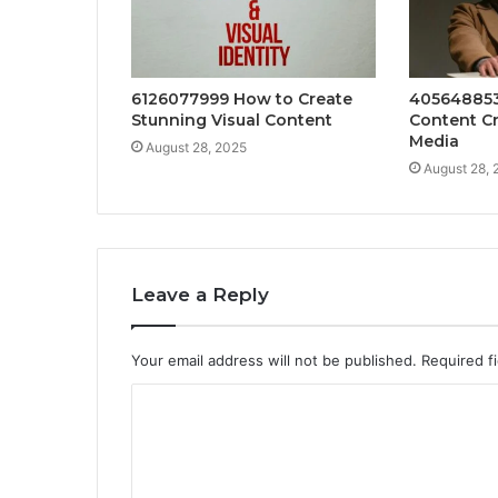
6126077999 How to Create
405648853
Stunning Visual Content
Content Cr
Media
August 28, 2025
August 28, 
Leave a Reply
Your email address will not be published.
Required f
C
o
m