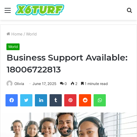
Menu
S
fo
Home
/
World
World
Business Support Available:
18006722813
Olivia
June 17, 2025
0
2
1 minute read
Facebook
Twitter
LinkedIn
Tumblr
Pinterest
Reddit
WhatsApp