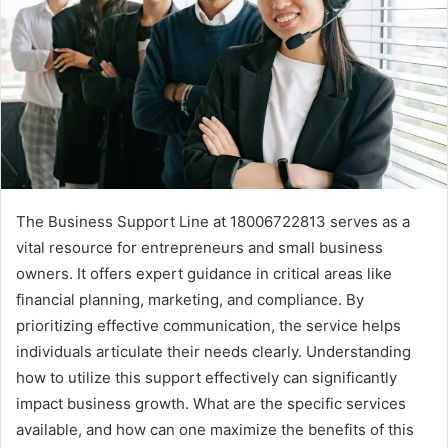
The Business Support Line at 18006722813 serves as a
vital resource for entrepreneurs and small business
owners. It offers expert guidance in critical areas like
financial planning, marketing, and compliance. By
prioritizing effective communication, the service helps
individuals articulate their needs clearly. Understanding
how to utilize this support effectively can significantly
impact business growth. What are the specific services
available, and how can one maximize the benefits of this