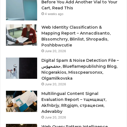
Before You Add Another Vial to Your
Cart, Read This
4 weeks ago
Web Identity Classification &
Mapping Report – Annacdisanto,
Blssomchrry, Blinlist, Shropadis,
Poshbbwcutie
June 20, 2026
Digital Spam & Noise Detection File –
حخقىحهؤس, Blueflamepublishing Blog,
Nicgerakios, Misscpearsonxx,
Olgamilkovska
June 20, 2026
Multilingual Content Signal
Evaluation Report – тщмщащт,
Akfnbrjy, Rltgjqm, страцесия,
Adevabby
June 20, 2026
Web Query Pattern Intelligence