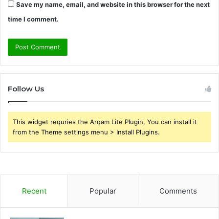
Save my name, email, and website in this browser for the next
time I comment.
Follow Us
This widget requries the Arqam Lite Plugin, You can install it
from the Theme settings menu > Install Plugins.
Recent
Popular
Comments