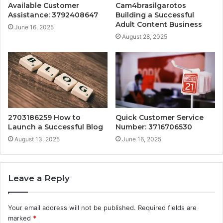
Available Customer
Cam4brasilgarotos
Assistance: 3792408647
Building a Successful
Adult Content Business
June 16, 2025
August 28, 2025
2703186259 How to
Quick Customer Service
Launch a Successful Blog
Number: 3716706530
August 13, 2025
June 16, 2025
Leave a Reply
Your email address will not be published.
Required fields are
marked
*