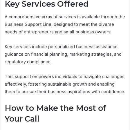
Key Services Offered
A comprehensive array of services is available through the
Business Support Line, designed to meet the diverse
needs of entrepreneurs and small business owners.
Key services include personalized business assistance,
guidance on financial planning, marketing strategies, and
regulatory compliance.
This support empowers individuals to navigate challenges
effectively, fostering sustainable growth and enabling
them to pursue their business aspirations with confidence.
How to Make the Most of
Your Call