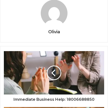
Olivia
Immediate Business Help: 18006688850