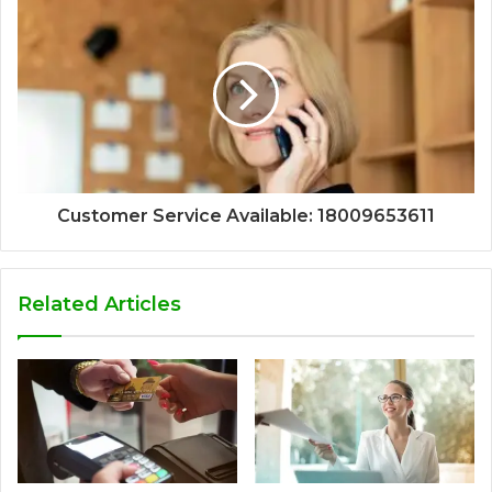
Customer Service Available: 18009653611
Related Articles