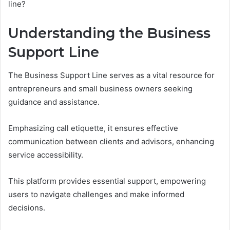
line?
Understanding the Business
Support Line
The Business Support Line serves as a vital resource for
entrepreneurs and small business owners seeking
guidance and assistance.
Emphasizing call etiquette, it ensures effective
communication between clients and advisors, enhancing
service accessibility.
This platform provides essential support, empowering
users to navigate challenges and make informed
decisions.