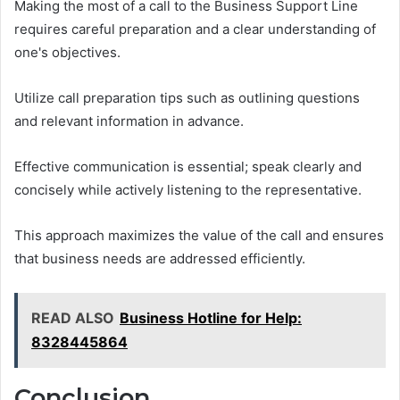
Making the most of a call to the Business Support Line
requires careful preparation and a clear understanding of
one's objectives.
Utilize call preparation tips such as outlining questions
and relevant information in advance.
Effective communication is essential; speak clearly and
concisely while actively listening to the representative.
This approach maximizes the value of the call and ensures
that business needs are addressed efficiently.
READ ALSO
Business Hotline for Help:
8328445864
Conclusion