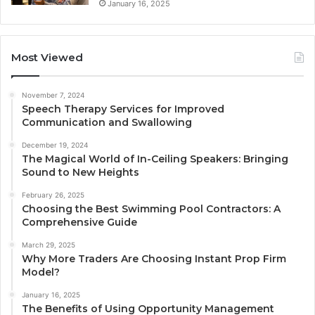
January 16, 2025
Most Viewed
November 7, 2024
Speech Therapy Services for Improved
Communication and Swallowing
December 19, 2024
The Magical World of In-Ceiling Speakers: Bringing
Sound to New Heights
February 26, 2025
Choosing the Best Swimming Pool Contractors: A
Comprehensive Guide
March 29, 2025
Why More Traders Are Choosing Instant Prop Firm
Model?
January 16, 2025
The Benefits of Using Opportunity Management