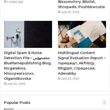
Blssomchrry, Blinlist,
4 weeks ago
Shropadis, Poshbbwcutie
June 20, 2026
Digital Spam & Noise
Multilingual Content
Detection File – حخقىحهؤس,
Signal Evaluation Report –
Blueflamepublishing Blog,
тщмщащт, Akfnbrjy,
Nicgerakios,
Rltgjqm, страцесия,
Misscpearsonxx,
Adevabby
Olgamilkovska
June 20, 2026
June 20, 2026
Popular Posts