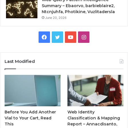
Summary – Ebaorvo, barbieblaire2,
Ntcnjuhfa, Photikine, Vuzlitadersla
June 20, 2026
Facebook
Twitter
YouTube
Instagram
Last Modified
Before You Add Another
Web Identity
Vial to Your Cart, Read
Classification & Mapping
This
Report – Annacdisanto,