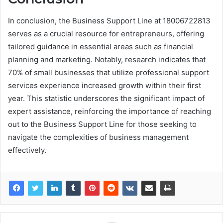
In conclusion, the Business Support Line at 18006722813
serves as a crucial resource for entrepreneurs, offering
tailored guidance in essential areas such as financial
planning and marketing. Notably, research indicates that
70% of small businesses that utilize professional support
services experience increased growth within their first
year. This statistic underscores the significant impact of
expert assistance, reinforcing the importance of reaching
out to the Business Support Line for those seeking to
navigate the complexities of business management
effectively.