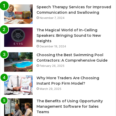
Speech Therapy Services for Improved
Communication and Swallowing
November 7, 2024
The Magical World of In-Ceiling
Speakers: Bringing Sound to New
Heights
December 19, 2024
Choosing the Best Swimming Pool
Contractors: A Comprehensive Guide
February 26, 2025
Why More Traders Are Choosing
Instant Prop Firm Model?
March 29, 2025
The Benefits of Using Opportunity
Management Software for Sales
Teams