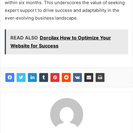
within six months. This underscores the value of seeking
expert support to drive success and adaptability in the
ever-evolving business landscape.
READ ALSO
Dorcilax How to Optimize Your
Website for Success