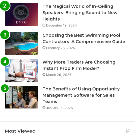
The Magical World of In-Ceiling
Speakers: Bringing Sound to New
Heights
December 19, 2024
Choosing the Best Swimming Pool
Contractors: A Comprehensive Guide
February 26, 2025
Why More Traders Are Choosing
Instant Prop Firm Model?
March 29, 2025
The Benefits of Using Opportunity
Management Software for Sales
Teams
January 16, 2025
Most Viewed