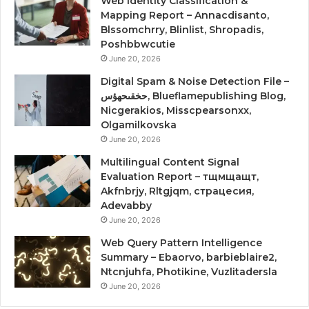
Web Identity Classification &
Mapping Report – Annacdisanto,
Blssomchrry, Blinlist, Shropadis,
Poshbbwcutie
June 20, 2026
Digital Spam & Noise Detection File –
حخقىحهؤس, Blueflamepublishing Blog,
Nicgerakios, Misscpearsonxx,
Olgamilkovska
June 20, 2026
Multilingual Content Signal
Evaluation Report – тщмщащт,
Akfnbrjy, Rltgjqm, страцесия,
Adevabby
June 20, 2026
Web Query Pattern Intelligence
Summary – Ebaorvo, barbieblaire2,
Ntcnjuhfa, Photikine, Vuzlitadersla
June 20, 2026