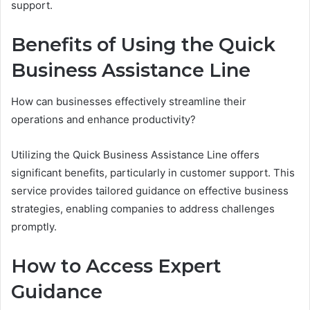
support.
Benefits of Using the Quick
Business Assistance Line
How can businesses effectively streamline their
operations and enhance productivity?
Utilizing the Quick Business Assistance Line offers
significant benefits, particularly in customer support. This
service provides tailored guidance on effective business
strategies, enabling companies to address challenges
promptly.
How to Access Expert
Guidance