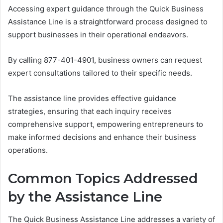
Accessing expert guidance through the Quick Business
Assistance Line is a straightforward process designed to
support businesses in their operational endeavors.
By calling 877-401-4901, business owners can request
expert consultations tailored to their specific needs.
The assistance line provides effective guidance
strategies, ensuring that each inquiry receives
comprehensive support, empowering entrepreneurs to
make informed decisions and enhance their business
operations.
Common Topics Addressed
by the Assistance Line
The Quick Business Assistance Line addresses a variety of