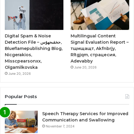
Digital Spam & Noise
Multilingual Content
Detection File – حخقىحهؤس,
Signal Evaluation Report –
Blueflamepublishing Blog,
тщмщащт, Akfnbrjy,
Nicgerakios,
Rltgjqm, страцесия,
Misscpearsonxx,
Adevabby
Olgamilkovska
June 20, 2026
June 20, 2026
Popular Posts
Speech Therapy Services for Improved
Communication and Swallowing
November 7, 2024