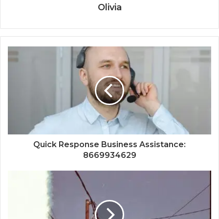
Olivia
Quick Response Business Assistance:
8669934629