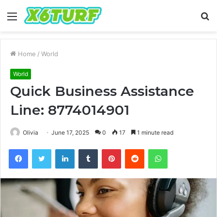
Menu
S
fo
Home
/
World
World
Quick Business Assistance
Line: 8774014901
Olivia
June 17, 2025
0
17
1 minute read
Facebook
Twitter
LinkedIn
Tumblr
Pinterest
Reddit
WhatsApp