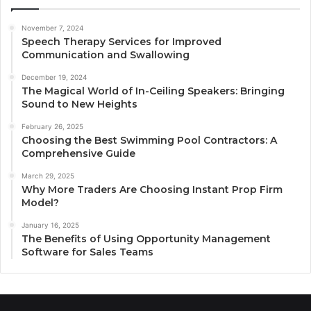
November 7, 2024
Speech Therapy Services for Improved
Communication and Swallowing
December 19, 2024
The Magical World of In-Ceiling Speakers: Bringing
Sound to New Heights
February 26, 2025
Choosing the Best Swimming Pool Contractors: A
Comprehensive Guide
March 29, 2025
Why More Traders Are Choosing Instant Prop Firm
Model?
January 16, 2025
The Benefits of Using Opportunity Management
Software for Sales Teams