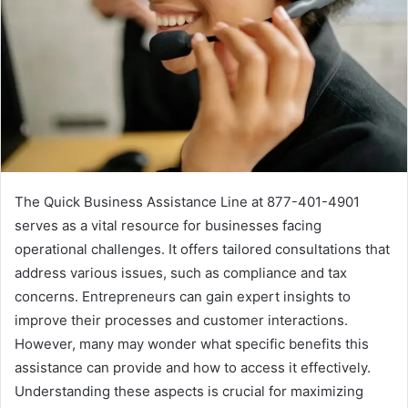
The Quick Business Assistance Line at 877-401-4901
serves as a vital resource for businesses facing
operational challenges. It offers tailored consultations that
address various issues, such as compliance and tax
concerns. Entrepreneurs can gain expert insights to
improve their processes and customer interactions.
However, many may wonder what specific benefits this
assistance can provide and how to access it effectively.
Understanding these aspects is crucial for maximizing