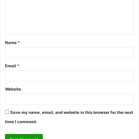
m
e
n
t
Name
*
*
Email
*
Website
Save my name, email, and website in this browser for the next
time I comment.