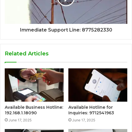
Immediate Support Line: 8775282330
Related Articles
Available Business Hotline:
Available Hotline for
192.168.1.18090
Inquiries: 9712541963
June 17, 2025
June 17, 2025