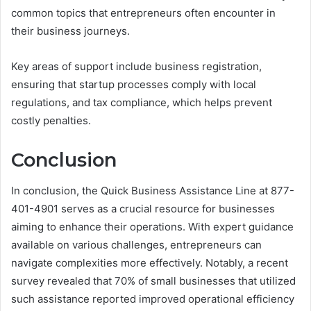
common topics that entrepreneurs often encounter in
their business journeys.
Key areas of support include business registration,
ensuring that startup processes comply with local
regulations, and tax compliance, which helps prevent
costly penalties.
Conclusion
In conclusion, the Quick Business Assistance Line at 877-
401-4901 serves as a crucial resource for businesses
aiming to enhance their operations. With expert guidance
available on various challenges, entrepreneurs can
navigate complexities more effectively. Notably, a recent
survey revealed that 70% of small businesses that utilized
such assistance reported improved operational efficiency