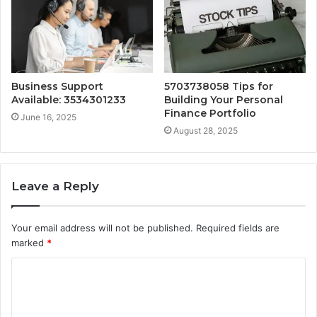
Business Support
5703738058 Tips for
Available: 3534301233
Building Your Personal
Finance Portfolio
June 16, 2025
August 28, 2025
Leave a Reply
Your email address will not be published.
Required fields are
marked
*
C
o
m