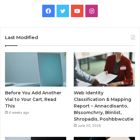
Facebook
Twitter
YouTube
Instagram
Last Modified
Before You Add Another
Web Identity
Vial to Your Cart, Read
Classification & Mapping
This
Report – Annacdisanto,
Blssomchrry, Blinlist,
4 weeks ago
Shropadis, Poshbbwcutie
June 20, 2026