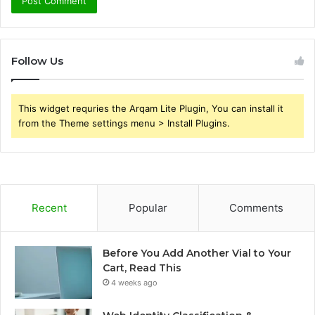
Follow Us
This widget requries the Arqam Lite Plugin, You can install it
from the Theme settings menu > Install Plugins.
Recent
Popular
Comments
Before You Add Another Vial to Your
Cart, Read This
4 weeks ago