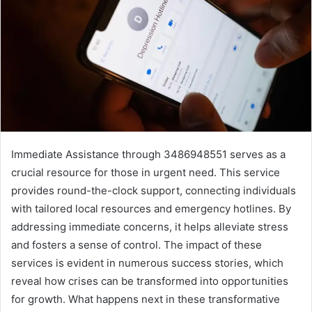
Immediate Assistance through 3486948551 serves as a
crucial resource for those in urgent need. This service
provides round-the-clock support, connecting individuals
with tailored local resources and emergency hotlines. By
addressing immediate concerns, it helps alleviate stress
and fosters a sense of control. The impact of these
services is evident in numerous success stories, which
reveal how crises can be transformed into opportunities
for growth. What happens next in these transformative