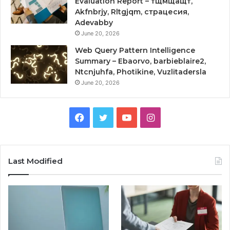
Evaluation Report – тщмщащт,
Akfnbrjy, Rltgjqm, страцесия,
Adevabby
June 20, 2026
Web Query Pattern Intelligence
Summary – Ebaorvo, barbieblaire2,
Ntcnjuhfa, Photikine, Vuzlitadersla
June 20, 2026
Facebook
Twitter
YouTube
Instagram
Last Modified