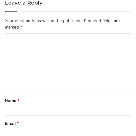
Leave a Reply
Your email address will not be published.
Required fields are
marked
*
C
o
m
m
e
n
t
Name
*
*
Email
*