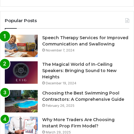
Popular Posts
Speech Therapy Services for Improved
Communication and Swallowing
November 7, 2024
The Magical World of In-Ceiling
Speakers: Bringing Sound to New
Heights
December 19, 2024
Choosing the Best Swimming Pool
Contractors: A Comprehensive Guide
February 26, 2025
Why More Traders Are Choosing
Instant Prop Firm Model?
March 29, 2025