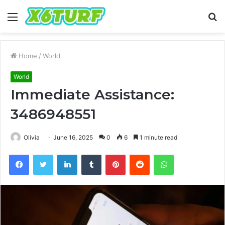
Menu
S
fo
Home
/
World
World
Immediate Assistance:
3486948551
Olivia
June 16, 2025
0
6
1 minute read
Facebook
Twitter
LinkedIn
Tumblr
Pinterest
Reddit
WhatsApp