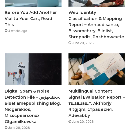
Before You Add Another
Web Identity
Vial to Your Cart, Read
Classification & Mapping
This
Report – Annacdisanto,
Blssomchrry, Blinlist,
4 weeks ago
Shropadis, Poshbbwcutie
June 20, 2026
Digital Spam & Noise
Multilingual Content
Detection File – حخقىحهؤس,
Signal Evaluation Report –
Blueflamepublishing Blog,
тщмщащт, Akfnbrjy,
Nicgerakios,
Rltgjqm, страцесия,
Misscpearsonxx,
Adevabby
Olgamilkovska
June 20, 2026
June 20, 2026