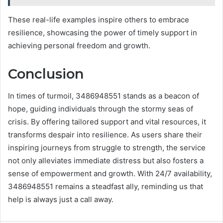
These real-life examples inspire others to embrace
resilience, showcasing the power of timely support in
achieving personal freedom and growth.
Conclusion
In times of turmoil, 3486948551 stands as a beacon of
hope, guiding individuals through the stormy seas of
crisis. By offering tailored support and vital resources, it
transforms despair into resilience. As users share their
inspiring journeys from struggle to strength, the service
not only alleviates immediate distress but also fosters a
sense of empowerment and growth. With 24/7 availability,
3486948551 remains a steadfast ally, reminding us that
help is always just a call away.