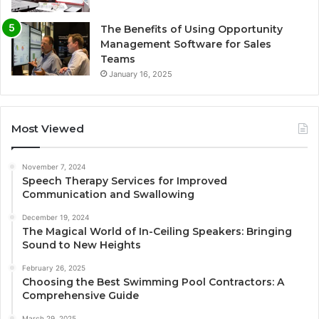
The Benefits of Using Opportunity
Management Software for Sales
Teams
January 16, 2025
Most Viewed
November 7, 2024
Speech Therapy Services for Improved
Communication and Swallowing
December 19, 2024
The Magical World of In-Ceiling Speakers: Bringing
Sound to New Heights
February 26, 2025
Choosing the Best Swimming Pool Contractors: A
Comprehensive Guide
March 29, 2025