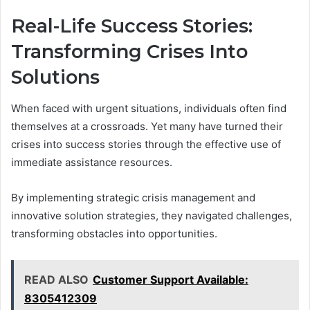
Real-Life Success Stories:
Transforming Crises Into
Solutions
When faced with urgent situations, individuals often find
themselves at a crossroads. Yet many have turned their
crises into success stories through the effective use of
immediate assistance resources.
By implementing strategic crisis management and
innovative solution strategies, they navigated challenges,
transforming obstacles into opportunities.
READ ALSO
Customer Support Available:
8305412309