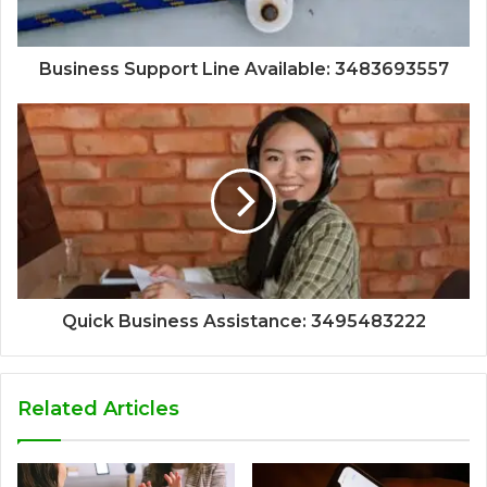
Business Support Line Available: 3483693557
Quick Business Assistance: 3495483222
Related Articles