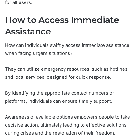
for all users.
How to Access Immediate
Assistance
How can individuals swiftly access immediate assistance
when facing urgent situations?
They can utilize emergency resources, such as hotlines
and local services, designed for quick response.
By identifying the appropriate contact numbers or
platforms, individuals can ensure timely support.
Awareness of available options empowers people to take
decisive action, ultimately leading to effective solutions
during crises and the restoration of their freedom.