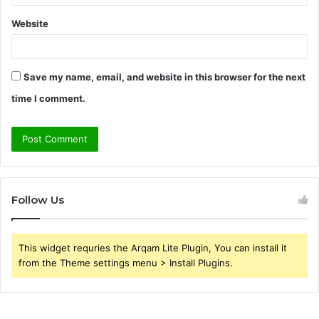
Website
Save my name, email, and website in this browser for the next
time I comment.
Follow Us
This widget requries the Arqam Lite Plugin, You can install it
from the Theme settings menu > Install Plugins.