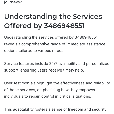
journeys?
Understanding the Services
Offered by 3486948551
Understanding the services offered by 3486948551
reveals a comprehensive range of immediate assistance
options tailored to various needs.
Service features include 24/7 availability and personalized
support, ensuring users receive timely help.
User testimonials highlight the effectiveness and reliability
of these services, emphasizing how they empower
individuals to regain control in critical situations.
This adaptability fosters a sense of freedom and security