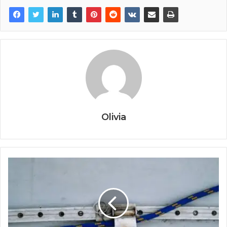
Olivia