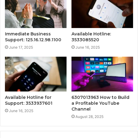
Immediate Business
Available Hotline:
Support: 125.16.12.98.1100
3533085520
June 17, 2025
June 16, 2025
Available Hotline for
6307013963 How to Build
Support: 3533937601
a Profitable YouTube
Channel
June 16, 2025
August 28, 2025