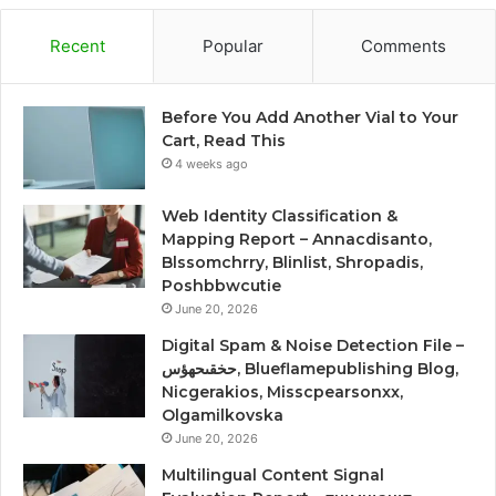
Recent
Popular
Comments
Before You Add Another Vial to Your
Cart, Read This
4 weeks ago
Web Identity Classification &
Mapping Report – Annacdisanto,
Blssomchrry, Blinlist, Shropadis,
Poshbbwcutie
June 20, 2026
Digital Spam & Noise Detection File –
حخقىحهؤس, Blueflamepublishing Blog,
Nicgerakios, Misscpearsonxx,
Olgamilkovska
June 20, 2026
Multilingual Content Signal