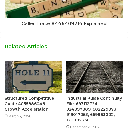
Caller Trace 8446409714 Explained
Related Articles
Structured Competitive
Industrial Pulse Continuity
Guide 4055886046
File: 693112724,
Growth Acceleration
924097809, 602229073,
919017053, 669963002,
March 7, 2026
120087360
December 29, 2025