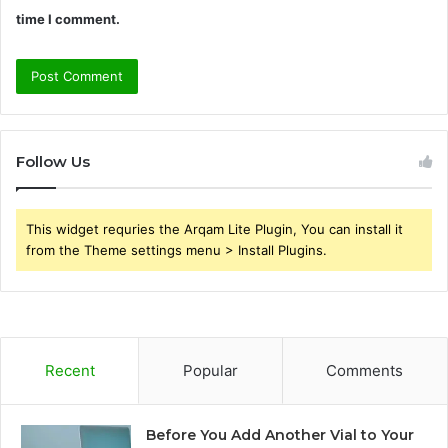
time I comment.
Follow Us
This widget requries the Arqam Lite Plugin, You can install it
from the Theme settings menu > Install Plugins.
Recent
Popular
Comments
Before You Add Another Vial to Your