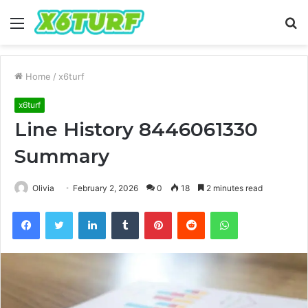
Menu
S
fo
Home
/
x6turf
x6turf
Line History 8446061330
Summary
Olivia
February 2, 2026
0
18
2 minutes read
Facebook
Twitter
LinkedIn
Tumblr
Pinterest
Reddit
WhatsApp