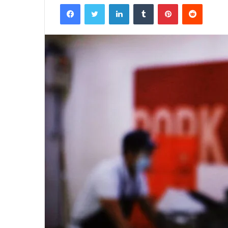
Facebook
Twitter
LinkedIn
Tumblr
Pinterest
Reddit