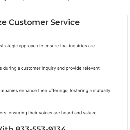
ize Customer Service
strategic approach to ensure that inquiries are
s during a customer inquiry and provide relevant
ompanies enhance their offerings, fostering a mutually
, ensuring their voices are heard and valued.
ith 833-553-9134