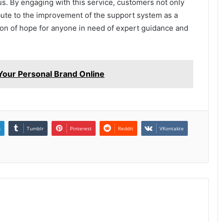
us. By engaging with this service, customers not only
ibute to the improvement of the support system as a
acon of hope for anyone in need of expert guidance and
our Personal Brand Online
n
Tumblr
Pinterest
Reddit
VKontakte