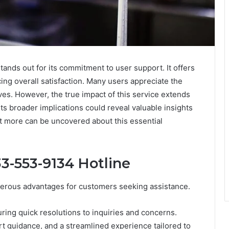
nds out for its commitment to user support. It offers
ng overall satisfaction. Many users appreciate the
ves. However, the true impact of this service extends
s broader implications could reveal valuable insights
 more can be uncovered about this essential
33-553-9134 Hotline
merous advantages for customers seeking assistance.
ring quick resolutions to inquiries and concerns.
 guidance, and a streamlined experience tailored to