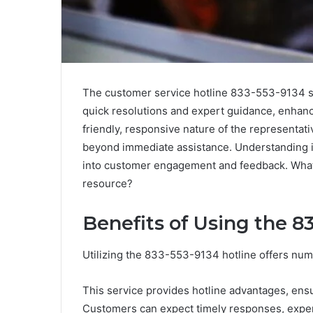
The customer service hotline 833-553-9134 sta
quick resolutions and expert guidance, enhanci
friendly, responsive nature of the representati
beyond immediate assistance. Understanding it
into customer engagement and feedback. What
resource?
Benefits of Using the 8
Utilizing the 833-553-9134 hotline offers nu
This service provides hotline advantages, ensu
Customers can expect timely responses, expert