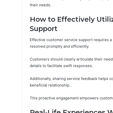
their needs.
How to Effectively Util
Support
Effective customer service support requires a 
resolved promptly and efficiently.
Customers should clearly articulate their need
details to facilitate swift responses.
Additionally, sharing service feedback helps c
beneficial relationship.
This proactive engagement empowers customers
Real-Life Experiences W