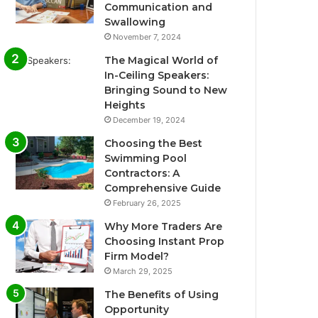
Communication and
Swallowing
November 7, 2024
The Magical World of
In-Ceiling Speakers:
Bringing Sound to New
Heights
December 19, 2024
Choosing the Best
Swimming Pool
Contractors: A
Comprehensive Guide
February 26, 2025
Why More Traders Are
Choosing Instant Prop
Firm Model?
March 29, 2025
The Benefits of Using
Opportunity