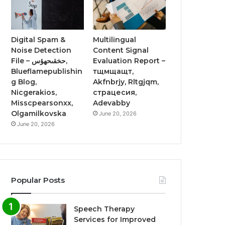
Digital Spam &
Multilingual
Noise Detection
Content Signal
File – حخقىحهؤس,
Evaluation Report –
Blueflamepublishin
тщмщащт,
g Blog,
Akfnbrjy, Rltgjqm,
Nicgerakios,
страцесия,
Misscpearsonxx,
Adevabby
Olgamilkovska
June 20, 2026
June 20, 2026
Popular Posts
Speech Therapy
Services for Improved