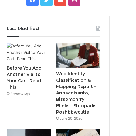
Last Modified
Before You Add
Web Identity
Another Vial to
Classification &
Your Cart, Read
Mapping Report –
This
Annacdisanto,
4 weeks ago
Blssomchrry,
Blinlist, Shropadis,
Poshbbwcutie
June 20, 2026