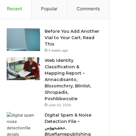
Recent
Popular
Comments
Before You Add Another
Vial to Your Cart, Read
This
4 weeks ago
Web Identity
Classification &
Mapping Report –
Annacdisanto,
Blssomchrry, Blinlist,
Shropadis,
Poshbbwcutie
June 20, 2026
Digital Spam & Noise
Detection File –
حخقىحهؤس,
Blueflamepublishing