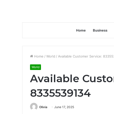
Home
Business
Home
/
World
/
Available Customer Service: 8335
World
Available Custo
8335539134
Olivia
June 17, 2025