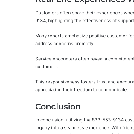
Customers often share their experiences when
9134, highlighting the effectiveness of suppor
Many reports emphasize positive customer fe
address concerns promptly.
Service encounters often reveal a commitment 
customers.
This responsiveness fosters trust and encourag
appreciating their freedom to communicate.
Conclusion
In conclusion, utilizing the 833-553-9134 cust
inquiry into a seamless experience. With frien