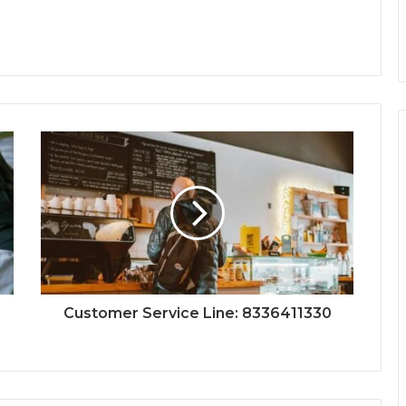
Customer Service Line: 8336411330