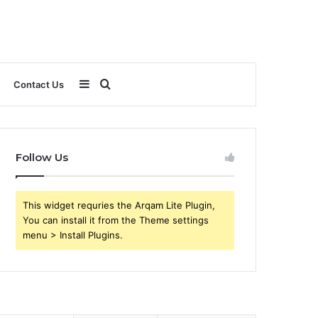
Sidebar
Search
Contact Us
for
Follow Us
This widget requries the Arqam Lite Plugin,
You can install it from the Theme settings
menu > Install Plugins.