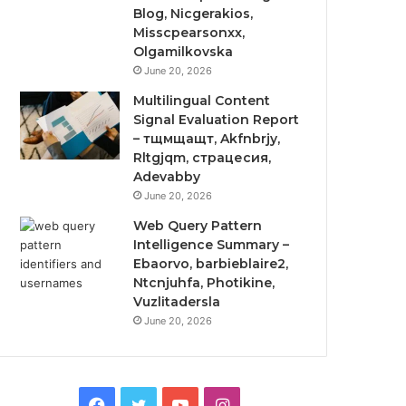
Blog, Nicgerakios,
Misscpearsonxx,
Olgamilkovska
June 20, 2026
Multilingual Content
Signal Evaluation Report
– тщмщащт, Akfnbrjy,
Rltgjqm, страцесия,
Adevabby
June 20, 2026
Web Query Pattern
Intelligence Summary –
Ebaorvo, barbieblaire2,
Ntcnjuhfa, Photikine,
Vuzlitadersla
June 20, 2026
Facebook
Twitter
YouTube
Instagram