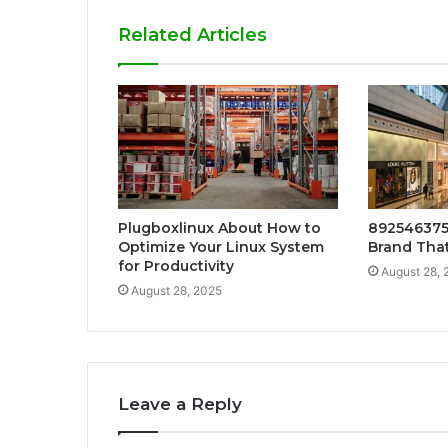
Related Articles
Plugboxlinux About How to
892546375
Optimize Your Linux System
Brand That
for Productivity
August 28, 
August 28, 2025
Leave a Reply