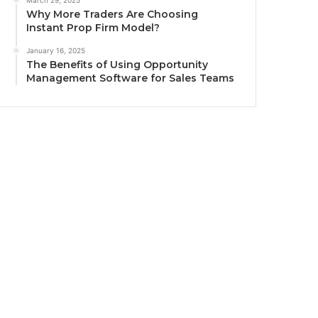
March 29, 2025
Why More Traders Are Choosing
Instant Prop Firm Model?
January 16, 2025
The Benefits of Using Opportunity
Management Software for Sales Teams