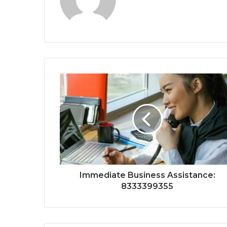
Immediate Business Assistance:
8333399355