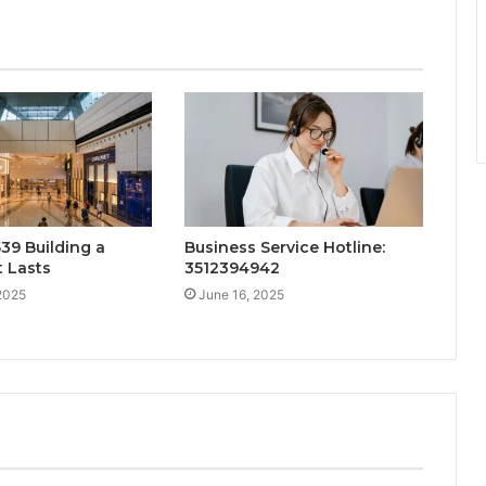
39 Building a
Business Service Hotline:
 Lasts
3512394942
2025
June 16, 2025