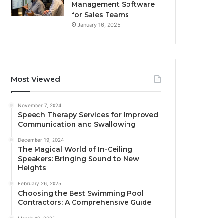
Management Software
for Sales Teams
January 16, 2025
Most Viewed
November 7, 2024
Speech Therapy Services for Improved
Communication and Swallowing
December 19, 2024
The Magical World of In-Ceiling
Speakers: Bringing Sound to New
Heights
February 26, 2025
Choosing the Best Swimming Pool
Contractors: A Comprehensive Guide