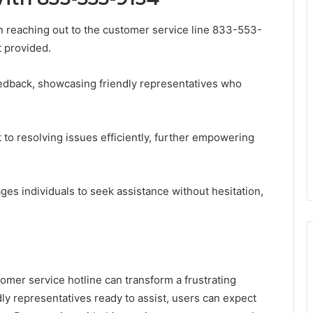
 reaching out to the customer service line 833-553-
t provided.
edback, showcasing friendly representatives who
to resolving issues efficiently, further empowering
es individuals to seek assistance without hesitation,
omer service hotline can transform a frustrating
dly representatives ready to assist, users can expect