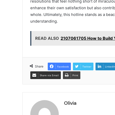
resolutions that feel nothing short of miraculo
enhance their own satisfaction but also contr
whole. Ultimately, this hotline stands as a be
understanding.
READ ALSO
2107061705 How to Build Y
Share
Facebook
Twitter
LinkedI
Share via Email
Print
Olivia