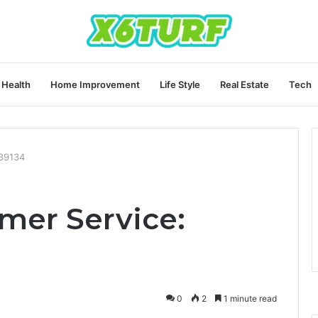
Health
Home Improvement
Life Style
Real Estate
Tech
539134
mer Service:
0
2
1 minute read