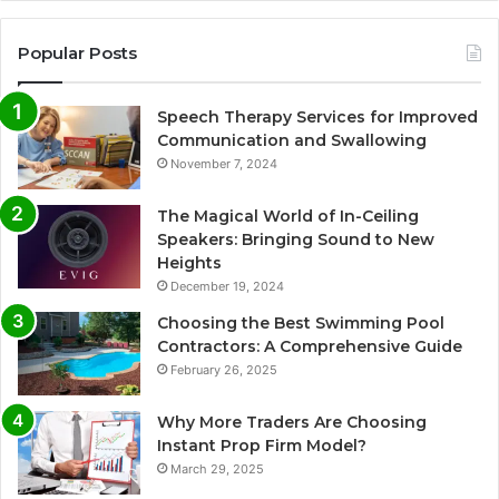
Popular Posts
Speech Therapy Services for Improved
Communication and Swallowing
November 7, 2024
The Magical World of In-Ceiling
Speakers: Bringing Sound to New
Heights
December 19, 2024
Choosing the Best Swimming Pool
Contractors: A Comprehensive Guide
February 26, 2025
Why More Traders Are Choosing
Instant Prop Firm Model?
March 29, 2025