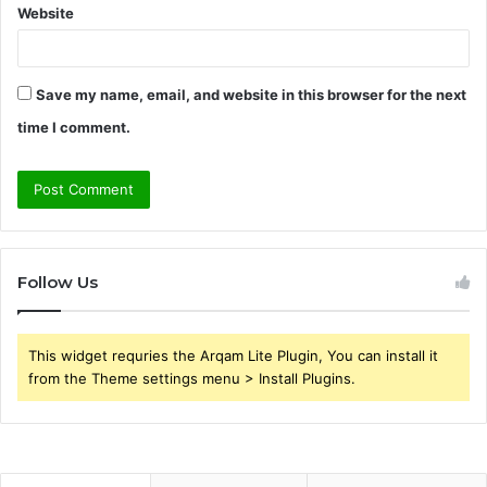
Website
Save my name, email, and website in this browser for the next
time I comment.
Follow Us
This widget requries the Arqam Lite Plugin, You can install it
from the Theme settings menu > Install Plugins.