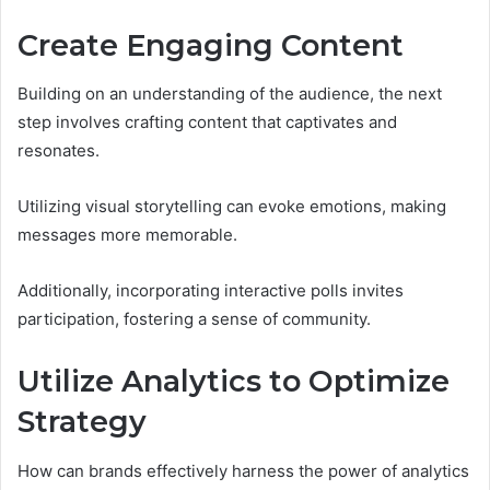
Create Engaging Content
Building on an understanding of the audience, the next
step involves crafting content that captivates and
resonates.
Utilizing visual storytelling can evoke emotions, making
messages more memorable.
Additionally, incorporating interactive polls invites
participation, fostering a sense of community.
Utilize Analytics to Optimize
Strategy
How can brands effectively harness the power of analytics