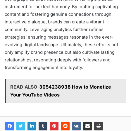
instrument for perfect harmony. By crafting captivating
content and fostering genuine connections through
interactive dialogue, brands can create a vibrant
community. Leveraging analytics further refines
strategies, ensuring messages resonate in the ever-
evolving digital landscape. Ultimately, these efforts not
only amplify brand presence but also cultivate lasting
relationships, resonating deeply with followers and
transforming engagement into loyalty.
READ ALSO
3054238938 How to Monetize
Your YouTube Videos