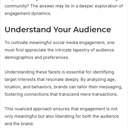
community? The answer may lie in a deeper exploration of
engagement dynamics.
Understand Your Audience
To cultivate meaningful social media engagement, one
must first appreciate the intricate tapestry of audience
demographics and preferences.
Understanding these facets is essential for identifying
target interests that resonate deeply. By analyzing age,
location, and behaviors, brands can tailor their messaging,
fostering connections that transcend mere transactions.
This nuanced approach ensures that engagement is not
only meaningful but also liberating for both the audience
and the brand.