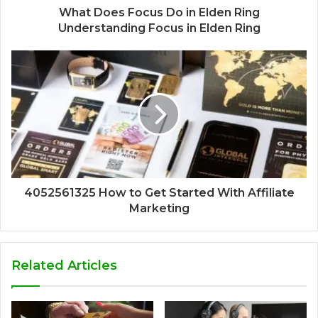
What Does Focus Do in Elden Ring
Understanding Focus in Elden Ring
4052561325 How to Get Started With Affiliate
Marketing
Related Articles