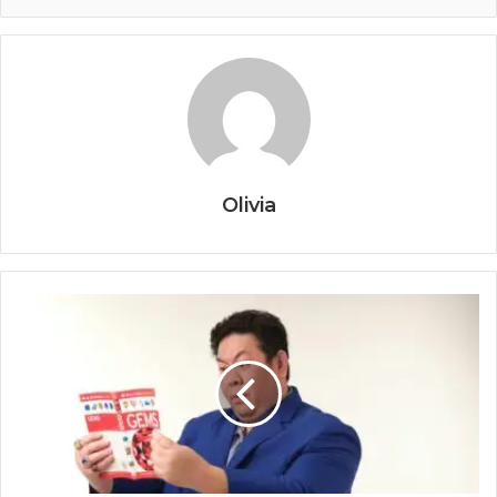
Olivia