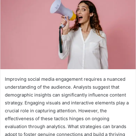
Improving social media engagement requires a nuanced
understanding of the audience. Analysts suggest that
demographic insights can significantly influence content
strategy. Engaging visuals and interactive elements play a
crucial role in capturing attention. However, the
effectiveness of these tactics hinges on ongoing
evaluation through analytics. What strategies can brands
adopt to foster genuine connections and build a thriving