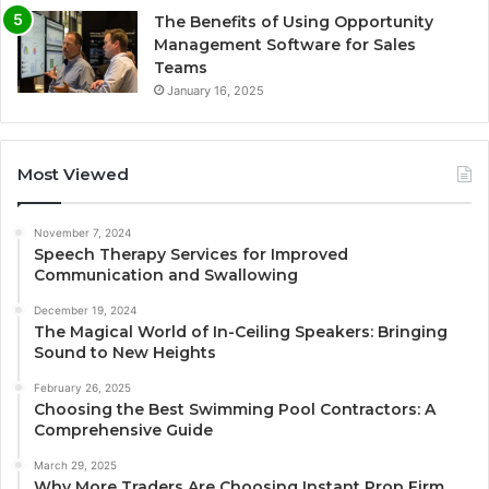
The Benefits of Using Opportunity
Management Software for Sales
Teams
January 16, 2025
Most Viewed
November 7, 2024
Speech Therapy Services for Improved
Communication and Swallowing
December 19, 2024
The Magical World of In-Ceiling Speakers: Bringing
Sound to New Heights
February 26, 2025
Choosing the Best Swimming Pool Contractors: A
Comprehensive Guide
March 29, 2025
Why More Traders Are Choosing Instant Prop Firm