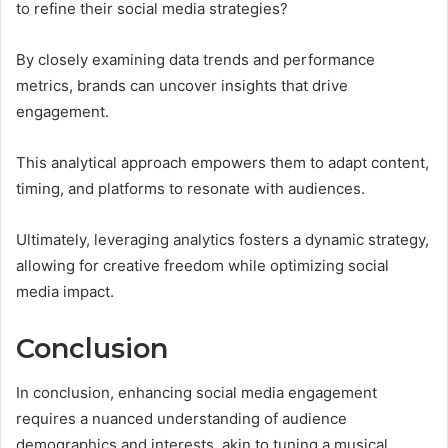
to refine their social media strategies?
By closely examining data trends and performance
metrics, brands can uncover insights that drive
engagement.
This analytical approach empowers them to adapt content,
timing, and platforms to resonate with audiences.
Ultimately, leveraging analytics fosters a dynamic strategy,
allowing for creative freedom while optimizing social
media impact.
Conclusion
In conclusion, enhancing social media engagement
requires a nuanced understanding of audience
demographics and interests, akin to tuning a musical