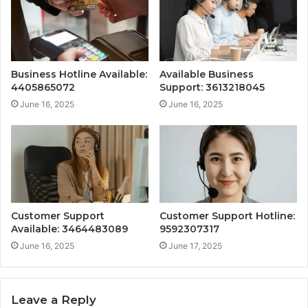
Business Hotline Available:
Available Business
4405865072
Support: 3613218045
June 16, 2025
June 16, 2025
Customer Support
Customer Support Hotline:
Available: 3464483089
9592307317
June 16, 2025
June 17, 2025
Leave a Reply