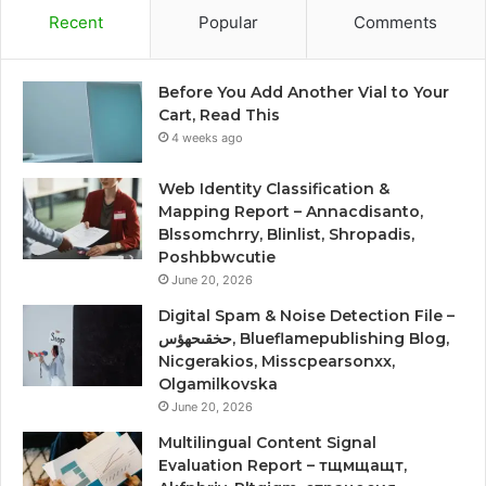
Recent
Popular
Comments
Before You Add Another Vial to Your
Cart, Read This
4 weeks ago
Web Identity Classification &
Mapping Report – Annacdisanto,
Blssomchrry, Blinlist, Shropadis,
Poshbbwcutie
June 20, 2026
Digital Spam & Noise Detection File –
حخقىحهؤس, Blueflamepublishing Blog,
Nicgerakios, Misscpearsonxx,
Olgamilkovska
June 20, 2026
Multilingual Content Signal
Evaluation Report – тщмщащт,