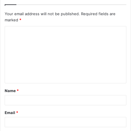
Your email address will not be published.
Required fields are
marked
*
C
o
m
m
e
n
t
Name
*
*
Email
*