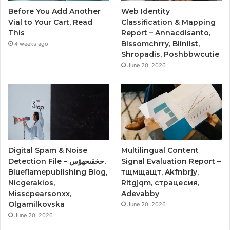
Before You Add Another
Web Identity
Vial to Your Cart, Read
Classification & Mapping
This
Report – Annacdisanto,
Blssomchrry, Blinlist,
4 weeks ago
Shropadis, Poshbbwcutie
June 20, 2026
Digital Spam & Noise
Multilingual Content
Detection File – حخقىحهؤس,
Signal Evaluation Report –
Blueflamepublishing Blog,
тщмщащт, Akfnbrjy,
Nicgerakios,
Rltgjqm, страцесия,
Misscpearsonxx,
Adevabby
Olgamilkovska
June 20, 2026
June 20, 2026