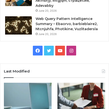
Akfnbrjy, Rltgjqm, страцесия,
Adevabby
June 20, 2026
Web Query Pattern Intelligence
Summary – Ebaorvo, barbieblaire2,
Ntcnjuhfa, Photikine, Vuzlitadersla
June 20, 2026
Facebook
Twitter
YouTube
Instagram
Last Modified