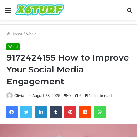
Menu
S
fo
Home
/
World
World
9172424155 How to Improve
Your Social Media
Engagement
Olivia
August 28, 2025
0
6
1 minute read
Facebook
Twitter
LinkedIn
Tumblr
Pinterest
Reddit
WhatsApp