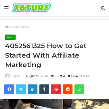
Menu
S
fo
Home
/
World
World
4052561325 How to Get
Started With Affiliate
Marketing
Olivia
August 28, 2025
0
4
1 minute read
Facebook
Twitter
LinkedIn
Tumblr
Pinterest
Reddit
WhatsApp