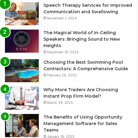
Speech Therapy Services for Improved
Communication and Swallowing
November 7, 2024
The Magical World of In-Ceiling
Speakers: Bringing Sound to New
Heights
December 19, 2024
Choosing the Best Swimming Pool
Contractors: A Comprehensive Guide
February 26, 2025
Why More Traders Are Choosing
Instant Prop Firm Model?
March 29, 2025
The Benefits of Using Opportunity
Management Software for Sales
Teams
January 16, 2025