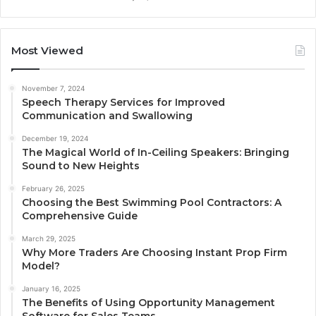
Most Viewed
November 7, 2024
Speech Therapy Services for Improved
Communication and Swallowing
December 19, 2024
The Magical World of In-Ceiling Speakers: Bringing
Sound to New Heights
February 26, 2025
Choosing the Best Swimming Pool Contractors: A
Comprehensive Guide
March 29, 2025
Why More Traders Are Choosing Instant Prop Firm
Model?
January 16, 2025
The Benefits of Using Opportunity Management