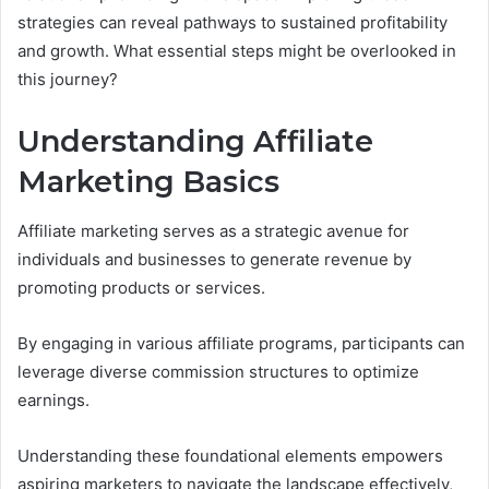
strategies can reveal pathways to sustained profitability
and growth. What essential steps might be overlooked in
this journey?
Understanding Affiliate
Marketing Basics
Affiliate marketing serves as a strategic avenue for
individuals and businesses to generate revenue by
promoting products or services.
By engaging in various affiliate programs, participants can
leverage diverse commission structures to optimize
earnings.
Understanding these foundational elements empowers
aspiring marketers to navigate the landscape effectively,