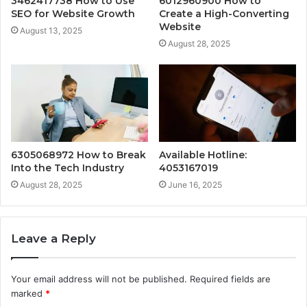
3462417738 How to Use
6012960900 How to
SEO for Website Growth
Create a High-Converting
Website
August 13, 2025
August 28, 2025
6305068972 How to Break
Available Hotline:
Into the Tech Industry
4053167019
August 28, 2025
June 16, 2025
Leave a Reply
Your email address will not be published.
Required fields are
marked
*