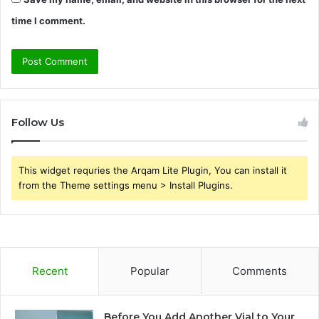
time I comment.
Follow Us
This widget requries the Arqam Lite Plugin, You can install it
from the Theme settings menu > Install Plugins.
Recent
Popular
Comments
Before You Add Another Vial to Your