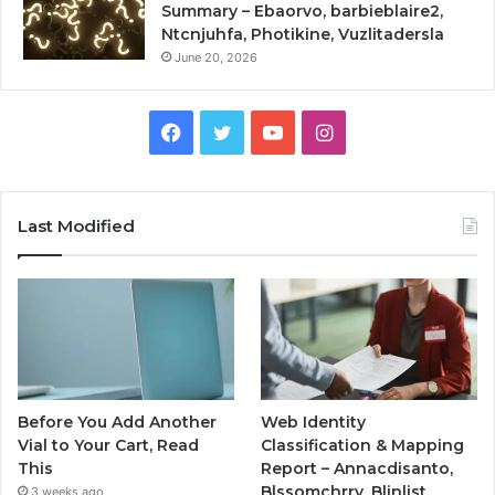
Summary – Ebaorvo, barbieblaire2,
Ntcnjuhfa, Photikine, Vuzlitadersla
June 20, 2026
Facebook
Twitter
YouTube
Instagram
Last Modified
Before You Add Another
Web Identity
Vial to Your Cart, Read
Classification & Mapping
This
Report – Annacdisanto,
Blssomchrry, Blinlist,
3 weeks ago