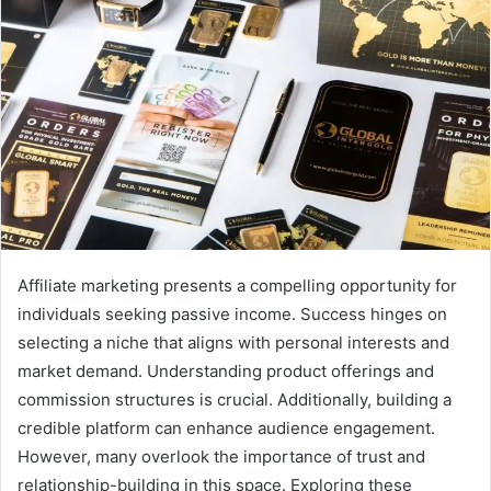
Affiliate marketing presents a compelling opportunity for
individuals seeking passive income. Success hinges on
selecting a niche that aligns with personal interests and
market demand. Understanding product offerings and
commission structures is crucial. Additionally, building a
credible platform can enhance audience engagement.
However, many overlook the importance of trust and
relationship-building in this space. Exploring these