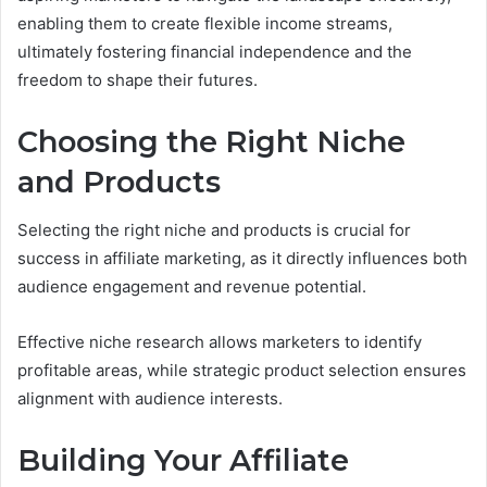
enabling them to create flexible income streams,
ultimately fostering financial independence and the
freedom to shape their futures.
Choosing the Right Niche
and Products
Selecting the right niche and products is crucial for
success in affiliate marketing, as it directly influences both
audience engagement and revenue potential.
Effective niche research allows marketers to identify
profitable areas, while strategic product selection ensures
alignment with audience interests.
Building Your Affiliate