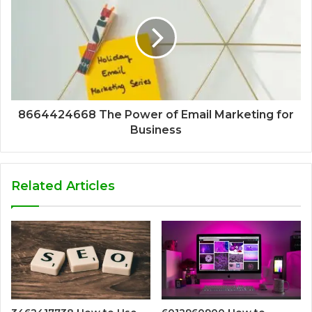
8664424668 The Power of Email Marketing for
Business
Related Articles