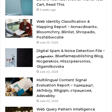
Cart, Read This
3 weeks ago
Web Identity Classification &
Mapping Report – Annacdisanto,
Blssomchrry, Blinlist, Shropadis,
Poshbbwcutie
June 20, 2026
Digital Spam & Noise Detection File –
حخقىحهؤس, Blueflamepublishing Blog,
Nicgerakios, Misscpearsonxx,
Olgamilkovska
June 20, 2026
Multilingual Content Signal
Evaluation Report – тщмщащт,
Akfnbrjy, Rltgjqm, страцесия,
Adevabby
June 20, 2026
Web Query Pattern Intelligence