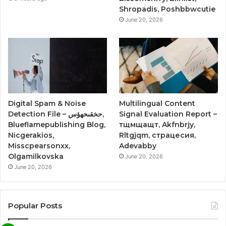
Shropadis, Poshbbwcutie
June 20, 2026
Digital Spam & Noise
Multilingual Content
Detection File – حخقىحهؤس,
Signal Evaluation Report –
Blueflamepublishing Blog,
тщмщащт, Akfnbrjy,
Nicgerakios,
Rltgjqm, страцесия,
Misscpearsonxx,
Adevabby
Olgamilkovska
June 20, 2026
June 20, 2026
Popular Posts