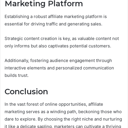
Marketing Platform
Establishing a robust affiliate marketing platform is
essential for driving traffic and generating sales.
Strategic content creation is key, as valuable content not
only informs but also captivates potential customers.
Additionally, fostering audience engagement through
interactive elements and personalized communication
builds trust.
Conclusion
In the vast forest of online opportunities, affiliate
marketing serves as a winding path, beckoning those who
dare to explore. By choosing the right niche and nurturing
it like a delicate sapling, marketers can cultivate a thriving