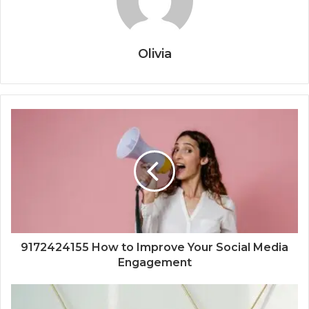
Olivia
9172424155 How to Improve Your Social Media
Engagement