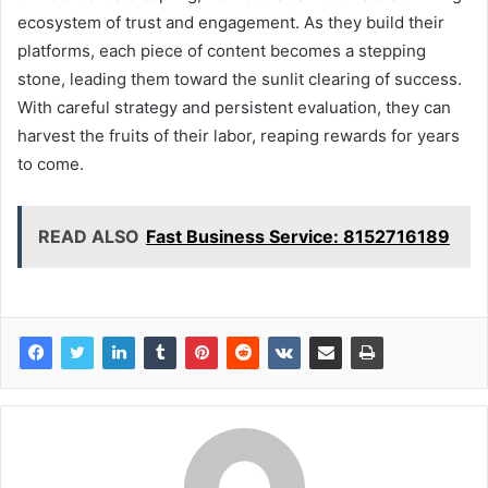
ecosystem of trust and engagement. As they build their
platforms, each piece of content becomes a stepping
stone, leading them toward the sunlit clearing of success.
With careful strategy and persistent evaluation, they can
harvest the fruits of their labor, reaping rewards for years
to come.
READ ALSO
Fast Business Service: 8152716189