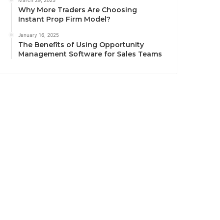
March 29, 2025
Why More Traders Are Choosing
Instant Prop Firm Model?
January 16, 2025
The Benefits of Using Opportunity
Management Software for Sales Teams