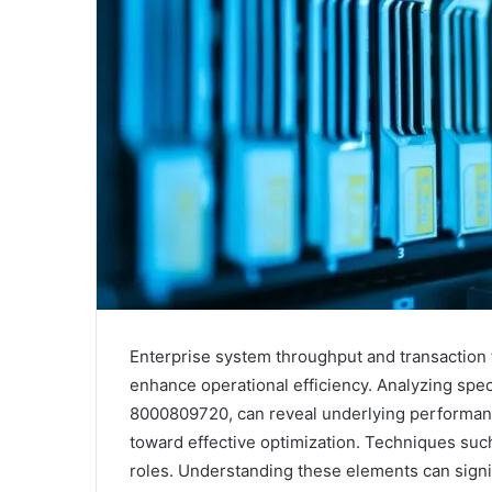
Enterprise system throughput and transaction f
enhance operational efficiency. Analyzing spec
8000809720, can reveal underlying performance 
toward effective optimization. Techniques such
roles. Understanding these elements can signif