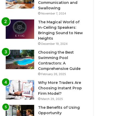
Communication and
Swallowing
November 7, 2024
The Magical World of
In-Ceiling Speakers:
Bringing Sound to New
Heights
December 19, 2024
Choosing the Best
Swimming Pool
Contractors: A
Comprehensive Guide
February 26, 2025
Why More Traders Are
Choosing Instant Prop
Firm Model?
March 29, 2025
The Benefits of Using
Opportunity