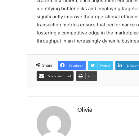
crafted instrument; each adjustment enhances
identifying bottlenecks and employing targete
significantly improve their operational effici
transaction metrics ensure that performance re
fostering a competitive edge in the marketplace
throughput in an increasingly dynamic busine
Share
Facebook
Twitter
LinkedI
Share via Email
Print
Olivia