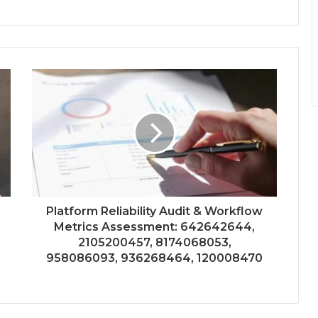
Platform Reliability Audit & Workflow
Metrics Assessment: 642642644,
2105200457, 8174068053,
958086093, 936268464, 120008470