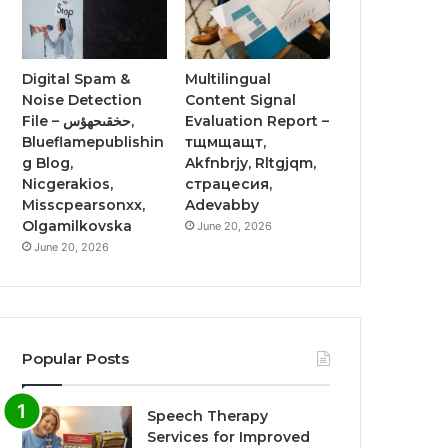
Digital Spam &
Multilingual
Noise Detection
Content Signal
File – حخقىحهؤس,
Evaluation Report –
Blueflamepublishin
тщмщащт,
g Blog,
Akfnbrjy, Rltgjqm,
Nicgerakios,
страцесия,
Misscpearsonxx,
Adevabby
Olgamilkovska
June 20, 2026
June 20, 2026
Popular Posts
Speech Therapy
Services for Improved