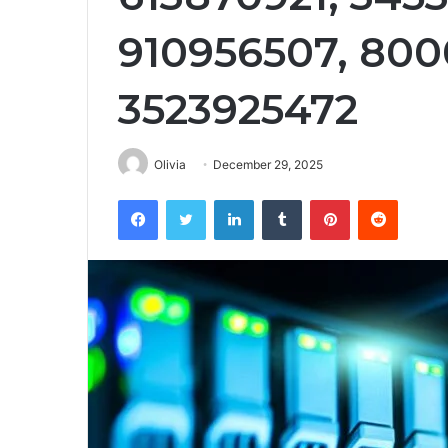
910956507, 80
3523925472
Olivia
December 29, 2025
Facebook
Twitter
LinkedIn
Tumblr
Pinterest
Reddit