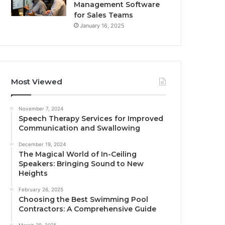
Management Software
for Sales Teams
January 16, 2025
Most Viewed
November 7, 2024
Speech Therapy Services for Improved
Communication and Swallowing
December 19, 2024
The Magical World of In-Ceiling
Speakers: Bringing Sound to New
Heights
February 26, 2025
Choosing the Best Swimming Pool
Contractors: A Comprehensive Guide