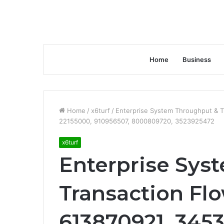
Home
Business
Home
/
x6turf
/
Enterprise System Throughput & T
22155000, 910956507, 8000809720, 3523925472
x6turf
Enterprise Sys
Transaction Fl
613870921, 3453