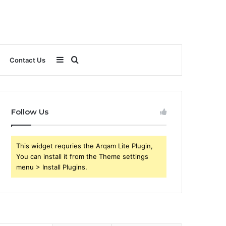
Sidebar
Search
Contact Us
for
Follow Us
This widget requries the Arqam Lite Plugin,
You can install it from the Theme settings
menu > Install Plugins.