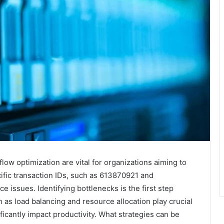
low optimization are vital for organizations aiming to
ific transaction IDs, such as 613870921 and
issues. Identifying bottlenecks is the first step
 as load balancing and resource allocation play crucial
icantly impact productivity. What strategies can be