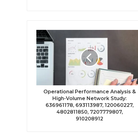
Operational Performance Analysis &
High-Volume Network Study:
636961178, 693113987, 120060227,
4802811850, 7207779807,
910208912