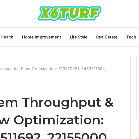
Health
Home Improvement
Life Style
Real Estate
Tech
ransaction Flow Optimization: 613870921, 3453511692,
tem Throughput &
ow Optimization:
511692, 22155000,