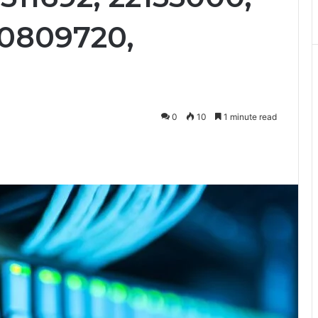
00809720,
0
10
1 minute read