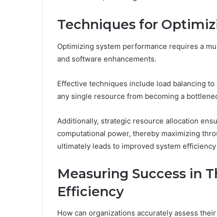
Techniques for Optimi
Optimizing system performance requires a mu
and software enhancements.
Effective techniques include load balancing to
any single resource from becoming a bottlene
Additionally, strategic resource allocation ens
computational power, thereby maximizing throu
ultimately leads to improved system efficiency 
Measuring Success in T
Efficiency
How can organizations accurately assess their