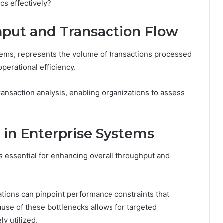
s effectively?
put and Transaction Flow
stems, represents the volume of transactions processed
operational efficiency.
ransaction analysis, enabling organizations to assess
 in Enterprise Systems
is essential for enhancing overall throughput and
ations can pinpoint performance constraints that
use of these bottlenecks allows for targeted
ly utilized.