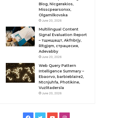
Blog, Nicgerakios,
Misscpearsonxx,
Olgamilkovska
June 20, 2026
Multilingual Content
Signal Evaluation Report
– тщмщащт, Akfnbrjy,
Rltgjqm, страцесия,
Adevabby
June 20, 2026
Web Query Pattern
Intelligence Summary –
Ebaorvo, barbieblaire2,
Ntcnjuhfa, Photikine,
Vuzlitadersla
June 20, 2026
Facebook
Twitter
YouTube
Instagram