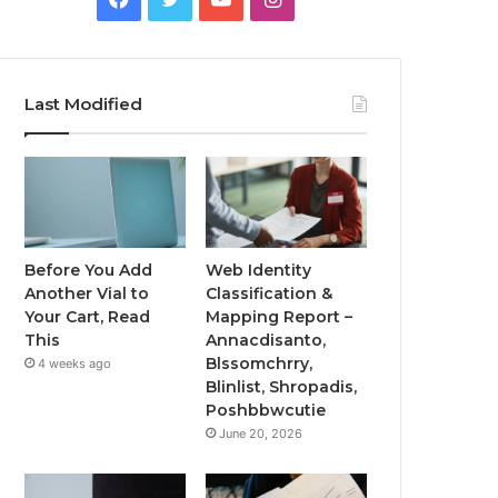
Last Modified
Before You Add
Web Identity
Another Vial to
Classification &
Your Cart, Read
Mapping Report –
This
Annacdisanto,
Blssomchrry,
4 weeks ago
Blinlist, Shropadis,
Poshbbwcutie
June 20, 2026