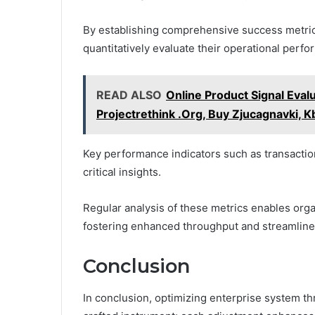
By establishing comprehensive success metri
quantitatively evaluate their operational perf
READ ALSO
Online Product Signal Evalu
Projectrethink .Org, Buy Zjucagnavki, Kb
Key performance indicators such as transactio
critical insights.
Regular analysis of these metrics enables orga
fostering enhanced throughput and streamlined
Conclusion
In conclusion, optimizing enterprise system thr