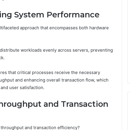
zing System Performance
ltifaceted approach that encompasses both hardware
 distribute workloads evenly across servers, preventing
ck.
ures that critical processes receive the necessary
ghput and enhancing overall transaction flow, which
and user satisfaction.
hroughput and Transaction
 throughput and transaction efficiency?