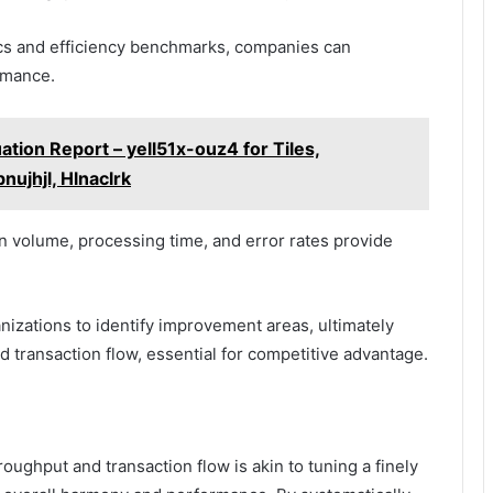
cs and efficiency benchmarks, companies can
ormance.
ation Report – yell51x-ouz4 for Tiles,
nujhjl, Hlnaclrk
n volume, processing time, and error rates provide
nizations to identify improvement areas, ultimately
 transaction flow, essential for competitive advantage.
oughput and transaction flow is akin to tuning a finely