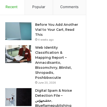
Recent
Popular
Comments
Before You Add Another
Vial to Your Cart, Read
This
4 weeks ago
Web Identity
Classification &
Mapping Report –
Annacdisanto,
Blssomchrry, Blinlist,
Shropadis,
Poshbbwcutie
June 20, 2026
Digital Spam & Noise
Detection File –
حخقىحهؤس,
Blueflamepublishing