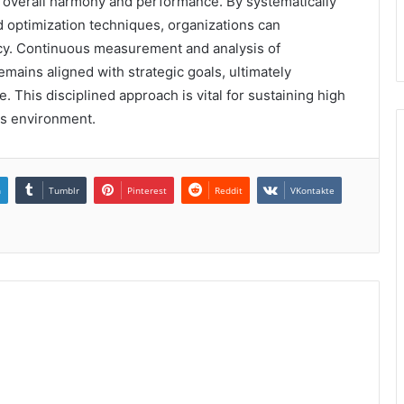
 overall harmony and performance. By systematically
d optimization techniques, organizations can
ency. Continuous measurement and analysis of
mains aligned with strategic goals, ultimately
. This disciplined approach is vital for sustaining high
ss environment.
n
Tumblr
Pinterest
Reddit
VKontakte