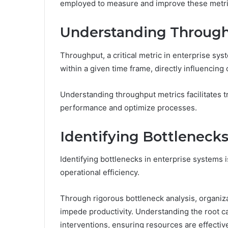
employed to measure and improve these metric
Understanding Through
Throughput, a critical metric in enterprise sy
within a given time frame, directly influencing 
Understanding throughput metrics facilitates t
performance and optimize processes.
Identifying Bottlenecks
Identifying bottlenecks in enterprise systems 
operational efficiency.
Through rigorous bottleneck analysis, organiz
impede productivity. Understanding the root ca
interventions, ensuring resources are effective