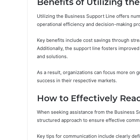
Benefits of Utilizing th
Utilizing the Business Support Line offers nu
operational efficiency and decision-making pr
Key benefits include cost savings through st
Additionally, the support line fosters improved
and solutions.
As a result, organizations can focus more on g
success in their respective markets.
How to Effectively Reac
When seeking assistance from the Business Supp
structured approach to ensure effective comm
Key tips for communication include clearly def