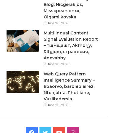
Blog, Nicgerakios,
Misscpearsonxx,
Olgamilkovska
June 20, 2026
Multilingual Content
Signal Evaluation Report
– тщмщащт, Akfnbrjy,
Rltgjqm, страцесия,
Adevabby
June 20, 2026
Web Query Pattern
Intelligence Summary –
Ebaorvo, barbieblaire2,
Ntcnjuhfa, Photikine,
Vuzlitadersla
June 20, 2026
Facebook
Twitter
YouTube
Instagram