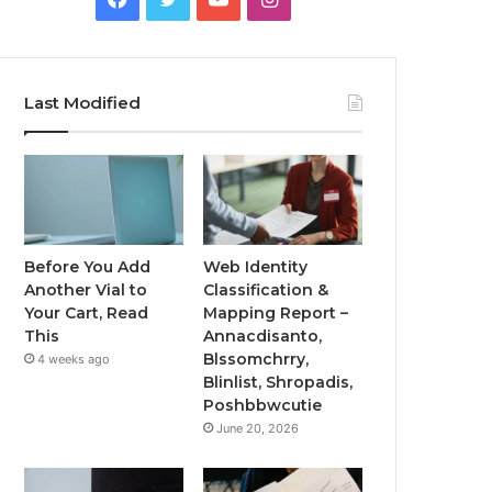
Last Modified
Before You Add
Web Identity
Another Vial to
Classification &
Your Cart, Read
Mapping Report –
This
Annacdisanto,
Blssomchrry,
4 weeks ago
Blinlist, Shropadis,
Poshbbwcutie
June 20, 2026