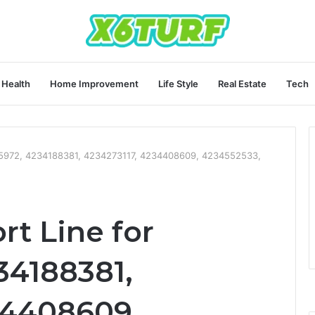
Health
Home Improvement
Life Style
Real Estate
Tech
95972, 4234188381, 4234273117, 4234408609, 4234552533,
t Line for
34188381,
34408609,