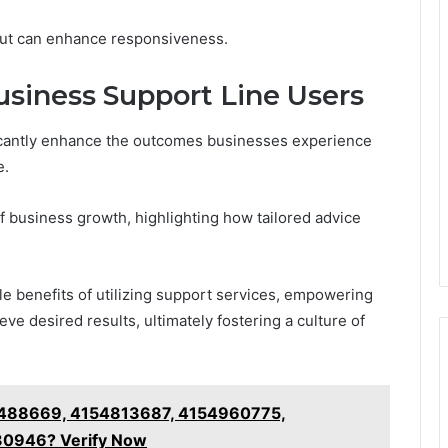
 out can enhance responsiveness.
usiness Support Line Users
ficantly enhance the outcomes businesses experience
e.
of business growth, highlighting how tailored advice
e benefits of utilizing support services, empowering
e desired results, ultimately fostering a culture of
4488669, 4154813687, 4154960775,
30946? Verify Now