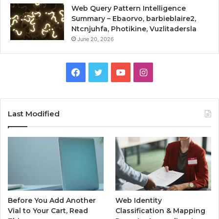
Web Query Pattern Intelligence
Summary – Ebaorvo, barbieblaire2,
Ntcnjuhfa, Photikine, Vuzlitadersla
June 20, 2026
Facebook
Twitter
YouTube
Instagram
Last Modified
Before You Add Another
Web Identity
Vial to Your Cart, Read
Classification & Mapping