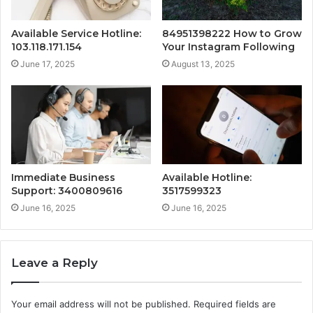
Available Service Hotline:
84951398222 How to Grow
103.118.171.154
Your Instagram Following
June 17, 2025
August 13, 2025
Immediate Business
Available Hotline:
Support: 3400809616
3517599323
June 16, 2025
June 16, 2025
Leave a Reply
Your email address will not be published.
Required fields are