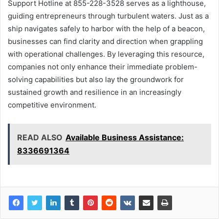
Support Hotline at 855-228-3528 serves as a lighthouse,
guiding entrepreneurs through turbulent waters. Just as a
ship navigates safely to harbor with the help of a beacon,
businesses can find clarity and direction when grappling
with operational challenges. By leveraging this resource,
companies not only enhance their immediate problem-
solving capabilities but also lay the groundwork for
sustained growth and resilience in an increasingly
competitive environment.
READ ALSO
Available Business Assistance:
8336691364