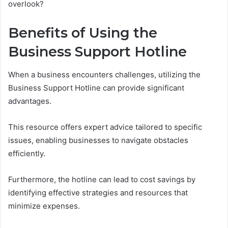
overlook?
Benefits of Using the
Business Support Hotline
When a business encounters challenges, utilizing the
Business Support Hotline can provide significant
advantages.
This resource offers expert advice tailored to specific
issues, enabling businesses to navigate obstacles
efficiently.
Furthermore, the hotline can lead to cost savings by
identifying effective strategies and resources that
minimize expenses.