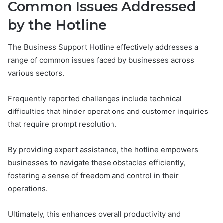
Common Issues Addressed
by the Hotline
The Business Support Hotline effectively addresses a
range of common issues faced by businesses across
various sectors.
Frequently reported challenges include technical
difficulties that hinder operations and customer inquiries
that require prompt resolution.
By providing expert assistance, the hotline empowers
businesses to navigate these obstacles efficiently,
fostering a sense of freedom and control in their
operations.
Ultimately, this enhances overall productivity and