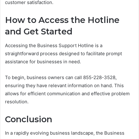
customer satisfaction.
How to Access the Hotline
and Get Started
Accessing the Business Support Hotline is a
straightforward process designed to facilitate prompt
assistance for businesses in need.
To begin, business owners can call 855-228-3528,
ensuring they have relevant information on hand. This
allows for efficient communication and effective problem
resolution.
Conclusion
In a rapidly evolving business landscape, the Business