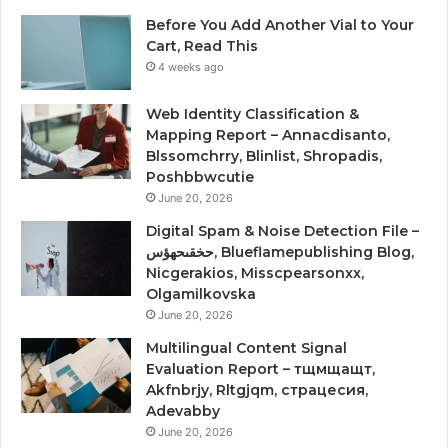
Before You Add Another Vial to Your
Cart, Read This
4 weeks ago
Web Identity Classification &
Mapping Report – Annacdisanto,
Blssomchrry, Blinlist, Shropadis,
Poshbbwcutie
June 20, 2026
Digital Spam & Noise Detection File –
حخقىحهؤس, Blueflamepublishing Blog,
Nicgerakios, Misscpearsonxx,
Olgamilkovska
June 20, 2026
Multilingual Content Signal
Evaluation Report – тщмщащт,
Akfnbrjy, Rltgjqm, страцесия,
Adevabby
June 20, 2026