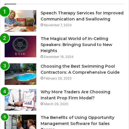
Speech Therapy Services for Improved
Communication and Swallowing
November 7, 2024
The Magical World of In-Ceiling
Speakers: Bringing Sound to New
Heights
December 19, 2024
Choosing the Best Swimming Pool
Contractors: A Comprehensive Guide
February 26, 2025
Why More Traders Are Choosing
Instant Prop Firm Model?
March 29, 2025
The Benefits of Using Opportunity
Management Software for Sales