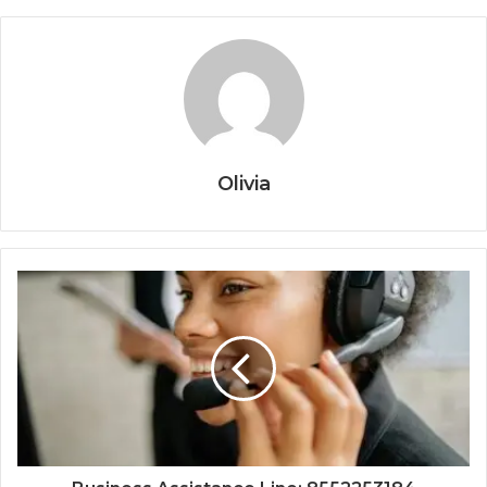
Olivia