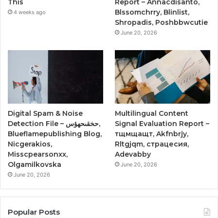
This
Report – Annacdisanto,
Blssomchrry, Blinlist,
4 weeks ago
Shropadis, Poshbbwcutie
June 20, 2026
Digital Spam & Noise
Multilingual Content
Detection File – حخقىحهؤس,
Signal Evaluation Report –
Blueflamepublishing Blog,
тщмщащт, Akfnbrjy,
Nicgerakios,
Rltgjqm, страцесия,
Misscpearsonxx,
Adevabby
Olgamilkovska
June 20, 2026
June 20, 2026
Popular Posts