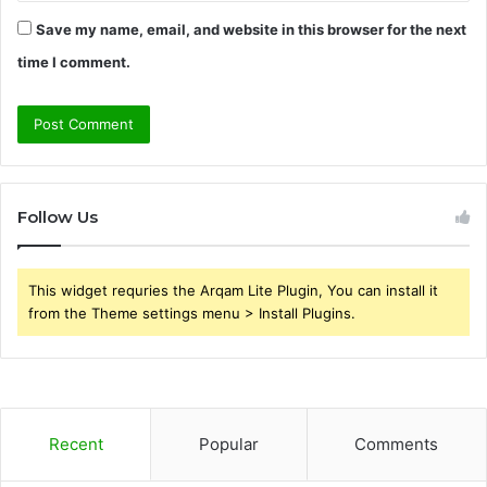
Save my name, email, and website in this browser for the next
time I comment.
Follow Us
This widget requries the Arqam Lite Plugin, You can install it
from the Theme settings menu > Install Plugins.
Recent
Popular
Comments