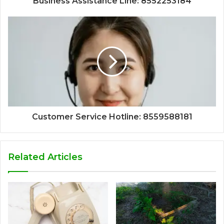
Business Assistance Line: 8552253184
Customer Service Hotline: 8559588181
Related Articles