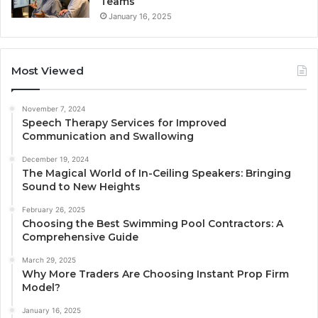
Teams
January 16, 2025
Most Viewed
November 7, 2024
Speech Therapy Services for Improved
Communication and Swallowing
December 19, 2024
The Magical World of In-Ceiling Speakers: Bringing
Sound to New Heights
February 26, 2025
Choosing the Best Swimming Pool Contractors: A
Comprehensive Guide
March 29, 2025
Why More Traders Are Choosing Instant Prop Firm
Model?
January 16, 2025