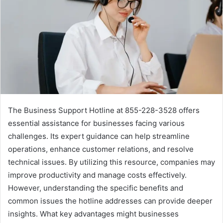
The Business Support Hotline at 855-228-3528 offers
essential assistance for businesses facing various
challenges. Its expert guidance can help streamline
operations, enhance customer relations, and resolve
technical issues. By utilizing this resource, companies may
improve productivity and manage costs effectively.
However, understanding the specific benefits and
common issues the hotline addresses can provide deeper
insights. What key advantages might businesses