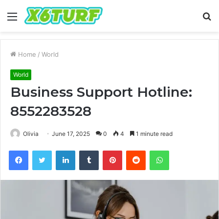
Menu
S
fo
Home
/
World
World
Business Support Hotline:
8552283528
Olivia
June 17, 2025
0
4
1 minute read
Facebook
Twitter
LinkedIn
Tumblr
Pinterest
Reddit
WhatsApp