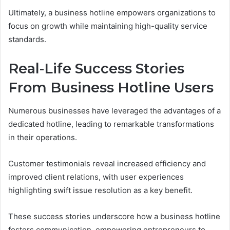
Ultimately, a business hotline empowers organizations to
focus on growth while maintaining high-quality service
standards.
Real-Life Success Stories
From Business Hotline Users
Numerous businesses have leveraged the advantages of a
dedicated hotline, leading to remarkable transformations
in their operations.
Customer testimonials reveal increased efficiency and
improved client relations, with user experiences
highlighting swift issue resolution as a key benefit.
These success stories underscore how a business hotline
fosters communication, empowering entrepreneurs to