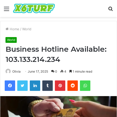
Menu
S
fo
Home
/
World
World
Business Hotline Available:
103.133.214.234
Olivia
June 17, 2025
0
4
1 minute read
Facebook
Twitter
LinkedIn
Tumblr
Pinterest
Reddit
WhatsApp