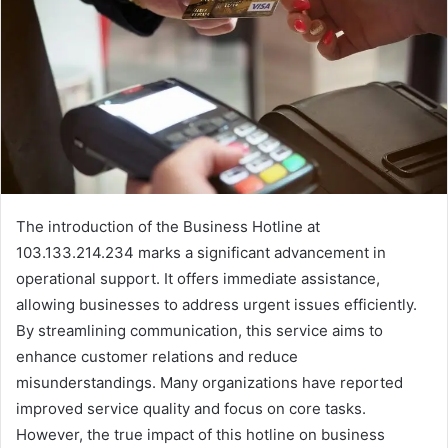
The introduction of the Business Hotline at
103.133.214.234 marks a significant advancement in
operational support. It offers immediate assistance,
allowing businesses to address urgent issues efficiently.
By streamlining communication, this service aims to
enhance customer relations and reduce
misunderstandings. Many organizations have reported
improved service quality and focus on core tasks.
However, the true impact of this hotline on business