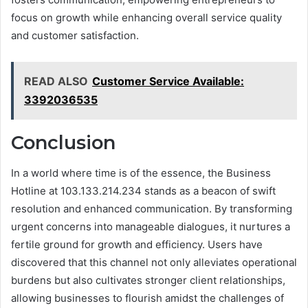
focus on growth while enhancing overall service quality
and customer satisfaction.
READ ALSO
Customer Service Available:
3392036535
Conclusion
In a world where time is of the essence, the Business
Hotline at 103.133.214.234 stands as a beacon of swift
resolution and enhanced communication. By transforming
urgent concerns into manageable dialogues, it nurtures a
fertile ground for growth and efficiency. Users have
discovered that this channel not only alleviates operational
burdens but also cultivates stronger client relationships,
allowing businesses to flourish amidst the challenges of