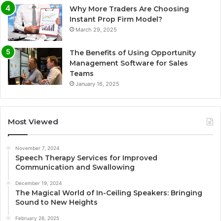
Why More Traders Are Choosing
Instant Prop Firm Model?
March 29, 2025
The Benefits of Using Opportunity
Management Software for Sales
Teams
January 16, 2025
Most Viewed
November 7, 2024
Speech Therapy Services for Improved
Communication and Swallowing
December 19, 2024
The Magical World of In-Ceiling Speakers: Bringing
Sound to New Heights
February 26, 2025