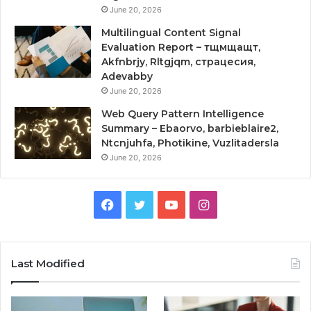
June 20, 2026
Multilingual Content Signal
Evaluation Report – тщмщащт,
Akfnbrjy, Rltgjqm, страцесия,
Adevabby
June 20, 2026
Web Query Pattern Intelligence
Summary – Ebaorvo, barbieblaire2,
Ntcnjuhfa, Photikine, Vuzlitadersla
June 20, 2026
Facebook
Twitter
YouTube
Instagram
Last Modified