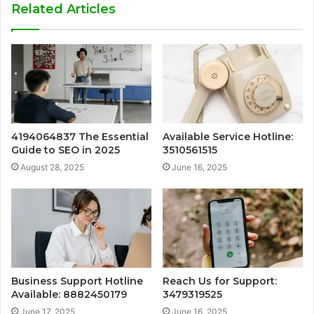
Related Articles
4194064837 The Essential
Available Service Hotline:
Guide to SEO in 2025
3510561515
August 28, 2025
June 16, 2025
Business Support Hotline
Reach Us for Support:
Available: 8882450179
3479319525
June 17, 2025
June 16, 2025