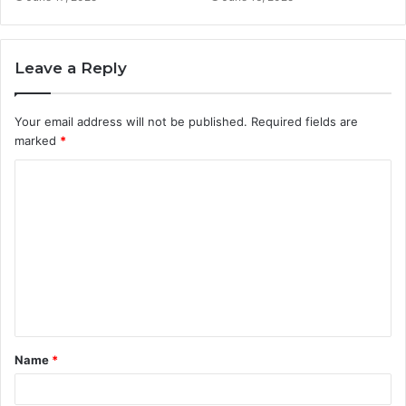
Leave a Reply
Your email address will not be published.
Required fields are
marked
*
C
o
m
m
e
n
t
Name
*
*