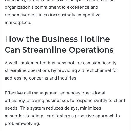
organization's commitment to excellence and
responsiveness in an increasingly competitive
marketplace.
How the Business Hotline
Can Streamline Operations
A well-implemented business hotline can significantly
streamline operations by providing a direct channel for
addressing concerns and inquiries.
Effective call management enhances operational
efficiency, allowing businesses to respond swiftly to client
needs. This system reduces delays, minimizes
misunderstandings, and fosters a proactive approach to
problem-solving.