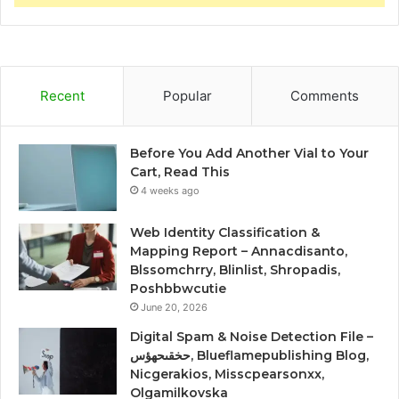
Recent
Popular
Comments
Before You Add Another Vial to Your
Cart, Read This
4 weeks ago
Web Identity Classification &
Mapping Report – Annacdisanto,
Blssomchrry, Blinlist, Shropadis,
Poshbbwcutie
June 20, 2026
Digital Spam & Noise Detection File –
حخقىحهؤس, Blueflamepublishing Blog,
Nicgerakios, Misscpearsonxx,
Olgamilkovska