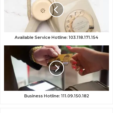
Available Service Hotline: 103.118.171.154
Business Hotline: 111.09.150.182