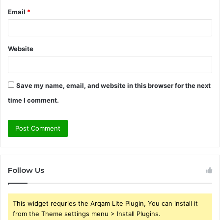
Email
*
Website
Save my name, email, and website in this browser for the next
time I comment.
Follow Us
This widget requries the Arqam Lite Plugin, You can install it
from the Theme settings menu > Install Plugins.