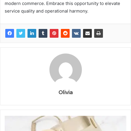
modern commerce. Embrace this opportunity to elevate
service quality and operational harmony.
Olivia