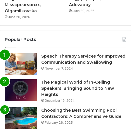
Misscpearsonxx,
Adevabby
Olgamilkovska
June 20, 2026
June 20, 2026
Popular Posts
Speech Therapy Services for Improved
Communication and Swallowing
November 7, 2024
The Magical World of In-Ceiling
Speakers: Bringing Sound to New
Heights
December 19, 2024
Choosing the Best Swimming Pool
Contractors: A Comprehensive Guide
February 26, 2025