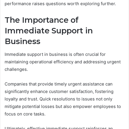
performance raises questions worth exploring further.
The Importance of
Immediate Support in
Business
Immediate support in business is often crucial for
maintaining operational efficiency and addressing urgent
challenges.
Companies that provide timely urgent assistance can
significantly enhance customer satisfaction, fostering
loyalty and trust. Quick resolutions to issues not only
mitigate potential losses but also empower employees to
focus on core tasks.
Ultimately, effective immediate support reinforces an