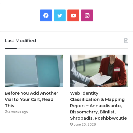
Facebook
Twitter
YouTube
Instagram
Last Modified
Before You Add Another
Web Identity
Vial to Your Cart, Read
Classification & Mapping
This
Report – Annacdisanto,
Blssomchrry, Blinlist,
4 weeks ago
Shropadis, Poshbbwcutie
June 20, 2026