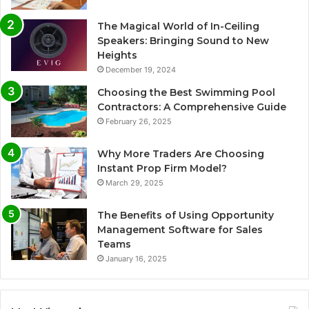
The Magical World of In-Ceiling
Speakers: Bringing Sound to New
Heights
December 19, 2024
Choosing the Best Swimming Pool
Contractors: A Comprehensive Guide
February 26, 2025
Why More Traders Are Choosing
Instant Prop Firm Model?
March 29, 2025
The Benefits of Using Opportunity
Management Software for Sales
Teams
January 16, 2025