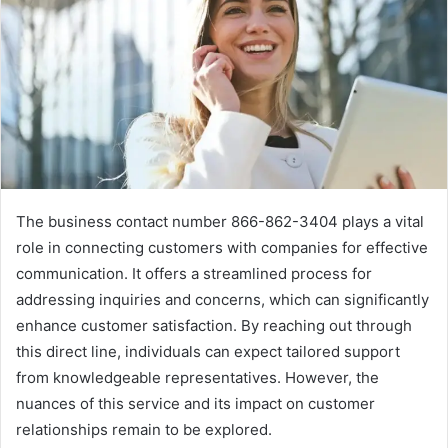
The business contact number 866-862-3404 plays a vital
role in connecting customers with companies for effective
communication. It offers a streamlined process for
addressing inquiries and concerns, which can significantly
enhance customer satisfaction. By reaching out through
this direct line, individuals can expect tailored support
from knowledgeable representatives. However, the
nuances of this service and its impact on customer
relationships remain to be explored.