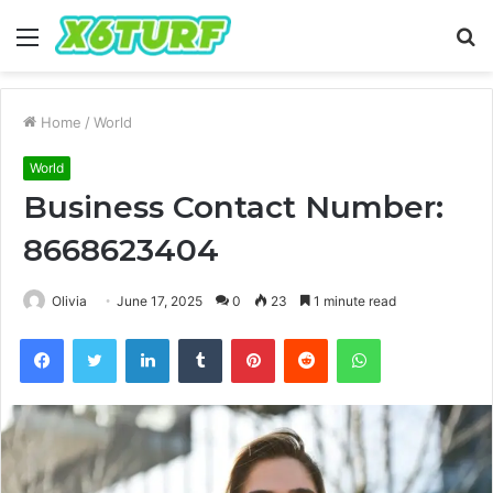
Menu
S
fo
Home
/
World
World
Business Contact Number:
8668623404
Olivia
June 17, 2025
0
23
1 minute read
Facebook
Twitter
LinkedIn
Tumblr
Pinterest
Reddit
WhatsApp