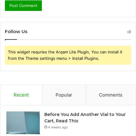
Follow Us
This widget requries the Arqam Lite Plugin, You can install it
from the Theme settings menu > Install Plugins.
Recent
Popular
Comments
Before You Add Another Vial to Your
Cart, Read This
4 weeks ago