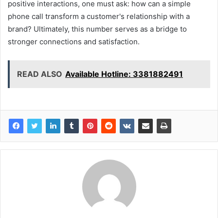
positive interactions, one must ask: how can a simple
phone call transform a customer's relationship with a
brand? Ultimately, this number serves as a bridge to
stronger connections and satisfaction.
READ ALSO
Available Hotline: 3381882491