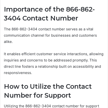
Importance of the 866-862-
3404 Contact Number
The 866-862-3404 contact number serves as a vital
communication channel for businesses and customers
alike.
It enables efficient customer service interactions, allowing
inquiries and concerns to be addressed promptly. This
direct line fosters a relationship built on accessibility and
responsiveness.
How to Utilize the Contact
Number for Support
Utilizing the 866-862-3404 contact number for support