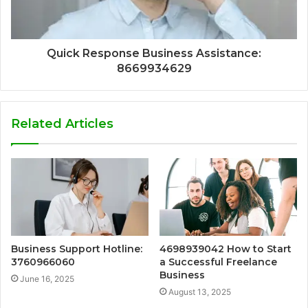
Quick Response Business Assistance:
8669934629
Related Articles
Business Support Hotline:
4698939042 How to Start
3760966060
a Successful Freelance
Business
June 16, 2025
August 13, 2025