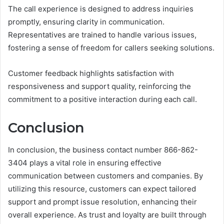
The call experience is designed to address inquiries
promptly, ensuring clarity in communication.
Representatives are trained to handle various issues,
fostering a sense of freedom for callers seeking solutions.
Customer feedback highlights satisfaction with
responsiveness and support quality, reinforcing the
commitment to a positive interaction during each call.
Conclusion
In conclusion, the business contact number 866-862-
3404 plays a vital role in ensuring effective
communication between customers and companies. By
utilizing this resource, customers can expect tailored
support and prompt issue resolution, enhancing their
overall experience. As trust and loyalty are built through