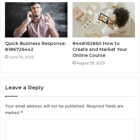
Quick Business Response:
8448162860 How to
8186726442
Create and Market Your
Online Course
June 16, 2025
August 28, 2025
Leave a Reply
Your email address will not be published.
Required fields are
marked
*
C
o