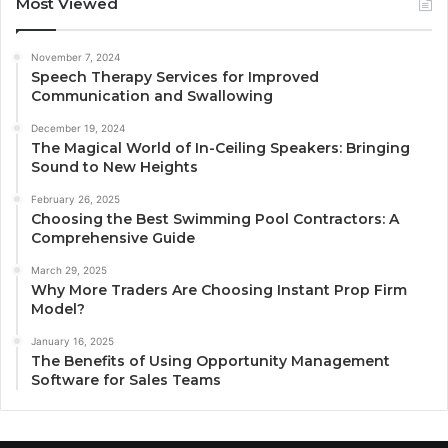
Most Viewed
November 7, 2024
Speech Therapy Services for Improved
Communication and Swallowing
December 19, 2024
The Magical World of In-Ceiling Speakers: Bringing
Sound to New Heights
February 26, 2025
Choosing the Best Swimming Pool Contractors: A
Comprehensive Guide
March 29, 2025
Why More Traders Are Choosing Instant Prop Firm
Model?
January 16, 2025
The Benefits of Using Opportunity Management
Software for Sales Teams