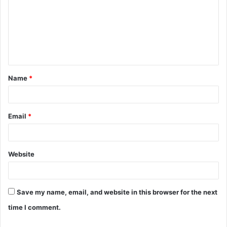
m
m
e
n
t
Name
*
*
Email
*
Website
Save my name, email, and website in this browser for the next
time I comment.