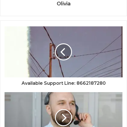
Olivia
Available Support Line: 8662187280