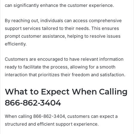
can significantly enhance the customer experience.
By reaching out, individuals can access comprehensive
support services tailored to their needs. This ensures
prompt customer assistance, helping to resolve issues
efficiently.
Customers are encouraged to have relevant information
ready to facilitate the process, allowing for a smooth
interaction that prioritizes their freedom and satisfaction.
What to Expect When Calling
866-862-3404
When calling 866-862-3404, customers can expect a
structured and efficient support experience.