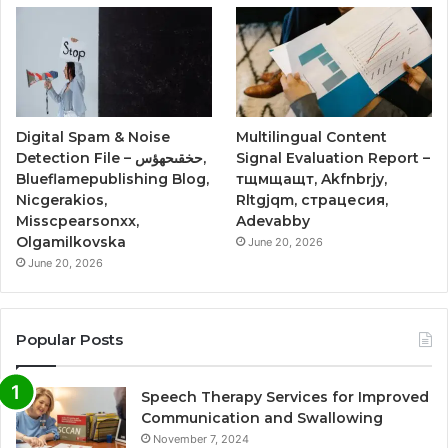
Digital Spam & Noise
Multilingual Content
Detection File – حخقىحهؤس,
Signal Evaluation Report –
Blueflamepublishing Blog,
тщмщащт, Akfnbrjy,
Nicgerakios,
Rltgjqm, страцесия,
Misscpearsonxx,
Adevabby
Olgamilkovska
June 20, 2026
June 20, 2026
Popular Posts
Speech Therapy Services for Improved
Communication and Swallowing
November 7, 2024