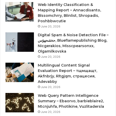
Web Identity Classification &
Mapping Report – Annacdisanto,
Blssomchrry, Blinlist, Shropadis,
Poshbbwcutie
June 20, 2026
Digital Spam & Noise Detection File –
حخقىحهؤس, Blueflamepublishing Blog,
Nicgerakios, Misscpearsonxx,
Olgamilkovska
June 20, 2026
Multilingual Content Signal
Evaluation Report – тщмщащт,
Akfnbrjy, Rltgjqm, страцесия,
Adevabby
June 20, 2026
Web Query Pattern Intelligence
Summary – Ebaorvo, barbieblaire2,
Ntcnjuhfa, Photikine, Vuzlitadersla
June 20, 2026