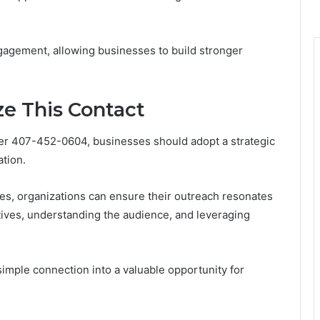
gagement, allowing businesses to build stronger
ze This Contact
ber 407-452-0604, businesses should adopt a strategic
tion.
es, organizations can ensure their outreach resonates
ctives, understanding the audience, and leveraging
simple connection into a valuable opportunity for