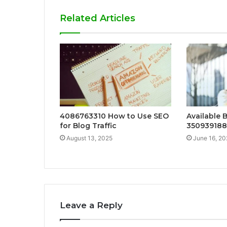
Related Articles
4086763310 How to Use SEO
Available 
for Blog Traffic
35093918
August 13, 2025
June 16, 20
Leave a Reply