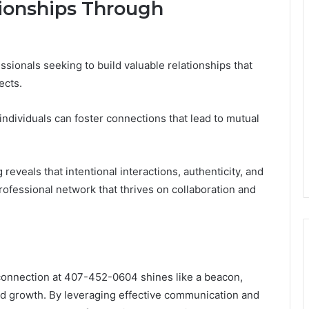
tionships Through
ssionals seeking to build valuable relationships that
ects.
individuals can foster connections that lead to mutual
reveals that intentional interactions, authenticity, and
professional network that thrives on collaboration and
e connection at 407-452-0604 shines like a beacon,
nd growth. By leveraging effective communication and