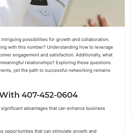
triguing possibilities for growth and collaboration.
ging with this number? Understanding how to leverage
tomer engagement and satisfaction. Additionally, what
g meaningful relationships? Exploring these questions
ments, yet the path to successful networking remains
 With 407-452-0604
significant advantages that can enhance business
ss opportunities that can stimulate growth and