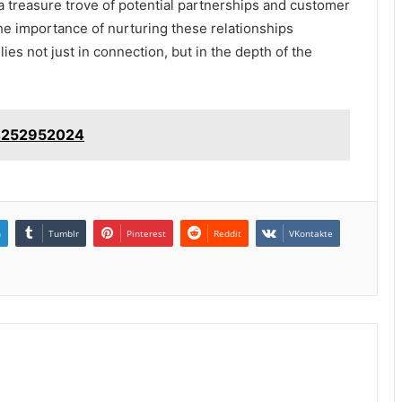
a treasure trove of potential partnerships and customer
the importance of nurturing these relationships
es not just in connection, but in the depth of the
: 4252952024
n
Tumblr
Pinterest
Reddit
VKontakte