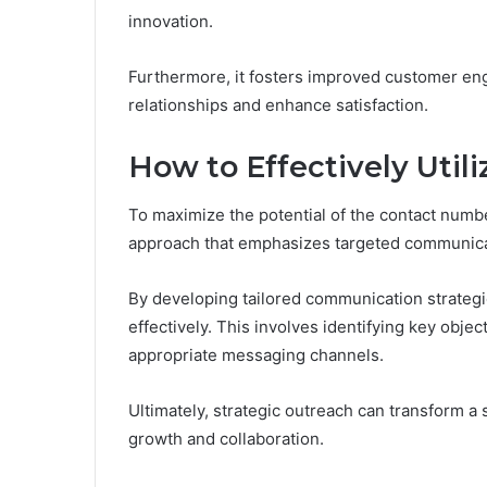
innovation.
Furthermore, it fosters improved customer en
relationships and enhance satisfaction.
How to Effectively Utili
To maximize the potential of the contact num
approach that emphasizes targeted communica
By developing tailored communication strategi
effectively. This involves identifying key obje
appropriate messaging channels.
Ultimately, strategic outreach can transform a 
growth and collaboration.