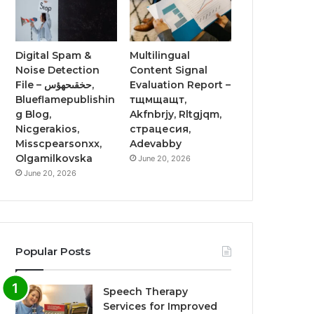
Digital Spam &
Multilingual
Noise Detection
Content Signal
File – حخقىحهؤس,
Evaluation Report –
Blueflamepublishin
тщмщащт,
g Blog,
Akfnbrjy, Rltgjqm,
Nicgerakios,
страцесия,
Misscpearsonxx,
Adevabby
Olgamilkovska
June 20, 2026
June 20, 2026
Popular Posts
Speech Therapy
Services for Improved