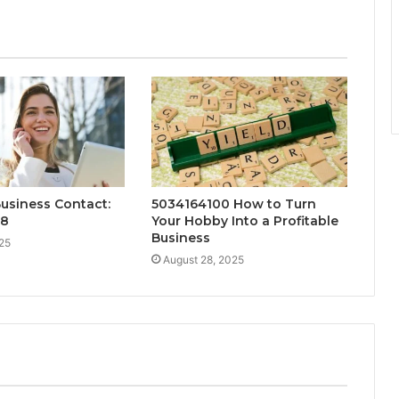
Business Contact:
5034164100 How to Turn
88
Your Hobby Into a Profitable
Business
25
August 28, 2025