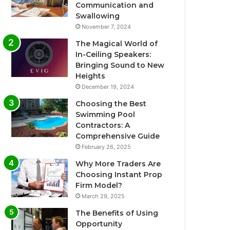
Communication and
Swallowing
November 7, 2024
The Magical World of
In-Ceiling Speakers:
Bringing Sound to New
Heights
December 19, 2024
Choosing the Best
Swimming Pool
Contractors: A
Comprehensive Guide
February 26, 2025
Why More Traders Are
Choosing Instant Prop
Firm Model?
March 29, 2025
The Benefits of Using
Opportunity