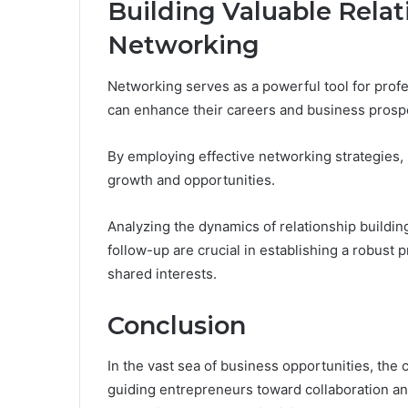
Building Valuable Rela
Networking
Networking serves as a powerful tool for profe
can enhance their careers and business prosp
By employing effective networking strategies, 
growth and opportunities.
Analyzing the dynamics of relationship building 
follow-up are crucial in establishing a robust 
shared interests.
Conclusion
In the vast sea of business opportunities, th
guiding entrepreneurs toward collaboration a