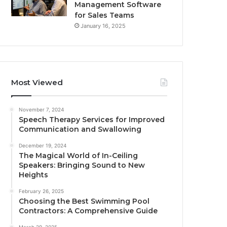
Management Software
for Sales Teams
January 16, 2025
Most Viewed
November 7, 2024
Speech Therapy Services for Improved
Communication and Swallowing
December 19, 2024
The Magical World of In-Ceiling
Speakers: Bringing Sound to New
Heights
February 26, 2025
Choosing the Best Swimming Pool
Contractors: A Comprehensive Guide