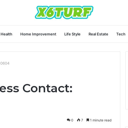
Health
Home Improvement
Life Style
Real Estate
Tech
20604
ess Contact:
0
7
1 minute read