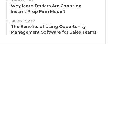
March 29, 2025
Why More Traders Are Choosing
Instant Prop Firm Model?
January 16, 2025
The Benefits of Using Opportunity
Management Software for Sales Teams