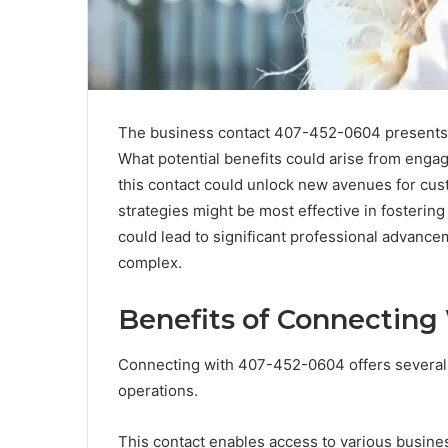
The business contact 407-452-0604 presents in
What potential benefits could arise from enga
this contact could unlock new avenues for cus
strategies might be most effective in fosterin
could lead to significant professional advance
complex.
Benefits of Connecting
Connecting with 407-452-0604 offers several 
operations.
This contact enables access to various busine