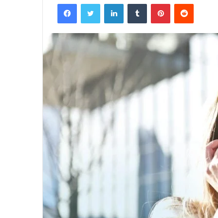
Facebook
Twitter
LinkedIn
Tumblr
Pinterest
Reddit