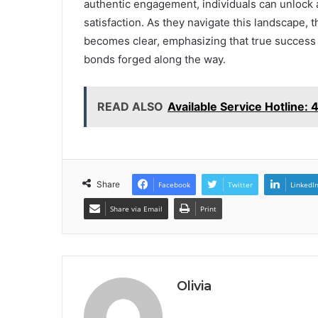
authentic engagement, individuals can unlock 
satisfaction. As they navigate this landscape, 
becomes clear, emphasizing that true success li
bonds forged along the way.
READ ALSO
Available Service Hotline
Share
Facebook
Twitter
LinkedI
Share via Email
Print
Olivia