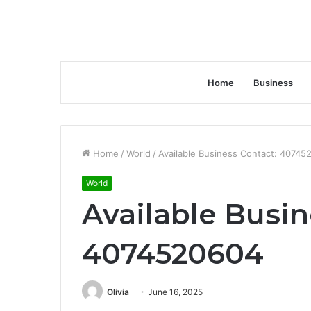
Home
Business
Home
/
World
/
Available Business Contact: 40745
World
Available Busin
4074520604
Olivia
June 16, 2025