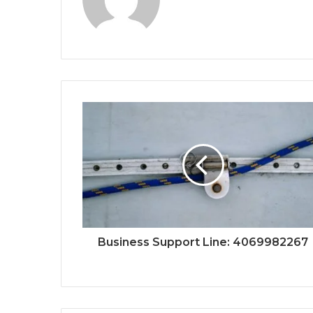
Business Support Line: 4069982267