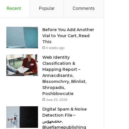
Recent
Popular
Comments
Before You Add Another
Vial to Your Cart, Read
This
4 weeks ago
Web Identity
Classification &
Mapping Report –
Annacdisanto,
Blssomchrry, Blinlist,
Shropadis,
Poshbbwcutie
June 20, 2026
Digital Spam & Noise
Detection File –
حخقىحهؤس,
Blueflamepublishing