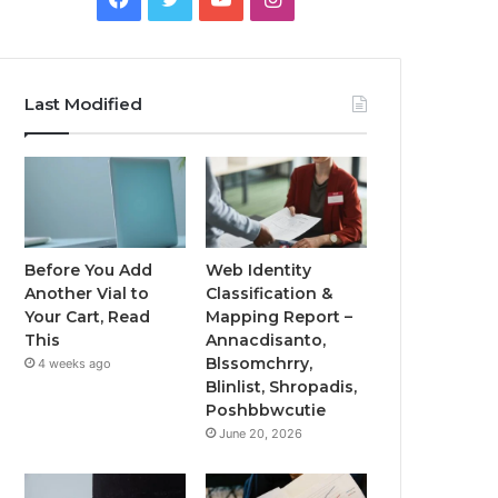
Last Modified
Before You Add
Web Identity
Another Vial to
Classification &
Your Cart, Read
Mapping Report –
This
Annacdisanto,
Blssomchrry,
4 weeks ago
Blinlist, Shropadis,
Poshbbwcutie
June 20, 2026