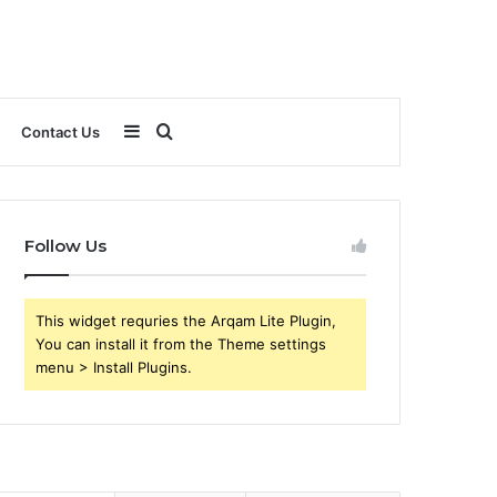
Sidebar
Search
Contact Us
for
Follow Us
This widget requries the Arqam Lite Plugin,
You can install it from the Theme settings
menu > Install Plugins.