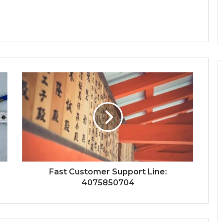
Fast Customer Support Line:
4075850704