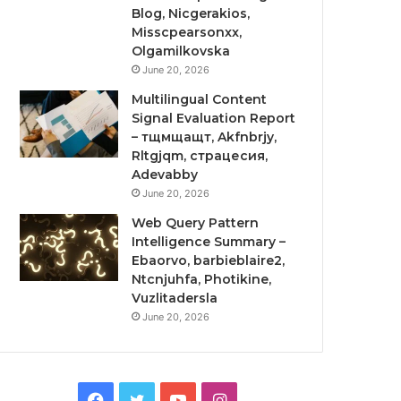
Blog, Nicgerakios,
Misscpearsonxx,
Olgamilkovska
June 20, 2026
Multilingual Content
Signal Evaluation Report
– тщмщащт, Akfnbrjy,
Rltgjqm, страцесия,
Adevabby
June 20, 2026
Web Query Pattern
Intelligence Summary –
Ebaorvo, barbieblaire2,
Ntcnjuhfa, Photikine,
Vuzlitadersla
June 20, 2026
Facebook
Twitter
YouTube
Instagram