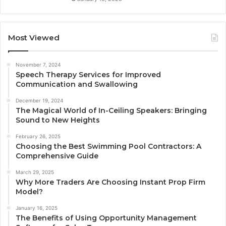
Most Viewed
November 7, 2024
Speech Therapy Services for Improved
Communication and Swallowing
December 19, 2024
The Magical World of In-Ceiling Speakers: Bringing
Sound to New Heights
February 26, 2025
Choosing the Best Swimming Pool Contractors: A
Comprehensive Guide
March 29, 2025
Why More Traders Are Choosing Instant Prop Firm
Model?
January 16, 2025
The Benefits of Using Opportunity Management