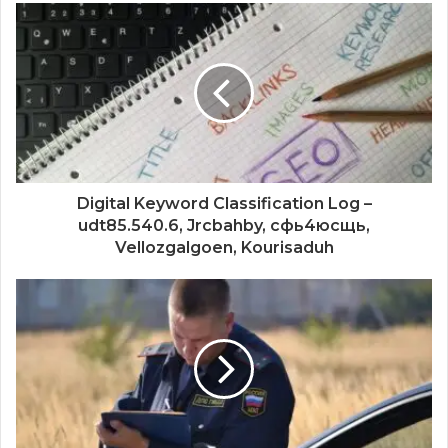
Digital Keyword Classification Log –
udt85.540.6, Jrcbahby, сфь4юсщь,
Vellozgalgoen, Kourisaduh