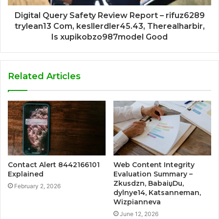
Digital Query Safety Review Report – rifuz6289
trylean13 Com, kesllerdler45.43, Therealharbir,
Is xupikobzo987model Good
Related Articles
Contact Alert 8442166101
Web Content Integrity
Explained
Evaluation Summary –
Zkusdzn, BabaiџDu,
February 2, 2026
dylnye14, Katsanneman,
Wizpianneva
June 12, 2026