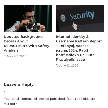
Updated Background
Internet Identity &
Details About
Username Pattern Report
09090115087 With Safety
– Lefkbyuj, Àaasas,
Analysis
jcrump2524, Patch
bobfusdie7.9 Pc, Cure
March 7, 2026
Pispulyells Issue
June 12, 2026
Leave a Reply
Your email address will not be published.
Required fields are
marked
*