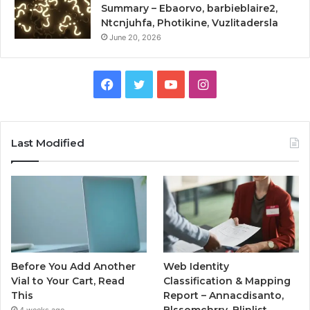
Summary – Ebaorvo, barbieblaire2,
Ntcnjuhfa, Photikine, Vuzlitadersla
June 20, 2026
Facebook
Twitter
YouTube
Instagram
Last Modified
Before You Add Another
Web Identity
Vial to Your Cart, Read
Classification & Mapping
This
Report – Annacdisanto,
Blssomchrry, Blinlist,
4 weeks ago