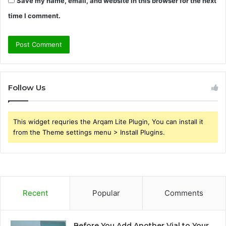
Save my name, email, and website in this browser for the next
time I comment.
Follow Us
This widget requries the Arqam Lite Plugin, You can install it
from the Theme settings menu > Install Plugins.
Recent
Popular
Comments
Before You Add Another Vial to Your