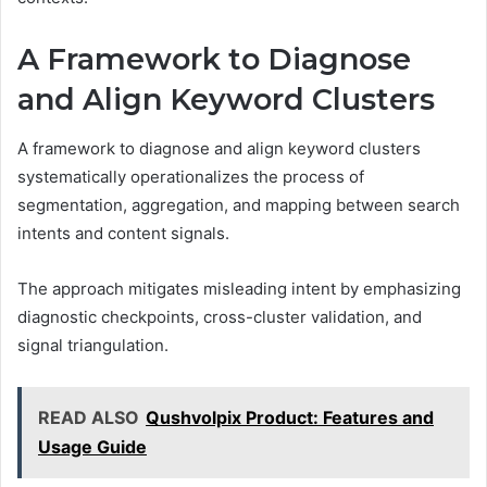
A Framework to Diagnose
and Align Keyword Clusters
A framework to diagnose and align keyword clusters
systematically operationalizes the process of
segmentation, aggregation, and mapping between search
intents and content signals.
The approach mitigates misleading intent by emphasizing
diagnostic checkpoints, cross-cluster validation, and
signal triangulation.
READ ALSO
Qushvolpix Product: Features and
Usage Guide