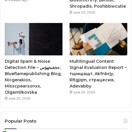
Shropadis, Poshbbwcutie
June 20, 2026
Digital Spam & Noise
Multilingual Content
Detection File – حخقىحهؤس,
Signal Evaluation Report –
Blueflamepublishing Blog,
тщмщащт, Akfnbrjy,
Nicgerakios,
Rltgjqm, страцесия,
Misscpearsonxx,
Adevabby
Olgamilkovska
June 20, 2026
June 20, 2026
Popular Posts