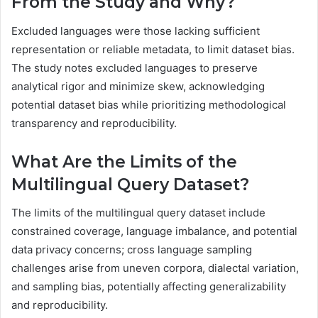
From the Study and Why?
Excluded languages were those lacking sufficient
representation or reliable metadata, to limit dataset bias.
The study notes excluded languages to preserve
analytical rigor and minimize skew, acknowledging
potential dataset bias while prioritizing methodological
transparency and reproducibility.
What Are the Limits of the
Multilingual Query Dataset?
The limits of the multilingual query dataset include
constrained coverage, language imbalance, and potential
data privacy concerns; cross language sampling
challenges arise from uneven corpora, dialectal variation,
and sampling bias, potentially affecting generalizability
and reproducibility.