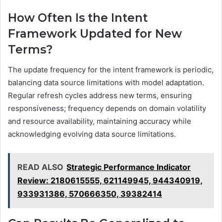
How Often Is the Intent
Framework Updated for New
Terms?
The update frequency for the intent framework is periodic,
balancing data source limitations with model adaptation.
Regular refresh cycles address new terms, ensuring
responsiveness; frequency depends on domain volatility
and resource availability, maintaining accuracy while
acknowledging evolving data source limitations.
READ ALSO
Strategic Performance Indicator
Review: 2180615555, 621149945, 944340919,
933931386, 570666350, 39382414