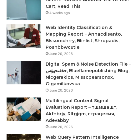
Cart, Read This
4 weeks ago
Web Identity Classification &
Mapping Report – Annacdisanto,
Blssomchrry, Blinlist, Shropadis,
Poshbbwcutie
June 20, 2026
Digital Spam & Noise Detection File –
حخقىحهؤس, Blueflamepublishing Blog,
Nicgerakios, Misscpearsonxx,
Olgamilkovska
June 20, 2026
Multilingual Content Signal
Evaluation Report – тщмщащт,
Akfnbrjy, Rltgjqm, страцесия,
Adevabby
June 20, 2026
Web Query Pattern Intelligence