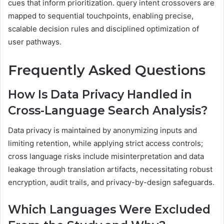
cues that inform prioritization. query intent crossovers are
mapped to sequential touchpoints, enabling precise,
scalable decision rules and disciplined optimization of
user pathways.
Frequently Asked Questions
How Is Data Privacy Handled in
Cross-Language Search Analysis?
Data privacy is maintained by anonymizing inputs and
limiting retention, while applying strict access controls;
cross language risks include misinterpretation and data
leakage through translation artifacts, necessitating robust
encryption, audit trails, and privacy-by-design safeguards.
Which Languages Were Excluded