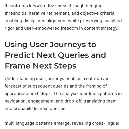
It confronts keyword fuzziness through hedging
thresholds, iterative refinement, and objective criteria,
enabling disciplined alignment while preserving analytical
rigor and user-empowered freedom in content strategy.
Using User Journeys to
Predict Next Queries and
Frame Next Steps
Understanding user journeys enables a data-driven
forecast of subsequent queries and the framing of
appropriate next steps. The analysis identifies patterns in
navigation, engagement, and drop-off, translating them
into probabilistic next queries.
multi language patterns emerge, revealing cross-lingual