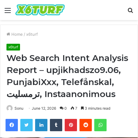
Menu
S
fo
Home
/
x6turf
x6turf
Web Search Intent Analysis
Report – upjikhadszo9.06,
PunjabiXxx, Telefånskal,
ترمسلیت, Instaanonimous
Sonu
June 12, 2026
0
7
3 minutes read
Facebook
Twitter
LinkedIn
Tumblr
Pinterest
Reddit
WhatsApp