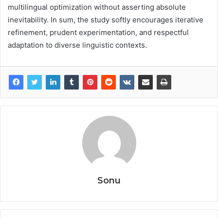
multilingual optimization without asserting absolute
inevitability. In sum, the study softly encourages iterative
refinement, prudent experimentation, and respectful
adaptation to diverse linguistic contexts.
Sonu