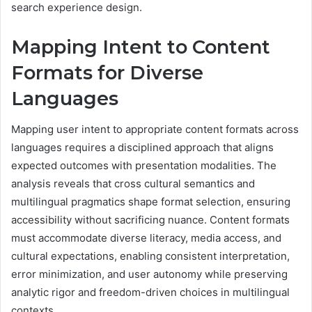
search experience design.
Mapping Intent to Content
Formats for Diverse
Languages
Mapping user intent to appropriate content formats across
languages requires a disciplined approach that aligns
expected outcomes with presentation modalities. The
analysis reveals that cross cultural semantics and
multilingual pragmatics shape format selection, ensuring
accessibility without sacrificing nuance. Content formats
must accommodate diverse literacy, media access, and
cultural expectations, enabling consistent interpretation,
error minimization, and user autonomy while preserving
analytic rigor and freedom-driven choices in multilingual
contexts.