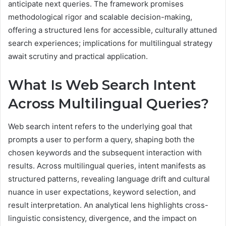
anticipate next queries. The framework promises
methodological rigor and scalable decision-making,
offering a structured lens for accessible, culturally attuned
search experiences; implications for multilingual strategy
await scrutiny and practical application.
What Is Web Search Intent
Across Multilingual Queries?
Web search intent refers to the underlying goal that
prompts a user to perform a query, shaping both the
chosen keywords and the subsequent interaction with
results. Across multilingual queries, intent manifests as
structured patterns, revealing language drift and cultural
nuance in user expectations, keyword selection, and
result interpretation. An analytical lens highlights cross-
linguistic consistency, divergence, and the impact on