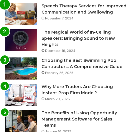
Speech Therapy Services for Improved
Communication and Swallowing
November 7, 2024
The Magical World of In-Ceiling
Speakers: Bringing Sound to New
Heights
December 19, 2024
Choosing the Best Swimming Pool
Contractors: A Comprehensive Guide
February 26, 2025
Why More Traders Are Choosing
Instant Prop Firm Model?
March 29, 2025
The Benefits of Using Opportunity
Management Software for Sales
Teams
January 16, 2025