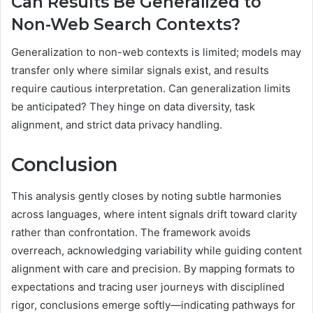
Can Results Be Generalized to
Non-Web Search Contexts?
Generalization to non-web contexts is limited; models may
transfer only where similar signals exist, and results
require cautious interpretation. Can generalization limits
be anticipated? They hinge on data diversity, task
alignment, and strict data privacy handling.
Conclusion
This analysis gently closes by noting subtle harmonies
across languages, where intent signals drift toward clarity
rather than confrontation. The framework avoids
overreach, acknowledging variability while guiding content
alignment with care and precision. By mapping formats to
expectations and tracing user journeys with disciplined
rigor, conclusions emerge softly—indicating pathways for