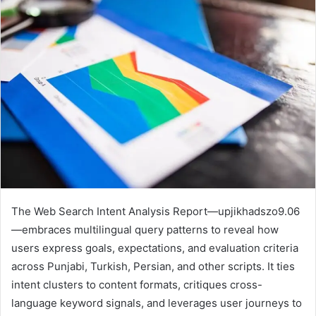
The Web Search Intent Analysis Report—upjikhadszo9.06
—embraces multilingual query patterns to reveal how
users express goals, expectations, and evaluation criteria
across Punjabi, Turkish, Persian, and other scripts. It ties
intent clusters to content formats, critiques cross-
language keyword signals, and leverages user journeys to