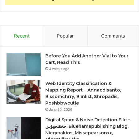
Recent
Popular
Comments
Before You Add Another Vial to Your
Cart, Read This
4 weeks ago
Web Identity Classification &
Mapping Report – Annacdisanto,
Blssomchrry, Blinlist, Shropadis,
Poshbbwcutie
June 20, 2026
Digital Spam & Noise Detection File –
حخقىحهؤس, Blueflamepublishing Blog,
Nicgerakios, Misscpearsonxx,