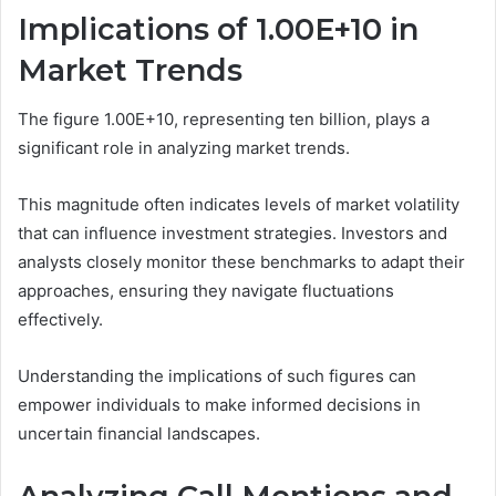
Implications of 1.00E+10 in
Market Trends
The figure 1.00E+10, representing ten billion, plays a
significant role in analyzing market trends.
This magnitude often indicates levels of market volatility
that can influence investment strategies. Investors and
analysts closely monitor these benchmarks to adapt their
approaches, ensuring they navigate fluctuations
effectively.
Understanding the implications of such figures can
empower individuals to make informed decisions in
uncertain financial landscapes.