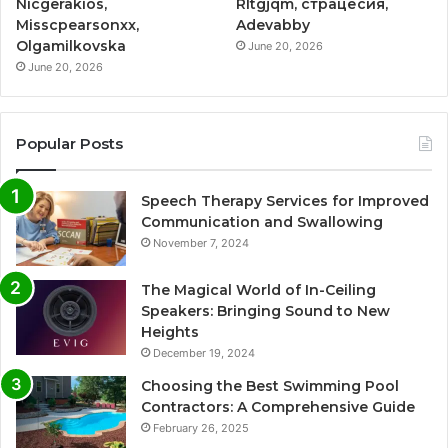
Nicgerakios,
Rltgjqm, страцесия,
Misscpearsonxx,
Adevabby
Olgamilkovska
June 20, 2026
June 20, 2026
Popular Posts
Speech Therapy Services for Improved
Communication and Swallowing
November 7, 2024
The Magical World of In-Ceiling
Speakers: Bringing Sound to New
Heights
December 19, 2024
Choosing the Best Swimming Pool
Contractors: A Comprehensive Guide
February 26, 2025