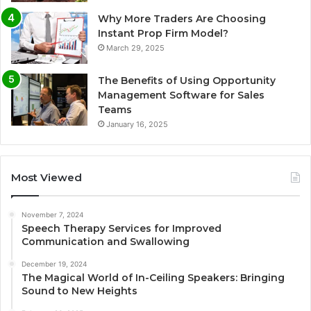
Why More Traders Are Choosing
Instant Prop Firm Model?
March 29, 2025
The Benefits of Using Opportunity
Management Software for Sales
Teams
January 16, 2025
Most Viewed
November 7, 2024
Speech Therapy Services for Improved
Communication and Swallowing
December 19, 2024
The Magical World of In-Ceiling Speakers: Bringing
Sound to New Heights