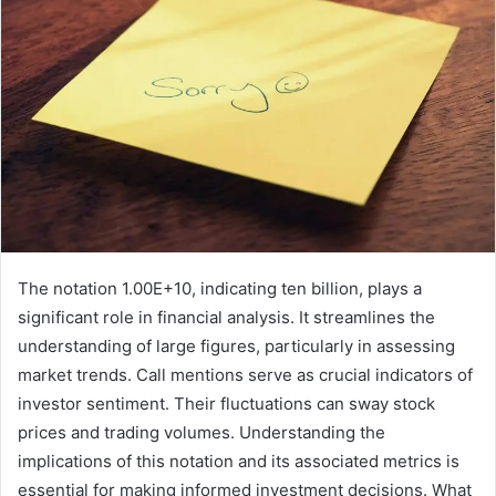
The notation 1.00E+10, indicating ten billion, plays a
significant role in financial analysis. It streamlines the
understanding of large figures, particularly in assessing
market trends. Call mentions serve as crucial indicators of
investor sentiment. Their fluctuations can sway stock
prices and trading volumes. Understanding the
implications of this notation and its associated metrics is
essential for making informed investment decisions. What