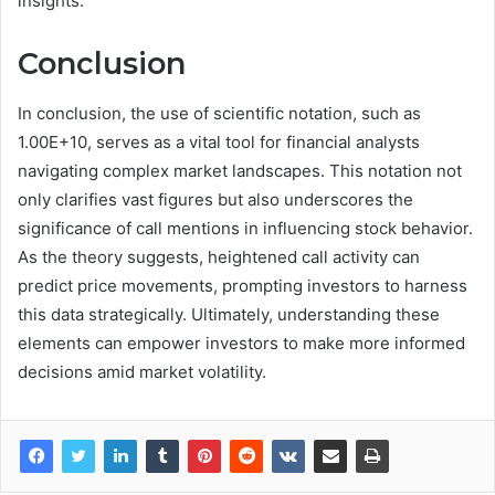
insights.
Conclusion
In conclusion, the use of scientific notation, such as
1.00E+10, serves as a vital tool for financial analysts
navigating complex market landscapes. This notation not
only clarifies vast figures but also underscores the
significance of call mentions in influencing stock behavior.
As the theory suggests, heightened call activity can
predict price movements, prompting investors to harness
this data strategically. Ultimately, understanding these
elements can empower investors to make more informed
decisions amid market volatility.