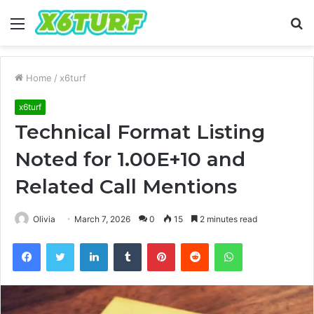
Menu
S
fo
Home
/
x6turf
x6turf
Technical Format Listing
Noted for 1.00E+10 and
Related Call Mentions
Olivia
March 7, 2026
0
15
2 minutes read
Facebook
Twitter
LinkedIn
Tumblr
Pinterest
Reddit
WhatsApp