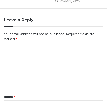
October 1, 2025
Leave a Reply
Your email address will not be published.
Required fields are
marked
*
C
o
m
m
e
n
t
Name
*
*