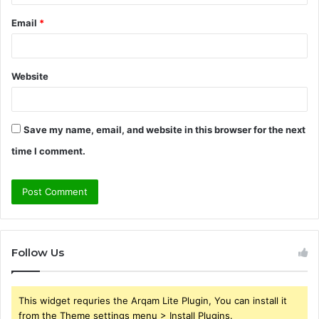
Email
*
Website
Save my name, email, and website in this browser for the next
time I comment.
Follow Us
This widget requries the Arqam Lite Plugin, You can install it
from the Theme settings menu > Install Plugins.