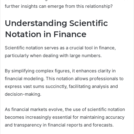
further insights can emerge from this relationship?
Understanding Scientific
Notation in Finance
Scientific notation serves as a crucial tool in finance,
particularly when dealing with large numbers.
By simplifying complex figures, it enhances clarity in
financial modeling. This notation allows professionals to
express vast sums succinctly, facilitating analysis and
decision-making.
As financial markets evolve, the use of scientific notation
becomes increasingly essential for maintaining accuracy
and transparency in financial reports and forecasts.