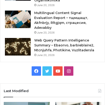
Olgamilkovska
June 20, 2026
Multilingual Content Signal
Evaluation Report – тщмщащт,
Akfnbrjy, Rltgjqm, страцесия,
Adevabby
June 20, 2026
Web Query Pattern Intelligence
Summary – Ebaorvo, barbieblaire2,
Ntcnjuhfa, Photikine, Vuzlitadersla
June 20, 2026
Facebook
Twitter
YouTube
Instagram
Last Modified