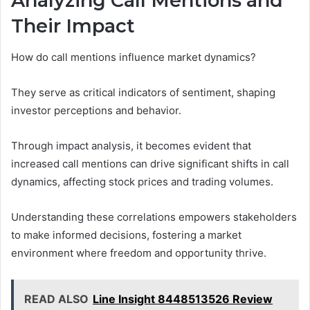
Analyzing Call Mentions and
Their Impact
How do call mentions influence market dynamics?
They serve as critical indicators of sentiment, shaping
investor perceptions and behavior.
Through impact analysis, it becomes evident that
increased call mentions can drive significant shifts in call
dynamics, affecting stock prices and trading volumes.
Understanding these correlations empowers stakeholders
to make informed decisions, fostering a market
environment where freedom and opportunity thrive.
READ ALSO
Line Insight 8448513526 Review