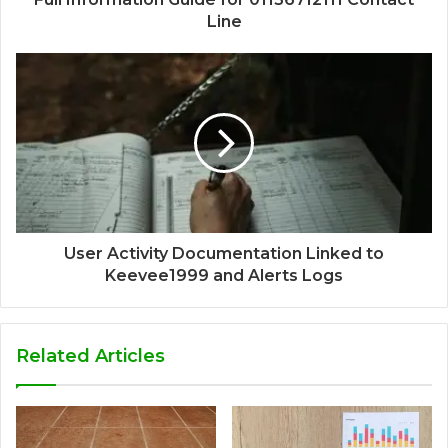
Line
User Activity Documentation Linked to
Keevee1999 and Alerts Logs
Related Articles