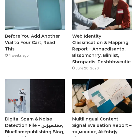
Before You Add Another
Web Identity
Vial to Your Cart, Read
Classification & Mapping
This
Report – Annacdisanto,
Blssomchrry, Blinlist,
4 weeks ago
Shropadis, Poshbbwcutie
June 20, 2026
Digital Spam & Noise
Multilingual Content
Detection File – حخقىحهؤس,
Signal Evaluation Report –
Blueflamepublishing Blog,
тщмщащт, Akfnbrjy,