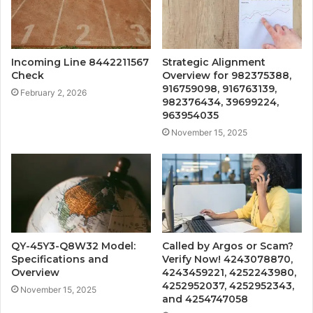
Incoming Line 8442211567
Strategic Alignment
Check
Overview for 982375388,
916759098, 916763139,
February 2, 2026
982376434, 39699224,
963954035
November 15, 2025
QY-45Y3-Q8W32 Model:
Called by Argos or Scam?
Specifications and
Verify Now! 4243078870,
Overview
4243459221, 4252243980,
4252952037, 4252952343,
November 15, 2025
and 4254747058