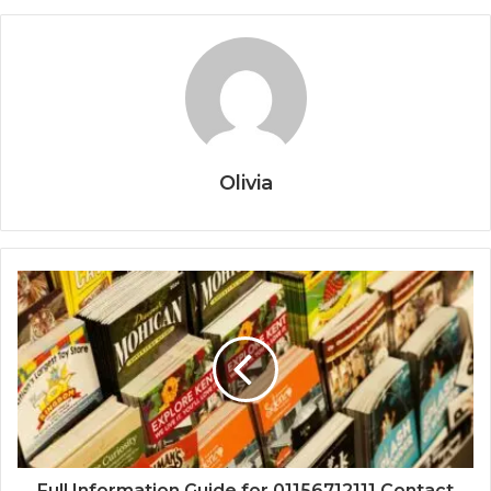
Olivia
Full Information Guide for 01156712111 Contact