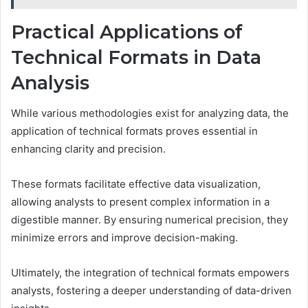
Practical Applications of
Technical Formats in Data
Analysis
While various methodologies exist for analyzing data, the
application of technical formats proves essential in
enhancing clarity and precision.
These formats facilitate effective data visualization,
allowing analysts to present complex information in a
digestible manner. By ensuring numerical precision, they
minimize errors and improve decision-making.
Ultimately, the integration of technical formats empowers
analysts, fostering a deeper understanding of data-driven