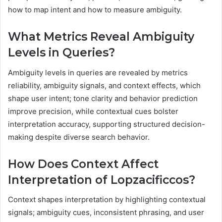
how to map intent and how to measure ambiguity.
What Metrics Reveal Ambiguity
Levels in Queries?
Ambiguity levels in queries are revealed by metrics
reliability, ambiguity signals, and context effects, which
shape user intent; tone clarity and behavior prediction
improve precision, while contextual cues bolster
interpretation accuracy, supporting structured decision-
making despite diverse search behavior.
How Does Context Affect
Interpretation of Lopzacificcos?
Context shapes interpretation by highlighting contextual
signals; ambiguity cues, inconsistent phrasing, and user