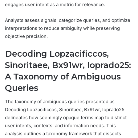
engages user intent as a metric for relevance.
Analysts assess signals, categorize queries, and optimize
interpretations to reduce ambiguity while preserving
objective precision.
Decoding Lopzacificcos,
Sinoritaee, Bx91wr, Ioprado25:
A Taxonomy of Ambiguous
Queries
The taxonomy of ambiguous queries presented as
Decoding Lopzacificcos, Sinoritaee, Bx91wr, Ioprado25
delineates how seemingly opaque terms map to distinct
user intents, contexts, and information needs. This
analysis outlines a taxonomy framework that dissects