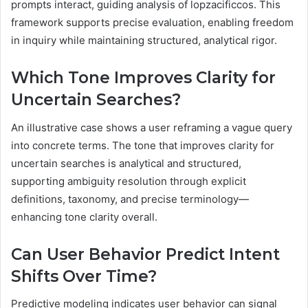
prompts interact, guiding analysis of lopzacificcos. This
framework supports precise evaluation, enabling freedom
in inquiry while maintaining structured, analytical rigor.
Which Tone Improves Clarity for
Uncertain Searches?
An illustrative case shows a user reframing a vague query
into concrete terms. The tone that improves clarity for
uncertain searches is analytical and structured,
supporting ambiguity resolution through explicit
definitions, taxonomy, and precise terminology—
enhancing tone clarity overall.
Can User Behavior Predict Intent
Shifts Over Time?
Predictive modeling indicates user behavior can signal