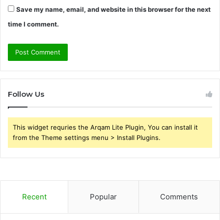
Save my name, email, and website in this browser for the next
time I comment.
Follow Us
This widget requries the Arqam Lite Plugin, You can install it
from the Theme settings menu > Install Plugins.
Recent
Popular
Comments