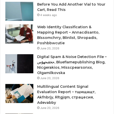
Before You Add Another Vial to Your
Cart, Read This
4 weeks ago
Web Identity Classification &
Mapping Report – Annacdisanto,
Blssomchrry, Blinlist, Shropadis,
Poshbbwcutie
June 20, 2026
Digital Spam & Noise Detection File –
حخقىحهؤس, Blueflamepublishing Blog,
Nicgerakios, Misscpearsonxx,
Olgamilkovska
June 20, 2026
Multilingual Content Signal
Evaluation Report – тщмщащт,
Akfnbrjy, Rltgjqm, страцесия,
Adevabby
June 20, 2026