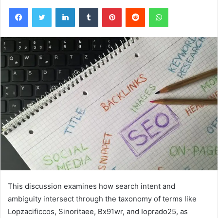
Facebook
Twitter
LinkedIn
Tumblr
Pinterest
Reddit
WhatsApp
This discussion examines how search intent and
ambiguity intersect through the taxonomy of terms like
Lopzacificcos, Sinoritaee, Bx91wr, and Ioprado25, as