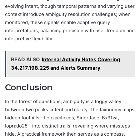
evolving intent, though temporal patterns and varying user
context introduce ambiguity resolution challenges; when
monitored, these signals enable adaptive query
interpretations, balancing precision with user freedom and
interpretive flexibility.
READ ALSO
Internal Activity Notes Covering
34.217.198.225 and Alerts Summary
Conclusion
In the forest of questions, ambiguity is a foggy valley
between two peaks: intent and clarity. The taxonomy maps
hidden foothills—Lopzacificcos, Sinoritaee, Bx91wr,
Ioprado25—into distinct trails, revealing where missteps
hide. A practical framework then serves as a compass,