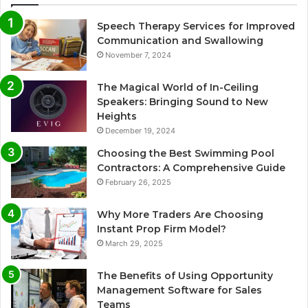
Speech Therapy Services for Improved
Communication and Swallowing
November 7, 2024
The Magical World of In-Ceiling
Speakers: Bringing Sound to New
Heights
December 19, 2024
Choosing the Best Swimming Pool
Contractors: A Comprehensive Guide
February 26, 2025
Why More Traders Are Choosing
Instant Prop Firm Model?
March 29, 2025
The Benefits of Using Opportunity
Management Software for Sales
Teams