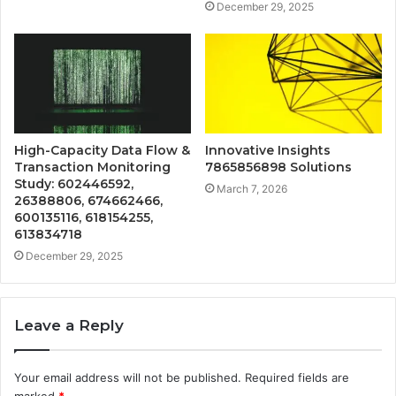
December 29, 2025
High-Capacity Data Flow &
Innovative Insights
Transaction Monitoring
7865856898 Solutions
Study: 602446592,
March 7, 2026
26388806, 674662466,
600135116, 618154255,
613834718
December 29, 2025
Leave a Reply
Your email address will not be published.
Required fields are