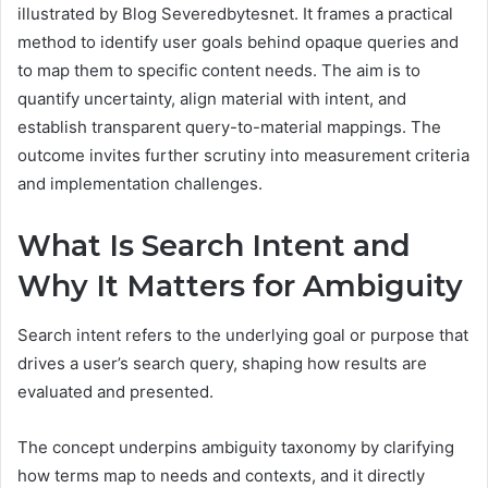
illustrated by Blog Severedbytesnet. It frames a practical
method to identify user goals behind opaque queries and
to map them to specific content needs. The aim is to
quantify uncertainty, align material with intent, and
establish transparent query-to-material mappings. The
outcome invites further scrutiny into measurement criteria
and implementation challenges.
What Is Search Intent and
Why It Matters for Ambiguity
Search intent refers to the underlying goal or purpose that
drives a user’s search query, shaping how results are
evaluated and presented.
The concept underpins ambiguity taxonomy by clarifying
how terms map to needs and contexts, and it directly