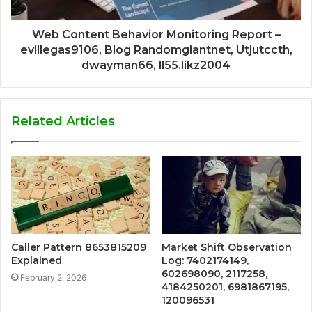
Web Content Behavior Monitoring Report –
evillegas9106, Blog Randomgiantnet, Utjutccth,
dwayman66, ll55.likz2004
Related Articles
Caller Pattern 8653815209
Market Shift Observation
Explained
Log: 7402174149,
602698090, 2117258,
February 2, 2026
4184250201, 6981867195,
120096531