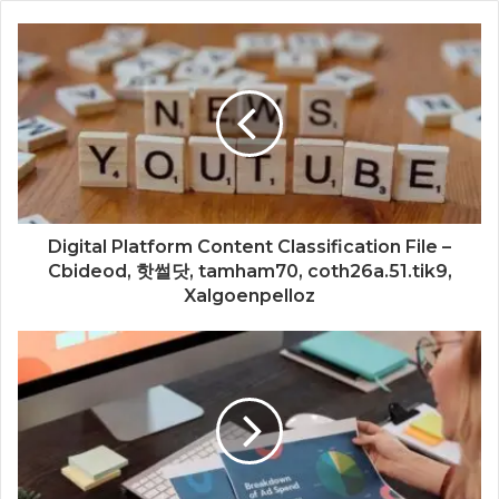
Digital Platform Content Classification File –
Cbideod, 핫썰닷, tamham70, coth26a.51.tik9,
Xalgoenpelloz