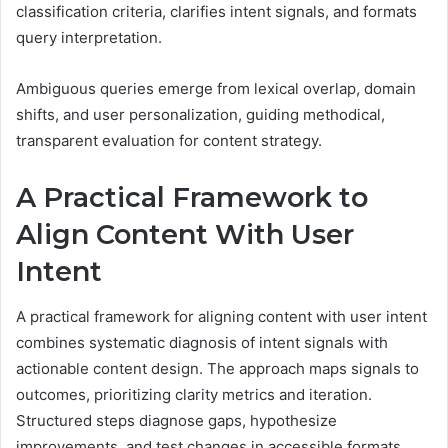
classification criteria, clarifies intent signals, and formats
query interpretation.
Ambiguous queries emerge from lexical overlap, domain
shifts, and user personalization, guiding methodical,
transparent evaluation for content strategy.
A Practical Framework to
Align Content With User
Intent
A practical framework for aligning content with user intent
combines systematic diagnosis of intent signals with
actionable content design. The approach maps signals to
outcomes, prioritizing clarity metrics and iteration.
Structured steps diagnose gaps, hypothesize
improvements, and test changes in accessible formats.