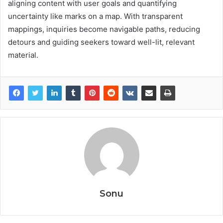
aligning content with user goals and quantifying
uncertainty like marks on a map. With transparent
mappings, inquiries become navigable paths, reducing
detours and guiding seekers toward well-lit, relevant
material.
Sonu