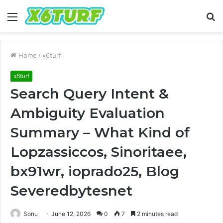
Menu
S
fo
Home
/
x6turf
x6turf
Search Query Intent &
Ambiguity Evaluation
Summary – What Kind of
Lopzassiccos, Sinoritaee,
bx91wr, ioprado25, Blog
Severedbytesnet
Sonu
June 12, 2026
0
7
2 minutes read