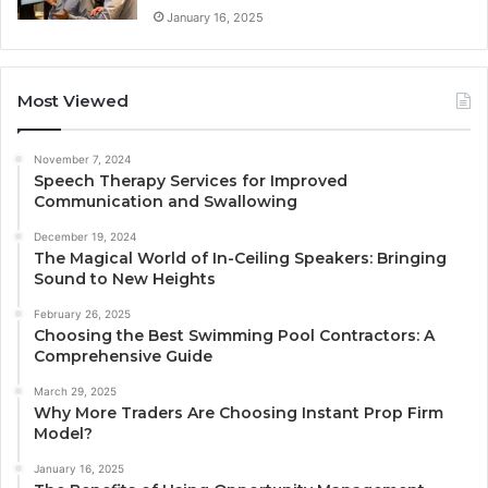
January 16, 2025
Most Viewed
November 7, 2024
Speech Therapy Services for Improved
Communication and Swallowing
December 19, 2024
The Magical World of In-Ceiling Speakers: Bringing
Sound to New Heights
February 26, 2025
Choosing the Best Swimming Pool Contractors: A
Comprehensive Guide
March 29, 2025
Why More Traders Are Choosing Instant Prop Firm
Model?
January 16, 2025