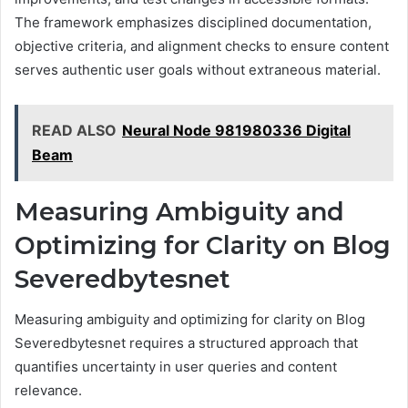
The framework emphasizes disciplined documentation,
objective criteria, and alignment checks to ensure content
serves authentic user goals without extraneous material.
READ ALSO
Neural Node 981980336 Digital
Beam
Measuring Ambiguity and
Optimizing for Clarity on Blog
Severedbytesnet
Measuring ambiguity and optimizing for clarity on Blog
Severedbytesnet requires a structured approach that
quantifies uncertainty in user queries and content
relevance.