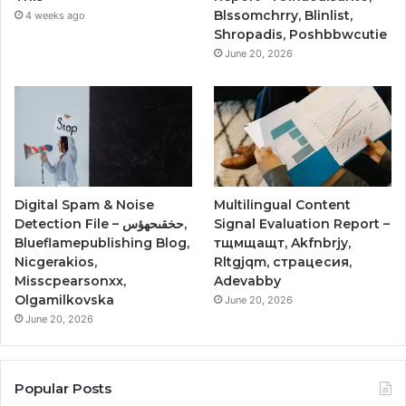
Blssomchrry, Blinlist,
4 weeks ago
Shropadis, Poshbbwcutie
June 20, 2026
Digital Spam & Noise
Multilingual Content
Detection File – حخقىحهؤس,
Signal Evaluation Report –
Blueflamepublishing Blog,
тщмщащт, Akfnbrjy,
Nicgerakios,
Rltgjqm, страцесия,
Misscpearsonxx,
Adevabby
Olgamilkovska
June 20, 2026
June 20, 2026
Popular Posts