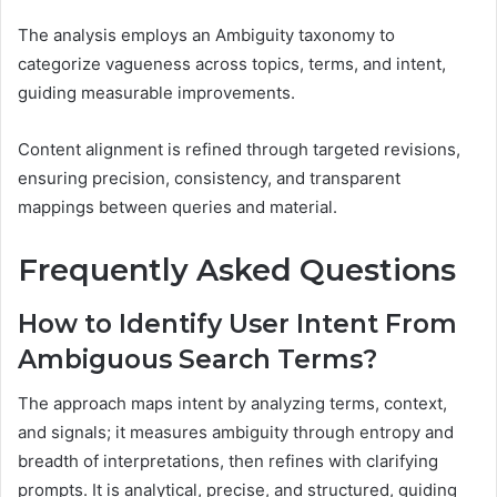
The analysis employs an Ambiguity taxonomy to
categorize vagueness across topics, terms, and intent,
guiding measurable improvements.
Content alignment is refined through targeted revisions,
ensuring precision, consistency, and transparent
mappings between queries and material.
Frequently Asked Questions
How to Identify User Intent From
Ambiguous Search Terms?
The approach maps intent by analyzing terms, context,
and signals; it measures ambiguity through entropy and
breadth of interpretations, then refines with clarifying
prompts. It is analytical, precise, and structured, guiding