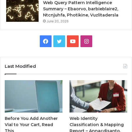
Web Query Pattern Intelligence
Summary – Ebaorvo, barbieblaire2,
Ntcnjuhfa, Photikine, Vuzlitadersla
June 20, 2026
Facebook
Twitter
YouTube
Instagram
Last Modified
Before You Add Another
Web Identity
Vial to Your Cart, Read
Classification & Mapping
This
Report – Annacdisanto,