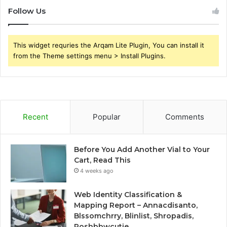
Follow Us
This widget requries the Arqam Lite Plugin, You can install it
from the Theme settings menu > Install Plugins.
Recent
Popular
Comments
Before You Add Another Vial to Your
Cart, Read This
4 weeks ago
Web Identity Classification &
Mapping Report – Annacdisanto,
Blssomchrry, Blinlist, Shropadis,
Poshbbwcutie