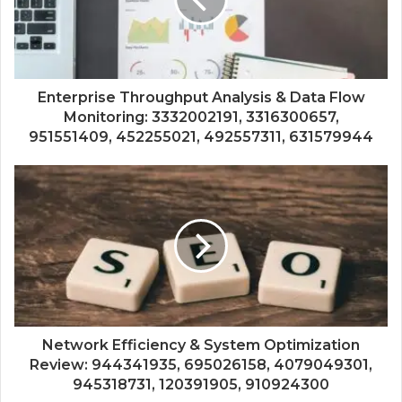
Enterprise Throughput Analysis & Data Flow
Monitoring: 3332002191, 3316300657,
951551409, 452255021, 492557311, 631579944
Network Efficiency & System Optimization
Review: 944341935, 695026158, 4079049301,
945318731, 120391905, 910924300