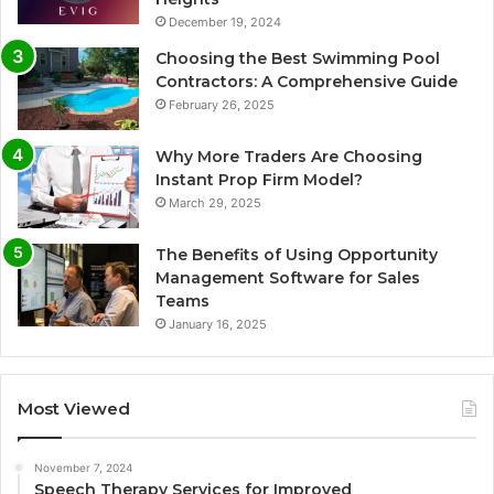
December 19, 2024
Choosing the Best Swimming Pool
Contractors: A Comprehensive Guide
February 26, 2025
Why More Traders Are Choosing
Instant Prop Firm Model?
March 29, 2025
The Benefits of Using Opportunity
Management Software for Sales
Teams
January 16, 2025
Most Viewed
November 7, 2024
Speech Therapy Services for Improved