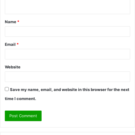
n
t
Name
*
*
Email
*
Website
Save my name, email, and website in this browser for the next
time I comment.