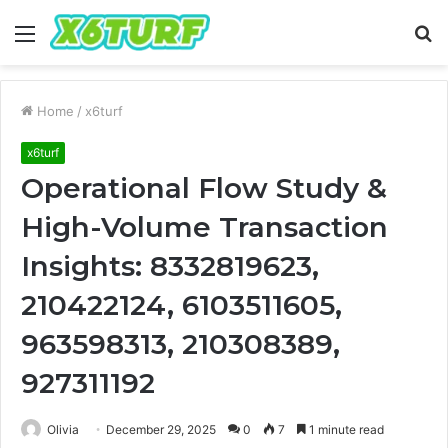
Menu
S
fo
Home
/
x6turf
x6turf
Operational Flow Study &
High-Volume Transaction
Insights: 8332819623,
210422124, 6103511605,
963598313, 210308389,
927311192
Olivia
December 29, 2025
0
7
1 minute read