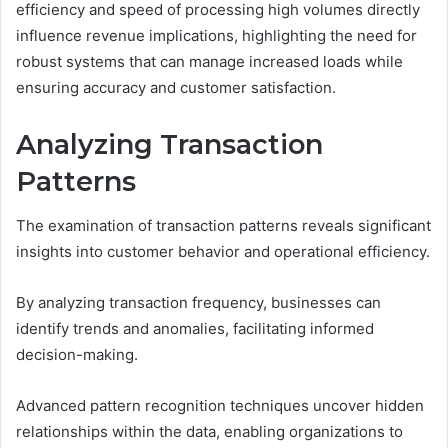
efficiency and speed of processing high volumes directly
influence revenue implications, highlighting the need for
robust systems that can manage increased loads while
ensuring accuracy and customer satisfaction.
Analyzing Transaction
Patterns
The examination of transaction patterns reveals significant
insights into customer behavior and operational efficiency.
By analyzing transaction frequency, businesses can
identify trends and anomalies, facilitating informed
decision-making.
Advanced pattern recognition techniques uncover hidden
relationships within the data, enabling organizations to