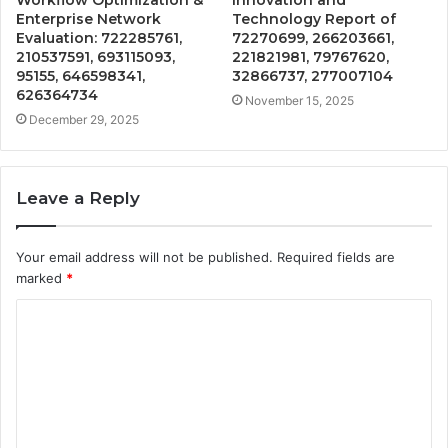
Workflow Optimization &
Innovation and
Enterprise Network
Technology Report of
Evaluation: 722285761,
72270699, 266203661,
210537591, 693115093,
221821981, 79767620,
95155, 646598341,
32866737, 277007104
626364734
November 15, 2025
December 29, 2025
Leave a Reply
Your email address will not be published.
Required fields are
marked
*
C
o
m
m
e