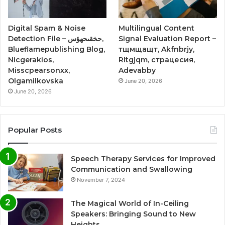
Digital Spam & Noise
Multilingual Content
Detection File – حخقىحهؤس,
Signal Evaluation Report –
Blueflamepublishing Blog,
тщмщащт, Akfnbrjy,
Nicgerakios,
Rltgjqm, страцесия,
Misscpearsonxx,
Adevabby
Olgamilkovska
June 20, 2026
June 20, 2026
Popular Posts
Speech Therapy Services for Improved
Communication and Swallowing
November 7, 2024
The Magical World of In-Ceiling
Speakers: Bringing Sound to New
Heights