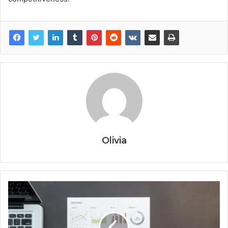
Olivia