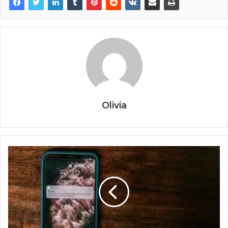
Olivia