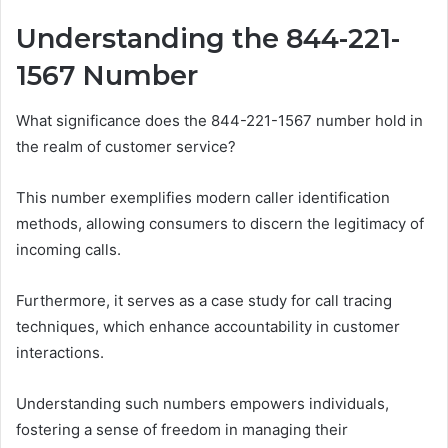
Understanding the 844-221-
1567 Number
What significance does the 844-221-1567 number hold in
the realm of customer service?
This number exemplifies modern caller identification
methods, allowing consumers to discern the legitimacy of
incoming calls.
Furthermore, it serves as a case study for call tracing
techniques, which enhance accountability in customer
interactions.
Understanding such numbers empowers individuals,
fostering a sense of freedom in managing their