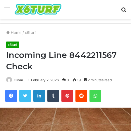
Menu
S
fo
Home
/
x6turf
x6turf
Incoming Line 8442211567
Check
Olivia
February 2, 2026
0
19
2 minutes read
Facebook
Twitter
LinkedIn
Tumblr
Pinterest
Reddit
WhatsApp