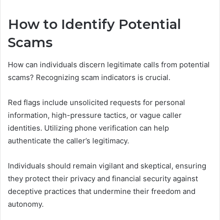
How to Identify Potential
Scams
How can individuals discern legitimate calls from potential
scams? Recognizing scam indicators is crucial.
Red flags include unsolicited requests for personal
information, high-pressure tactics, or vague caller
identities. Utilizing phone verification can help
authenticate the caller’s legitimacy.
Individuals should remain vigilant and skeptical, ensuring
they protect their privacy and financial security against
deceptive practices that undermine their freedom and
autonomy.