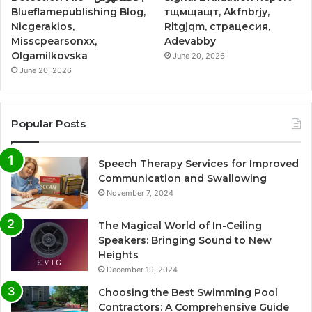
Blueflamepublishing Blog,
тщмщащт, Akfnbrjy,
Nicgerakios,
Rltgjqm, страцесия,
Misscpearsonxx,
Adevabby
Olgamilkovska
June 20, 2026
June 20, 2026
Popular Posts
Speech Therapy Services for Improved
Communication and Swallowing
November 7, 2024
The Magical World of In-Ceiling
Speakers: Bringing Sound to New
Heights
December 19, 2024
Choosing the Best Swimming Pool
Contractors: A Comprehensive Guide