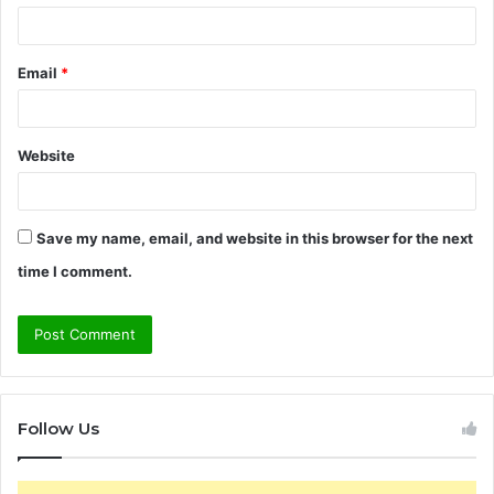
Email
*
Website
Save my name, email, and website in this browser for the next
time I comment.
Follow Us