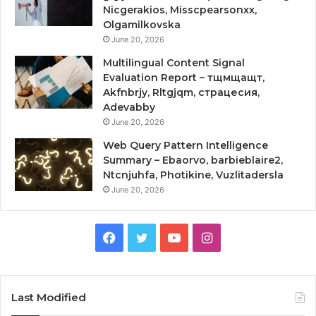
Nicgerakios, Misscpearsonxx,
Olgamilkovska
June 20, 2026
Multilingual Content Signal
Evaluation Report – тщмщащт,
Akfnbrjy, Rltgjqm, страцесия,
Adevabby
June 20, 2026
Web Query Pattern Intelligence
Summary – Ebaorvo, barbieblaire2,
Ntcnjuhfa, Photikine, Vuzlitadersla
June 20, 2026
Facebook
Twitter
YouTube
Instagram
Last Modified