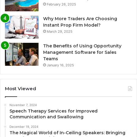
February 26, 2025
Why More Traders Are Choosing
Instant Prop Firm Model?
March 29, 2025
The Benefits of Using Opportunity
Management Software for Sales
Teams
January 16, 2025
Most Viewed
November 7, 2024
Speech Therapy Services for Improved
Communication and Swallowing
December 19, 2024
The Magical World of In-Ceiling Speakers: Bringing