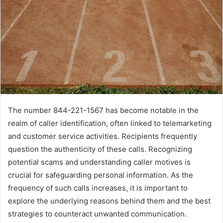
The number 844-221-1567 has become notable in the
realm of caller identification, often linked to telemarketing
and customer service activities. Recipients frequently
question the authenticity of these calls. Recognizing
potential scams and understanding caller motives is
crucial for safeguarding personal information. As the
frequency of such calls increases, it is important to
explore the underlying reasons behind them and the best
strategies to counteract unwanted communication.