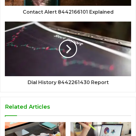
Contact Alert 8442166101 Explained
Dial History 8442261430 Report
Related Articles