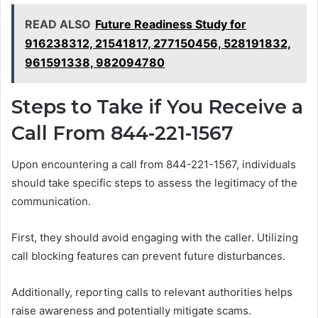
READ ALSO
Future Readiness Study for
916238312, 21541817, 277150456, 528191832,
961591338, 982094780
Steps to Take if You Receive a
Call From 844-221-1567
Upon encountering a call from 844-221-1567, individuals
should take specific steps to assess the legitimacy of the
communication.
First, they should avoid engaging with the caller. Utilizing
call blocking features can prevent future disturbances.
Additionally, reporting calls to relevant authorities helps
raise awareness and potentially mitigate scams.