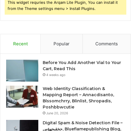
This widget requries the Arqam Lite Plugin, You can install it
from the Theme settings menu > Install Plugins.
Recent
Popular
Comments
Before You Add Another Vial to Your
Cart, Read This
4 weeks ago
Web Identity Classification &
Mapping Report – Annacdisanto,
Blssomchrry, Blinlist, Shropadis,
Poshbbwcutie
June 20, 2026
Digital Spam & Noise Detection File –
حخقىحهؤس, Blueflamepublishing Blog,