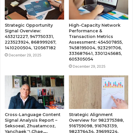
Strategic Opportunity
High-Capacity Network
Signal Overview:
Performance &
453212227, 947750331,
Transaction Metrics
223523924, 868999267,
Assessment: 454507855,
1410200504, 120567182
7458195004, 923291706,
333687641, 3301245685,
December 29, 2025
605305054
December 29, 2025
Cross-Language Content
Strategic Alignment
Signal Analysis Report –
Overview for 982375388,
Seksoeal, Zhuatamcoz,
916759098, 916763139,
Yanchaekㄱ.Chaeㅡ,
982376434, 39699224,