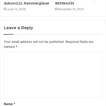
dubsm222, Rammergläser
963954035
June 12, 2026
November 15, 2025
Leave a Reply
Your email address will not be published.
Required fields are
marked
*
C
o
m
m
e
n
t
Name
*
*