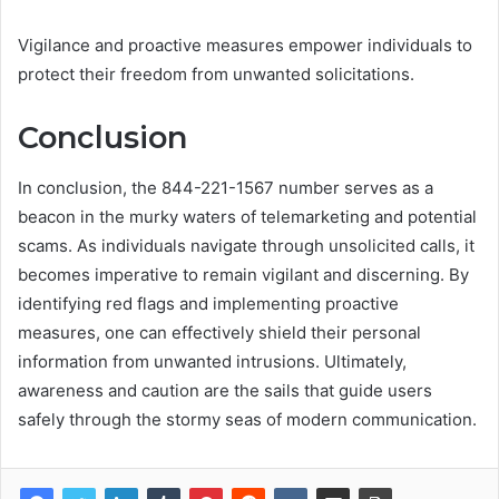
Vigilance and proactive measures empower individuals to
protect their freedom from unwanted solicitations.
Conclusion
In conclusion, the 844-221-1567 number serves as a
beacon in the murky waters of telemarketing and potential
scams. As individuals navigate through unsolicited calls, it
becomes imperative to remain vigilant and discerning. By
identifying red flags and implementing proactive
measures, one can effectively shield their personal
information from unwanted intrusions. Ultimately,
awareness and caution are the sails that guide users
safely through the stormy seas of modern communication.