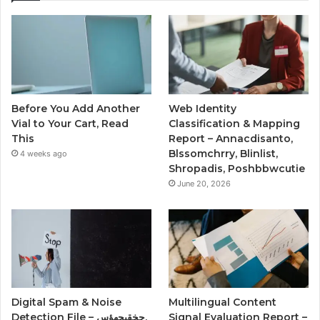
Before You Add Another
Web Identity
Vial to Your Cart, Read
Classification & Mapping
This
Report – Annacdisanto,
Blssomchrry, Blinlist,
4 weeks ago
Shropadis, Poshbbwcutie
June 20, 2026
Digital Spam & Noise
Multilingual Content
Detection File – حخقىحهؤس,
Signal Evaluation Report –