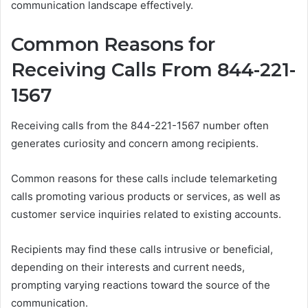
communication landscape effectively.
Common Reasons for
Receiving Calls From 844-221-
1567
Receiving calls from the 844-221-1567 number often
generates curiosity and concern among recipients.
Common reasons for these calls include telemarketing
calls promoting various products or services, as well as
customer service inquiries related to existing accounts.
Recipients may find these calls intrusive or beneficial,
depending on their interests and current needs,
prompting varying reactions toward the source of the
communication.