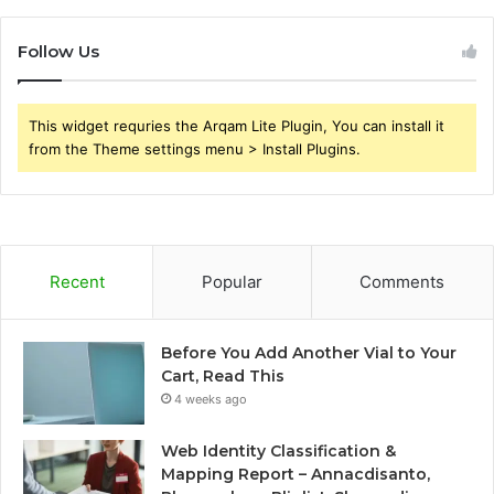
Follow Us
This widget requries the Arqam Lite Plugin, You can install it
from the Theme settings menu > Install Plugins.
Recent
Popular
Comments
Before You Add Another Vial to Your
Cart, Read This
4 weeks ago
Web Identity Classification &
Mapping Report – Annacdisanto,