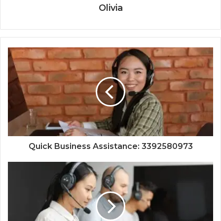
Olivia
Quick Business Assistance: 3392580973