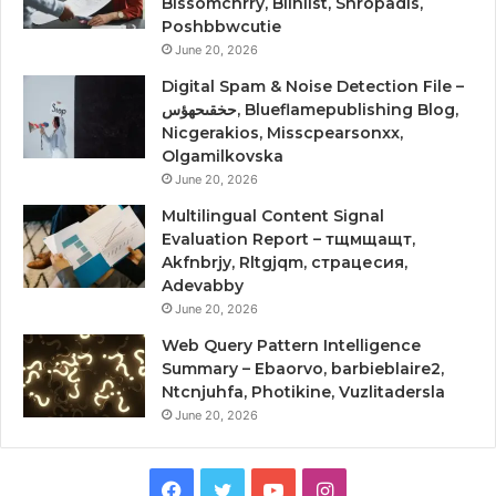
Blssomchrry, Blinlist, Shropadis,
Poshbbwcutie
June 20, 2026
Digital Spam & Noise Detection File –
حخقىحهؤس, Blueflamepublishing Blog,
Nicgerakios, Misscpearsonxx,
Olgamilkovska
June 20, 2026
Multilingual Content Signal
Evaluation Report – тщмщащт,
Akfnbrjy, Rltgjqm, страцесия,
Adevabby
June 20, 2026
Web Query Pattern Intelligence
Summary – Ebaorvo, barbieblaire2,
Ntcnjuhfa, Photikine, Vuzlitadersla
June 20, 2026
Facebook
Twitter
YouTube
Instagram