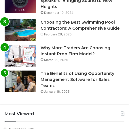
Speakers: Bringing Sound to New
Heights
December 19, 2024
Choosing the Best Swimming Pool
Contractors: A Comprehensive Guide
February 26, 2025
Why More Traders Are Choosing
Instant Prop Firm Model?
March 29, 2025
The Benefits of Using Opportunity
Management Software for Sales
Teams
January 16, 2025
Most Viewed