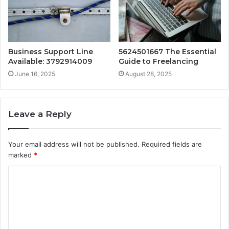
Business Support Line
5624501667 The Essential
Available: 3792914009
Guide to Freelancing
June 16, 2025
August 28, 2025
Leave a Reply
Your email address will not be published.
Required fields are
marked
*
C
o
m
m