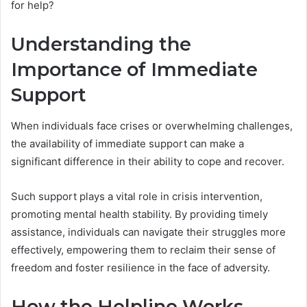
for help?
Understanding the
Importance of Immediate
Support
When individuals face crises or overwhelming challenges,
the availability of immediate support can make a
significant difference in their ability to cope and recover.
Such support plays a vital role in crisis intervention,
promoting mental health stability. By providing timely
assistance, individuals can navigate their struggles more
effectively, empowering them to reclaim their sense of
freedom and foster resilience in the face of adversity.
How the Helpline Works