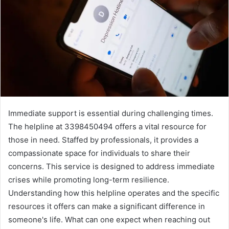
Immediate support is essential during challenging times.
The helpline at 3398450494 offers a vital resource for
those in need. Staffed by professionals, it provides a
compassionate space for individuals to share their
concerns. This service is designed to address immediate
crises while promoting long-term resilience.
Understanding how this helpline operates and the specific
resources it offers can make a significant difference in
someone's life. What can one expect when reaching out