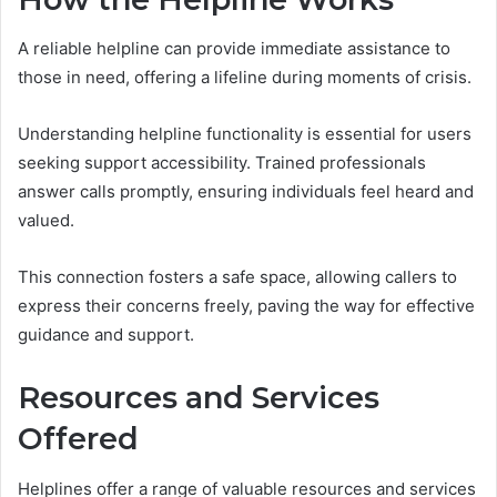
A reliable helpline can provide immediate assistance to
those in need, offering a lifeline during moments of crisis.
Understanding helpline functionality is essential for users
seeking support accessibility. Trained professionals
answer calls promptly, ensuring individuals feel heard and
valued.
This connection fosters a safe space, allowing callers to
express their concerns freely, paving the way for effective
guidance and support.
Resources and Services
Offered
Helplines offer a range of valuable resources and services