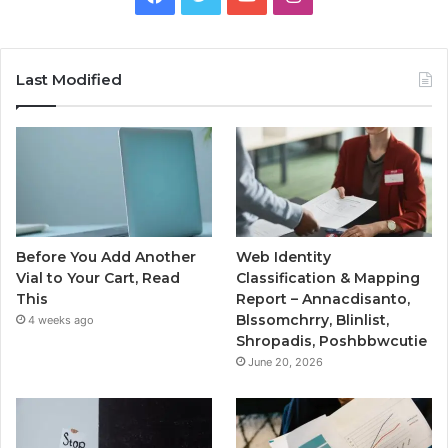
Last Modified
Before You Add Another
Web Identity
Vial to Your Cart, Read
Classification & Mapping
This
Report – Annacdisanto,
Blssomchrry, Blinlist,
4 weeks ago
Shropadis, Poshbbwcutie
June 20, 2026