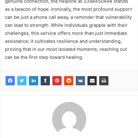
genuine connection, the helpline at 3398450494 stands
as a beacon of hope. Ironically, the most profound support
can be just a phone call away, a reminder that vulnerability
can lead to strength. While individuals grapple with their
challenges, this service offers more than just immediate
assistance; it cultivates resilience and understanding,
proving that in our most isolated moments, reaching out
can be the first step toward healing.