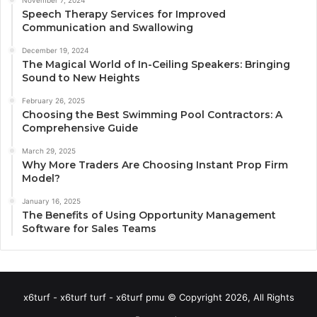
November 7, 2024
Speech Therapy Services for Improved
Communication and Swallowing
December 19, 2024
The Magical World of In-Ceiling Speakers: Bringing
Sound to New Heights
February 26, 2025
Choosing the Best Swimming Pool Contractors: A
Comprehensive Guide
March 29, 2025
Why More Traders Are Choosing Instant Prop Firm
Model?
January 16, 2025
The Benefits of Using Opportunity Management
Software for Sales Teams
x6turf - x6turf turf - x6turf pmu © Copyright 2026, All Rights