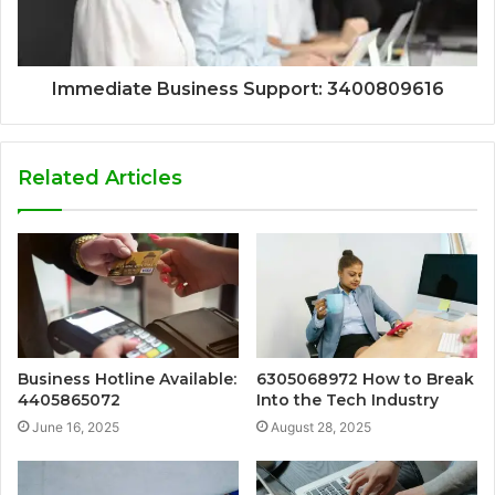
Immediate Business Support: 3400809616
Related Articles
Business Hotline Available:
6305068972 How to Break
4405865072
Into the Tech Industry
June 16, 2025
August 28, 2025