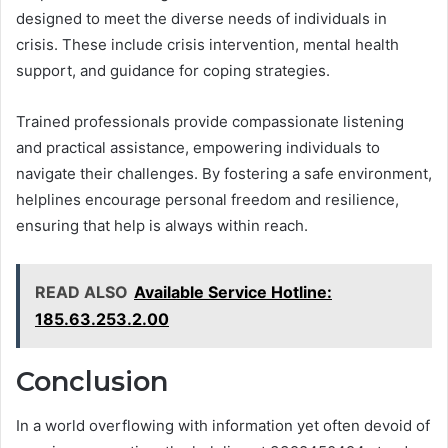
designed to meet the diverse needs of individuals in
crisis. These include crisis intervention, mental health
support, and guidance for coping strategies.
Trained professionals provide compassionate listening
and practical assistance, empowering individuals to
navigate their challenges. By fostering a safe environment,
helplines encourage personal freedom and resilience,
ensuring that help is always within reach.
READ ALSO
Available Service Hotline:
185.63.253.2.00
Conclusion
In a world overflowing with information yet often devoid of