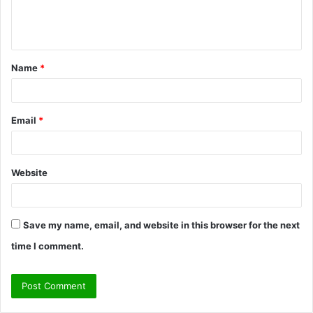
e
n
t
Name
*
*
Email
*
Website
Save my name, email, and website in this browser for the next
time I comment.