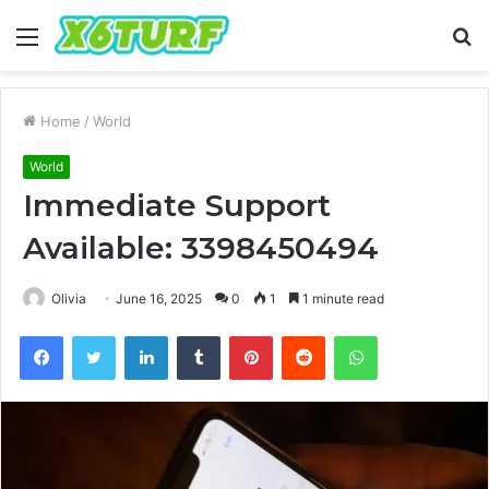
Menu
S
fo
Home
/
World
World
Immediate Support
Available: 3398450494
Olivia
June 16, 2025
0
1
1 minute read
Facebook
Twitter
LinkedIn
Tumblr
Pinterest
Reddit
WhatsApp