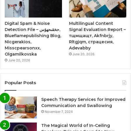
Digital Spam & Noise
Multilingual Content
Detection File – حخقىحهؤس,
Signal Evaluation Report –
Blueflamepublishing Blog,
тщмщащт, Akfnbrjy,
Nicgerakios,
Rltgjqm, страцесия,
Misscpearsonxx,
Adevabby
Olgamilkovska
June 20, 2026
June 20, 2026
Popular Posts
Speech Therapy Services for Improved
Communication and Swallowing
November 7, 2024
The Magical World of In-Ceiling