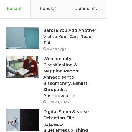
Recent
Popular
Comments
Before You Add Another
Vial to Your Cart, Read
This
4 weeks ago
Web Identity
Classification &
Mapping Report –
Annacdisanto,
Blssomchrry, Blinlist,
Shropadis,
Poshbbwcutie
June 20, 2026
Digital Spam & Noise
Detection File –
حخقىحهؤس,
Blueflamepublishing