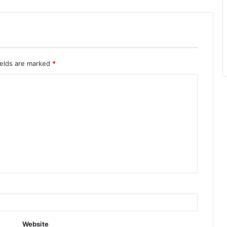
ields are marked
*
Website