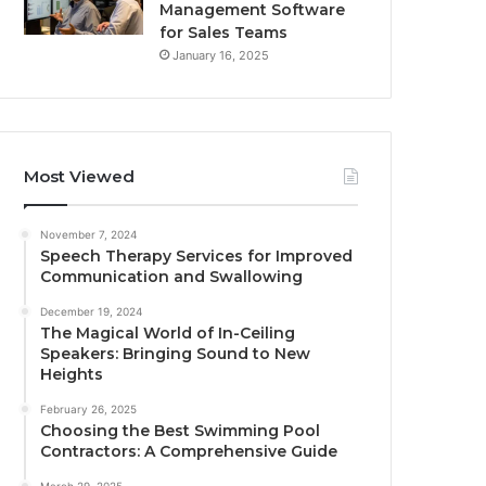
Management Software
for Sales Teams
January 16, 2025
Most Viewed
November 7, 2024
Speech Therapy Services for Improved
Communication and Swallowing
December 19, 2024
The Magical World of In-Ceiling
Speakers: Bringing Sound to New
Heights
February 26, 2025
Choosing the Best Swimming Pool
Contractors: A Comprehensive Guide