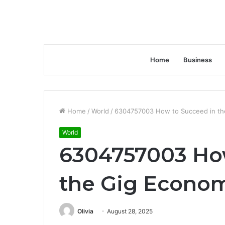
Home
Business
Home
/
World
/
6304757003 How to Succeed in th
World
6304757003 Ho
the Gig Econo
Olivia
August 28, 2025