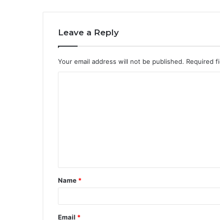
Leave a Reply
Your email address will not be published.
Required f
C
o
m
m
e
n
t
Name
*
*
Email
*