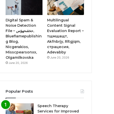
Digital Spam &
Multilingual
Noise Detection
Content Signal
File – حخقىحهؤس,
Evaluation Report –
Blueflamepublishin
тщмщащт,
g Blog,
Akfnbrjy, Rltgjqm,
Nicgerakios,
страцесия,
Misscpearsonxx,
Adevabby
Olgamilkovska
June 20, 2026
June 20, 2026
Popular Posts
Speech Therapy
Services for Improved