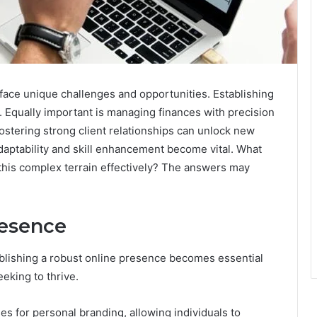
face unique challenges and opportunities. Establishing
ty. Equally important is managing finances with precision
fostering strong client relationships can unlock new
daptability and skill enhancement become vital. What
 this complex terrain effectively? The answers may
resence
ablishing a robust online presence becomes essential
eking to thrive.
es for personal branding, allowing individuals to