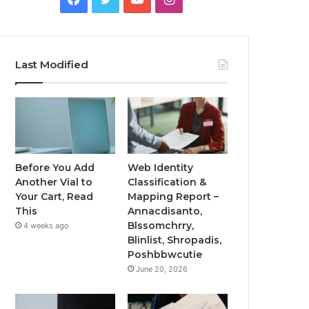
Last Modified
Before You Add
Web Identity
Another Vial to
Classification &
Your Cart, Read
Mapping Report –
This
Annacdisanto,
Blssomchrry,
4 weeks ago
Blinlist, Shropadis,
Poshbbwcutie
June 20, 2026