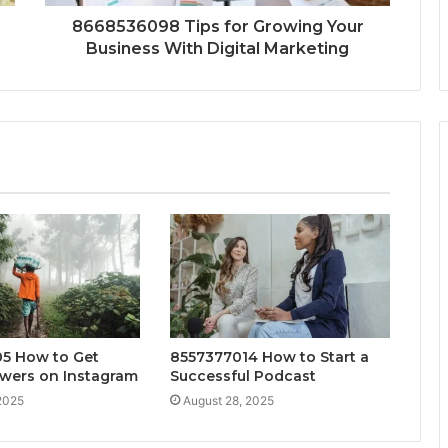
8668536098 Tips for Growing Your
Business With Digital Marketing
5 How to Get
8557377014 How to Start a
owers on Instagram
Successful Podcast
2025
August 28, 2025