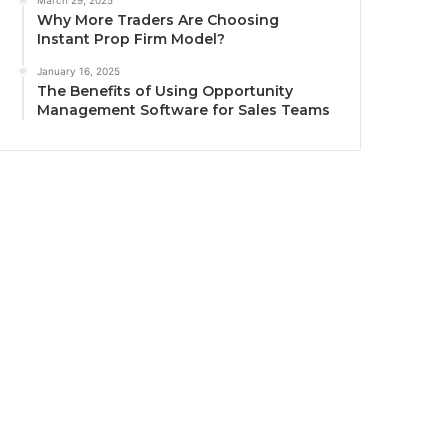
March 29, 2025
Why More Traders Are Choosing
Instant Prop Firm Model?
January 16, 2025
The Benefits of Using Opportunity
Management Software for Sales Teams