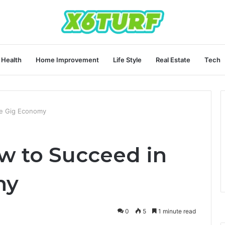
Health
Home Improvement
Life Style
Real Estate
Tech
e Gig Economy
w to Succeed in
my
0
5
1 minute read