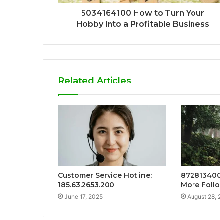
5034164100 How to Turn Your
Hobby Into a Profitable Business
Related Articles
Customer Service Hotline:
872813400
185.63.2653.200
More Foll
June 17, 2025
August 28, 