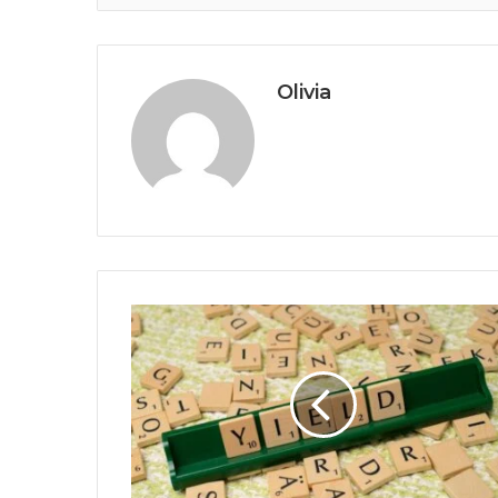
Olivia