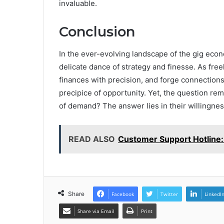
invaluable.
Conclusion
In the ever-evolving landscape of the gig econo
delicate dance of strategy and finesse. As free
finances with precision, and forge connections
precipice of opportunity. Yet, the question rema
of demand? The answer lies in their willingn
READ ALSO
Customer Support Hotline:
Share
Facebook
Twitter
LinkedI
Share via Email
Print