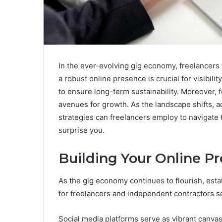
In the ever-evolving gig economy, freelancers 
a robust online presence is crucial for visibili
to ensure long-term sustainability. Moreover, 
avenues for growth. As the landscape shifts, a
strategies can freelancers employ to navigate
surprise you.
Building Your Online P
As the gig economy continues to flourish, est
for freelancers and independent contractors se
Social media platforms serve as vibrant canvas