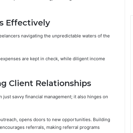
 Effectively
reelancers navigating the unpredictable waters of the
expenses are kept in check, while diligent income
g Client Relationships
 just savvy financial management; it also hinges on
 outreach, opens doors to new opportunities. Building
 encourages referrals, making referral programs