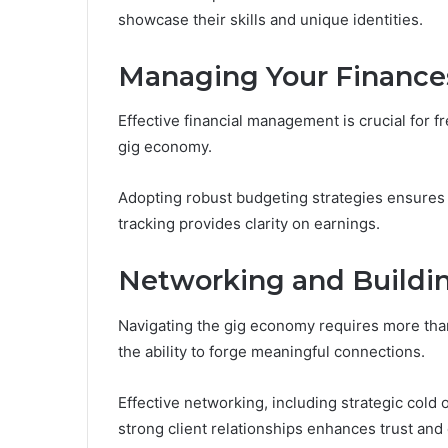
showcase their skills and unique identities.
Managing Your Finances
Effective financial management is crucial for f
gig economy.
Adopting robust budgeting strategies ensures 
tracking provides clarity on earnings.
Networking and Buildin
Navigating the gig economy requires more than
the ability to forge meaningful connections.
Effective networking, including strategic cold
strong client relationships enhances trust and