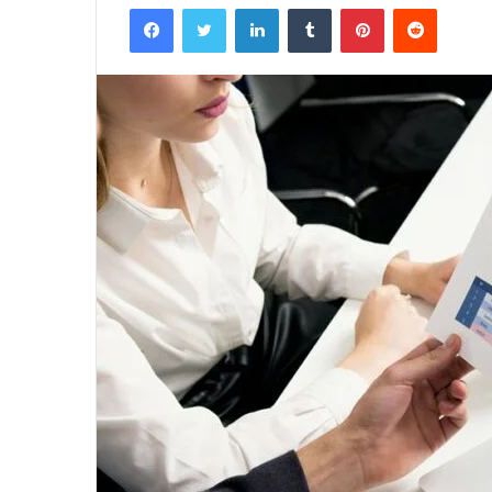
Facebook
Twitter
LinkedIn
Tumblr
Pinterest
Reddit