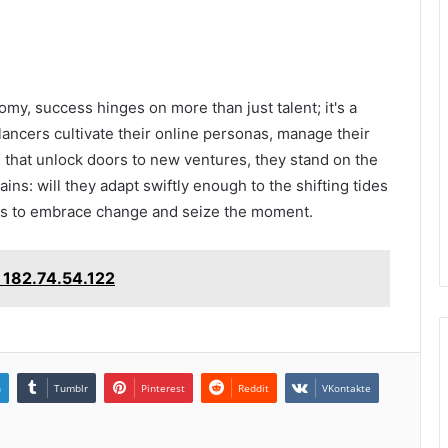
my, success hinges on more than just talent; it's a
lancers cultivate their online personas, manage their
 that unlock doors to new ventures, they stand on the
ins: will they adapt swiftly enough to the shifting tides
ess to embrace change and seize the moment.
 182.74.54.122
n
Tumblr
Pinterest
Reddit
VKontakte