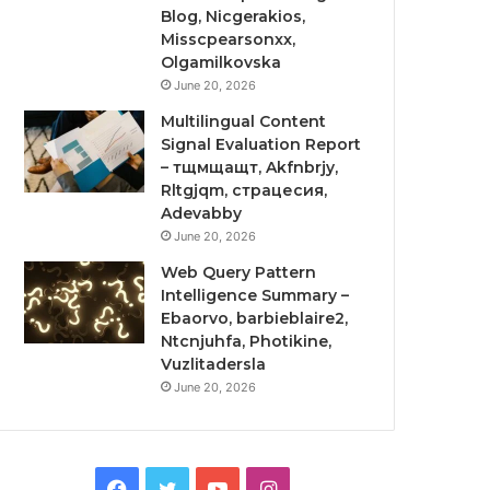
Blog, Nicgerakios,
Misscpearsonxx,
Olgamilkovska
June 20, 2026
Multilingual Content
Signal Evaluation Report
– тщмщащт, Akfnbrjy,
Rltgjqm, страцесия,
Adevabby
June 20, 2026
Web Query Pattern
Intelligence Summary –
Ebaorvo, barbieblaire2,
Ntcnjuhfa, Photikine,
Vuzlitadersla
June 20, 2026
Facebook
Twitter
YouTube
Instagram