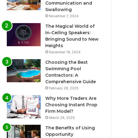
Communication and
Swallowing
November 7, 2024
The Magical World of
In-Ceiling Speakers:
Bringing Sound to New
Heights
December 19, 2024
Choosing the Best
Swimming Pool
Contractors: A
Comprehensive Guide
February 26, 2025
Why More Traders Are
Choosing Instant Prop
Firm Model?
March 29, 2025
The Benefits of Using
Opportunity