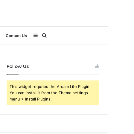
Sidebar
Search
Contact Us
for
Follow Us
This widget requries the Arqam Lite Plugin,
You can install it from the Theme settings
menu > Install Plugins.