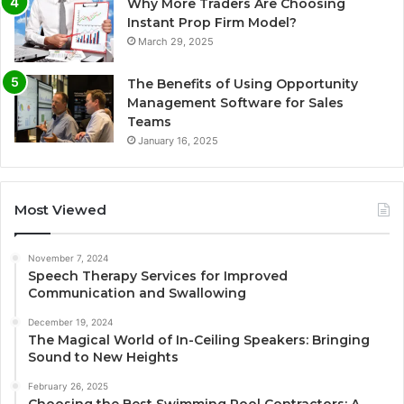
Why More Traders Are Choosing
Instant Prop Firm Model?
March 29, 2025
The Benefits of Using Opportunity
Management Software for Sales
Teams
January 16, 2025
Most Viewed
November 7, 2024
Speech Therapy Services for Improved
Communication and Swallowing
December 19, 2024
The Magical World of In-Ceiling Speakers: Bringing
Sound to New Heights
February 26, 2025