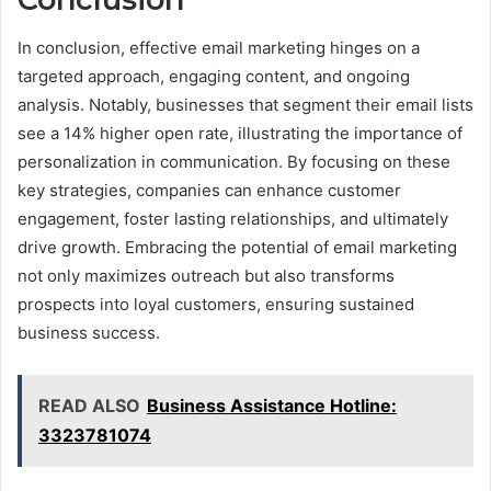
In conclusion, effective email marketing hinges on a
targeted approach, engaging content, and ongoing
analysis. Notably, businesses that segment their email lists
see a 14% higher open rate, illustrating the importance of
personalization in communication. By focusing on these
key strategies, companies can enhance customer
engagement, foster lasting relationships, and ultimately
drive growth. Embracing the potential of email marketing
not only maximizes outreach but also transforms
prospects into loyal customers, ensuring sustained
business success.
READ ALSO
Business Assistance Hotline:
3323781074