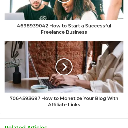
4698939042 How to Start a Successful
Freelance Business
7064593697 How to Monetize Your Blog With
Affiliate Links
Related Articles