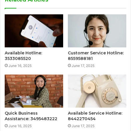
Available Hotline:
Customer Service Hotline:
3533085520
8559588181
June 16, 2025
June 17, 2025
Quick Business
Available Service Hotline:
Assistance: 3495483222
8442270454
June 16, 2025
June 17, 2025