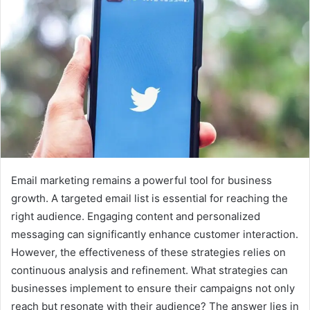
Email marketing remains a powerful tool for business
growth. A targeted email list is essential for reaching the
right audience. Engaging content and personalized
messaging can significantly enhance customer interaction.
However, the effectiveness of these strategies relies on
continuous analysis and refinement. What strategies can
businesses implement to ensure their campaigns not only
reach but resonate with their audience? The answer lies in