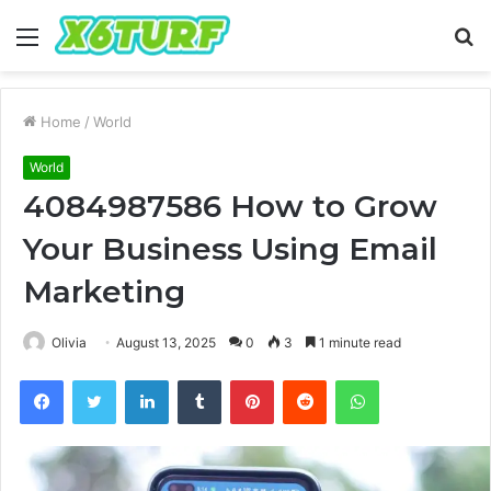
Menu
S
fo
Home
/
World
World
4084987586 How to Grow
Your Business Using Email
Marketing
Olivia
August 13, 2025
0
3
1 minute read
Facebook
Twitter
LinkedIn
Tumblr
Pinterest
Reddit
WhatsApp