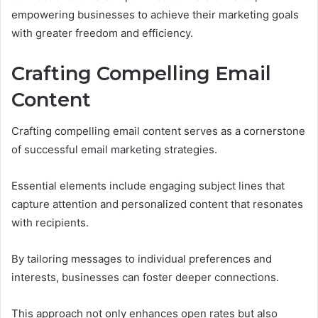
empowering businesses to achieve their marketing goals
with greater freedom and efficiency.
Crafting Compelling Email
Content
Crafting compelling email content serves as a cornerstone
of successful email marketing strategies.
Essential elements include engaging subject lines that
capture attention and personalized content that resonates
with recipients.
By tailoring messages to individual preferences and
interests, businesses can foster deeper connections.
This approach not only enhances open rates but also