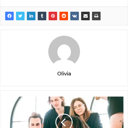
Olivia