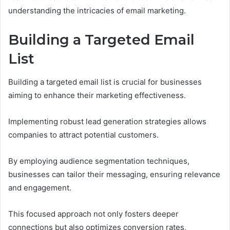
understanding the intricacies of email marketing.
Building a Targeted Email
List
Building a targeted email list is crucial for businesses
aiming to enhance their marketing effectiveness.
Implementing robust lead generation strategies allows
companies to attract potential customers.
By employing audience segmentation techniques,
businesses can tailor their messaging, ensuring relevance
and engagement.
This focused approach not only fosters deeper
connections but also optimizes conversion rates,