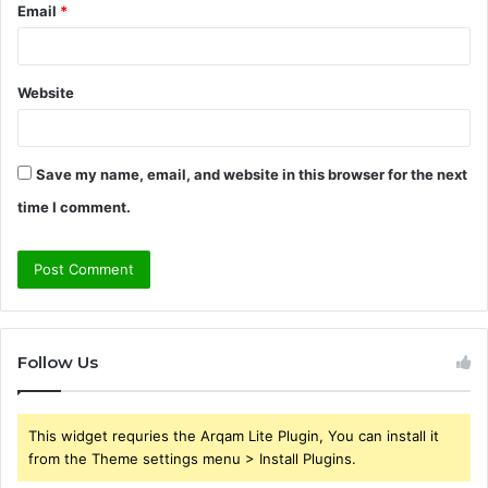
Email
*
Website
Save my name, email, and website in this browser for the next
time I comment.
Follow Us
This widget requries the Arqam Lite Plugin, You can install it
from the Theme settings menu > Install Plugins.