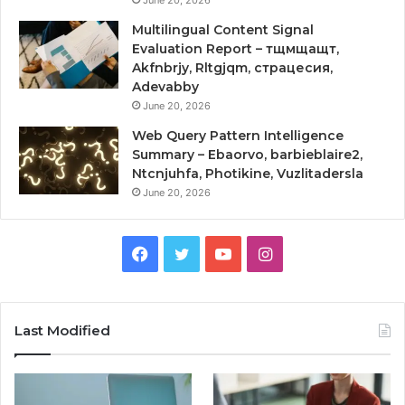
Multilingual Content Signal
Evaluation Report – тщмщащт,
Akfnbrjy, Rltgjqm, страцесия,
Adevabby
June 20, 2026
Web Query Pattern Intelligence
Summary – Ebaorvo, barbieblaire2,
Ntcnjuhfa, Photikine, Vuzlitadersla
June 20, 2026
Facebook
Twitter
YouTube
Instagram
Last Modified