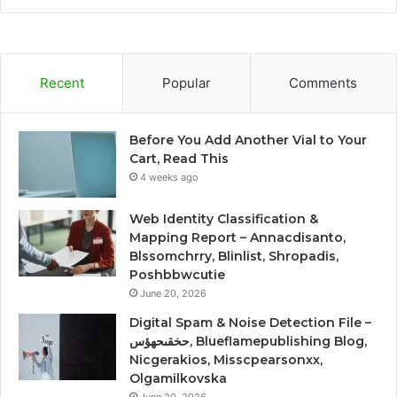
Recent
Popular
Comments
Before You Add Another Vial to Your
Cart, Read This
4 weeks ago
Web Identity Classification &
Mapping Report – Annacdisanto,
Blssomchrry, Blinlist, Shropadis,
Poshbbwcutie
June 20, 2026
Digital Spam & Noise Detection File –
حخقىحهؤس, Blueflamepublishing Blog,
Nicgerakios, Misscpearsonxx,
Olgamilkovska
June 20, 2026