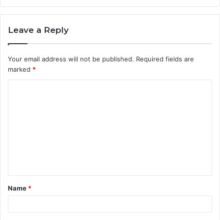
Leave a Reply
Your email address will not be published.
Required fields are
marked
*
C
o
m
m
e
n
t
Name
*
*