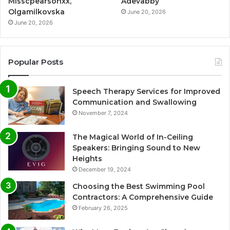
Misscpearsonxx,
Adevabby
Olgamilkovska
June 20, 2026
June 20, 2026
Popular Posts
Speech Therapy Services for Improved
Communication and Swallowing
November 7, 2024
The Magical World of In-Ceiling
Speakers: Bringing Sound to New
Heights
December 19, 2024
Choosing the Best Swimming Pool
Contractors: A Comprehensive Guide
February 26, 2025