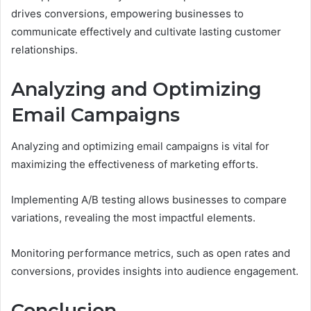
drives conversions, empowering businesses to
communicate effectively and cultivate lasting customer
relationships.
Analyzing and Optimizing
Email Campaigns
Analyzing and optimizing email campaigns is vital for
maximizing the effectiveness of marketing efforts.
Implementing A/B testing allows businesses to compare
variations, revealing the most impactful elements.
Monitoring performance metrics, such as open rates and
conversions, provides insights into audience engagement.
Conclusion