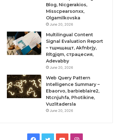
Blog, Nicgerakios,
Misscpearsonxx,
Olgamilkovska
June 20, 2026
Multilingual Content
Signal Evaluation Report
– тщмщащт, Akfnbrjy,
Rltgjqm, страцесия,
Adevabby
June 20, 2026
Web Query Pattern
Intelligence Summary –
Ebaorvo, barbieblaire2,
Ntcnjuhfa, Photikine,
Vuzlitadersla
June 20, 2026
Facebook
Twitter
YouTube
Instagram