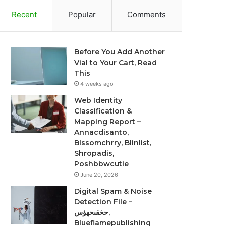
Recent
Popular
Comments
Before You Add Another
Vial to Your Cart, Read
This
4 weeks ago
Web Identity
Classification &
Mapping Report –
Annacdisanto,
Blssomchrry, Blinlist,
Shropadis,
Poshbbwcutie
June 20, 2026
Digital Spam & Noise
Detection File –
حخقىحهؤس,
Blueflamepublishing