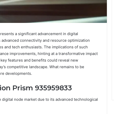
sents a significant advancement in digital
es advanced connectivity and resource optimization
es and tech enthusiasts. The implications of such
ance improvements, hinting at a transformative impact
s key features and benefits could reveal new
day’s competitive landscape. What remains to be
ture developments.
sion Prism 935959833
digital node market due to its advanced technological