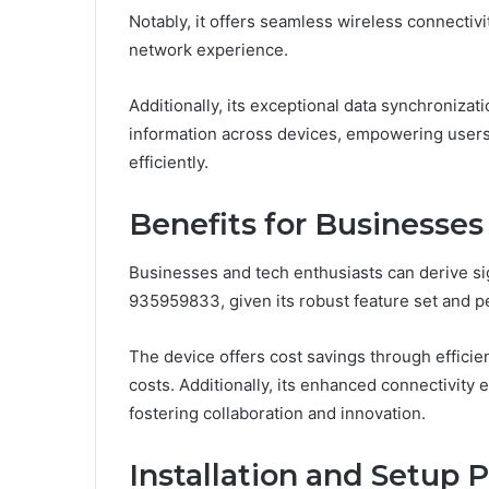
Notably, it offers seamless wireless connectivi
network experience.
Additionally, its exceptional data synchronizatio
information across devices, empowering users
efficiently.
Benefits for Businesses
Businesses and tech enthusiasts can derive si
935959833, given its robust feature set and p
The device offers cost savings through effic
costs. Additionally, its enhanced connectivity
fostering collaboration and innovation.
Installation and Setup 