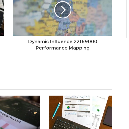
Dynamic Influence 22169000
Performance Mapping