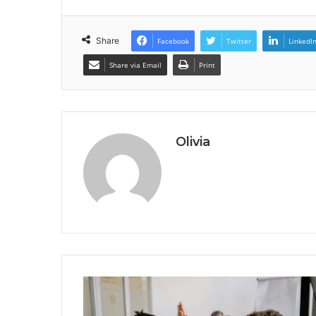
Share
Facebook
Twitter
LinkedI
Share via Email
Print
Olivia