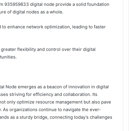
ism 935959833 digital node provide a solid foundation
ture of digital nodes as a whole.
d to enhance network optimization, leading to faster
ater flexibility and control over their digital
unities.
l Node emerges as a beacon of innovation in digital
ses striving for efficiency and collaboration. Its
not only optimize resource management but also pave
. As organizations continue to navigate the ever-
tands as a sturdy bridge, connecting today’s challenges