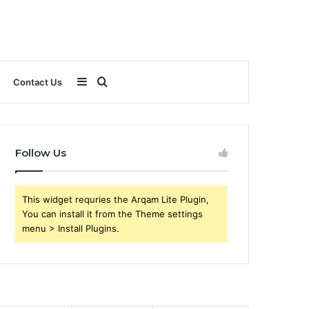
Sidebar
Search
Contact Us
for
Follow Us
This widget requries the Arqam Lite Plugin,
You can install it from the Theme settings
menu > Install Plugins.