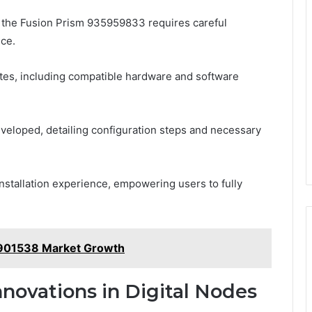
for the Fusion Prism 935959833 requires careful
nce.
sites, including compatible hardware and software
veloped, detailing configuration steps and necessary
installation experience, empowering users to fully
8901538 Market Growth
novations in Digital Nodes