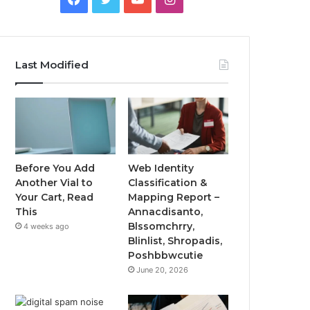
Last Modified
Before You Add
Web Identity
Another Vial to
Classification &
Your Cart, Read
Mapping Report –
This
Annacdisanto,
Blssomchrry,
4 weeks ago
Blinlist, Shropadis,
Poshbbwcutie
June 20, 2026