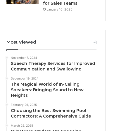
for Sales Teams
January 16, 2025
Most Viewed
November 7, 2024
Speech Therapy Services for Improved
Communication and Swallowing
December 19, 2024
The Magical World of In-Ceiling
Speakers: Bringing Sound to New
Heights
February 26, 2025
Choosing the Best Swimming Pool
Contractors: A Comprehensive Guide
March 29, 2025