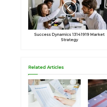
Success Dynamics 13141919 Market
Strategy
Related Articles