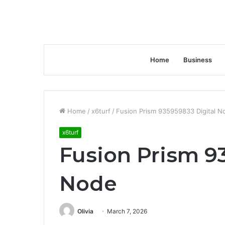
Home
Business
Home
/
x6turf
/
Fusion Prism 935959833 Digital N
x6turf
Fusion Prism 9
Node
Olivia
March 7, 2026