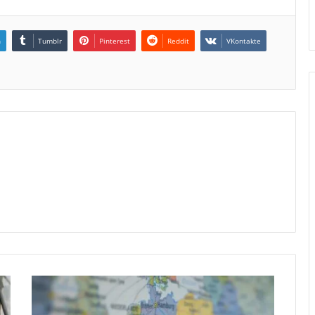
n
Tumblr
Pinterest
Reddit
VKontakte