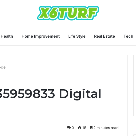
Health
Home Improvement
Life Style
Real Estate
Tech
ode
35959833 Digital
0
15
2 minutes read