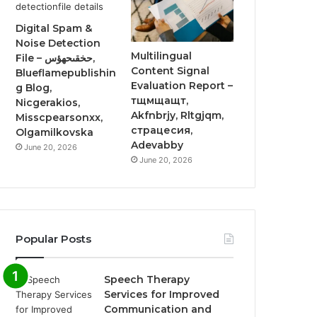
Digital Spam &
Noise Detection
Multilingual
File – حخقىحهؤس,
Content Signal
Blueflamepublishin
Evaluation Report –
g Blog,
тщмщащт,
Nicgerakios,
Akfnbrjy, Rltgjqm,
Misscpearsonxx,
страцесия,
Olgamilkovska
Adevabby
June 20, 2026
June 20, 2026
Popular Posts
Speech Therapy
Services for Improved
Communication and