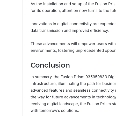
As the installation and setup of the Fusion Pr
for its operation, attention now turns to the fu
Innovations in digital connectivity are expecte
data transmission and improved efficiency.
These advancements will empower users with gre
environments, fostering unprecedented opport
Conclusion
In summary, the Fusion Prism 935959833 Digita
infrastructure, illuminating the path for busines
advanced features and seamless connectivity 
the way for future advancements in technology
evolving digital landscape, the Fusion Prism s
with tomorrow’s solutions.