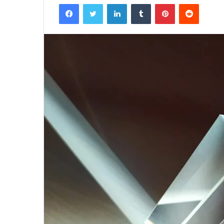
Facebook
Twitter
LinkedIn
Tumblr
Pinterest
Reddit