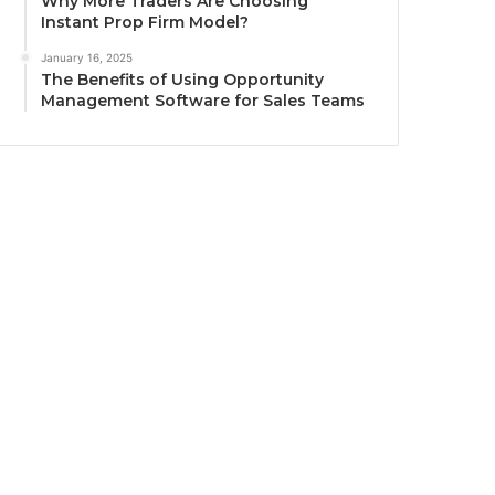
Why More Traders Are Choosing
Instant Prop Firm Model?
January 16, 2025
The Benefits of Using Opportunity
Management Software for Sales Teams