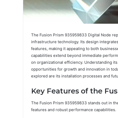
The Fusion Prism 935959833 Digital Node repre
infrastructure technology. Its design integrat
features, making it appealing to both business
capabilities extend beyond immediate perform
on organizational efficiency. Understanding it
opportunities for growth and innovation in to
explored are its installation processes and fu
Key Features of the Fu
The Fusion Prism 935959833 stands out in the 
features and robust performance capabilities.