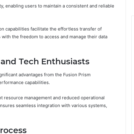
ty, enabling users to maintain a consistent and reliable
n capabilities facilitate the effortless transfer of
 with the freedom to access and manage their data
 and Tech Enthusiasts
gnificant advantages from the Fusion Prism
erformance capabilities.
ient resource management and reduced operational
 ensures seamless integration with various systems,
Process