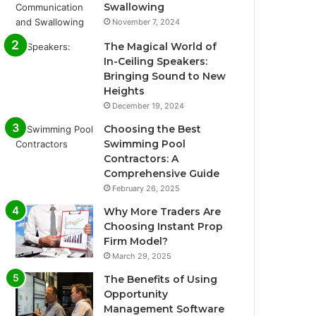
Swallowing
November 7, 2024
The Magical World of
In-Ceiling Speakers:
Bringing Sound to New
Heights
December 19, 2024
Choosing the Best
Swimming Pool
Contractors: A
Comprehensive Guide
February 26, 2025
Why More Traders Are
Choosing Instant Prop
Firm Model?
March 29, 2025
The Benefits of Using
Opportunity
Management Software