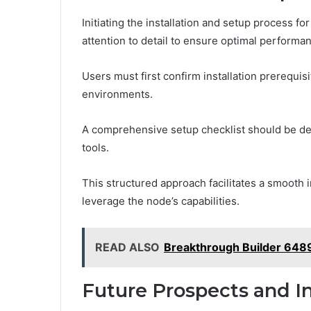
Initiating the installation and setup process 
attention to detail to ensure optimal performa
Users must first confirm installation prerequi
environments.
A comprehensive setup checklist should be de
tools.
This structured approach facilitates a smooth 
leverage the node’s capabilities.
READ ALSO
Breakthrough Builder 64
Future Prospects and In