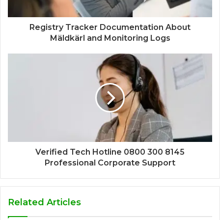
Registry Tracker Documentation About
Mäldkärl and Monitoring Logs
Verified Tech Hotline 0800 300 8145
Professional Corporate Support
Related Articles