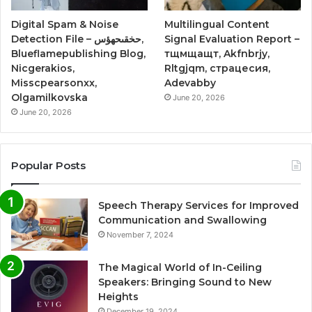
Digital Spam & Noise
Multilingual Content
Detection File – حخقىحهؤس,
Signal Evaluation Report –
Blueflamepublishing Blog,
тщмщащт, Akfnbrjy,
Nicgerakios,
Rltgjqm, страцесия,
Misscpearsonxx,
Adevabby
Olgamilkovska
June 20, 2026
June 20, 2026
Popular Posts
Speech Therapy Services for Improved
Communication and Swallowing
November 7, 2024
The Magical World of In-Ceiling
Speakers: Bringing Sound to New
Heights
December 19, 2024