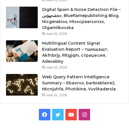
Digital Spam & Noise Detection File –
حخقىحهؤس, Blueflamepublishing Blog,
Nicgerakios, Misscpearsonxx,
Olgamilkovska
June 20, 2026
Multilingual Content Signal
Evaluation Report – тщмщащт,
Akfnbrjy, Rltgjqm, страцесия,
Adevabby
June 20, 2026
Web Query Pattern Intelligence
Summary – Ebaorvo, barbieblaire2,
Ntcnjuhfa, Photikine, Vuzlitadersla
June 20, 2026
Facebook
Twitter
YouTube
Instagram