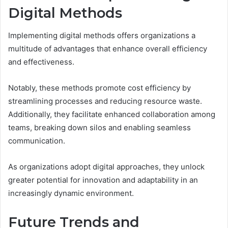
Digital Methods
Implementing digital methods offers organizations a
multitude of advantages that enhance overall efficiency
and effectiveness.
Notably, these methods promote cost efficiency by
streamlining processes and reducing resource waste.
Additionally, they facilitate enhanced collaboration among
teams, breaking down silos and enabling seamless
communication.
As organizations adopt digital approaches, they unlock
greater potential for innovation and adaptability in an
increasingly dynamic environment.
Future Trends and