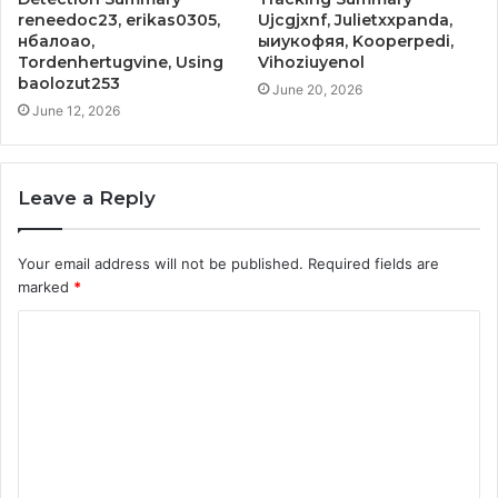
reneedoc23, erikas0305,
Ujcgjxnf, Julietxxpanda,
нбалоао,
ыиукофяя, Kooperpedi,
Tordenhertugvine, Using
Vihoziuyenol
baolozut253
June 20, 2026
June 12, 2026
Leave a Reply
Your email address will not be published.
Required fields are
marked
*
C
o
m
m
e
n