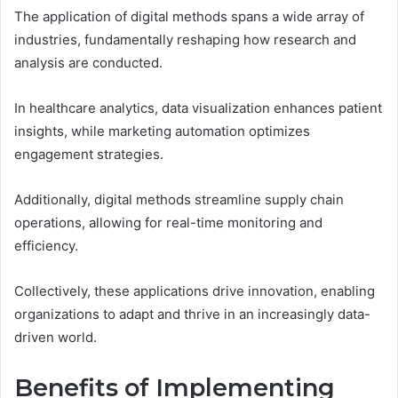
The application of digital methods spans a wide array of
industries, fundamentally reshaping how research and
analysis are conducted.
In healthcare analytics, data visualization enhances patient
insights, while marketing automation optimizes
engagement strategies.
Additionally, digital methods streamline supply chain
operations, allowing for real-time monitoring and
efficiency.
Collectively, these applications drive innovation, enabling
organizations to adapt and thrive in an increasingly data-
driven world.
Benefits of Implementing