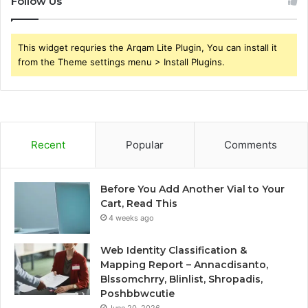
Follow Us
This widget requries the Arqam Lite Plugin, You can install it
from the Theme settings menu > Install Plugins.
Recent
Popular
Comments
Before You Add Another Vial to Your
Cart, Read This
4 weeks ago
Web Identity Classification &
Mapping Report – Annacdisanto,
Blssomchrry, Blinlist, Shropadis,
Poshbbwcutie
June 20, 2026