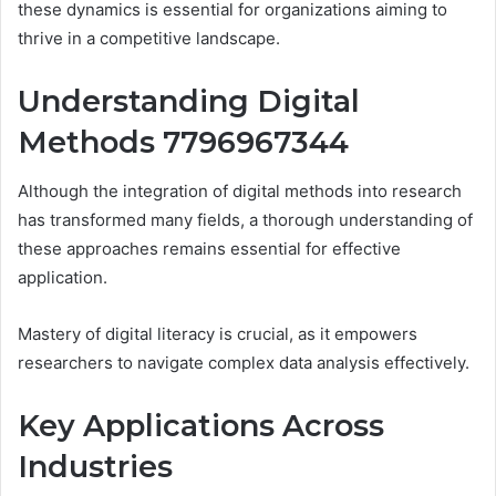
these dynamics is essential for organizations aiming to
thrive in a competitive landscape.
Understanding Digital
Methods 7796967344
Although the integration of digital methods into research
has transformed many fields, a thorough understanding of
these approaches remains essential for effective
application.
Mastery of digital literacy is crucial, as it empowers
researchers to navigate complex data analysis effectively.
Key Applications Across
Industries