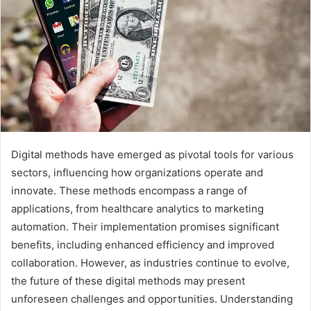
Digital methods have emerged as pivotal tools for various
sectors, influencing how organizations operate and
innovate. These methods encompass a range of
applications, from healthcare analytics to marketing
automation. Their implementation promises significant
benefits, including enhanced efficiency and improved
collaboration. However, as industries continue to evolve,
the future of these digital methods may present
unforeseen challenges and opportunities. Understanding