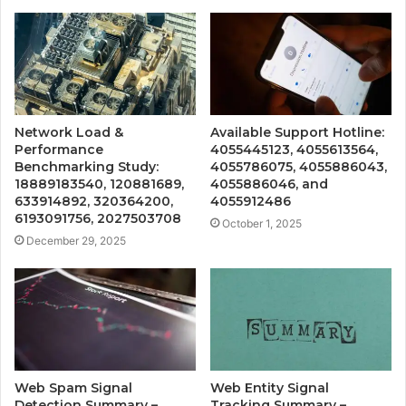
Network Load &
Available Support Hotline:
Performance
4055445123, 4055613564,
Benchmarking Study:
4055786075, 4055886043,
18889183540, 120881689,
4055886046, and
633914892, 320364200,
4055912486
6193091756, 2027503708
October 1, 2025
December 29, 2025
Web Spam Signal
Web Entity Signal
Detection Summary –
Tracking Summary –