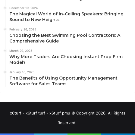
December 19, 2024
The Magical World of In-Ceiling Speakers: Bringing
Sound to New Heights
February 26, 2025
Choosing the Best Swimming Pool Contractors: A
Comprehensive Guide
March 29, 2025
Why More Traders Are Choosing Instant Prop Firm
Model?
January 16, 2025
The Benefits of Using Opportunity Management
Software for Sales Teams
x6turf - x6turf turf - x6turf pmu © Copyright 2026, All Rights
Reserved