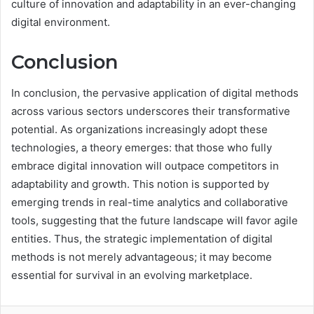
culture of innovation and adaptability in an ever-changing
digital environment.
Conclusion
In conclusion, the pervasive application of digital methods
across various sectors underscores their transformative
potential. As organizations increasingly adopt these
technologies, a theory emerges: that those who fully
embrace digital innovation will outpace competitors in
adaptability and growth. This notion is supported by
emerging trends in real-time analytics and collaborative
tools, suggesting that the future landscape will favor agile
entities. Thus, the strategic implementation of digital
methods is not merely advantageous; it may become
essential for survival in an evolving marketplace.