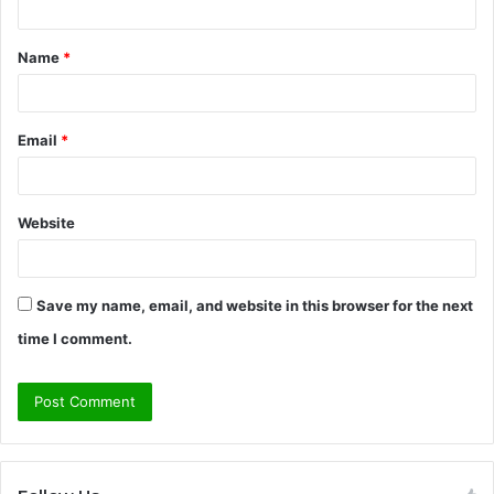
t
Name
*
*
Email
*
Website
Save my name, email, and website in this browser for the next
time I comment.