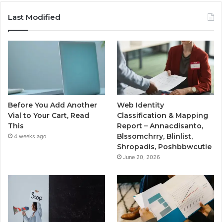
Last Modified
Before You Add Another
Web Identity
Vial to Your Cart, Read
Classification & Mapping
This
Report – Annacdisanto,
Blssomchrry, Blinlist,
4 weeks ago
Shropadis, Poshbbwcutie
June 20, 2026