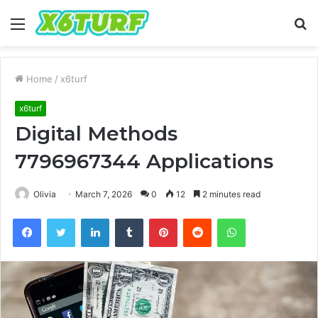
Menu
S
fo
Home
/
x6turf
x6turf
Digital Methods
7796967344 Applications
Olivia
March 7, 2026
0
12
2 minutes read
Facebook
Twitter
LinkedIn
Tumblr
Pinterest
Reddit
WhatsApp