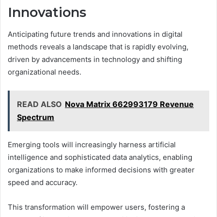
Innovations
Anticipating future trends and innovations in digital
methods reveals a landscape that is rapidly evolving,
driven by advancements in technology and shifting
organizational needs.
READ ALSO
Nova Matrix 662993179 Revenue
Spectrum
Emerging tools will increasingly harness artificial
intelligence and sophisticated data analytics, enabling
organizations to make informed decisions with greater
speed and accuracy.
This transformation will empower users, fostering a