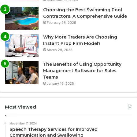
Choosing the Best Swimming Pool
Contractors: A Comprehensive Guide
February 26, 2025
Why More Traders Are Choosing
Instant Prop Firm Model?
March 29, 2025
The Benefits of Using Opportunity
Management Software for Sales
Teams
January 16, 2025
Most Viewed
November 7, 2024
Speech Therapy Services for Improved
Communication and Swallowing