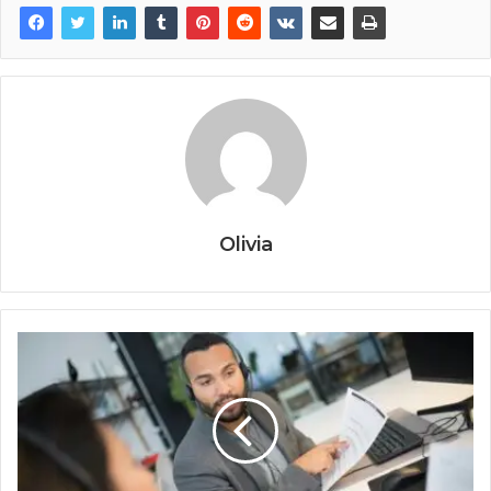
Olivia