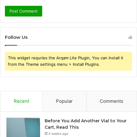
Follow Us
This widget requries the Arqam Lite Plugin, You can install it
from the Theme settings menu > Install Plugins.
Recent
Popular
Comments
Before You Add Another Vial to Your
Cart, Read This
4 weeks ago