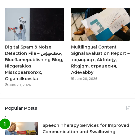
Digital Spam & Noise
Multilingual Content
Detection File – حخقىحهؤس,
Signal Evaluation Report –
Blueflamepublishing Blog,
тщмщащт, Akfnbrjy,
Nicgerakios,
Rltgjqm, страцесия,
Misscpearsonxx,
Adevabby
Olgamilkovska
June 20, 2026
June 20, 2026
Popular Posts
Speech Therapy Services for Improved
Communication and Swallowing