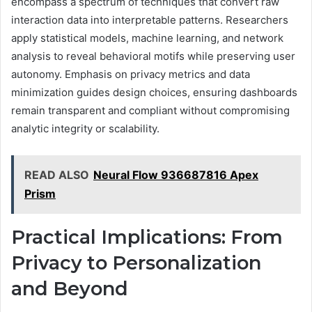
encompass a spectrum of techniques that convert raw
interaction data into interpretable patterns. Researchers
apply statistical models, machine learning, and network
analysis to reveal behavioral motifs while preserving user
autonomy. Emphasis on privacy metrics and data
minimization guides design choices, ensuring dashboards
remain transparent and compliant without compromising
analytic integrity or scalability.
READ ALSO
Neural Flow 936687816 Apex
Prism
Practical Implications: From
Privacy to Personalization
and Beyond