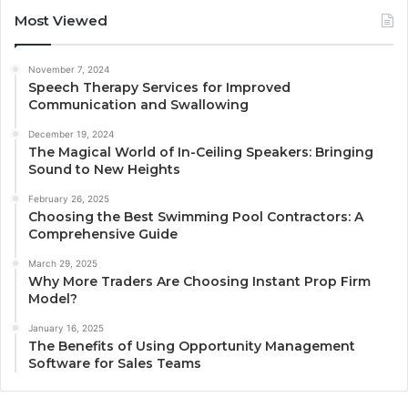
Most Viewed
November 7, 2024
Speech Therapy Services for Improved
Communication and Swallowing
December 19, 2024
The Magical World of In-Ceiling Speakers: Bringing
Sound to New Heights
February 26, 2025
Choosing the Best Swimming Pool Contractors: A
Comprehensive Guide
March 29, 2025
Why More Traders Are Choosing Instant Prop Firm
Model?
January 16, 2025
The Benefits of Using Opportunity Management
Software for Sales Teams