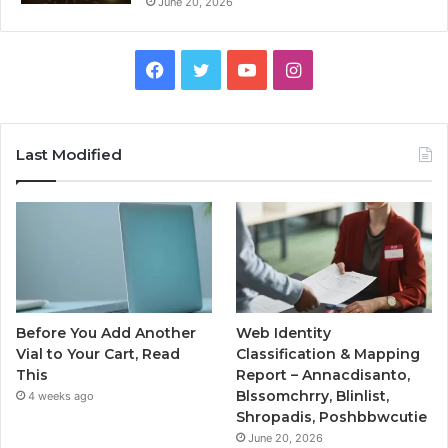
June 20, 2026
Facebook
Twitter
YouTube
Instagram
Last Modified
Before You Add Another
Web Identity
Vial to Your Cart, Read
Classification & Mapping
This
Report – Annacdisanto,
Blssomchrry, Blinlist,
4 weeks ago
Shropadis, Poshbbwcutie
June 20, 2026