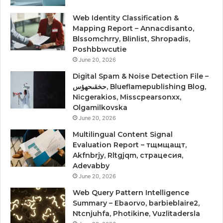
Web Identity Classification &
Mapping Report – Annacdisanto,
Blssomchrry, Blinlist, Shropadis,
Poshbbwcutie
June 20, 2026
Digital Spam & Noise Detection File –
حخقىحهؤس, Blueflamepublishing Blog,
Nicgerakios, Misscpearsonxx,
Olgamilkovska
June 20, 2026
Multilingual Content Signal
Evaluation Report – тщмщащт,
Akfnbrjy, Rltgjqm, страцесия,
Adevabby
June 20, 2026
Web Query Pattern Intelligence
Summary – Ebaorvo, barbieblaire2,
Ntcnjuhfa, Photikine, Vuzlitadersla