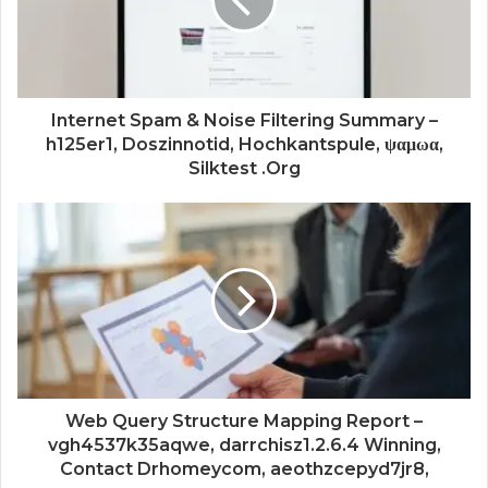
Internet Spam & Noise Filtering Summary –
h125er1, Doszinnotid, Hochkantspule, ψαμωα,
Silktest .Org
Web Query Structure Mapping Report –
vgh4537k35aqwe, darrchisz1.2.6.4 Winning,
Contact Drhomeycom, aeothzcepyd7jr8,