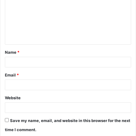
m
m
e
n
t
Name
*
*
Email
*
Website
Save my name, email, and website in this browser for the next
time I comment.