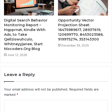
Digital Search Behavior
Opportunity Vector
Monitoring Report –
Projection Sheet:
Hqpprnet, Kindle With
16475989617, 28937619,
Ads, to Take
120699770, 8453023586,
Qellziswuhculo,
919975274, 353143300
Whitneyyjanee, Start
December 29, 2025
Nixcoders.Org Blog
June 12, 2026
Leave a Reply
Your email address will not be published.
Required fields are
marked
*
C
o