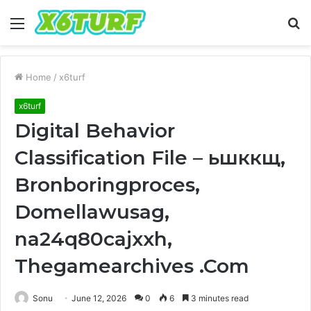
Menu
S
fo
Home
/
x6turf
x6turf
Digital Behavior
Classification File – ьшккщ,
Bronboringproces,
Domellawusag,
na24q80cajxxh,
Thegamearchives .Com
Sonu
June 12, 2026
0
6
3 minutes read