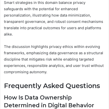
Smart strategies in this domain balance privacy
safeguards with the potential for enhanced
personalization, illustrating how data minimization,
transparent governance, and robust consent mechanisms
translate into practical outcomes for users and platforms
alike.
The discussion highlights privacy ethics within evolving
frameworks, emphasizing data governance as a structural
discipline that mitigates risk while enabling targeted
experiences, responsible analytics, and user trust without
compromising autonomy.
Frequently Asked Questions
How Is Data Ownership
Determined in Digital Behavior