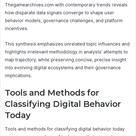
Thegamearchives.com with contemporary trends reveals
how disparate data signals converge to shape user
behavior models, governance challenges, and platform
incentives.
This synthesis emphasizes unrelated topic influences and
highlights irrelevant methodology in analysts’ attempts to
map trajectory, while preserving concise, precise insight
into evolving digital ecosystems and their governance
implications.
Tools and Methods for
Classifying Digital Behavior
Today
Tools and methods for classifying digital behavior today