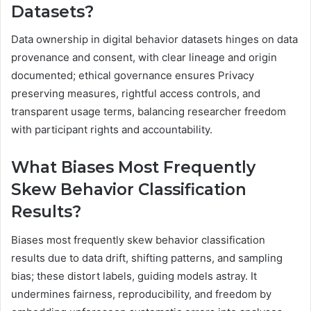
Datasets?
Data ownership in digital behavior datasets hinges on data
provenance and consent, with clear lineage and origin
documented; ethical governance ensures Privacy
preserving measures, rightful access controls, and
transparent usage terms, balancing researcher freedom
with participant rights and accountability.
What Biases Most Frequently
Skew Behavior Classification
Results?
Biases most frequently skew behavior classification
results due to data drift, shifting patterns, and sampling
bias; these distort labels, guiding models astray. It
undermines fairness, reproducibility, and freedom by