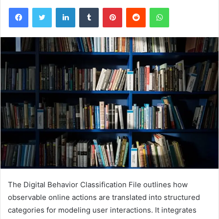
Facebook
Twitter
LinkedIn
Tumblr
Pinterest
Reddit
WhatsApp
The Digital Behavior Classification File outlines how
observable online actions are translated into structured
categories for modeling user interactions. It integrates