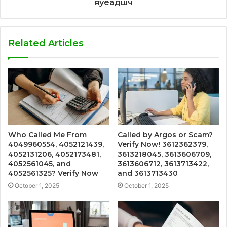
яуеадшч
Related Articles
Who Called Me From
Called by Argos or Scam?
4049960554, 4052121439,
Verify Now! 3612362379,
4052131206, 4052173481,
3613218045, 3613606709,
4052561045, and
3613606712, 3613713422,
4052561325? Verify Now
and 3613713430
October 1, 2025
October 1, 2025