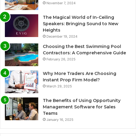
November 7, 2024
The Magical World of In-Ceiling
Speakers: Bringing Sound to New
Heights
December 19, 2024
Choosing the Best Swimming Pool
Contractors: A Comprehensive Guide
February 26, 2025
Why More Traders Are Choosing
Instant Prop Firm Model?
March 29, 2025
The Benefits of Using Opportunity
Management Software for Sales
Teams
January 16, 2025