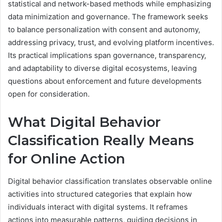
statistical and network-based methods while emphasizing
data minimization and governance. The framework seeks
to balance personalization with consent and autonomy,
addressing privacy, trust, and evolving platform incentives.
Its practical implications span governance, transparency,
and adaptability to diverse digital ecosystems, leaving
questions about enforcement and future developments
open for consideration.
What Digital Behavior
Classification Really Means
for Online Action
Digital behavior classification translates observable online
activities into structured categories that explain how
individuals interact with digital systems. It reframes
actions into measurable patterns, guiding decisions in