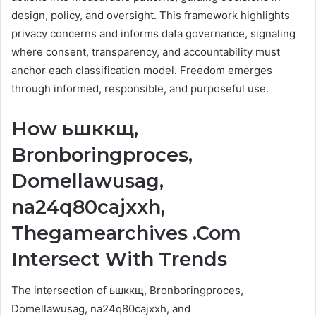
design, policy, and oversight. This framework highlights
privacy concerns and informs data governance, signaling
where consent, transparency, and accountability must
anchor each classification model. Freedom emerges
through informed, responsible, and purposeful use.
How ьшккщ,
Bronboringproces,
Domellawusag,
na24q80cajxxh,
Thegamearchives .Com
Intersect With Trends
The intersection of ьшккщ, Bronboringproces,
Domellawusag, na24q80cajxxh, and