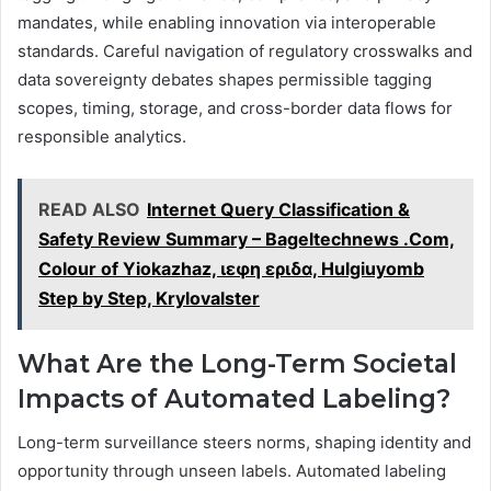
mandates, while enabling innovation via interoperable
standards. Careful navigation of regulatory crosswalks and
data sovereignty debates shapes permissible tagging
scopes, timing, storage, and cross-border data flows for
responsible analytics.
READ ALSO
Internet Query Classification &
Safety Review Summary – Bageltechnews .Com,
Colour of Yiokazhaz, ιεφη εριδα, Hulgiuyomb
Step by Step, Krylovalster
What Are the Long-Term Societal
Impacts of Automated Labeling?
Long-term surveillance steers norms, shaping identity and
opportunity through unseen labels. Automated labeling