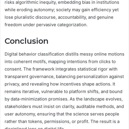
risks algorithmic inequity, embedding bias in institutions
while eroding autonomy; society may gain efficiency yet
lose pluralistic discourse, accountability, and genuine
freedom under pervasive categorization.
Conclusion
Digital behavior classification distills messy online motions
into coherent motifs, mapping intentions from clicks to
consent. The framework integrates statistical rigor with
transparent governance, balancing personalization against
privacy, and revealing how incentives shape actions. It
remains iterative, vulnerable to platform shifts, and bound
by data-minimization promises. As the landscape evolves,
stakeholders must insist on clarity, auditable methods, and
user autonomy, ensuring that the science serves people
rather than tokens, permissions, or profit. The result is a
disciplined lens on digital life.