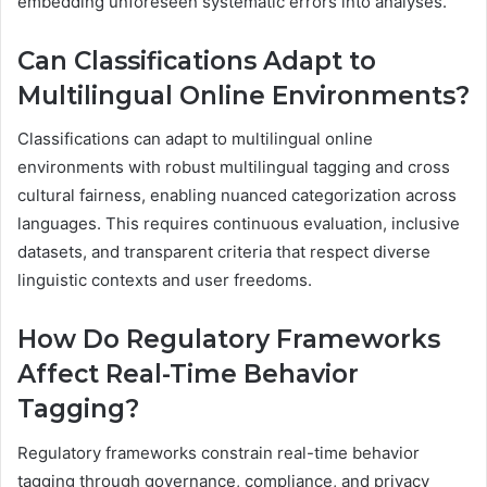
embedding unforeseen systematic errors into analyses.
Can Classifications Adapt to
Multilingual Online Environments?
Classifications can adapt to multilingual online
environments with robust multilingual tagging and cross
cultural fairness, enabling nuanced categorization across
languages. This requires continuous evaluation, inclusive
datasets, and transparent criteria that respect diverse
linguistic contexts and user freedoms.
How Do Regulatory Frameworks
Affect Real-Time Behavior
Tagging?
Regulatory frameworks constrain real-time behavior
tagging through governance, compliance, and privacy