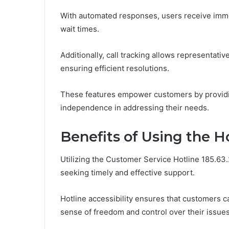
With automated responses, users receive imme
wait times.
Additionally, call tracking allows representati
ensuring efficient resolutions.
These features empower customers by providin
independence in addressing their needs.
Benefits of Using the H
Utilizing the Customer Service Hotline 185.6
seeking timely and effective support.
Hotline accessibility ensures that customers 
sense of freedom and control over their issues