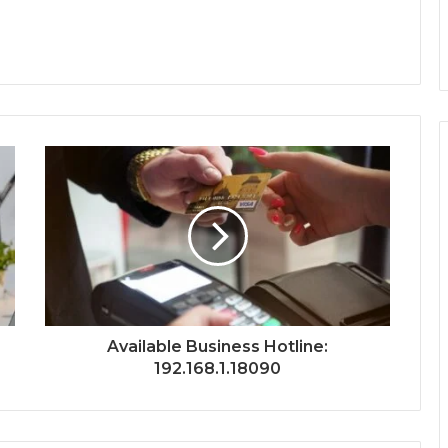
Available Business Hotline:
192.168.1.18090