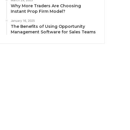
March 29, 2025
Why More Traders Are Choosing
Instant Prop Firm Model?
January 16, 2025
The Benefits of Using Opportunity
Management Software for Sales Teams