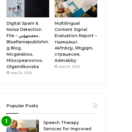
Digital Spam &
Multilingual
Noise Detection
Content Signal
File – حخقىحهؤس,
Evaluation Report –
Blueflamepublishin
тщмщащт,
g Blog,
Akfnbrjy, Rltgjqm,
Nicgerakios,
страцесия,
Misscpearsonxx,
Adevabby
Olgamilkovska
June 20, 2026
June 20, 2026
Popular Posts
Speech Therapy
Services for Improved