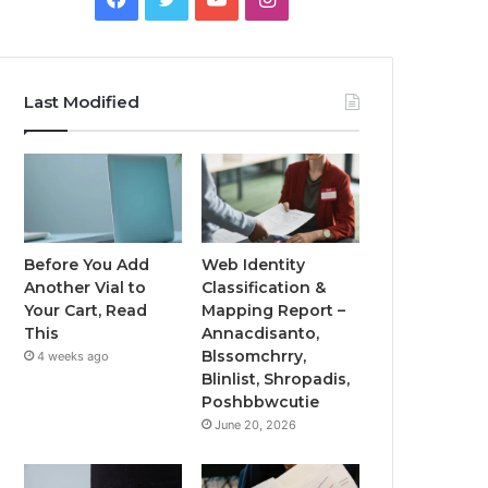
Last Modified
Before You Add
Web Identity
Another Vial to
Classification &
Your Cart, Read
Mapping Report –
This
Annacdisanto,
Blssomchrry,
4 weeks ago
Blinlist, Shropadis,
Poshbbwcutie
June 20, 2026