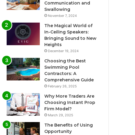
Communication and
Swallowing
November 7, 2024
The Magical World of
In-Ceiling Speakers:
Bringing Sound to New
Heights
December 19, 2024
Choosing the Best
Swimming Pool
Contractors: A
Comprehensive Guide
February 26, 2025
Why More Traders Are
Choosing Instant Prop
Firm Model?
March 29, 2025
The Benefits of Using
Opportunity