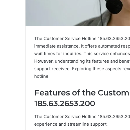
The Customer Service Hotline 185.63.2653.200 
immediate assistance. It offers automated res
wait times for inquiries. This service enhances
However, understanding its features and benefi
support received. Exploring these aspects rev
hotline.
Features of the Custom
185.63.2653.200
The Customer Service Hotline 185.63.2653.200
experience and streamline support.