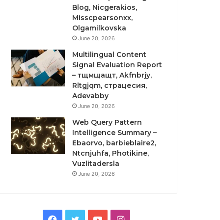
Blog, Nicgerakios,
Misscpearsonxx,
Olgamilkovska
June 20, 2026
Multilingual Content
Signal Evaluation Report
– тщмщащт, Akfnbrjy,
Rltgjqm, страцесия,
Adevabby
June 20, 2026
Web Query Pattern
Intelligence Summary –
Ebaorvo, barbieblaire2,
Ntcnjuhfa, Photikine,
Vuzlitadersla
June 20, 2026
Facebook
Twitter
YouTube
Instagram