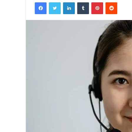
Facebook
Twitter
LinkedIn
Tumblr
Pinterest
Reddit