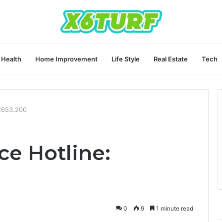
Health
Home Improvement
Life Style
Real Estate
Tech
.2653.200
ce Hotline:
0
9
1 minute read