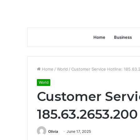
Home
Business
Home
/
World
/
Customer Service Hotline: 185.63
World
Customer Servi
185.63.2653.200
Olivia
June 17, 2025