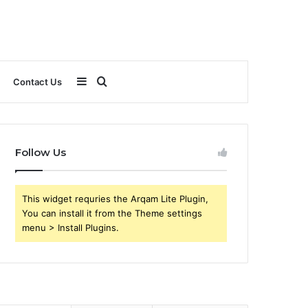
Sidebar
Search
Contact Us
for
Follow Us
This widget requries the Arqam Lite Plugin,
You can install it from the Theme settings
menu > Install Plugins.