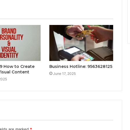
9 How to Create
Business Hotline: 9563628125
isual Content
June 17, 2025
2025
ields are marked
*