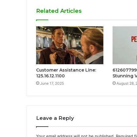
Related Articles
Customer Assistance Line:
612607799
125.16.12.1100
Stunning V
June 17, 2025
August 28, 
Leave a Reply
Your email address will not be published.
Required f