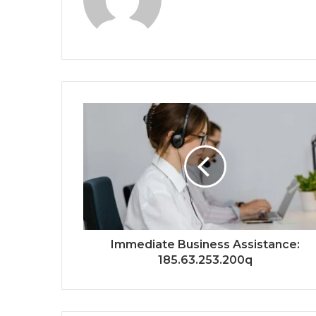
Immediate Business Assistance:
185.63.253.200q