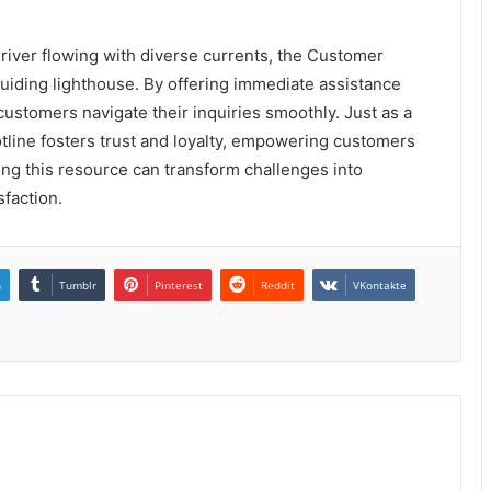
river flowing with diverse currents, the Customer
uiding lighthouse. By offering immediate assistance
customers navigate their inquiries smoothly. Just as a
 hotline fosters trust and loyalty, empowering customers
ing this resource can transform challenges into
sfaction.
n
Tumblr
Pinterest
Reddit
VKontakte