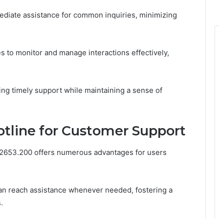
diate assistance for common inquiries, minimizing
ves to monitor and manage interactions effectively,
g timely support while maintaining a sense of
otline for Customer Support
3.2653.200 offers numerous advantages for users
can reach assistance whenever needed, fostering a
.