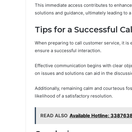
This immediate access contributes to enhance
solutions and guidance, ultimately leading to a
Tips for a Successful Ca
When preparing to call customer service, it is 
ensure a successful interaction.
Effective communication begins with clear obje
on issues and solutions can aid in the discussi
Additionally, remaining calm and courteous fos
likelihood of a satisfactory resolution.
READ ALSO
Available Hotline: 33876