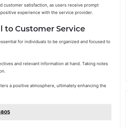
d customer satisfaction, as users receive prompt
 positive experience with the service provider.
ll to Customer Service
essential for individuals to be organized and focused to
ctives and relevant information at hand. Taking notes
on.
ters a positive atmosphere, ultimately enhancing the
38805