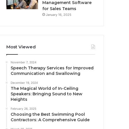
Management Software
for Sales Teams
January 16, 2025
Most Viewed
November 7, 2024
Speech Therapy Services for Improved
Communication and Swallowing
December 19, 2024
The Magical World of In-Ceiling
Speakers: Bringing Sound to New
Heights
February 26, 2025
Choosing the Best Swimming Pool
Contractors: A Comprehensive Guide