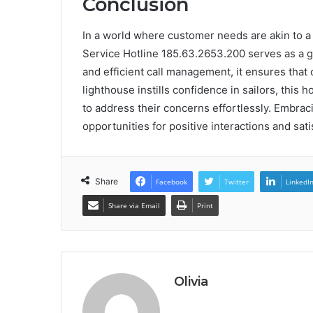
Conclusion
In a world where customer needs are akin to a 
Service Hotline 185.63.2653.200 serves as a g
and efficient call management, it ensures that 
lighthouse instills confidence in sailors, this
to address their concerns effortlessly. Embrac
opportunities for positive interactions and sati
Share
Facebook
Twitter
LinkedI
Share via Email
Print
Olivia