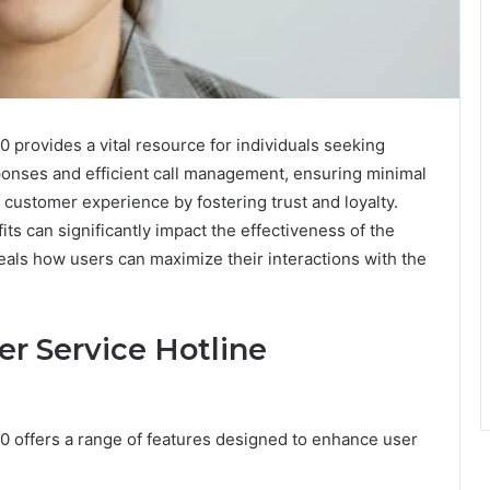
provides a vital resource for individuals seeking
ponses and efficient call management, ensuring minimal
 customer experience by fostering trust and loyalty.
ts can significantly impact the effectiveness of the
eals how users can maximize their interactions with the
er Service Hotline
 offers a range of features designed to enhance user