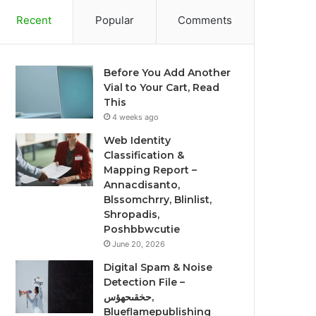
Recent
Popular
Comments
Before You Add Another
Vial to Your Cart, Read
This
4 weeks ago
Web Identity
Classification &
Mapping Report –
Annacdisanto,
Blssomchrry, Blinlist,
Shropadis,
Poshbbwcutie
June 20, 2026
Digital Spam & Noise
Detection File –
حخقىحهؤس,
Blueflamepublishing