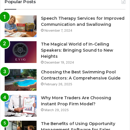
Popular Posts
Speech Therapy Services for Improved
Communication and Swallowing
November 7, 2024
The Magical World of In-Ceiling
Speakers: Bringing Sound to New
Heights
December 19, 2024
Choosing the Best Swimming Pool
Contractors: A Comprehensive Guide
February 26, 2025
Why More Traders Are Choosing
Instant Prop Firm Model?
March 29, 2025
The Benefits of Using Opportunity
Management Software for Sales