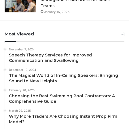
Teams
January 16, 2025
Most Viewed
November 7, 2024
Speech Therapy Services for Improved
Communication and Swallowing
December 19, 2024
The Magical World of In-Ceiling Speakers: Bringing
Sound to New Heights
February 26, 2025
Choosing the Best Swimming Pool Contractors: A
Comprehensive Guide
March 29, 2025
Why More Traders Are Choosing Instant Prop Firm
Model?