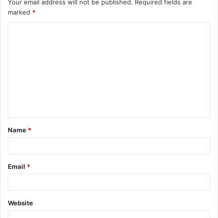
Your email address will not be published.
Required fields are
marked
*
C
o
m
m
e
n
t
Name
*
*
Email
*
Website