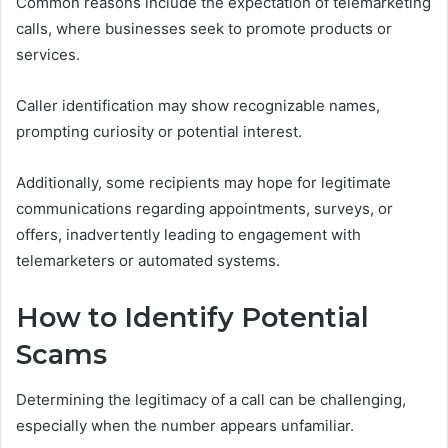
Common reasons include the expectation of telemarketing
calls, where businesses seek to promote products or
services.
Caller identification may show recognizable names,
prompting curiosity or potential interest.
Additionally, some recipients may hope for legitimate
communications regarding appointments, surveys, or
offers, inadvertently leading to engagement with
telemarketers or automated systems.
How to Identify Potential
Scams
Determining the legitimacy of a call can be challenging,
especially when the number appears unfamiliar.