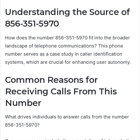
Understanding the Source of
856-351-5970
How does the number 856-351-5970 fit into the broader
landscape of telephone communications? This phone
number serves as a case study in caller identification
systems, which are crucial for enhancing user autonomy.
Common Reasons for
Receiving Calls From This
Number
What drives individuals to answer calls from the number
856-351-5970?