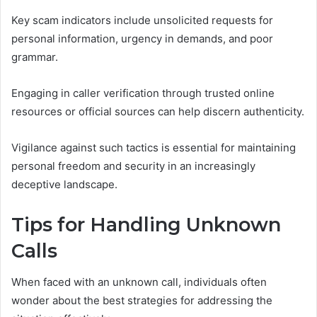
Key scam indicators include unsolicited requests for
personal information, urgency in demands, and poor
grammar.
Engaging in caller verification through trusted online
resources or official sources can help discern authenticity.
Vigilance against such tactics is essential for maintaining
personal freedom and security in an increasingly
deceptive landscape.
Tips for Handling Unknown
Calls
When faced with an unknown call, individuals often
wonder about the best strategies for addressing the