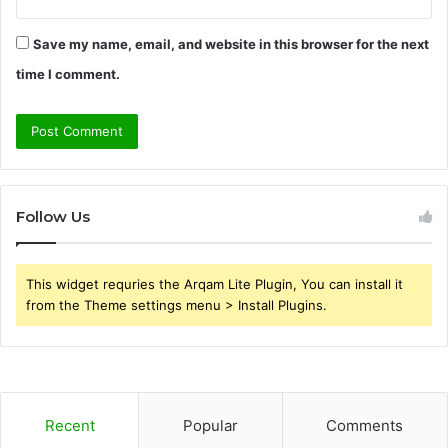
Save my name, email, and website in this browser for the next
time I comment.
Follow Us
This widget requries the Arqam Lite Plugin, You can install it
from the Theme settings menu > Install Plugins.
Recent
Popular
Comments