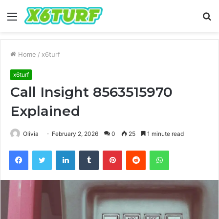
Menu
S
fo
Home
/
x6turf
x6turf
Call Insight 8563515970
Explained
Olivia
February 2, 2026
0
25
1 minute read
Facebook
Twitter
LinkedIn
Tumblr
Pinterest
Reddit
WhatsApp