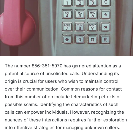
The number 856-351-5970 has garnered attention as a
potential source of unsolicited calls. Understanding its
origin is crucial for users who wish to maintain control
over their communication. Common reasons for contact
from this number often include telemarketing efforts or
possible scams. Identifying the characteristics of such
calls can empower individuals. However, recognizing the
nuances of these interactions requires further exploration
into effective strategies for managing unknown callers.