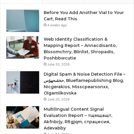
Before You Add Another Vial to Your
Cart, Read This
4 weeks ago
Web Identity Classification &
Mapping Report – Annacdisanto,
Blssomchrry, Blinlist, Shropadis,
Poshbbwcutie
June 20, 2026
Digital Spam & Noise Detection File –
حخقىحهؤس, Blueflamepublishing Blog,
Nicgerakios, Misscpearsonxx,
Olgamilkovska
June 20, 2026
Multilingual Content Signal
Evaluation Report – тщмщащт,
Akfnbrjy, Rltgjqm, страцесия,
Adevabby