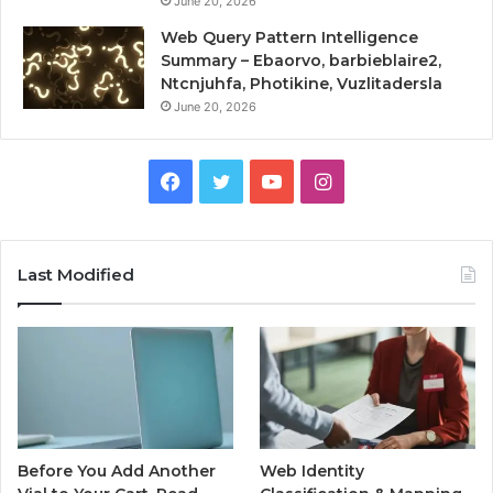
June 20, 2026
Web Query Pattern Intelligence
Summary – Ebaorvo, barbieblaire2,
Ntcnjuhfa, Photikine, Vuzlitadersla
June 20, 2026
Facebook
Twitter
YouTube
Instagram
Last Modified
Before You Add Another
Web Identity