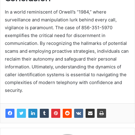
In a world reminiscent of Orwell’s “1984,” where
surveillance and manipulation lurk behind every call,
vigilance is paramount. The case of 856-351-5970
exemplifies the critical need for discernment in
communication. By recognizing the hallmarks of potential
scams and employing proactive strategies, individuals can
reclaim their autonomy and safeguard their personal
information. Ultimately, understanding the dynamics of
caller identification systems is essential to navigating the
complexities of modern telephony with confidence and
security.