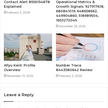
Contact Alert 8556154878
Operational Metrics &
Explained
Growth Signals: 927917618,
680841019, 648658662,
February 2, 2026
449904860, 518989504,
1653272045
December 29, 2025
Afiyu Kent: Profile
Number Trace
Overview
8443580642 Review
November 15, 2025
February 2, 2026
Leave a Reply