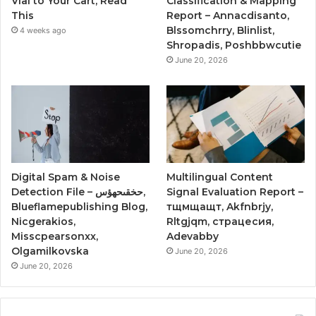
Vial to Your Cart, Read
Classification & Mapping
This
Report – Annacdisanto,
Blssomchrry, Blinlist,
4 weeks ago
Shropadis, Poshbbwcutie
June 20, 2026
Digital Spam & Noise
Multilingual Content
Detection File – حخقىحهؤس,
Signal Evaluation Report –
Blueflamepublishing Blog,
тщмщащт, Akfnbrjy,
Nicgerakios,
Rltgjqm, страцесия,
Misscpearsonxx,
Adevabby
Olgamilkovska
June 20, 2026
June 20, 2026