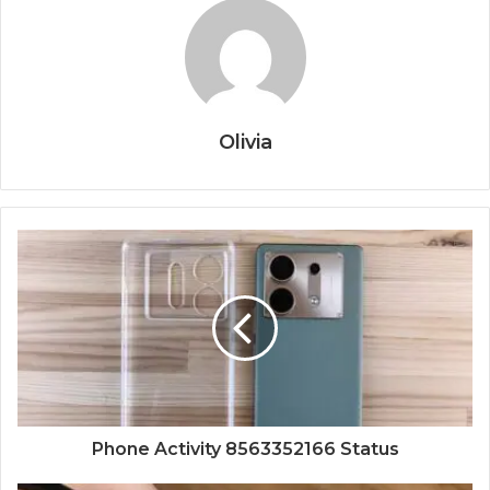
Olivia
Phone Activity 8563352166 Status