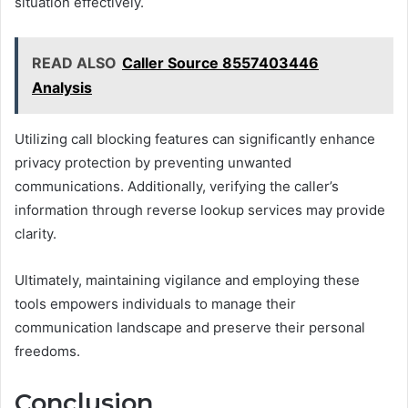
situation effectively.
READ ALSO
Caller Source 8557403446
Analysis
Utilizing call blocking features can significantly enhance
privacy protection by preventing unwanted
communications. Additionally, verifying the caller’s
information through reverse lookup services may provide
clarity.
Ultimately, maintaining vigilance and employing these
tools empowers individuals to manage their
communication landscape and preserve their personal
freedoms.
Conclusion