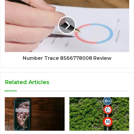
Number Trace 8566778008 Review
Related Articles