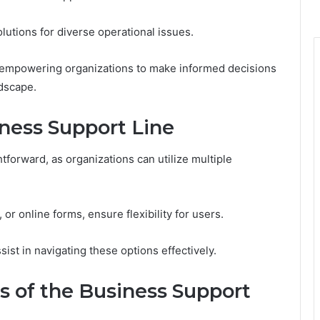
olutions for diverse operational issues.
, empowering organizations to make informed decisions
ndscape.
ness Support Line
tforward, as organizations can utilize multiple
r online forms, ensure flexibility for users.
ist in navigating these options effectively.
s of the Business Support