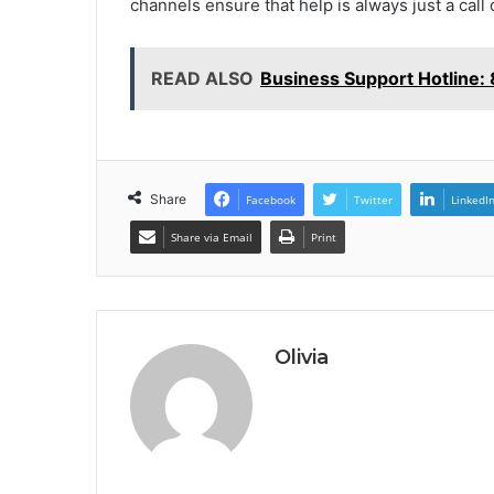
channels ensure that help is always just a call 
READ ALSO
Business Support Hotline
Share
Facebook
Twitter
LinkedI
Share via Email
Print
Olivia