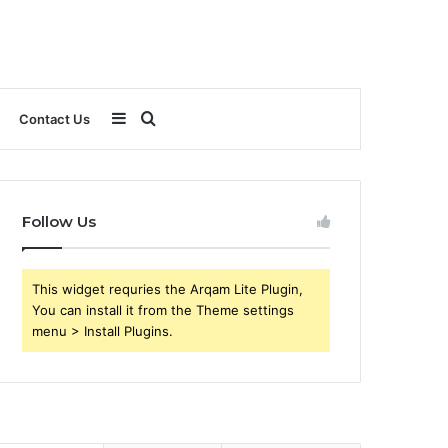
Sidebar
Search
Contact Us
for
Follow Us
This widget requries the Arqam Lite Plugin,
You can install it from the Theme settings
menu > Install Plugins.