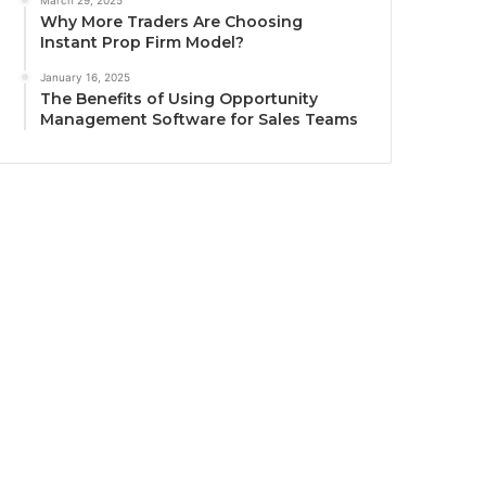
March 29, 2025
Why More Traders Are Choosing
Instant Prop Firm Model?
January 16, 2025
The Benefits of Using Opportunity
Management Software for Sales Teams