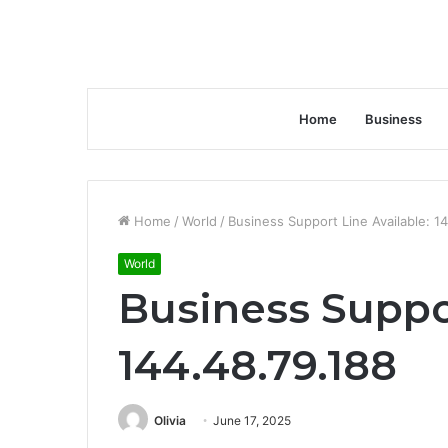
Home
Business
Home
/
World
/
Business Support Line Available: 1
World
Business Suppor
144.48.79.188
Olivia
June 17, 2025