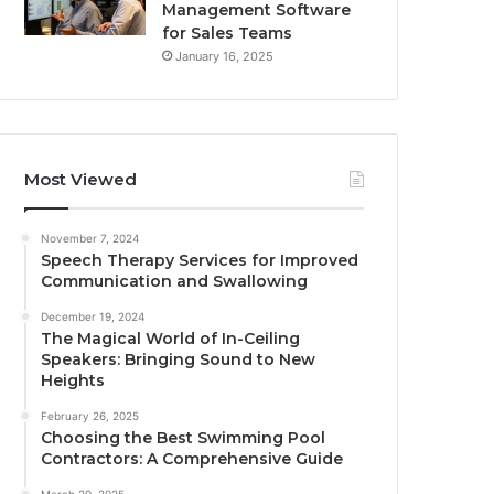
Management Software
for Sales Teams
January 16, 2025
Most Viewed
November 7, 2024
Speech Therapy Services for Improved
Communication and Swallowing
December 19, 2024
The Magical World of In-Ceiling
Speakers: Bringing Sound to New
Heights
February 26, 2025
Choosing the Best Swimming Pool
Contractors: A Comprehensive Guide