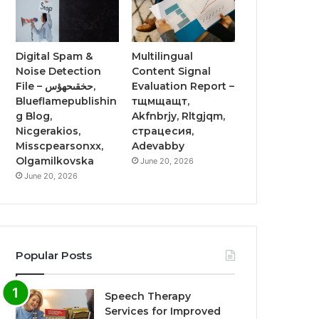
Digital Spam &
Multilingual
Noise Detection
Content Signal
File – حخقىحهؤس,
Evaluation Report –
Blueflamepublishin
тщмщащт,
g Blog,
Akfnbrjy, Rltgjqm,
Nicgerakios,
страцесия,
Misscpearsonxx,
Adevabby
Olgamilkovska
June 20, 2026
June 20, 2026
Popular Posts
Speech Therapy
Services for Improved