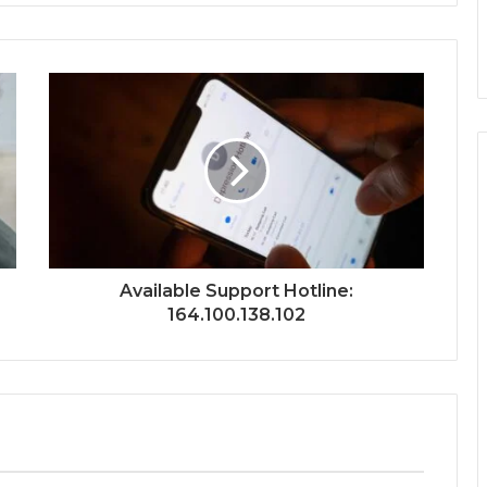
Available Support Hotline:
164.100.138.102