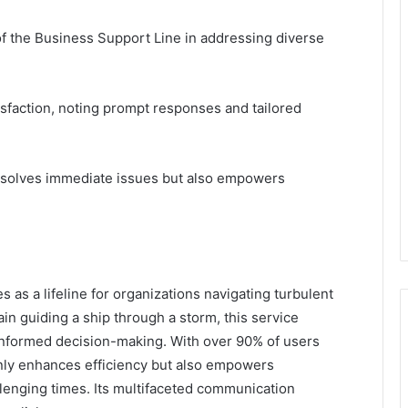
of the Business Support Line in addressing diverse
isfaction, noting prompt responses and tailored
resolves immediate issues but also empowers
 as a lifeline for organizations navigating turbulent
in guiding a ship through a storm, this service
 informed decision-making. With over 90% of users
only enhances efficiency but also empowers
llenging times. Its multifaceted communication