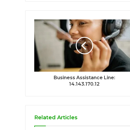
Business Assistance Line:
14.143.170.12
Related Articles