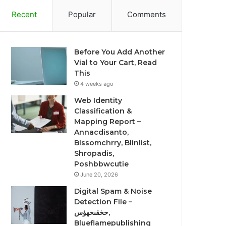
Recent
Popular
Comments
Before You Add Another
Vial to Your Cart, Read
This
4 weeks ago
Web Identity
Classification &
Mapping Report –
Annacdisanto,
Blssomchrry, Blinlist,
Shropadis,
Poshbbwcutie
June 20, 2026
Digital Spam & Noise
Detection File –
حخقىحهؤس,
Blueflamepublishing