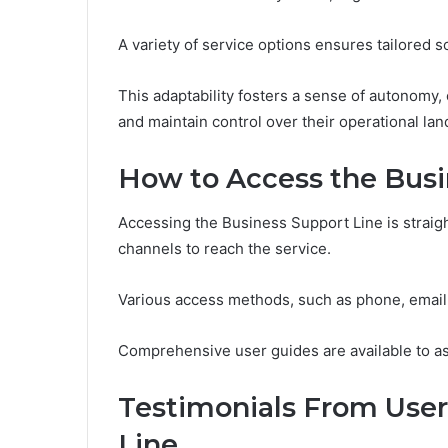
A variety of service options ensures tailored s
This adaptability fosters a sense of autonomy
and maintain control over their operational la
How to Access the Busi
Accessing the Business Support Line is straigh
channels to reach the service.
Various access methods, such as phone, email, o
Comprehensive user guides are available to ass
Testimonials From User
Line