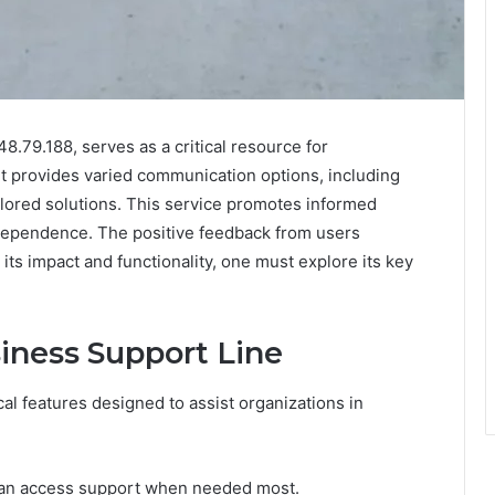
8.79.188, serves as a critical resource for
It provides varied communication options, including
ilored solutions. This service promotes informed
dependence. The positive feedback from users
 its impact and functionality, one must explore its key
iness Support Line
al features designed to assist organizations in
s can access support when needed most.