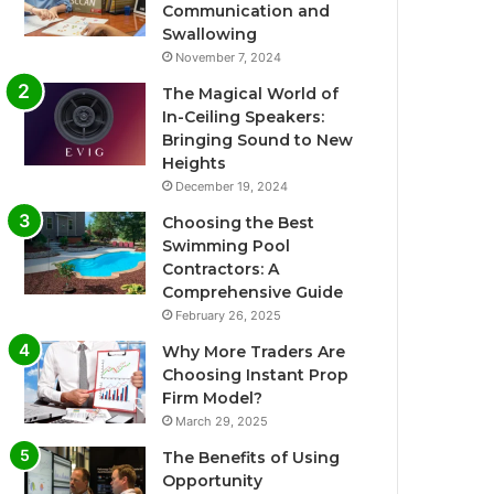
Communication and
Swallowing
November 7, 2024
The Magical World of
In-Ceiling Speakers:
Bringing Sound to New
Heights
December 19, 2024
Choosing the Best
Swimming Pool
Contractors: A
Comprehensive Guide
February 26, 2025
Why More Traders Are
Choosing Instant Prop
Firm Model?
March 29, 2025
The Benefits of Using
Opportunity