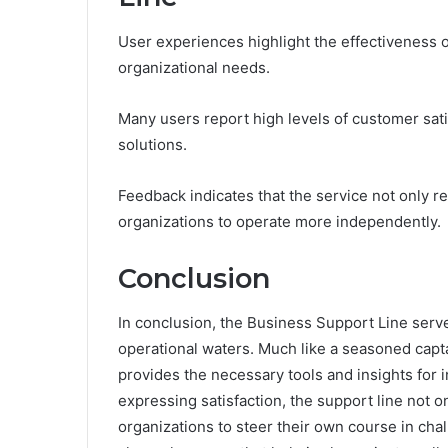
User experiences highlight the effectiveness 
organizational needs.
Many users report high levels of customer sat
solutions.
Feedback indicates that the service not only 
organizations to operate more independently.
Conclusion
In conclusion, the Business Support Line serves
operational waters. Much like a seasoned capta
provides the necessary tools and insights for
expressing satisfaction, the support line not 
organizations to steer their own course in cha