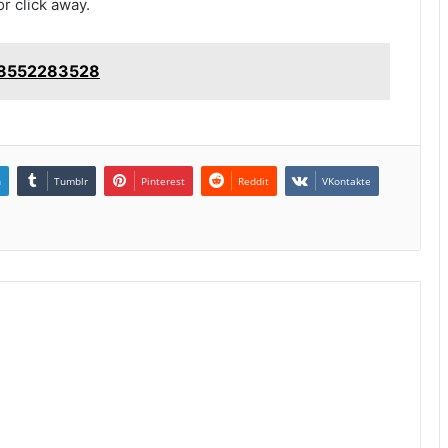
or click away.
: 8552283528
n
Tumblr
Pinterest
Reddit
VKontakte