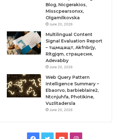
Blog, Nicgerakios,
Misscpearsonxx,
Olgamilkovska
June 20, 2026
Multilingual Content
Signal Evaluation Report
– тщмщащт, Akfnbrjy,
Rltgjqm, страцесия,
Adevabby
June 20, 2026
Web Query Pattern
Intelligence Summary –
Ebaorvo, barbieblaire2,
Ntcnjuhfa, Photikine,
Vuzlitadersla
June 20, 2026
Facebook
Twitter
YouTube
Instagram