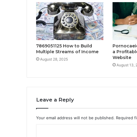
7869051125 How to Build
Pornocaei
Multiple Streams of Income
a Profitab
Website
August 28, 2025
August 13, 
Leave a Reply
Your email address will not be published.
Required f
C