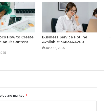
ocs How to Create
Business Service Hotline
le Adult Content
Available: 3663444200
June 16, 2025
2025
ields are marked
*