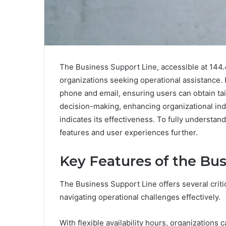
The Business Support Line, accessible at 144.4
organizations seeking operational assistance. 
phone and email, ensuring users can obtain ta
decision-making, enhancing organizational in
indicates its effectiveness. To fully understand
features and user experiences further.
Key Features of the Bus
The Business Support Line offers several critic
navigating operational challenges effectively.
With flexible availability hours, organization