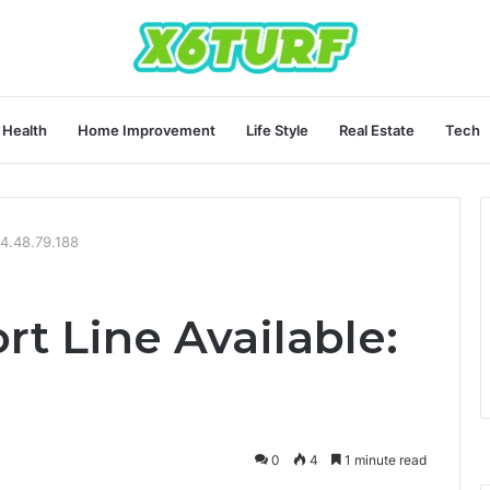
Health
Home Improvement
Life Style
Real Estate
Tech
44.48.79.188
t Line Available:
0
4
1 minute read