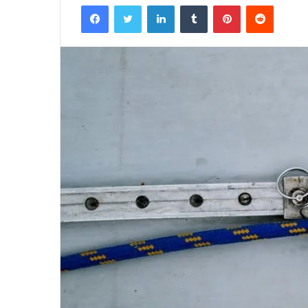
Facebook
Twitter
LinkedIn
Tumblr
Pinterest
Reddit