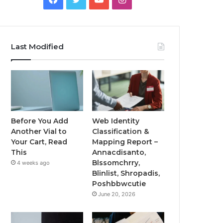
Last Modified
Before You Add
Web Identity
Another Vial to
Classification &
Your Cart, Read
Mapping Report –
This
Annacdisanto,
Blssomchrry,
4 weeks ago
Blinlist, Shropadis,
Poshbbwcutie
June 20, 2026