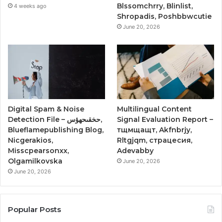
Blssomchrry, Blinlist,
4 weeks ago
Shropadis, Poshbbwcutie
June 20, 2026
Digital Spam & Noise
Multilingual Content
Detection File – حخقىحهؤس,
Signal Evaluation Report –
Blueflamepublishing Blog,
тщмщащт, Akfnbrjy,
Nicgerakios,
Rltgjqm, страцесия,
Misscpearsonxx,
Adevabby
Olgamilkovska
June 20, 2026
June 20, 2026
Popular Posts