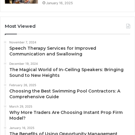
January 16, 2025
Most Viewed
November 7, 2024
Speech Therapy Services for Improved
Communication and Swallowing
December 19, 2024
The Magical World of In-Ceiling Speakers: Bringing
Sound to New Heights
February 26, 2025
Choosing the Best Swimming Pool Contractors: A
Comprehensive Guide
March 29, 2025
Why More Traders Are Choosing Instant Prop Firm
Model?
January 16, 2025
The Benefits of Using Opportunity Management