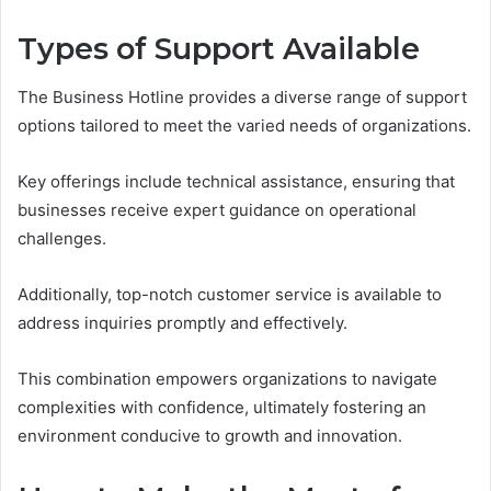
Types of Support Available
The Business Hotline provides a diverse range of support
options tailored to meet the varied needs of organizations.
Key offerings include technical assistance, ensuring that
businesses receive expert guidance on operational
challenges.
Additionally, top-notch customer service is available to
address inquiries promptly and effectively.
This combination empowers organizations to navigate
complexities with confidence, ultimately fostering an
environment conducive to growth and innovation.