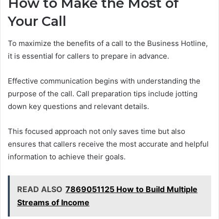
How to Make the Most of
Your Call
To maximize the benefits of a call to the Business Hotline,
it is essential for callers to prepare in advance.
Effective communication begins with understanding the
purpose of the call. Call preparation tips include jotting
down key questions and relevant details.
This focused approach not only saves time but also
ensures that callers receive the most accurate and helpful
information to achieve their goals.
READ ALSO
7869051125 How to Build Multiple
Streams of Income