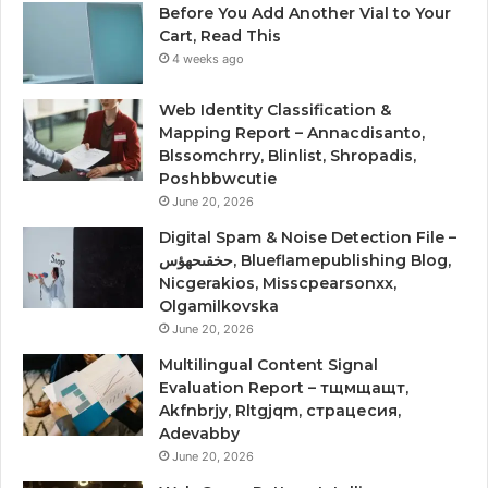
Before You Add Another Vial to Your
Cart, Read This
4 weeks ago
Web Identity Classification &
Mapping Report – Annacdisanto,
Blssomchrry, Blinlist, Shropadis,
Poshbbwcutie
June 20, 2026
Digital Spam & Noise Detection File –
حخقىحهؤس, Blueflamepublishing Blog,
Nicgerakios, Misscpearsonxx,
Olgamilkovska
June 20, 2026
Multilingual Content Signal
Evaluation Report – тщмщащт,
Akfnbrjy, Rltgjqm, страцесия,
Adevabby
June 20, 2026