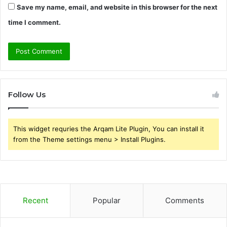
Save my name, email, and website in this browser for the next
time I comment.
Follow Us
This widget requries the Arqam Lite Plugin, You can install it
from the Theme settings menu > Install Plugins.
Recent
Popular
Comments