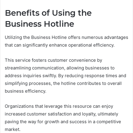
Benefits of Using the
Business Hotline
Utilizing the Business Hotline offers numerous advantages
that can significantly enhance operational efficiency.
This service fosters customer convenience by
streamlining communication, allowing businesses to
address inquiries swiftly. By reducing response times and
simplifying processes, the hotline contributes to overall
business efficiency.
Organizations that leverage this resource can enjoy
increased customer satisfaction and loyalty, ultimately
paving the way for growth and success in a competitive
market.