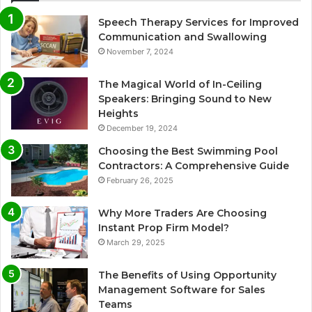
Speech Therapy Services for Improved
Communication and Swallowing
November 7, 2024
The Magical World of In-Ceiling
Speakers: Bringing Sound to New
Heights
December 19, 2024
Choosing the Best Swimming Pool
Contractors: A Comprehensive Guide
February 26, 2025
Why More Traders Are Choosing
Instant Prop Firm Model?
March 29, 2025
The Benefits of Using Opportunity
Management Software for Sales
Teams