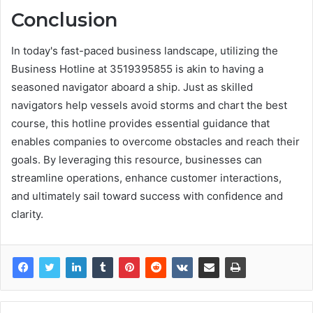
Conclusion
In today's fast-paced business landscape, utilizing the
Business Hotline at 3519395855 is akin to having a
seasoned navigator aboard a ship. Just as skilled
navigators help vessels avoid storms and chart the best
course, this hotline provides essential guidance that
enables companies to overcome obstacles and reach their
goals. By leveraging this resource, businesses can
streamline operations, enhance customer interactions,
and ultimately sail toward success with confidence and
clarity.