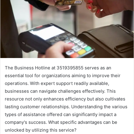
The Business Hotline at 3519395855 serves as an
essential tool for organizations aiming to improve their
operations. With expert support readily available,
businesses can navigate challenges effectively. This
resource not only enhances efficiency but also cultivates
lasting customer relationships. Understanding the various
types of assistance offered can significantly impact a
company's success. What specific advantages can be
unlocked by utilizing this service?