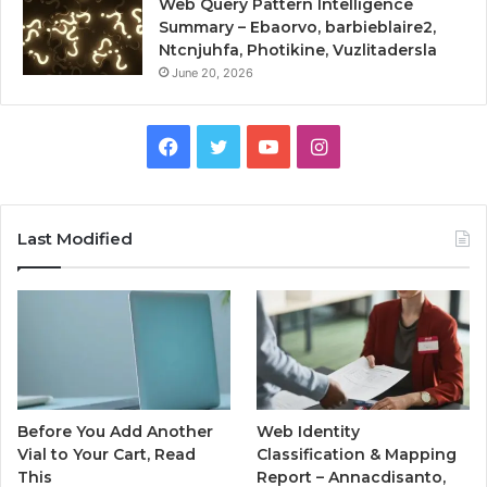
Web Query Pattern Intelligence
Summary – Ebaorvo, barbieblaire2,
Ntcnjuhfa, Photikine, Vuzlitadersla
June 20, 2026
Facebook
Twitter
YouTube
Instagram
Last Modified
Before You Add Another
Web Identity
Vial to Your Cart, Read
Classification & Mapping
This
Report – Annacdisanto,