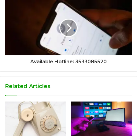
Available Hotline: 3533085520
Related Articles