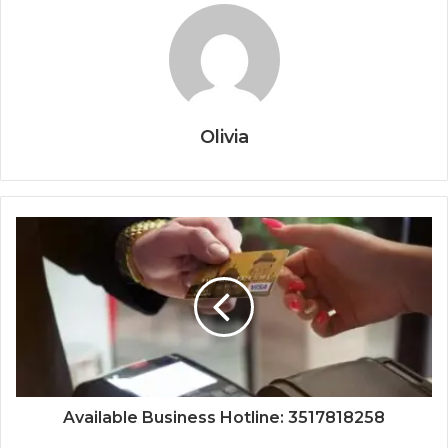
Olivia
Available Business Hotline: 3517818258