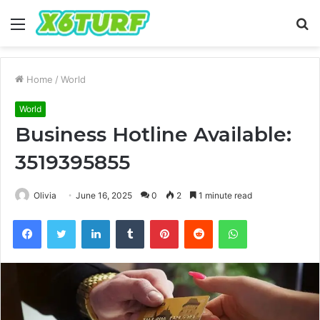
Menu
S
fo
Home
/
World
World
Business Hotline Available:
3519395855
Olivia
June 16, 2025
0
2
1 minute read
Facebook
Twitter
LinkedIn
Tumblr
Pinterest
Reddit
WhatsApp