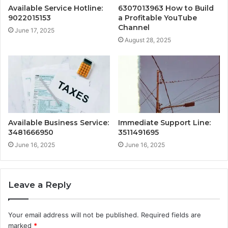
Available Service Hotline:
6307013963 How to Build
9022015153
a Profitable YouTube
Channel
June 17, 2025
August 28, 2025
Available Business Service:
Immediate Support Line:
3481666950
3511491695
June 16, 2025
June 16, 2025
Leave a Reply
Your email address will not be published.
Required fields are
marked
*