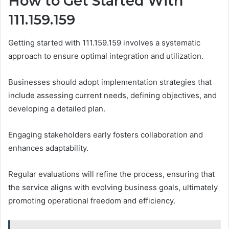
How to Get Started With
111.159.159
Getting started with 111.159.159 involves a systematic
approach to ensure optimal integration and utilization.
Businesses should adopt implementation strategies that
include assessing current needs, defining objectives, and
developing a detailed plan.
Engaging stakeholders early fosters collaboration and
enhances adaptability.
Regular evaluations will refine the process, ensuring that
the service aligns with evolving business goals, ultimately
promoting operational freedom and efficiency.