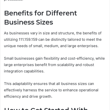
Benefits for Different
Business Sizes
As businesses vary in size and structure, the benefits of
utilizing 111.159.159 can be distinctly tailored to meet the
unique needs of small, medium, and large enterprises.
Small businesses gain flexibility and cost-efficiency, while
large enterprises benefit from scalability and robust
integration capabilities.
This adaptability ensures that all business sizes can
effectively harness the service to enhance operational
efficiency and drive growth.