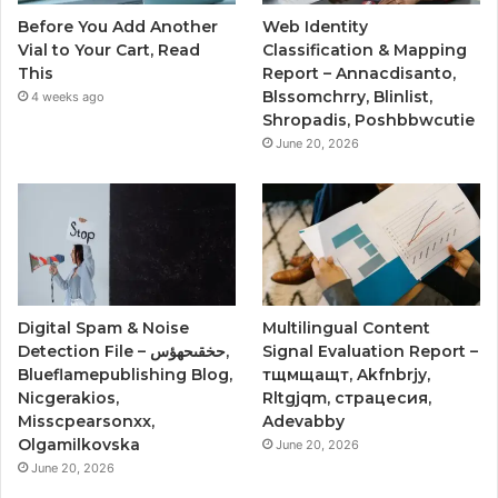
Before You Add Another
Web Identity
Vial to Your Cart, Read
Classification & Mapping
This
Report – Annacdisanto,
Blssomchrry, Blinlist,
4 weeks ago
Shropadis, Poshbbwcutie
June 20, 2026
Digital Spam & Noise
Multilingual Content
Detection File – حخقىحهؤس,
Signal Evaluation Report –
Blueflamepublishing Blog,
тщмщащт, Akfnbrjy,
Nicgerakios,
Rltgjqm, страцесия,
Misscpearsonxx,
Adevabby
Olgamilkovska
June 20, 2026
June 20, 2026