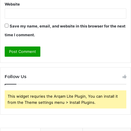
Website
Save my name, email, and website in this browser for the next
time I comment.
Follow Us
This widget requries the Arqam Lite Plugin, You can install it
from the Theme settings menu > Install Plugins.