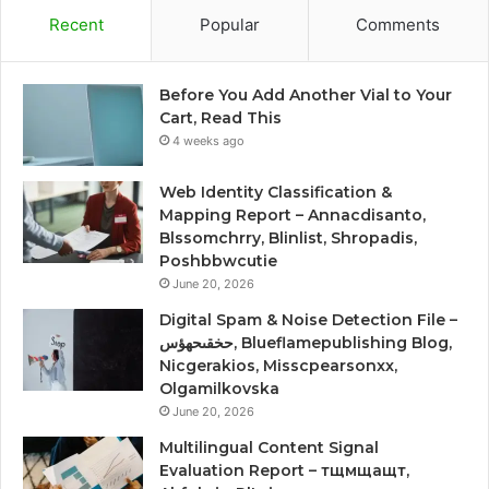
Recent
Popular
Comments
Before You Add Another Vial to Your
Cart, Read This
4 weeks ago
Web Identity Classification &
Mapping Report – Annacdisanto,
Blssomchrry, Blinlist, Shropadis,
Poshbbwcutie
June 20, 2026
Digital Spam & Noise Detection File –
حخقىحهؤس, Blueflamepublishing Blog,
Nicgerakios, Misscpearsonxx,
Olgamilkovska
June 20, 2026
Multilingual Content Signal
Evaluation Report – тщмщащт,