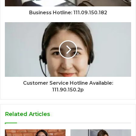
Business Hotline: 111.09.150.182
Customer Service Hotline Available:
111.90.150.2p
Related Articles