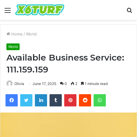
Menu
S
fo
Home
/
World
World
Available Business Service:
111.159.159
Olivia
June 17, 2025
0
2
1 minute read
Facebook
Twitter
LinkedIn
Tumblr
Pinterest
Reddit
WhatsApp