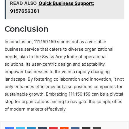
READ ALSO
Quick Business Support:
9157656381
Conclusion
In conclusion, 111.159.159 stands out as a versatile
business service that caters to diverse organizational
needs, akin to the Swiss Army knife of operational
solutions. Its user-centric design and adaptability
empower businesses to thrive in a rapidly changing
landscape. By fostering collaboration and innovation, it not
only enhances efficiency but also positions companies for
sustainable growth. Embracing 111.159.159 can be a pivotal
step for organizations aiming to navigate the complexities
of modern markets effectively.