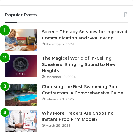
Popular Posts
Speech Therapy Services for Improved
Communication and Swallowing
November 7, 2024
The Magical World of In-Ceiling
Speakers: Bringing Sound to New
Heights
December 19, 2024
Choosing the Best Swimming Pool
Contractors: A Comprehensive Guide
February 26, 2025
Why More Traders Are Choosing
Instant Prop Firm Model?
March 29, 2025