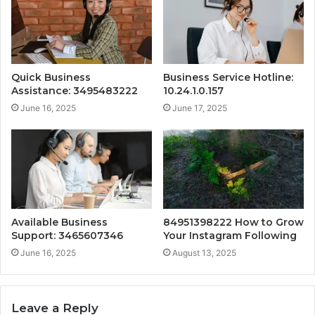
Quick Business
Business Service Hotline:
Assistance: 3495483222
10.24.1.0.157
June 16, 2025
June 17, 2025
Available Business
84951398222 How to Grow
Support: 3465607346
Your Instagram Following
June 16, 2025
August 13, 2025
Leave a Reply