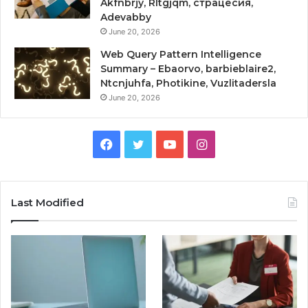
Akfnbrjy, Rltgjqm, страцесия,
Adevabby
June 20, 2026
Web Query Pattern Intelligence
Summary – Ebaorvo, barbieblaire2,
Ntcnjuhfa, Photikine, Vuzlitadersla
June 20, 2026
Facebook
Twitter
YouTube
Instagram
Last Modified