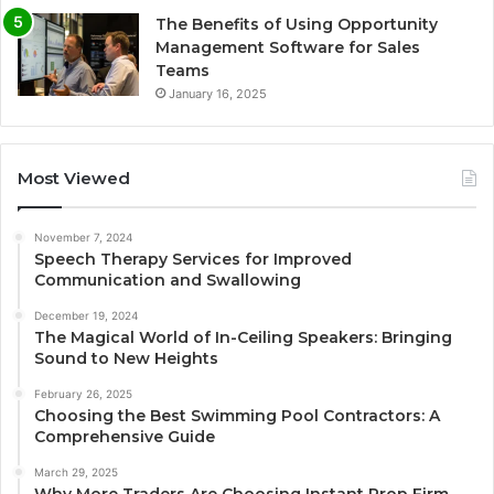
The Benefits of Using Opportunity
Management Software for Sales
Teams
January 16, 2025
Most Viewed
November 7, 2024
Speech Therapy Services for Improved
Communication and Swallowing
December 19, 2024
The Magical World of In-Ceiling Speakers: Bringing
Sound to New Heights
February 26, 2025
Choosing the Best Swimming Pool Contractors: A
Comprehensive Guide
March 29, 2025