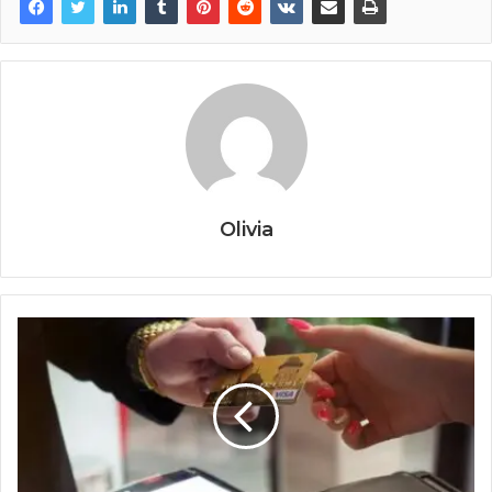
Olivia